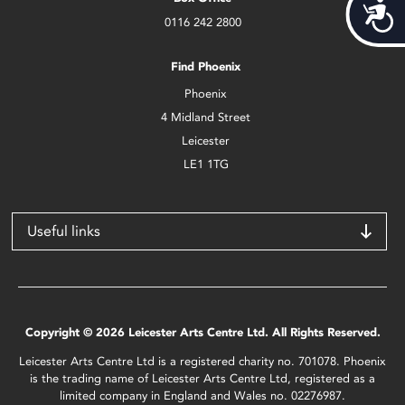
Acces
0116 242 2800
Find Phoenix
Phoenix
4 Midland Street
Leicester
LE1 1TG
Useful links
Copyright © 2026 Leicester Arts Centre Ltd. All Rights Reserved.
Leicester Arts Centre Ltd is a registered charity no. 701078. Phoenix
is the trading name of Leicester Arts Centre Ltd, registered as a
limited company in England and Wales no. 02276987.