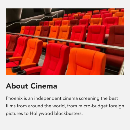
About Cinema
Phoenix is an independent cinema screening the best
films from around the world, from micro-budget foreign
pictures to Hollywood blockbusters.