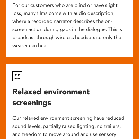
For our customers who are blind or have slight
loss, many films come with audio description,
where a recorded narrator describes the on-
screen action during gaps in the dialogue. This is
broadcast through wireless headsets so only the
wearer can hear.
Relaxed environment
screenings
Our relaxed environment screening have reduced
sound levels, partially raised lighting, no trailers,
and freedom to move around and use sensory