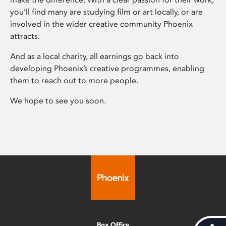
you’ll find many are studying film or art locally, or are
involved in the wider creative community Phoenix
attracts.
And as a local charity, all earnings go back into
developing Phoenix’s creative programmes, enabling
them to reach out to more people.
We hope to see you soon.
Box Office