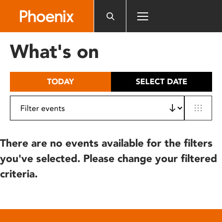
Please
note:
This
website
What's on
includes
an
accessibility
TODAY
SELECT DATE
system.
There are no events available for the filters
you've selected. Please change your filtered
criteria.