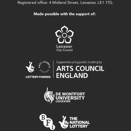
Registered office: 4 Midland Street, Leicester, LE1 1TG.
Made possible with the support of: