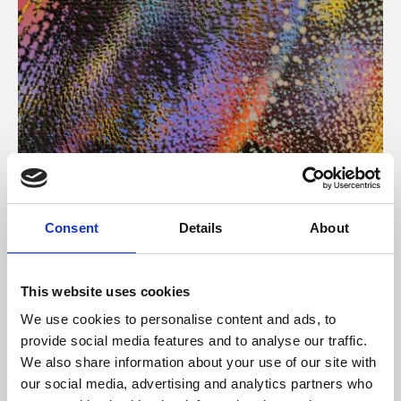
About Art
Consent
Details
About
Phoenix’s art and digital culture programme presents
free exhibitions by artists from across the world,
This website uses cookies
supported by Arts Council England and De Montfort
We use cookies to personalise content and ads, to
University.
provide social media features and to analyse our traffic.
We also share information about your use of our site with
our social media, advertising and analytics partners who