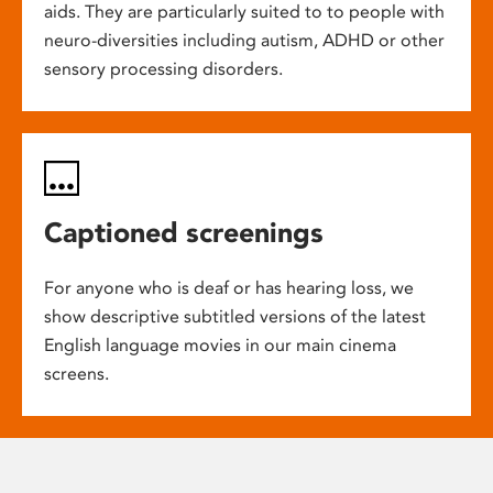
aids. They are particularly suited to to people with
neuro-diversities including autism, ADHD or other
sensory processing disorders.
Captioned screenings
For anyone who is deaf or has hearing loss, we
show descriptive subtitled versions of the latest
English language movies in our main cinema
screens.