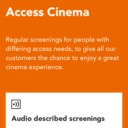
Access Cinema
Regular screenings for people with
differing access needs, to give all our
customers the chance to enjoy a great
cinema experience.
Audio described screenings