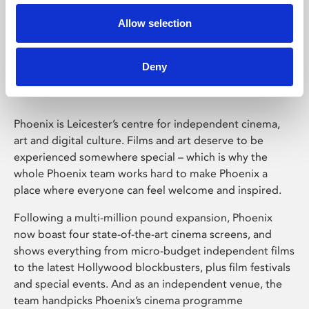
Allow selection
Phoenix Leicester
Deny
Phoenix is Leicester’s centre for independent cinema,
art and digital culture. Films and art deserve to be
experienced somewhere special – which is why the
whole Phoenix team works hard to make Phoenix a
place where everyone can feel welcome and inspired.
Following a multi-million pound expansion, Phoenix
now boast four state-of-the-art cinema screens, and
shows everything from micro-budget independent films
to the latest Hollywood blockbusters, plus film festivals
and special events. And as an independent venue, the
team handpicks Phoenix’s cinema programme