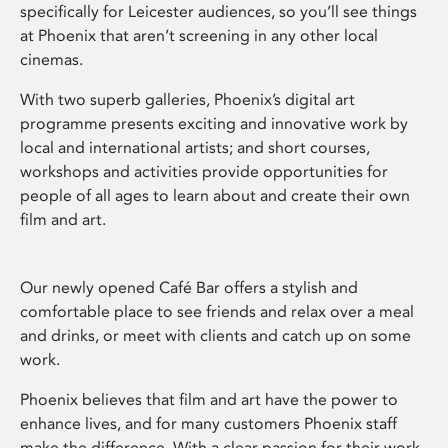
specifically for Leicester audiences, so you’ll see things
at Phoenix that aren’t screening in any other local
cinemas.
With two superb galleries, Phoenix’s digital art
programme presents exciting and innovative work by
local and international artists; and short courses,
workshops and activities provide opportunities for
people of all ages to learn about and create their own
film and art.
Our newly opened Café Bar offers a stylish and
comfortable place to see friends and relax over a meal
and drinks, or meet with clients and catch up on some
work.
Phoenix believes that film and art have the power to
enhance lives, and for many customers Phoenix staff
make the difference. With a clear passion for their work,