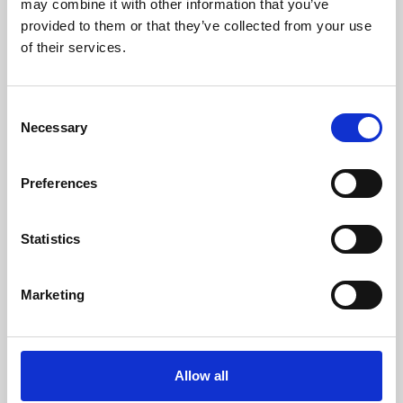
may combine it with other information that you’ve
provided to them or that they’ve collected from your use
of their services.
Consent
Necessary
Selection
Preferences
Learning & Education
Whether for pleasure, professional skills or education,
Statistics
Phoenix's short courses, talks, workshops and
screenings make learning rewarding and fun.
Marketing
Allow all