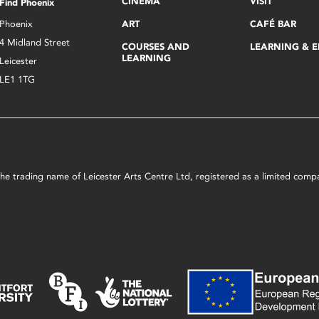
CINEMA
VISIT
Find Phoenix
Phoenix
ART
CAFÉ BAR
4 Midland Street
COURSES AND
LEARNING & 
LEARNING
Leicester
LE1 1TG
s the trading name of Leicester Arts Centre Ltd, registered as a limited co