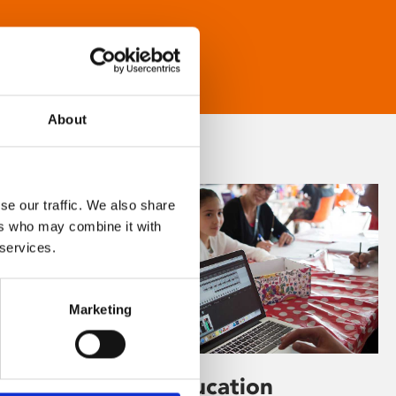
About
se our traffic. We also share
ers who may combine it with
 services.
Marketing
Learning & Education