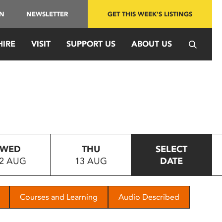
IN
NEWSLETTER
GET THIS WEEK'S LISTINGS
HIRE
VISIT
SUPPORT US
ABOUT US
WED
THU
SELECT
2 AUG
13 AUG
DATE
Courses and Learning
Audio Described