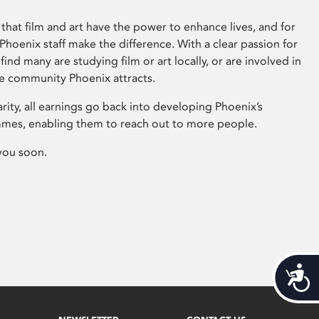
that film and art have the power to enhance lives, and for
hoenix staff make the difference. With a clear passion for
 find many are studying film or art locally, or are involved in
ve community Phoenix attracts.
arity, all earnings go back into developing Phoenix’s
mes, enabling them to reach out to more people.
you soon.
Acces