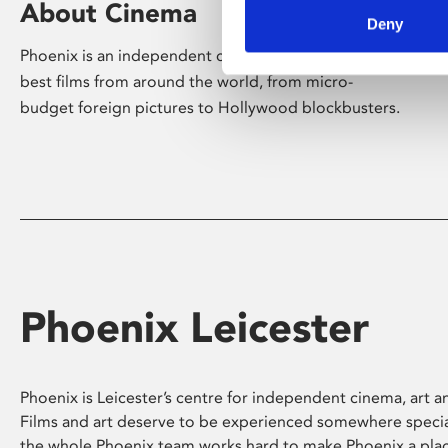
About Cinema
Deny
Phoenix is an independent cinema screening the
best films from around the world, from micro-
budget foreign pictures to Hollywood blockbusters.
Phoenix Leicester
Phoenix is Leicester’s centre for independent cinema, art an
Films and art deserve to be experienced somewhere specia
the whole Phoenix team works hard to make Phoenix a pla