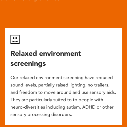
Relaxed environment
screenings
Our relaxed environment screening have reduced
sound levels, partially raised lighting, no trailers,
and freedom to move around and use sensory aids.
They are particularly suited to to people with
neuro-diversities including autism, ADHD or other
sensory processing disorders.