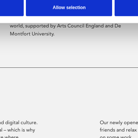
Allow selection
Phoenix’s art and digital culture programme
presents free exhibitions by artists from across the
world, supported by Arts Council England and De
Montfort University.
d digital culture.
Our newly opened
l – which is why
friends and relax
ce where
on some work.