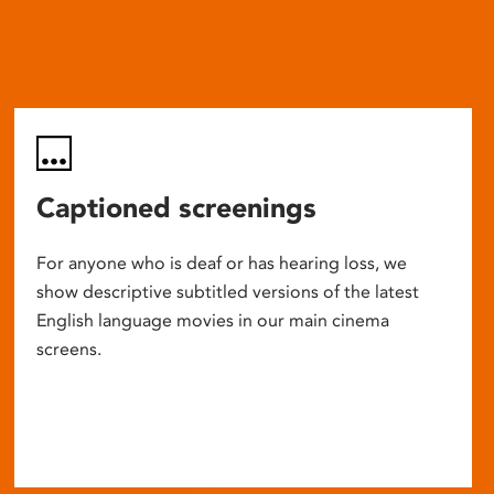
Captioned screenings
For anyone who is deaf or has hearing loss, we
show descriptive subtitled versions of the latest
English language movies in our main cinema
screens.