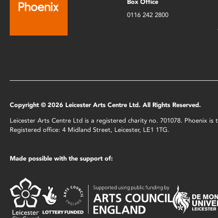
Box Office
0116 242 2800
Copyright © 2026 Leicester Arts Centre Ltd. All Rights Reserved.
Leicester Arts Centre Ltd is a registered charity no. 701078. Phoenix i
Registered office: 4 Midland Street, Leicester, LE1 1TG.
Made possible with the support of: