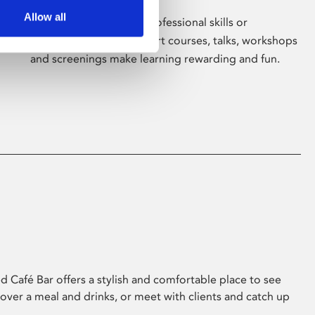
Allow all
Whether for pleasure, professional skills or
education, Phoenix's short courses, talks, workshops
and screenings make learning rewarding and fun.
 Café Bar offers a stylish and comfortable place to see
 over a meal and drinks, or meet with clients and catch up