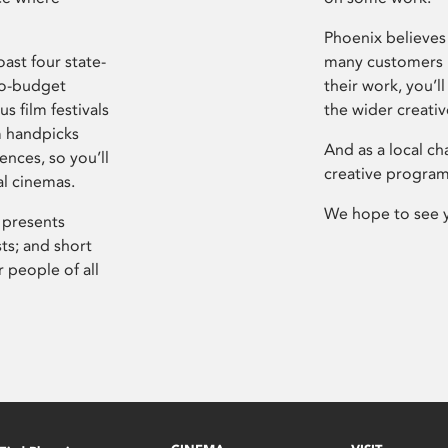
Phoenix believes 
ast four state-
many customers P
ro-budget
their work, you’ll
s film festivals
the wider creati
m handpicks
And as a local ch
ences, so you’ll
creative program
al cinemas.
We hope to see 
 presents
sts; and short
 people of all