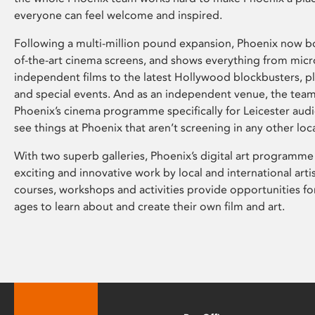
everyone can feel welcome and inspired.
Following a multi-million pound expansion, Phoenix now bo
of-the-art cinema screens, and shows everything from mic
independent films to the latest Hollywood blockbusters, plu
and special events. And as an independent venue, the tea
Phoenix’s cinema programme specifically for Leicester audi
see things at Phoenix that aren’t screening in any other loc
With two superb galleries, Phoenix’s digital art programme
exciting and innovative work by local and international arti
courses, workshops and activities provide opportunities for
ages to learn about and create their own film and art.