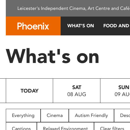
Please
Leicester's Independent Cinema, Art Centre and Café
note:
This
website
WHAT’S ON
FOOD AND
includes
an
accessibility
What's on
system.
Press
Control-
F11
to
SAT
SUN
adjust
TODAY
08 AUG
09 A
the
website
to
people
Everything
Cinema
Autism Friendly
Desc
with
visual
Captions
Relaxed Environment
Clear filters