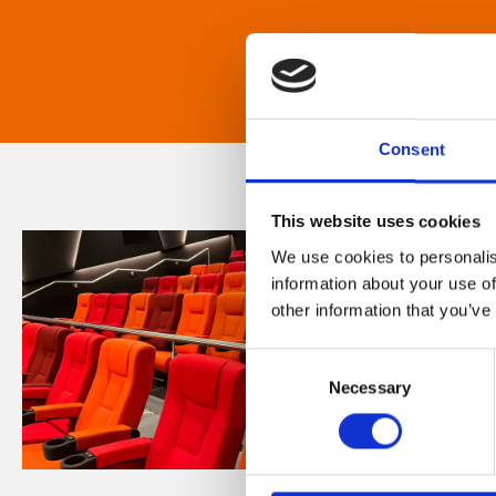
Consent
This website uses cookies
We use cookies to personalis
information about your use of
other information that you’ve
Consent
Necessary
Selection