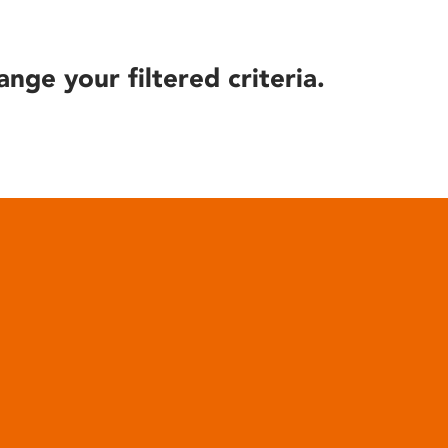
ange your filtered criteria.