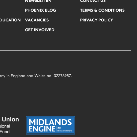
NEWSLETTER
CONTACT US
PHOENIX BLOG
TERMS & CONDITIONS
EDUCATION
VACANCIES
PRIVACY POLICY
GET INVOLVED
mpany in England and Wales no. 02276987.