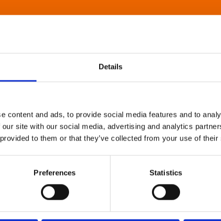
Details
e content and ads, to provide social media features and to analy
 our site with our social media, advertising and analytics partn
 provided to them or that they’ve collected from your use of their
Preferences
Statistics
About Art