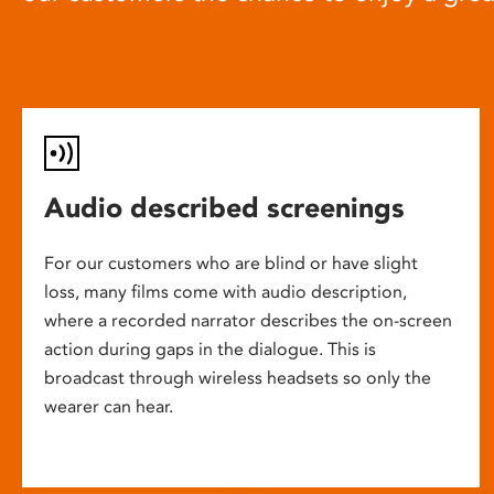
Audio described screenings
For our customers who are blind or have slight
loss, many films come with audio description,
where a recorded narrator describes the on-screen
action during gaps in the dialogue. This is
broadcast through wireless headsets so only the
wearer can hear.