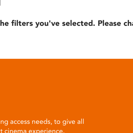
he filters you've selected. Please ch
ng access needs, to give all
at cinema experience.