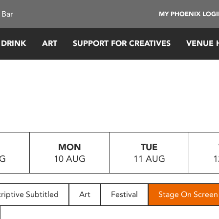
 Bar
MY PHOENIX LOG
 DRINK
ART
SUPPORT FOR CREATIVES
VENUE 
MON
TUE
UG
10 AUG
11 AUG
1
riptive Subtitled
Art
Festival
Stage On Screen