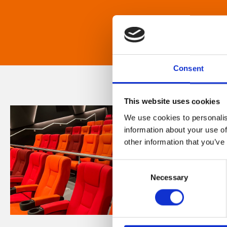
Consent
This website uses cookies
We use cookies to personalis
information about your use of
other information that you’ve
Consent
Necessary
Selection