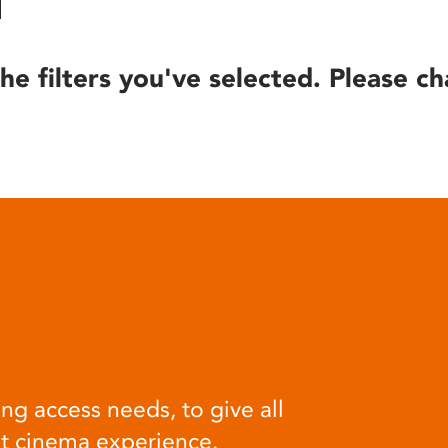
he filters you've selected. Please ch
ng access needs, to give all
at cinema experience.