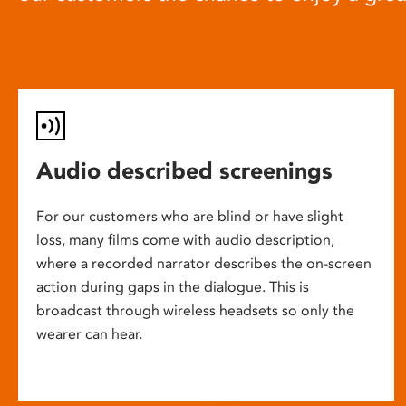
Audio described screenings
For our customers who are blind or have slight
loss, many films come with audio description,
where a recorded narrator describes the on-screen
action during gaps in the dialogue. This is
broadcast through wireless headsets so only the
wearer can hear.