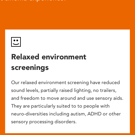
Relaxed environment
screenings
Our relaxed environment screening have reduced
sound levels, partially raised lighting, no trailers,
and freedom to move around and use sensory aids.
They are particularly suited to to people with
neuro-diversities including autism, ADHD or other
sensory processing disorders.