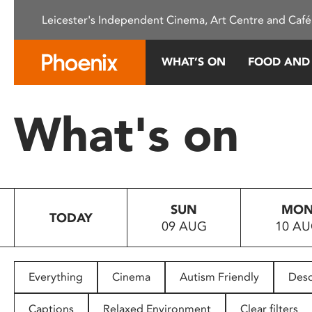
Please
Leicester's Independent Cinema, Art Centre and Café
note:
This
website
WHAT’S ON
FOOD AND
includes
an
accessibility
What's on
system.
Press
Control-
F11
to
SUN
MO
adjust
TODAY
09 AUG
10 A
the
website
to
people
Everything
Cinema
Autism Friendly
Desc
with
visual
Captions
Relaxed Environment
Clear filters