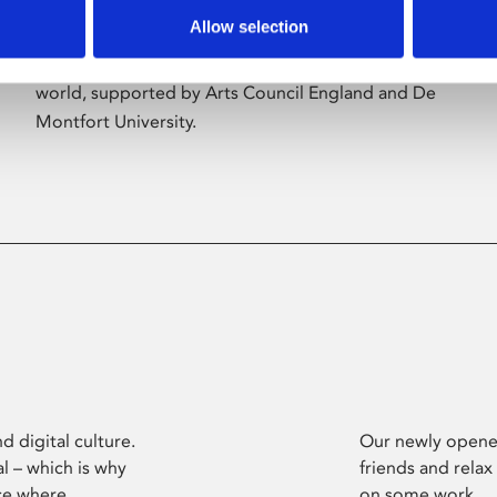
Allow selection
Phoenix’s art and digital culture programme
presents free exhibitions by artists from across the
world, supported by Arts Council England and De
Montfort University.
d digital culture.
Our newly opened
l – which is why
friends and relax
ce where
on some work.