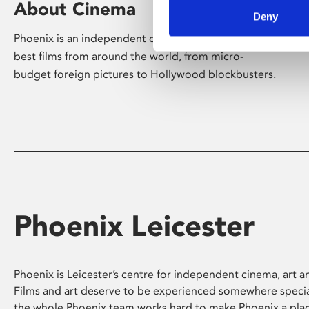
About Cinema
Deny
Phoenix is an independent cinema screening the
best films from around the world, from micro-
budget foreign pictures to Hollywood blockbusters.
Phoenix Leicester
Phoenix is Leicester’s centre for independent cinema, art an
Films and art deserve to be experienced somewhere specia
the whole Phoenix team works hard to make Phoenix a pla