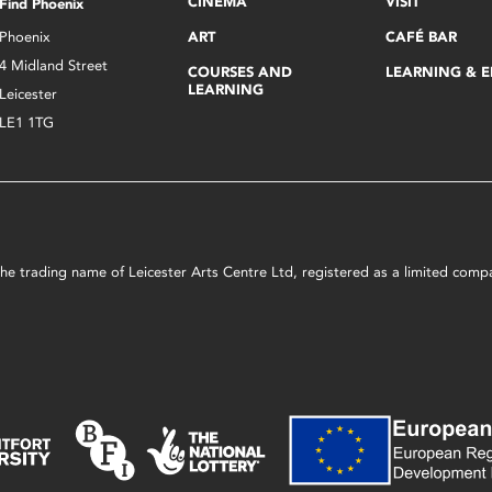
CINEMA
VISIT
Find Phoenix
Phoenix
ART
CAFÉ BAR
4 Midland Street
COURSES AND
LEARNING & 
LEARNING
Leicester
LE1 1TG
s the trading name of Leicester Arts Centre Ltd, registered as a limited co