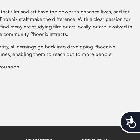
that film and art have the power to enhance lives, and for
hoenix staff make the difference. With a clear passion for
 find many are studying film or art locally, or are involved in
ve community Phoenix attracts.
arity, all earnings go back into developing Phoenix’s
mes, enabling them to reach out to more people.
you soon.
Acces