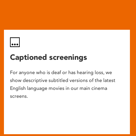
Captioned screenings
For anyone who is deaf or has hearing loss, we
show descriptive subtitled versions of the latest
English language movies in our main cinema
screens.