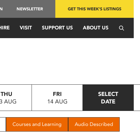
IN
NEWSLETTER
GET THIS WEEK'S LISTINGS
HIRE
VISIT
SUPPORT US
ABOUT US
THU
FRI
SELECT
3 AUG
14 AUG
DATE
Courses and Learning
Audio Described