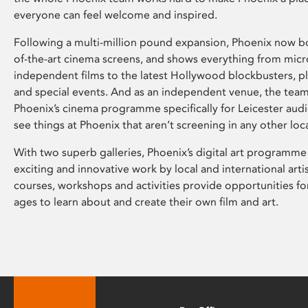
everyone can feel welcome and inspired.
Following a multi-million pound expansion, Phoenix now bo
of-the-art cinema screens, and shows everything from mic
independent films to the latest Hollywood blockbusters, plu
and special events. And as an independent venue, the tea
Phoenix’s cinema programme specifically for Leicester audi
see things at Phoenix that aren’t screening in any other loc
With two superb galleries, Phoenix’s digital art programme
exciting and innovative work by local and international arti
courses, workshops and activities provide opportunities for
ages to learn about and create their own film and art.