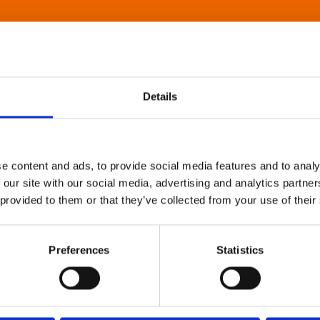
Details
e content and ads, to provide social media features and to analy
 our site with our social media, advertising and analytics partn
 provided to them or that they’ve collected from your use of their
Preferences
Statistics
About Art