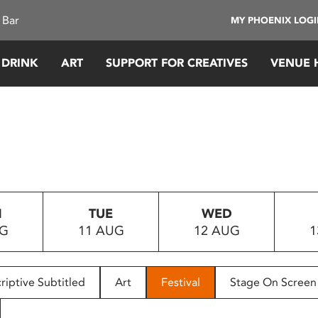
 Bar
MY PHOENIX LOG
 DRINK
ART
SUPPORT FOR CREATIVES
VENUE 
N
TUE
WED
UG
11 AUG
12 AUG
1
riptive Subtitled
Art
Festival
Stage On Screen