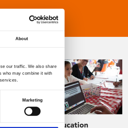
About
se our traffic. We also share
ers who may combine it with
 services.
Marketing
Learning & Education