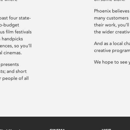
Phoenix believes 
ast four state-
many customers P
ro-budget
their work, you’ll
s film festivals
the wider creati
m handpicks
And as a local ch
ences, so you’ll
creative program
al cinemas.
We hope to see 
 presents
sts; and short
 people of all