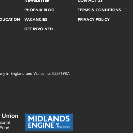
NEWSLETTER
CONTACT US
PHOENIX BLOG
TERMS & CONDITIONS
EDUCATION
VACANCIES
PRIVACY POLICY
GET INVOLVED
mpany in England and Wales no. 02276987.