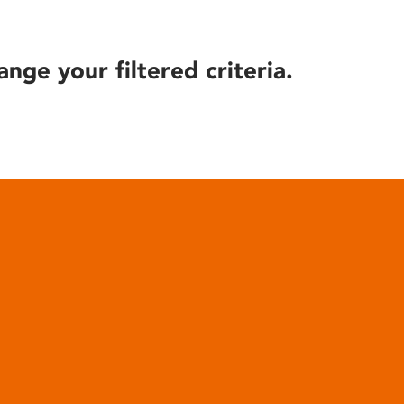
ange your filtered criteria.