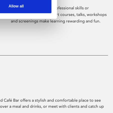
Allow all
Whether for pleasure, professional skills or
education, Phoenix's short courses, talks, workshops
and screenings make learning rewarding and fun.
 Café Bar offers a stylish and comfortable place to see
 over a meal and drinks, or meet with clients and catch up