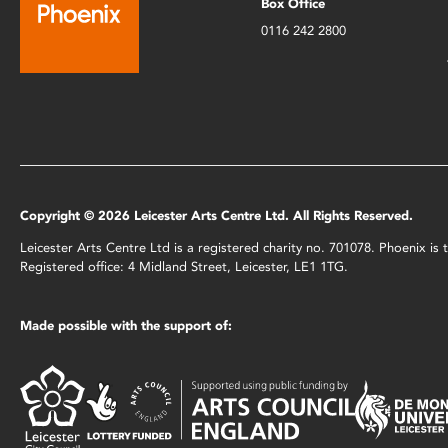
Box Office
0116 242 2800
Copyright © 2026 Leicester Arts Centre Ltd. All Rights Reserved.
Leicester Arts Centre Ltd is a registered charity no. 701078. Phoenix i
Registered office: 4 Midland Street, Leicester, LE1 1TG.
Made possible with the support of: