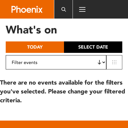
Please
note:
This
website
What's on
includes
an
accessibility
TODAY
SELECT DATE
system.
There are no events available for the filters
you've selected. Please change your filtered
criteria.