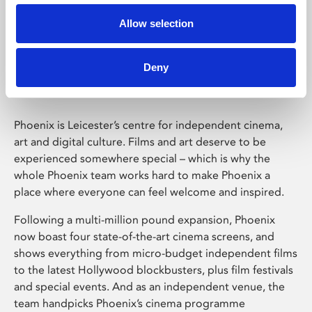
Allow selection
Phoenix Leicester
Deny
Phoenix is Leicester’s centre for independent cinema,
art and digital culture. Films and art deserve to be
experienced somewhere special – which is why the
whole Phoenix team works hard to make Phoenix a
place where everyone can feel welcome and inspired.
Following a multi-million pound expansion, Phoenix
now boast four state-of-the-art cinema screens, and
shows everything from micro-budget independent films
to the latest Hollywood blockbusters, plus film festivals
and special events. And as an independent venue, the
team handpicks Phoenix’s cinema programme