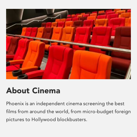
About Cinema
Phoenix is an independent cinema screening the best
films from around the world, from micro-budget foreign
pictures to Hollywood blockbusters.