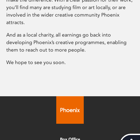
you’ll find many are studying film or art locally, or are
involved in the wider creative community Phoenix
attracts.
And as a local charity, all earnings go back into
developing Phoenix’s creative programmes, enabling
them to reach out to more people.
We hope to see you soon.
Box Office