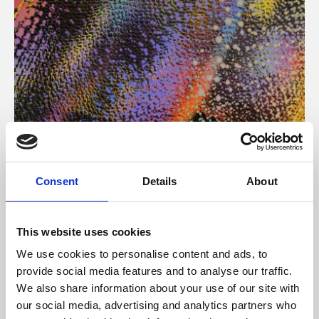
About Art
Consent
Details
About
Phoenix’s art and digital culture programme presents
free exhibitions by artists from across the world,
This website uses cookies
supported by Arts Council England and De Montfort
We use cookies to personalise content and ads, to
University.
provide social media features and to analyse our traffic.
We also share information about your use of our site with
our social media, advertising and analytics partners who