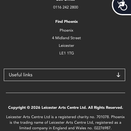
Acces
0116 242 2800
Find Phoenix
Phoenix
4 Midland Street
Leicester
LE1 1TG
Useful links
Copyright © 2026 Leicester Arts Centre Ltd. All Rights Reserved.
Leicester Arts Centre Ltd is a registered charity no. 701078. Phoenix
is the trading name of Leicester Arts Centre Ltd, registered as a
limited company in England and Wales no. 02276987.