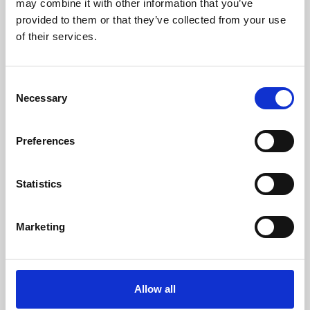
may combine it with other information that you’ve
provided to them or that they’ve collected from your use
of their services.
Consent
Necessary
Selection
Preferences
Learning & Education
Whether for pleasure, professional skills or education,
Statistics
Phoenix's short courses, talks, workshops and
screenings make learning rewarding and fun.
Marketing
Allow all