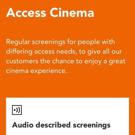
Access Cinema
Regular screenings for people with
differing access needs, to give all our
customers the chance to enjoy a great
cinema experience.
Audio described screenings