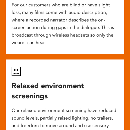
For our customers who are blind or have slight
loss, many films come with audio description,
where a recorded narrator describes the on-
screen action during gaps in the dialogue. This is
broadcast through wireless headsets so only the
wearer can hear.
Relaxed environment
screenings
Our relaxed environment screening have reduced
sound levels, partially raised lighting, no trailers,
and freedom to move around and use sensory