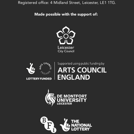
Registered office: 4 Midland Street, Leicester, LE1 1TG.
Made possible with the support of: