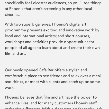
specifically for Leicester audiences, so you’ll see things
at Phoenix that aren’t screening in any other local
cinemas.
With two superb galleries, Phoenix’s digital art
programme presents exciting and innovative work by
local and international artists; and short courses,
workshops and activities provide opportunities for
people of all ages to learn about and create their own
film and art.
Our newly opened Café Bar offers a stylish and
comfortable place to see friends and relax over a meal
and drinks, or meet with clients and catch up on some
work.
Phoenix believes that film and art have the power to
enhance lives, and for many customers Phoenix staff
make the difference. With a clear passion for their work,