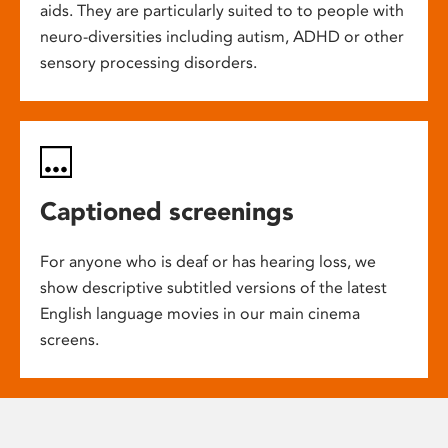
aids. They are particularly suited to to people with
neuro-diversities including autism, ADHD or other
sensory processing disorders.
Captioned screenings
For anyone who is deaf or has hearing loss, we
show descriptive subtitled versions of the latest
English language movies in our main cinema
screens.