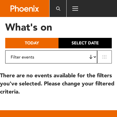
Please
note:
This
website
What's on
includes
an
accessibility
TODAY
SELECT DATE
system.
There are no events available for the filters
you've selected. Please change your filtered
criteria.