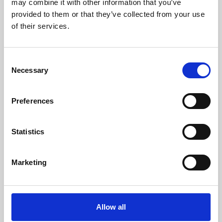
may combine it with other information that you’ve
provided to them or that they’ve collected from your use
of their services.
Consent
Necessary
Selection
Preferences
Learning & Education
Whether for pleasure, professional skills or education,
Statistics
Phoenix's short courses, talks, workshops and
screenings make learning rewarding and fun.
Marketing
Allow all