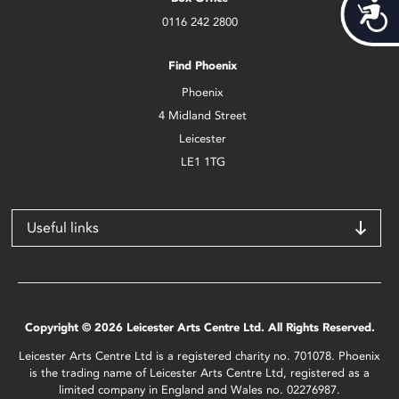
Acces
0116 242 2800
Find Phoenix
Phoenix
4 Midland Street
Leicester
LE1 1TG
Useful links
Copyright © 2026 Leicester Arts Centre Ltd. All Rights Reserved.
Leicester Arts Centre Ltd is a registered charity no. 701078. Phoenix
is the trading name of Leicester Arts Centre Ltd, registered as a
limited company in England and Wales no. 02276987.