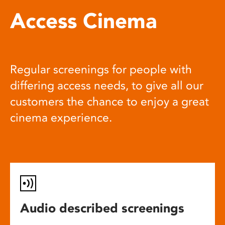
Access Cinema
Regular screenings for people with
differing access needs, to give all our
customers the chance to enjoy a great
cinema experience.
Audio described screenings