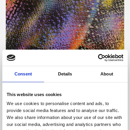
About Art
Consent
Details
About
Phoenix’s art and digital culture programme presents
free exhibitions by artists from across the world,
This website uses cookies
supported by Arts Council England and De Montfort
We use cookies to personalise content and ads, to
University.
provide social media features and to analyse our traffic.
We also share information about your use of our site with
our social media, advertising and analytics partners who