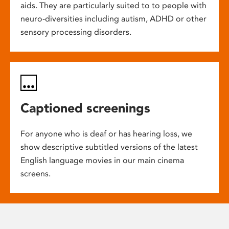
aids. They are particularly suited to to people with
neuro-diversities including autism, ADHD or other
sensory processing disorders.
Captioned screenings
For anyone who is deaf or has hearing loss, we
show descriptive subtitled versions of the latest
English language movies in our main cinema
screens.