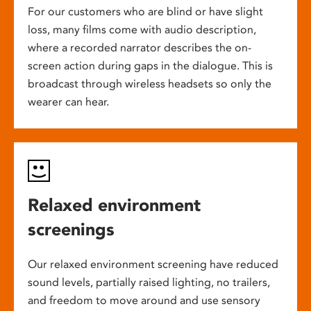
For our customers who are blind or have slight
loss, many films come with audio description,
where a recorded narrator describes the on-
screen action during gaps in the dialogue. This is
broadcast through wireless headsets so only the
wearer can hear.
Relaxed environment
screenings
Our relaxed environment screening have reduced
sound levels, partially raised lighting, no trailers,
and freedom to move around and use sensory