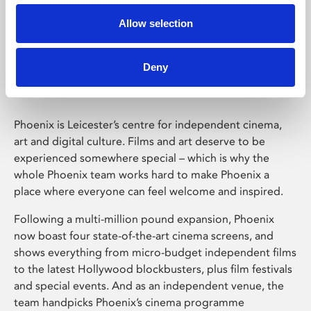
Allow selection
Phoenix Leicester
Deny
Phoenix is Leicester’s centre for independent cinema,
art and digital culture. Films and art deserve to be
experienced somewhere special – which is why the
whole Phoenix team works hard to make Phoenix a
place where everyone can feel welcome and inspired.
Following a multi-million pound expansion, Phoenix
now boast four state-of-the-art cinema screens, and
shows everything from micro-budget independent films
to the latest Hollywood blockbusters, plus film festivals
and special events. And as an independent venue, the
team handpicks Phoenix’s cinema programme