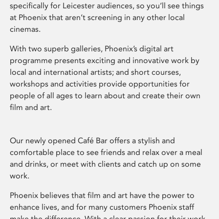
specifically for Leicester audiences, so you’ll see things
at Phoenix that aren’t screening in any other local
cinemas.
With two superb galleries, Phoenix’s digital art
programme presents exciting and innovative work by
local and international artists; and short courses,
workshops and activities provide opportunities for
people of all ages to learn about and create their own
film and art.
Our newly opened Café Bar offers a stylish and
comfortable place to see friends and relax over a meal
and drinks, or meet with clients and catch up on some
work.
Phoenix believes that film and art have the power to
enhance lives, and for many customers Phoenix staff
make the difference. With a clear passion for their work,