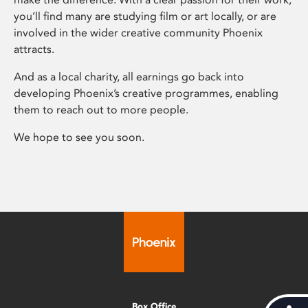
you’ll find many are studying film or art locally, or are
involved in the wider creative community Phoenix
attracts.
And as a local charity, all earnings go back into
developing Phoenix’s creative programmes, enabling
them to reach out to more people.
We hope to see you soon.
Box Office