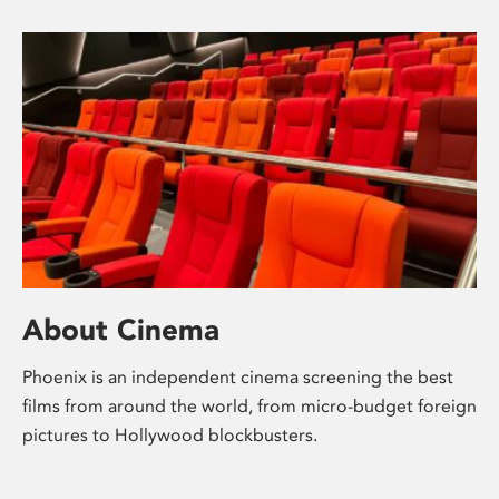
About Cinema
Phoenix is an independent cinema screening the best
films from around the world, from micro-budget foreign
pictures to Hollywood blockbusters.