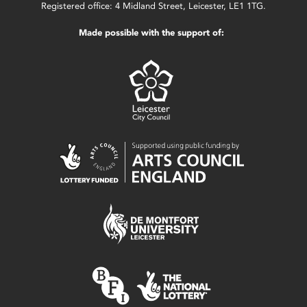
Registered office: 4 Midland Street, Leicester, LE1 1TG.
Made possible with the support of: