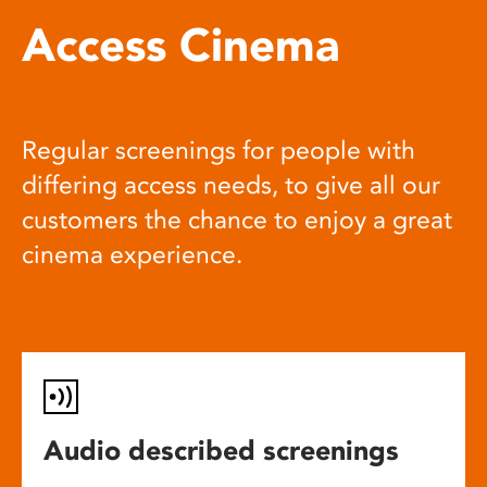
Access Cinema
Regular screenings for people with
differing access needs, to give all our
customers the chance to enjoy a great
cinema experience.
Audio described screenings