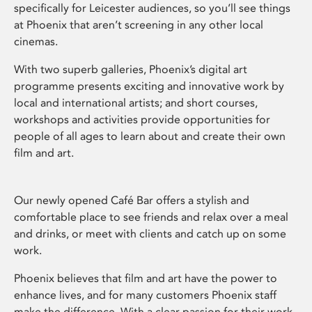
specifically for Leicester audiences, so you’ll see things
at Phoenix that aren’t screening in any other local
cinemas.
With two superb galleries, Phoenix’s digital art
programme presents exciting and innovative work by
local and international artists; and short courses,
workshops and activities provide opportunities for
people of all ages to learn about and create their own
film and art.
Our newly opened Café Bar offers a stylish and
comfortable place to see friends and relax over a meal
and drinks, or meet with clients and catch up on some
work.
Phoenix believes that film and art have the power to
enhance lives, and for many customers Phoenix staff
make the difference. With a clear passion for their work,