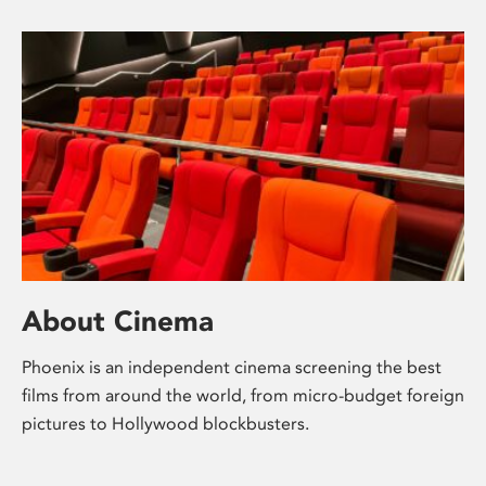
About Cinema
Phoenix is an independent cinema screening the best
films from around the world, from micro-budget foreign
pictures to Hollywood blockbusters.