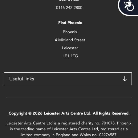
Acces
0116 242 2800
Find Phoenix
Phoenix
4 Midland Street
Leicester
LE1 1TG
Useful links
Copyright © 2026 Leicester Arts Centre Ltd. All Rights Reserved.
Leicester Arts Centre Ltd is a registered charity no. 701078. Phoenix
is the trading name of Leicester Arts Centre Ltd, registered as a
limited company in England and Wales no. 02276987.