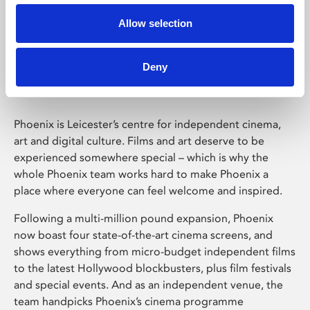
Allow selection
Phoenix Leicester
Deny
Phoenix is Leicester’s centre for independent cinema,
art and digital culture. Films and art deserve to be
experienced somewhere special – which is why the
whole Phoenix team works hard to make Phoenix a
place where everyone can feel welcome and inspired.
Following a multi-million pound expansion, Phoenix
now boast four state-of-the-art cinema screens, and
shows everything from micro-budget independent films
to the latest Hollywood blockbusters, plus film festivals
and special events. And as an independent venue, the
team handpicks Phoenix’s cinema programme