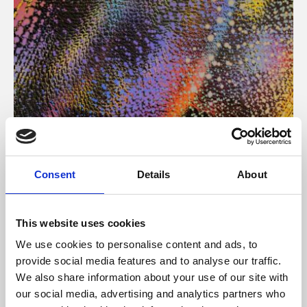
About Art
Consent
Details
About
Phoenix’s art and digital culture programme presents
free exhibitions by artists from across the world,
This website uses cookies
supported by Arts Council England and De Montfort
We use cookies to personalise content and ads, to
University.
provide social media features and to analyse our traffic.
We also share information about your use of our site with
our social media, advertising and analytics partners who