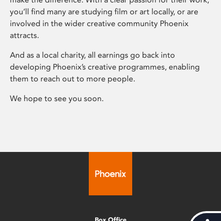
you’ll find many are studying film or art locally, or are
involved in the wider creative community Phoenix
attracts.
And as a local charity, all earnings go back into
developing Phoenix’s creative programmes, enabling
them to reach out to more people.
We hope to see you soon.
Box Office