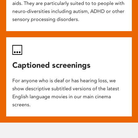
aids. They are particularly suited to to people with
neuro-diversities including autism, ADHD or other
sensory processing disorders.
Captioned screenings
For anyone who is deaf or has hearing loss, we
show descriptive subtitled versions of the latest
English language movies in our main cinema
screens.