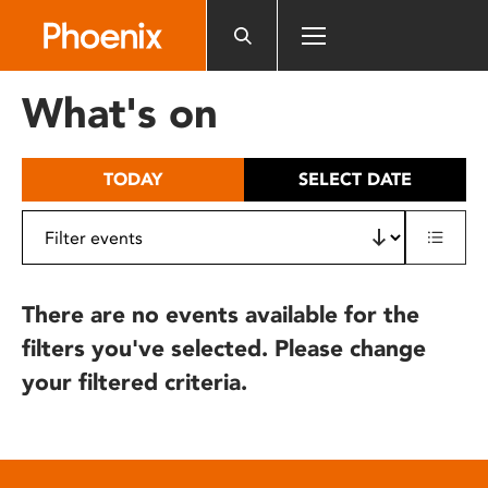
Please
note:
This
website
What's on
includes
an
accessibility
TODAY
SELECT DATE
system.
There are no events available for the
filters you've selected. Please change
your filtered criteria.