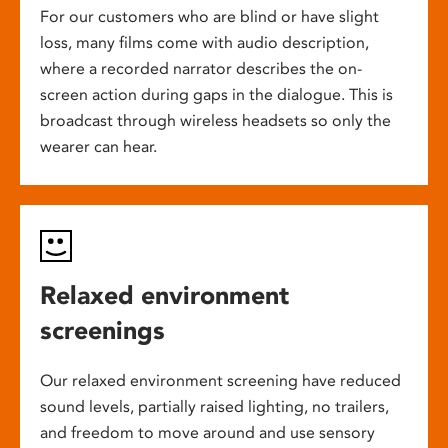
For our customers who are blind or have slight
loss, many films come with audio description,
where a recorded narrator describes the on-
screen action during gaps in the dialogue. This is
broadcast through wireless headsets so only the
wearer can hear.
Relaxed environment
screenings
Our relaxed environment screening have reduced
sound levels, partially raised lighting, no trailers,
and freedom to move around and use sensory