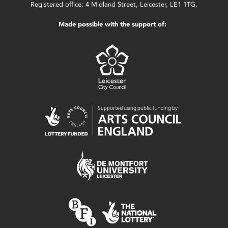
Registered office: 4 Midland Street, Leicester, LE1 1TG.
Made possible with the support of: