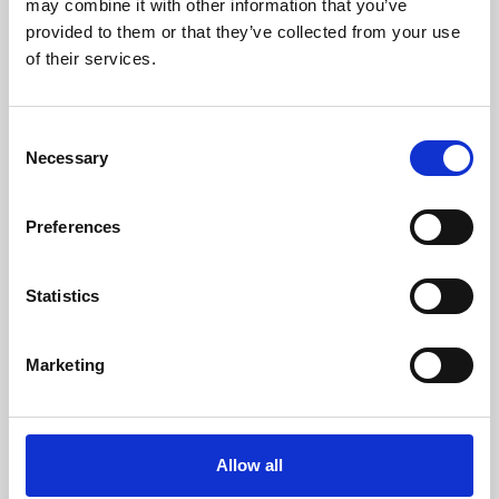
may combine it with other information that you’ve
provided to them or that they’ve collected from your use
of their services.
Consent
Necessary
Selection
Preferences
Learning & Education
Whether for pleasure, professional skills or education,
Statistics
Phoenix's short courses, talks, workshops and
screenings make learning rewarding and fun.
Marketing
Allow all