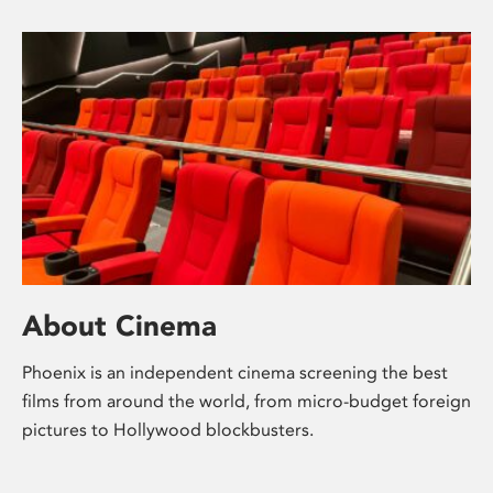
About Cinema
Phoenix is an independent cinema screening the best
films from around the world, from micro-budget foreign
pictures to Hollywood blockbusters.