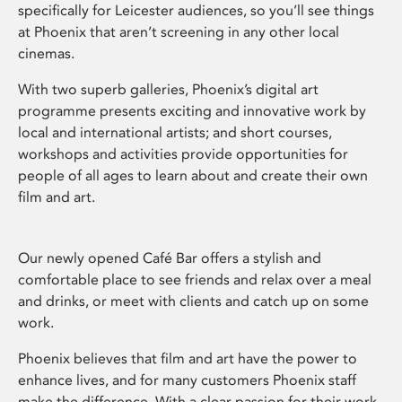
specifically for Leicester audiences, so you’ll see things
at Phoenix that aren’t screening in any other local
cinemas.
With two superb galleries, Phoenix’s digital art
programme presents exciting and innovative work by
local and international artists; and short courses,
workshops and activities provide opportunities for
people of all ages to learn about and create their own
film and art.
Our newly opened Café Bar offers a stylish and
comfortable place to see friends and relax over a meal
and drinks, or meet with clients and catch up on some
work.
Phoenix believes that film and art have the power to
enhance lives, and for many customers Phoenix staff
make the difference. With a clear passion for their work,