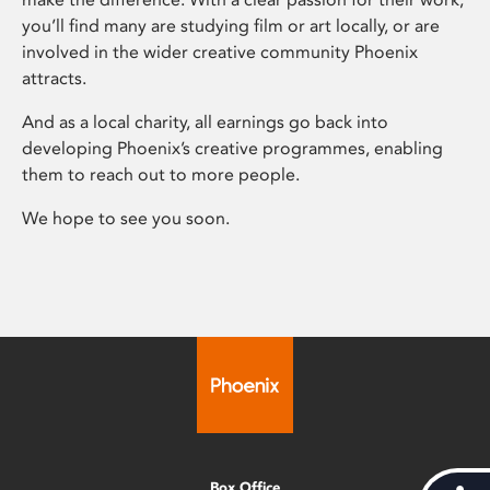
you’ll find many are studying film or art locally, or are
involved in the wider creative community Phoenix
attracts.
And as a local charity, all earnings go back into
developing Phoenix’s creative programmes, enabling
them to reach out to more people.
We hope to see you soon.
Box Office