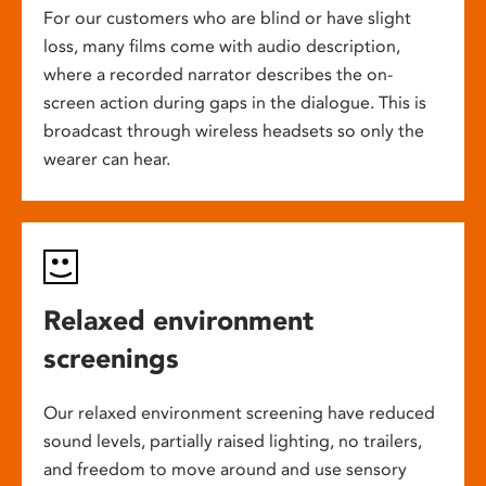
For our customers who are blind or have slight
loss, many films come with audio description,
where a recorded narrator describes the on-
screen action during gaps in the dialogue. This is
broadcast through wireless headsets so only the
wearer can hear.
Relaxed environment
screenings
Our relaxed environment screening have reduced
sound levels, partially raised lighting, no trailers,
and freedom to move around and use sensory