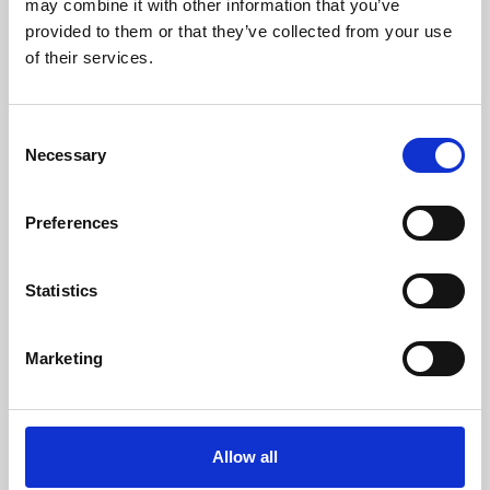
may combine it with other information that you’ve
provided to them or that they’ve collected from your use
of their services.
Consent
Necessary
Selection
Preferences
Learning & Education
Whether for pleasure, professional skills or education,
Statistics
Phoenix's short courses, talks, workshops and
screenings make learning rewarding and fun.
Marketing
Allow all