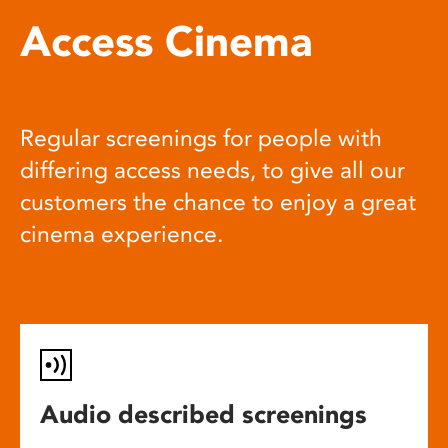
Access Cinema
Regular screenings for people with
differing access needs, to give all our
customers the chance to enjoy a great
cinema experience.
Audio described screenings