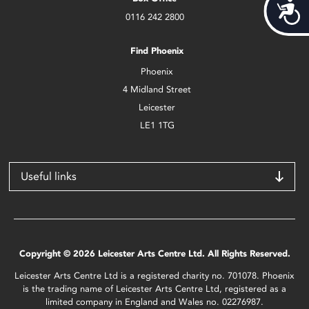
Acces
0116 242 2800
Find Phoenix
Phoenix
4 Midland Street
Leicester
LE1 1TG
Useful links
Copyright © 2026 Leicester Arts Centre Ltd. All Rights Reserved.
Leicester Arts Centre Ltd is a registered charity no. 701078. Phoenix
is the trading name of Leicester Arts Centre Ltd, registered as a
limited company in England and Wales no. 02276987.