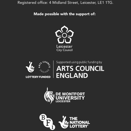
Registered office: 4 Midland Street, Leicester, LE1 1TG.
Made possible with the support of: