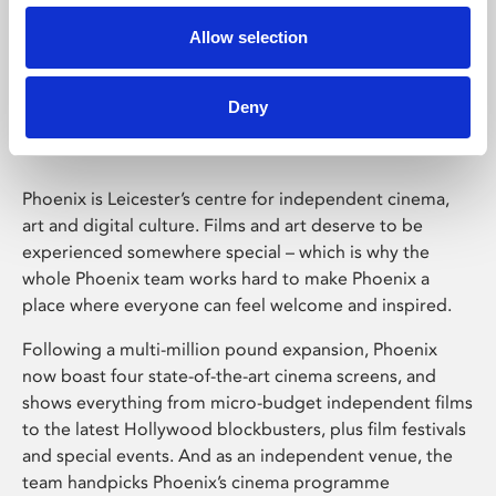
Allow selection
Phoenix Leicester
Deny
Phoenix is Leicester’s centre for independent cinema,
art and digital culture. Films and art deserve to be
experienced somewhere special – which is why the
whole Phoenix team works hard to make Phoenix a
place where everyone can feel welcome and inspired.
Following a multi-million pound expansion, Phoenix
now boast four state-of-the-art cinema screens, and
shows everything from micro-budget independent films
to the latest Hollywood blockbusters, plus film festivals
and special events. And as an independent venue, the
team handpicks Phoenix’s cinema programme