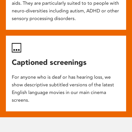
aids. They are particularly suited to to people with
neuro-diversities including autism, ADHD or other
sensory processing disorders.
Captioned screenings
For anyone who is deaf or has hearing loss, we
show descriptive subtitled versions of the latest
English language movies in our main cinema
screens.