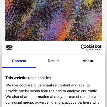
About Art
Consent
Details
About
Phoenix’s art and digital culture programme presents
free exhibitions by artists from across the world,
This website uses cookies
supported by Arts Council England and De Montfort
We use cookies to personalise content and ads, to
University.
provide social media features and to analyse our traffic.
We also share information about your use of our site with
our social media, advertising and analytics partners who