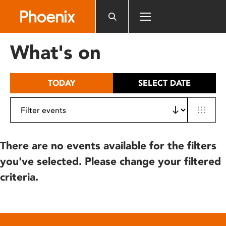
Please
note:
This
website
What's on
includes
an
accessibility
TODAY
SELECT DATE
system.
There are no events available for the filters
you've selected. Please change your filtered
criteria.