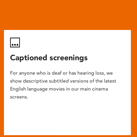
Captioned screenings
For anyone who is deaf or has hearing loss, we
show descriptive subtitled versions of the latest
English language movies in our main cinema
screens.