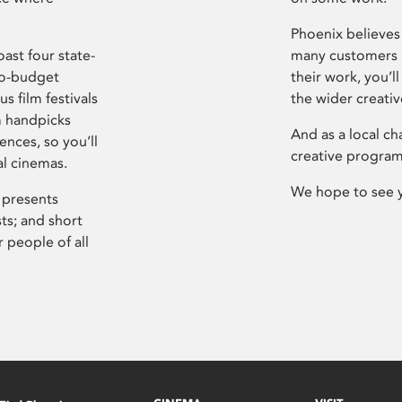
Phoenix believes 
ast four state-
many customers P
ro-budget
their work, you’ll
s film festivals
the wider creati
m handpicks
And as a local ch
ences, so you’ll
creative program
al cinemas.
We hope to see 
 presents
sts; and short
 people of all