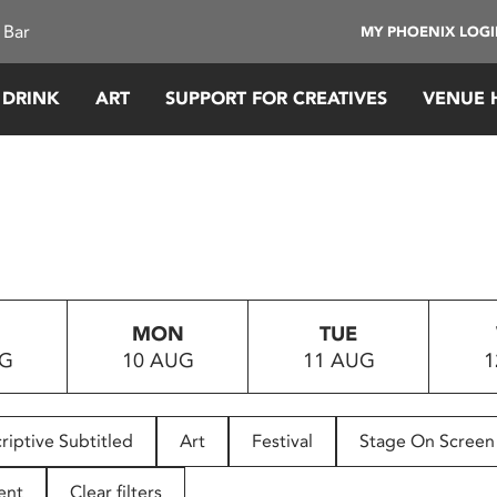
 Bar
MY PHOENIX LOG
 DRINK
ART
SUPPORT FOR CREATIVES
VENUE 
MON
TUE
UG
10 AUG
11 AUG
1
riptive Subtitled
Art
Festival
Stage On Screen
ent
Clear filters