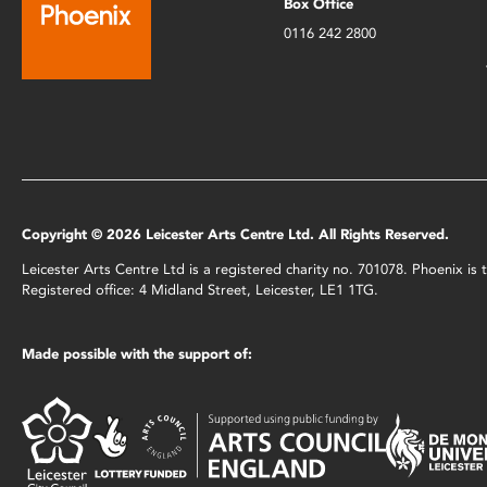
Box Office
0116 242 2800
Copyright © 2026 Leicester Arts Centre Ltd. All Rights Reserved.
Leicester Arts Centre Ltd is a registered charity no. 701078. Phoenix i
Registered office: 4 Midland Street, Leicester, LE1 1TG.
Made possible with the support of: