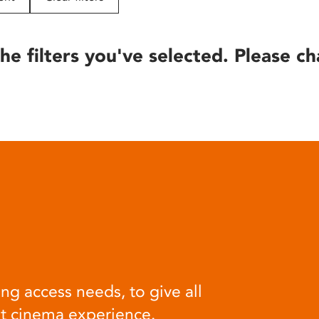
he filters you've selected. Please ch
ng access needs, to give all
at cinema experience.