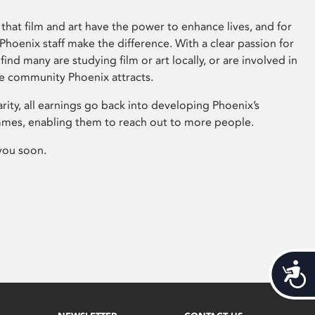
that film and art have the power to enhance lives, and for
hoenix staff make the difference. With a clear passion for
 find many are studying film or art locally, or are involved in
ve community Phoenix attracts.
arity, all earnings go back into developing Phoenix’s
mes, enabling them to reach out to more people.
you soon.
Acces