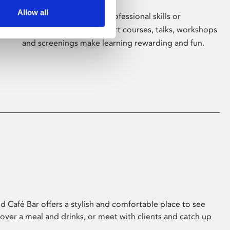
Allow all
Whether for pleasure, professional skills or
education, Phoenix's short courses, talks, workshops
and screenings make learning rewarding and fun.
 Café Bar offers a stylish and comfortable place to see
 over a meal and drinks, or meet with clients and catch up