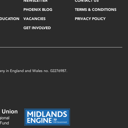
NEWSLETTER
CONTACT US
PHOENIX BLOG
TERMS & CONDITIONS
EDUCATION
VACANCIES
PRIVACY POLICY
GET INVOLVED
mpany in England and Wales no. 02276987.