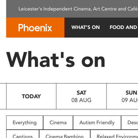
Please
Leicester's Independent Cinema, Art Centre and Café
note:
This
website
WHAT’S ON
FOOD AND
includes
an
accessibility
What's on
system.
Press
Control-
F11
to
SAT
SUN
adjust
TODAY
08 AUG
09 A
the
website
to
people
Everything
Cinema
Autism Friendly
Desc
with
visual
Captions
Cinema Bambino
Relaxed Environm