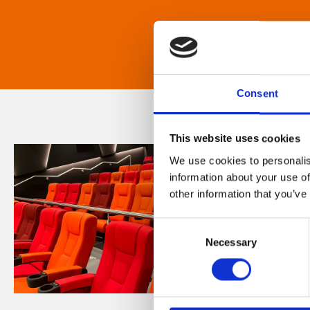
Consent
This website uses cookies
We use cookies to personalis
information about your use of
other information that you’ve
Consent
Necessary
Selection