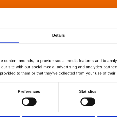
Details
e content and ads, to provide social media features and to analy
 our site with our social media, advertising and analytics partn
 provided to them or that they’ve collected from your use of their
Preferences
Statistics
About Art