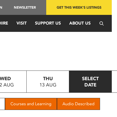
IN
NEWSLETTER
GET THIS WEEK'S LISTINGS
HIRE
VISIT
SUPPORT US
ABOUT US
WED
THU
SELECT
2 AUG
13 AUG
DATE
Courses and Learning
Audio Described