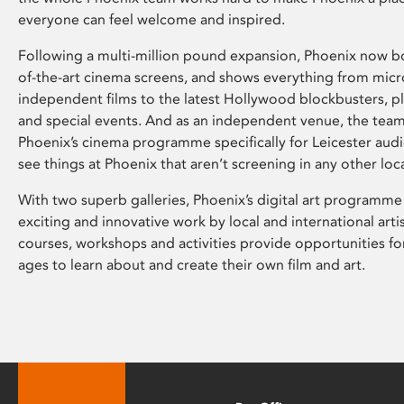
everyone can feel welcome and inspired.
Following a multi-million pound expansion, Phoenix now bo
of-the-art cinema screens, and shows everything from mic
independent films to the latest Hollywood blockbusters, plu
and special events. And as an independent venue, the tea
Phoenix’s cinema programme specifically for Leicester audi
see things at Phoenix that aren’t screening in any other loc
With two superb galleries, Phoenix’s digital art programme
exciting and innovative work by local and international arti
courses, workshops and activities provide opportunities for
ages to learn about and create their own film and art.