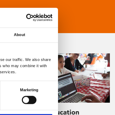
About
se our traffic. We also share
ers who may combine it with
 services.
Marketing
Learning & Education