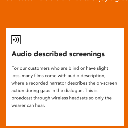
Audio described screenings
For our customers who are blind or have slight
loss, many films come with audio description,
where a recorded narrator describes the on-screen
action during gaps in the dialogue. This is
broadcast through wireless headsets so only the
wearer can hear.