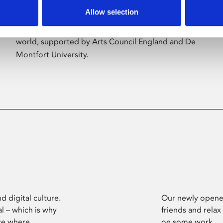
Allow selection
Phoenix’s art and digital culture programme
presents free exhibitions by artists from across the
world, supported by Arts Council England and De
Montfort University.
d digital culture.
Our newly opened
l – which is why
friends and relax
ce where
on some work.