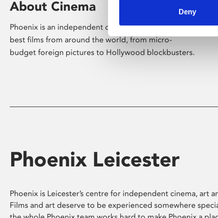
About Cinema
Deny
Phoenix is an independent cinema screening the
best films from around the world, from micro-
budget foreign pictures to Hollywood blockbusters.
Phoenix Leicester
Phoenix is Leicester’s centre for independent cinema, art an
Films and art deserve to be experienced somewhere specia
the whole Phoenix team works hard to make Phoenix a pla