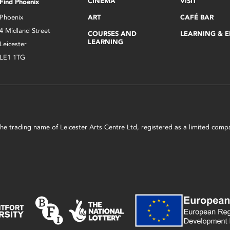
CINEMA
VISIT
Find Phoenix
Phoenix
ART
CAFÉ BAR
4 Midland Street
COURSES AND
LEARNING & 
LEARNING
Leicester
LE1 1TG
s the trading name of Leicester Arts Centre Ltd, registered as a limited co