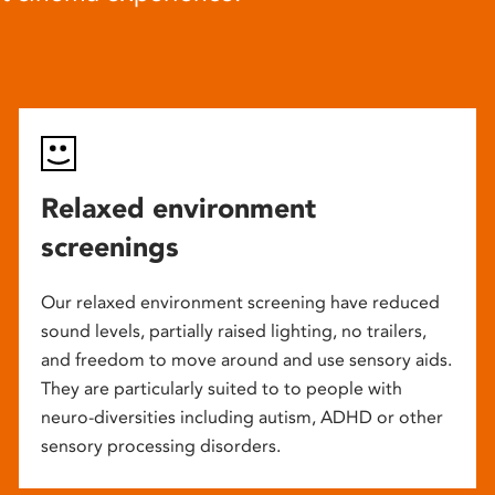
Relaxed environment
screenings
Our relaxed environment screening have reduced
sound levels, partially raised lighting, no trailers,
and freedom to move around and use sensory aids.
They are particularly suited to to people with
neuro-diversities including autism, ADHD or other
sensory processing disorders.