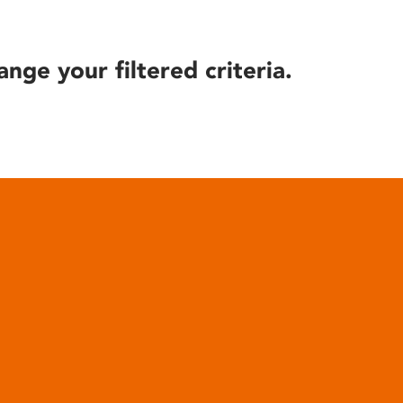
ange your filtered criteria.