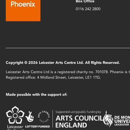
Box Office
0116 242 2800
Copyright © 2026 Leicester Arts Centre Ltd. All Rights Reserved.
Leicester Arts Centre Ltd is a registered charity no. 701078. Phoenix i
Registered office: 4 Midland Street, Leicester, LE1 1TG.
Made possible with the support of: