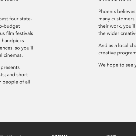
Phoenix believes 
ast four state-
many customers P
ro-budget
their work, you’ll
s film festivals
the wider creati
m handpicks
And as a local ch
ences, so you’ll
creative program
al cinemas.
We hope to see 
 presents
sts; and short
 people of all