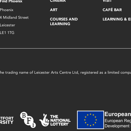
CINEMA
VISIT
Find Phoenix
Phoenix
ART
CAFÉ BAR
4 Midland Street
COURSES AND
LEARNING & 
LEARNING
Leicester
LE1 1TG
s the trading name of Leicester Arts Centre Ltd, registered as a limited co