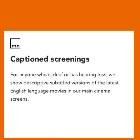
Captioned screenings
For anyone who is deaf or has hearing loss, we
show descriptive subtitled versions of the latest
English language movies in our main cinema
screens.