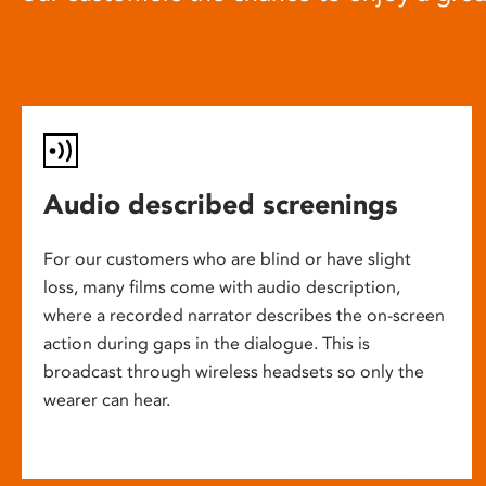
Audio described screenings
For our customers who are blind or have slight
loss, many films come with audio description,
where a recorded narrator describes the on-screen
action during gaps in the dialogue. This is
broadcast through wireless headsets so only the
wearer can hear.