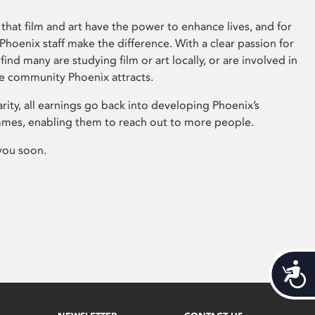
that film and art have the power to enhance lives, and for
hoenix staff make the difference. With a clear passion for
 find many are studying film or art locally, or are involved in
ve community Phoenix attracts.
arity, all earnings go back into developing Phoenix’s
mes, enabling them to reach out to more people.
you soon.
Acces