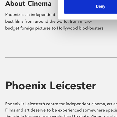
About Cinema
Deny
Phoenix is an independent cinema screening the
best films from around the world, from micro-
budget foreign pictures to Hollywood blockbusters.
Phoenix Leicester
Phoenix is Leicester’s centre for independent cinema, art an
Films and art deserve to be experienced somewhere specia
the whole Phoenix team works hard to make Phoenix a pla