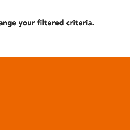
ange your filtered criteria.