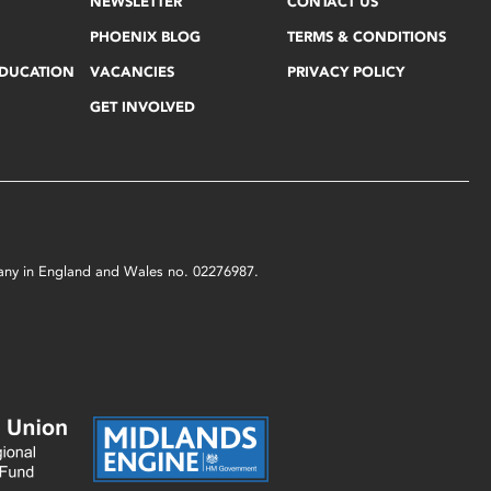
NEWSLETTER
CONTACT US
PHOENIX BLOG
TERMS & CONDITIONS
EDUCATION
VACANCIES
PRIVACY POLICY
GET INVOLVED
mpany in England and Wales no. 02276987.