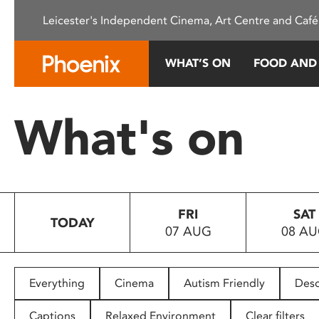
Please
Leicester's Independent Cinema, Art Centre and Café
note:
This
website
WHAT’S ON
FOOD AND
includes
an
accessibility
What's on
system.
Press
Control-
F11
to
FRI
SAT
adjust
TODAY
07 AUG
08 A
the
website
to
people
Everything
Cinema
Autism Friendly
Desc
with
visual
Captions
Relaxed Environment
Clear filters