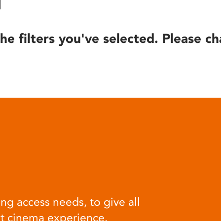
he filters you've selected. Please ch
ng access needs, to give all
at cinema experience.