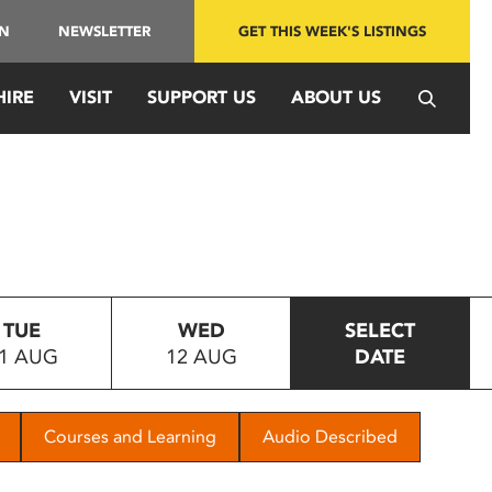
IN
NEWSLETTER
GET THIS WEEK'S LISTINGS
HIRE
VISIT
SUPPORT US
ABOUT US
TUE
WED
SELECT
1 AUG
12 AUG
DATE
Courses and Learning
Audio Described