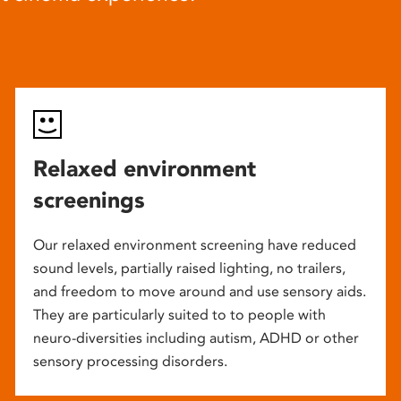
Relaxed environment
screenings
Our relaxed environment screening have reduced
sound levels, partially raised lighting, no trailers,
and freedom to move around and use sensory aids.
They are particularly suited to to people with
neuro-diversities including autism, ADHD or other
sensory processing disorders.