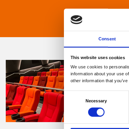
Consent
This website uses cookies
We use cookies to personalis
information about your use of
other information that you’ve
Consent
Necessary
Selection