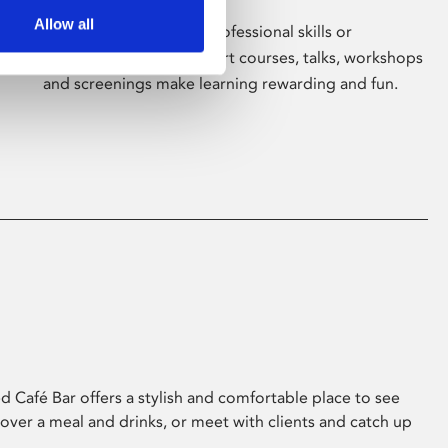
Allow all
Whether for pleasure, professional skills or
education, Phoenix's short courses, talks, workshops
and screenings make learning rewarding and fun.
 Café Bar offers a stylish and comfortable place to see
 over a meal and drinks, or meet with clients and catch up