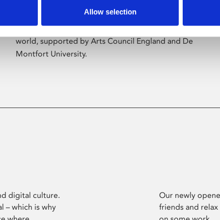
Allow selection
Phoenix’s art and digital culture programme
presents free exhibitions by artists from across the
world, supported by Arts Council England and De
Montfort University.
d digital culture.
Our newly opened
l – which is why
friends and relax
ce where
on some work.