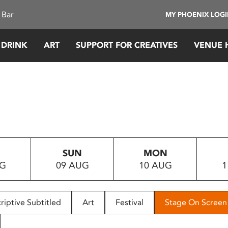
 Bar
MY PHOENIX LOG
 DRINK
ART
SUPPORT FOR CREATIVES
VENUE 
SUN
MON
UG
09 AUG
10 AUG
1
riptive Subtitled
Art
Festival
Stage On Screen