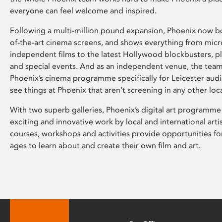
everyone can feel welcome and inspired.
Following a multi-million pound expansion, Phoenix now bo
of-the-art cinema screens, and shows everything from mic
independent films to the latest Hollywood blockbusters, plu
and special events. And as an independent venue, the tea
Phoenix’s cinema programme specifically for Leicester audi
see things at Phoenix that aren’t screening in any other loc
With two superb galleries, Phoenix’s digital art programme
exciting and innovative work by local and international arti
courses, workshops and activities provide opportunities for
ages to learn about and create their own film and art.