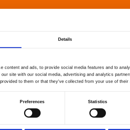
Details
e content and ads, to provide social media features and to analy
 our site with our social media, advertising and analytics partn
 provided to them or that they’ve collected from your use of their
Preferences
Statistics
About Art