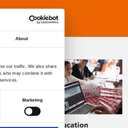
About
se our traffic. We also share
ers who may combine it with
 services.
Marketing
Learning & Education