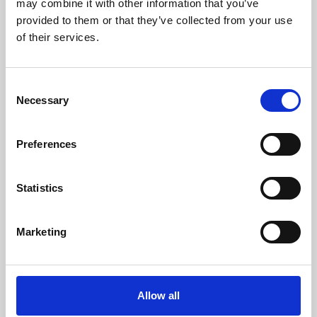
may combine it with other information that you’ve
provided to them or that they’ve collected from your use
of their services.
Consent
Necessary
Selection
Preferences
Learning & Education
Whether for pleasure, professional skills or education,
Statistics
Phoenix's short courses, talks, workshops and
screenings make learning rewarding and fun.
Marketing
Allow all