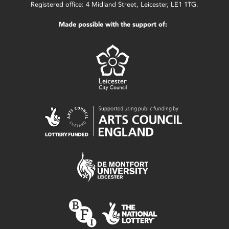
Registered office: 4 Midland Street, Leicester, LE1 1TG.
Made possible with the support of: