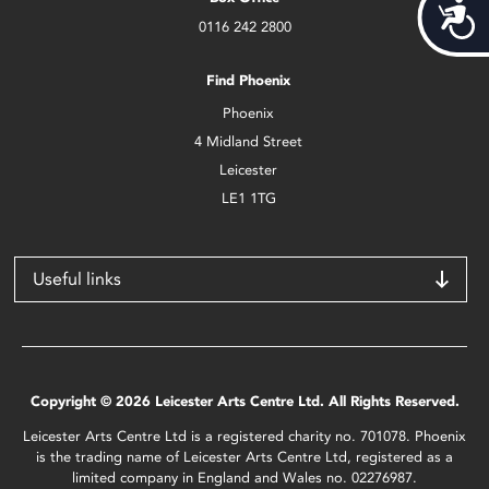
Acces
0116 242 2800
Find Phoenix
Phoenix
4 Midland Street
Leicester
LE1 1TG
Useful links
Copyright © 2026 Leicester Arts Centre Ltd. All Rights Reserved.
Leicester Arts Centre Ltd is a registered charity no. 701078. Phoenix
is the trading name of Leicester Arts Centre Ltd, registered as a
limited company in England and Wales no. 02276987.