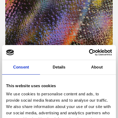
About Art
Consent
Details
About
Phoenix’s art and digital culture programme presents
free exhibitions by artists from across the world,
This website uses cookies
supported by Arts Council England and De Montfort
We use cookies to personalise content and ads, to
University.
provide social media features and to analyse our traffic.
We also share information about your use of our site with
our social media, advertising and analytics partners who