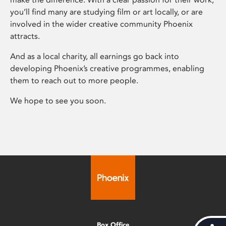
you’ll find many are studying film or art locally, or are
involved in the wider creative community Phoenix
attracts.
And as a local charity, all earnings go back into
developing Phoenix’s creative programmes, enabling
them to reach out to more people.
We hope to see you soon.
Box Office