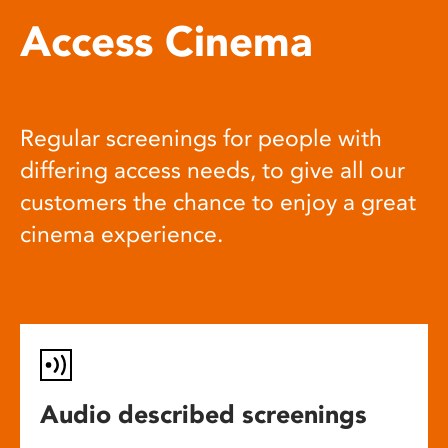
Access Cinema
Regular screenings for people with
differing access needs, to give all our
customers the chance to enjoy a great
cinema experience.
Audio described screenings