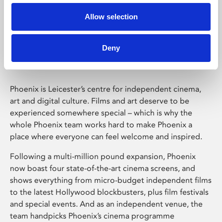
Allow selection
Phoenix Leicester
Deny
Phoenix is Leicester’s centre for independent cinema,
art and digital culture. Films and art deserve to be
experienced somewhere special – which is why the
whole Phoenix team works hard to make Phoenix a
place where everyone can feel welcome and inspired.
Following a multi-million pound expansion, Phoenix
now boast four state-of-the-art cinema screens, and
shows everything from micro-budget independent films
to the latest Hollywood blockbusters, plus film festivals
and special events. And as an independent venue, the
team handpicks Phoenix’s cinema programme