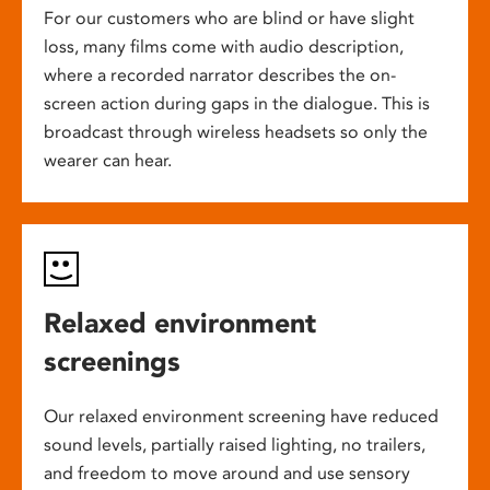
For our customers who are blind or have slight
loss, many films come with audio description,
where a recorded narrator describes the on-
screen action during gaps in the dialogue. This is
broadcast through wireless headsets so only the
wearer can hear.
Relaxed environment
screenings
Our relaxed environment screening have reduced
sound levels, partially raised lighting, no trailers,
and freedom to move around and use sensory