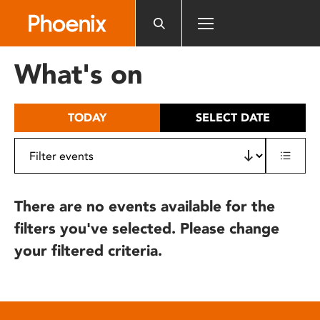
Please
note:
This
website
What's on
includes
an
accessibility
TODAY
SELECT DATE
system.
There are no events available for the
filters you've selected. Please change
your filtered criteria.