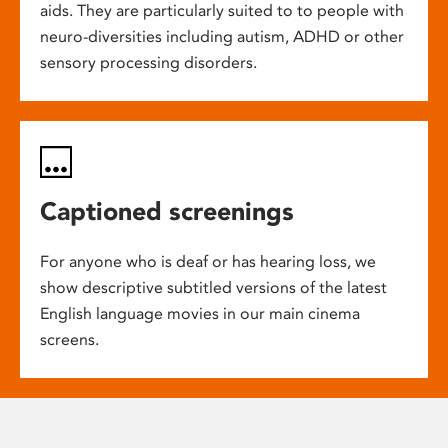
aids. They are particularly suited to to people with
neuro-diversities including autism, ADHD or other
sensory processing disorders.
Captioned screenings
For anyone who is deaf or has hearing loss, we
show descriptive subtitled versions of the latest
English language movies in our main cinema
screens.