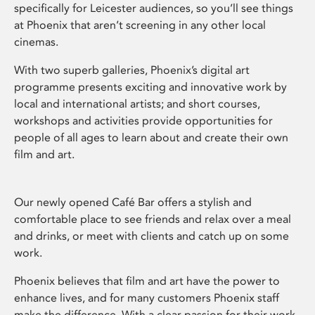
specifically for Leicester audiences, so you’ll see things
at Phoenix that aren’t screening in any other local
cinemas.
With two superb galleries, Phoenix’s digital art
programme presents exciting and innovative work by
local and international artists; and short courses,
workshops and activities provide opportunities for
people of all ages to learn about and create their own
film and art.
Our newly opened Café Bar offers a stylish and
comfortable place to see friends and relax over a meal
and drinks, or meet with clients and catch up on some
work.
Phoenix believes that film and art have the power to
enhance lives, and for many customers Phoenix staff
make the difference. With a clear passion for their work,