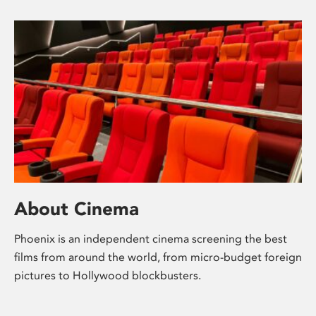
About Cinema
Phoenix is an independent cinema screening the best
films from around the world, from micro-budget foreign
pictures to Hollywood blockbusters.