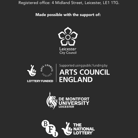
Registered office: 4 Midland Street, Leicester, LE1 1TG.
Made possible with the support of: