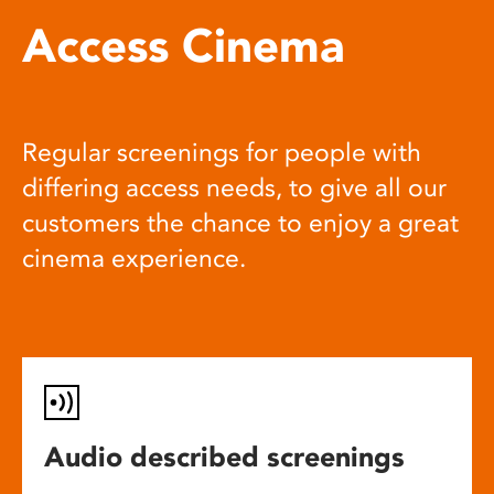
Access Cinema
Regular screenings for people with
differing access needs, to give all our
customers the chance to enjoy a great
cinema experience.
Audio described screenings