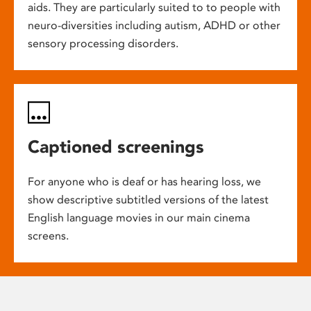
aids. They are particularly suited to to people with
neuro-diversities including autism, ADHD or other
sensory processing disorders.
Captioned screenings
For anyone who is deaf or has hearing loss, we
show descriptive subtitled versions of the latest
English language movies in our main cinema
screens.