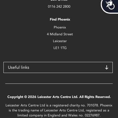
Acces
0116 242 2800
Find Phoenix
Phoenix
4 Midland Street
Leicester
LE1 1TG
Useful links
Copyright © 2026 Leicester Arts Centre Ltd. All Rights Reserved.
Leicester Arts Centre Ltd is a registered charity no. 701078. Phoenix
is the trading name of Leicester Arts Centre Ltd, registered as a
limited company in England and Wales no. 02276987.