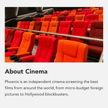
About Cinema
Phoenix is an independent cinema screening the best
films from around the world, from micro-budget foreign
pictures to Hollywood blockbusters.