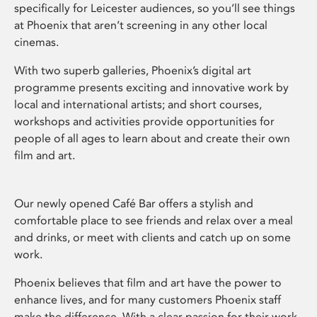
specifically for Leicester audiences, so you’ll see things
at Phoenix that aren’t screening in any other local
cinemas.
With two superb galleries, Phoenix’s digital art
programme presents exciting and innovative work by
local and international artists; and short courses,
workshops and activities provide opportunities for
people of all ages to learn about and create their own
film and art.
Our newly opened Café Bar offers a stylish and
comfortable place to see friends and relax over a meal
and drinks, or meet with clients and catch up on some
work.
Phoenix believes that film and art have the power to
enhance lives, and for many customers Phoenix staff
make the difference. With a clear passion for their work,