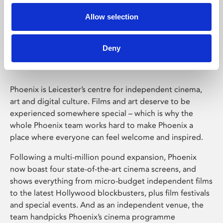
Allow selection
Phoenix Leicester
Deny
Phoenix is Leicester’s centre for independent cinema,
art and digital culture. Films and art deserve to be
experienced somewhere special – which is why the
whole Phoenix team works hard to make Phoenix a
place where everyone can feel welcome and inspired.
Following a multi-million pound expansion, Phoenix
now boast four state-of-the-art cinema screens, and
shows everything from micro-budget independent films
to the latest Hollywood blockbusters, plus film festivals
and special events. And as an independent venue, the
team handpicks Phoenix’s cinema programme