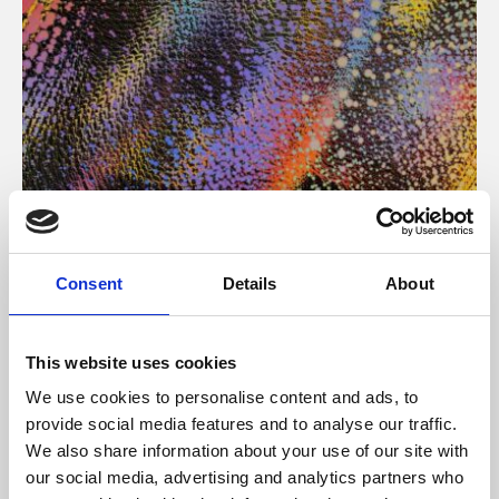
About Art
Consent
Details
About
Phoenix’s art and digital culture programme presents
free exhibitions by artists from across the world,
This website uses cookies
supported by Arts Council England and De Montfort
We use cookies to personalise content and ads, to
University.
provide social media features and to analyse our traffic.
We also share information about your use of our site with
our social media, advertising and analytics partners who