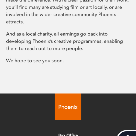
you’ll find many are studying film or art locally, or are
involved in the wider creative community Phoenix
attracts.
And as a local charity, all earnings go back into
developing Phoenix’s creative programmes, enabling
them to reach out to more people.
We hope to see you soon.
Box Office