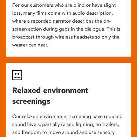
For our customers who are blind or have slight
loss, many films come with audio description,
where a recorded narrator describes the on-
screen action during gaps in the dialogue. This is
broadcast through wireless headsets so only the
wearer can hear.
Relaxed environment
screenings
Our relaxed environment screening have reduced
sound levels, partially raised lighting, no trailers,
and freedom to move around and use sensory