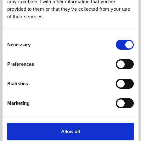
may combine it with other information that you’ve
provided to them or that they’ve collected from your use
of their services.
Consent
Necessary
Selection
Preferences
Learning & Education
Whether for pleasure, professional skills or education,
Statistics
Phoenix's short courses, talks, workshops and
screenings make learning rewarding and fun.
Marketing
Allow all