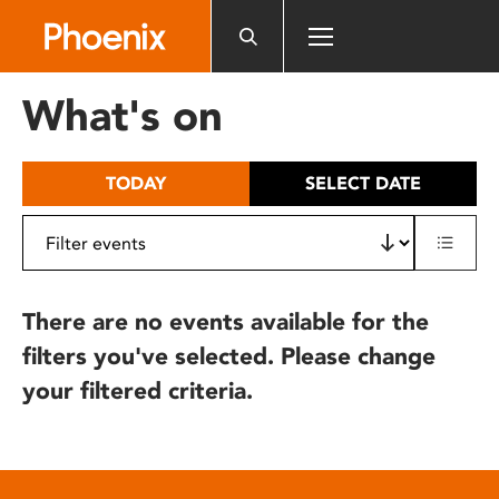
Please
note:
This
website
What's on
includes
an
accessibility
TODAY
SELECT DATE
system.
There are no events available for the
filters you've selected. Please change
your filtered criteria.