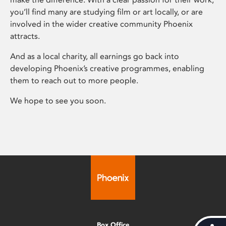
you’ll find many are studying film or art locally, or are
involved in the wider creative community Phoenix
attracts.
And as a local charity, all earnings go back into
developing Phoenix’s creative programmes, enabling
them to reach out to more people.
We hope to see you soon.
Box Office