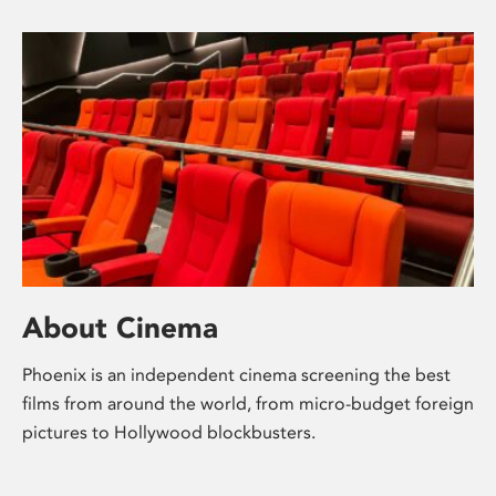
About Cinema
Phoenix is an independent cinema screening the best
films from around the world, from micro-budget foreign
pictures to Hollywood blockbusters.