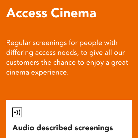
Access Cinema
Regular screenings for people with
differing access needs, to give all our
customers the chance to enjoy a great
cinema experience.
Audio described screenings