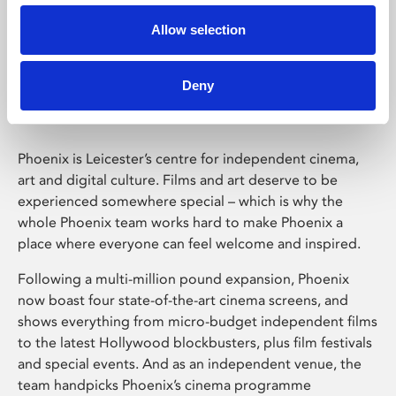
Allow selection
Phoenix Leicester
Deny
Phoenix is Leicester’s centre for independent cinema,
art and digital culture. Films and art deserve to be
experienced somewhere special – which is why the
whole Phoenix team works hard to make Phoenix a
place where everyone can feel welcome and inspired.
Following a multi-million pound expansion, Phoenix
now boast four state-of-the-art cinema screens, and
shows everything from micro-budget independent films
to the latest Hollywood blockbusters, plus film festivals
and special events. And as an independent venue, the
team handpicks Phoenix’s cinema programme