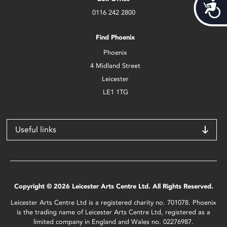
Acces
0116 242 2800
Find Phoenix
Phoenix
4 Midland Street
Leicester
LE1 1TG
Useful links
Copyright © 2026 Leicester Arts Centre Ltd. All Rights Reserved.
Leicester Arts Centre Ltd is a registered charity no. 701078. Phoenix
is the trading name of Leicester Arts Centre Ltd, registered as a
limited company in England and Wales no. 02276987.