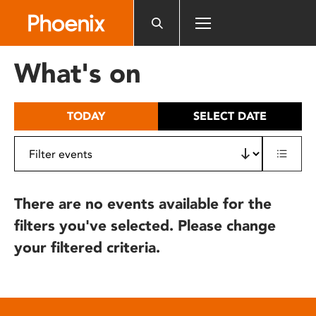
Please
note:
This
website
What's on
includes
an
accessibility
TODAY
SELECT DATE
system.
There are no events available for the
filters you've selected. Please change
your filtered criteria.