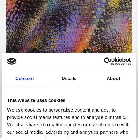
About Art
Consent
Details
About
Phoenix’s art and digital culture programme presents
free exhibitions by artists from across the world,
This website uses cookies
supported by Arts Council England and De Montfort
We use cookies to personalise content and ads, to
University.
provide social media features and to analyse our traffic.
We also share information about your use of our site with
our social media, advertising and analytics partners who