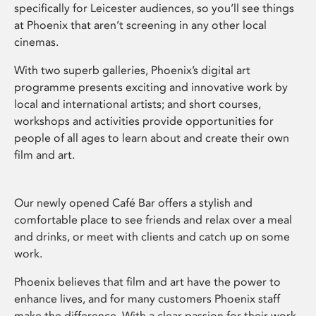
specifically for Leicester audiences, so you’ll see things
at Phoenix that aren’t screening in any other local
cinemas.
With two superb galleries, Phoenix’s digital art
programme presents exciting and innovative work by
local and international artists; and short courses,
workshops and activities provide opportunities for
people of all ages to learn about and create their own
film and art.
Our newly opened Café Bar offers a stylish and
comfortable place to see friends and relax over a meal
and drinks, or meet with clients and catch up on some
work.
Phoenix believes that film and art have the power to
enhance lives, and for many customers Phoenix staff
make the difference. With a clear passion for their work,