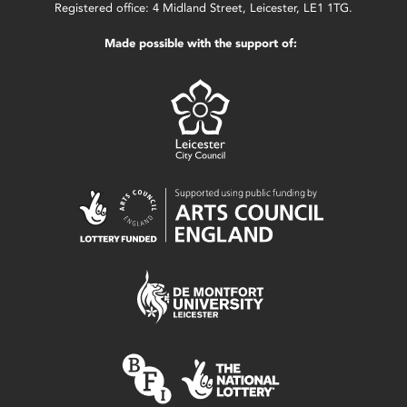
Registered office: 4 Midland Street, Leicester, LE1 1TG.
Made possible with the support of: