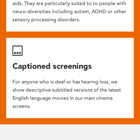
aids. They are particularly suited to to people with
neuro-diversities including autism, ADHD or other
sensory processing disorders.
Captioned screenings
For anyone who is deaf or has hearing loss, we
show descriptive subtitled versions of the latest
English language movies in our main cinema
screens.