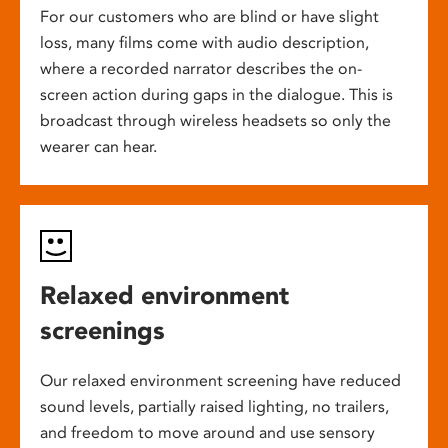
For our customers who are blind or have slight
loss, many films come with audio description,
where a recorded narrator describes the on-
screen action during gaps in the dialogue. This is
broadcast through wireless headsets so only the
wearer can hear.
Relaxed environment
screenings
Our relaxed environment screening have reduced
sound levels, partially raised lighting, no trailers,
and freedom to move around and use sensory