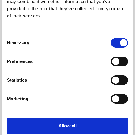
may combine it with other information that you’ve
provided to them or that they’ve collected from your use
of their services.
Consent
Necessary
Selection
Preferences
Learning & Education
Whether for pleasure, professional skills or education,
Statistics
Phoenix's short courses, talks, workshops and
screenings make learning rewarding and fun.
Marketing
Allow all