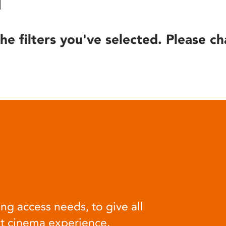
he filters you've selected. Please ch
ng access needs, to give all
at cinema experience.