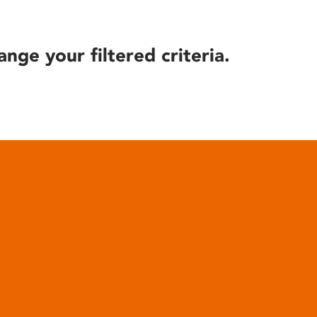
ange your filtered criteria.