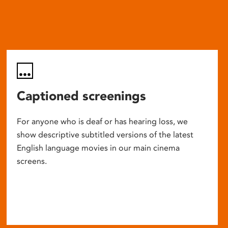
Captioned screenings
For anyone who is deaf or has hearing loss, we
show descriptive subtitled versions of the latest
English language movies in our main cinema
screens.