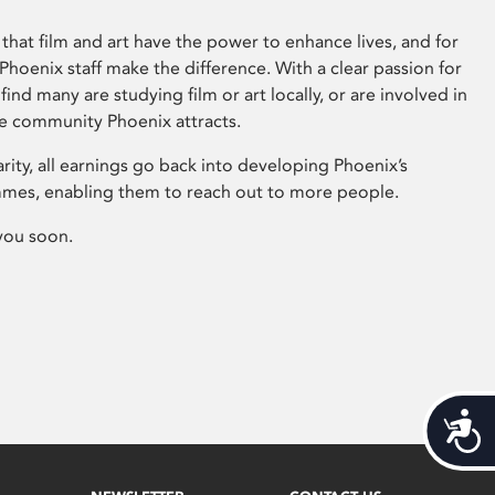
that film and art have the power to enhance lives, and for
hoenix staff make the difference. With a clear passion for
 find many are studying film or art locally, or are involved in
ve community Phoenix attracts.
arity, all earnings go back into developing Phoenix’s
mes, enabling them to reach out to more people.
you soon.
Acces