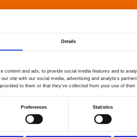
Details
e content and ads, to provide social media features and to analy
 our site with our social media, advertising and analytics partn
 provided to them or that they’ve collected from your use of their
Preferences
Statistics
About Art