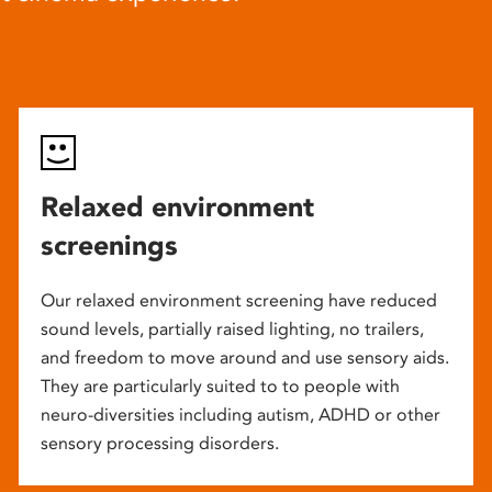
Relaxed environment
screenings
Our relaxed environment screening have reduced
sound levels, partially raised lighting, no trailers,
and freedom to move around and use sensory aids.
They are particularly suited to to people with
neuro-diversities including autism, ADHD or other
sensory processing disorders.