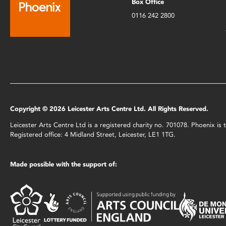
Box Office
0116 242 2800
Copyright © 2026 Leicester Arts Centre Ltd. All Rights Reserved.
Leicester Arts Centre Ltd is a registered charity no. 701078. Phoenix i
Registered office: 4 Midland Street, Leicester, LE1 1TG.
Made possible with the support of: