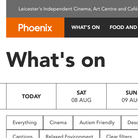
Please
Leicester's Independent Cinema, Art Centre and Café
note:
This
website
WHAT’S ON
FOOD AND
includes
an
accessibility
What's on
system.
Press
Control-
F11
to
SAT
SUN
adjust
TODAY
08 AUG
09 A
the
website
to
people
Everything
Cinema
Autism Friendly
Desc
with
visual
Captions
Relaxed Environment
Clear filters