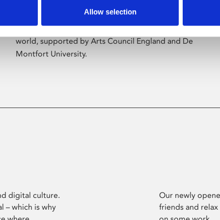
Allow selection
Phoenix’s art and digital culture programme
presents free exhibitions by artists from across the
world, supported by Arts Council England and De
Montfort University.
d digital culture.
Our newly opened
l – which is why
friends and relax
ce where
on some work.