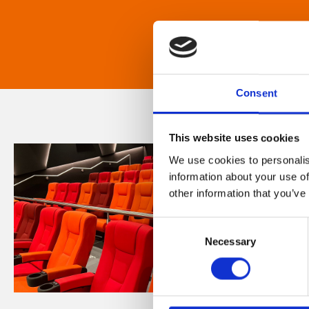
Consent
This website uses cookies
We use cookies to personalis
information about your use of
other information that you’ve
Consent
Necessary
Selection