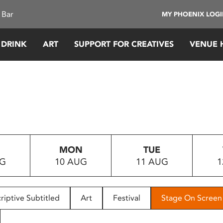
 Bar
MY PHOENIX LOG
 DRINK
ART
SUPPORT FOR CREATIVES
VENUE 
MON
TUE
UG
10 AUG
11 AUG
1
riptive Subtitled
Art
Festival
Stage On Screen