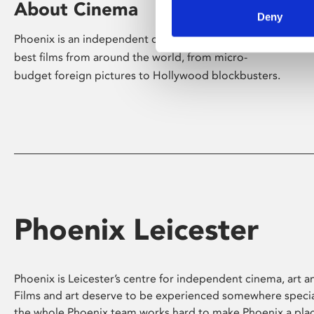
About Cinema
Deny
Phoenix is an independent cinema screening the
best films from around the world, from micro-
budget foreign pictures to Hollywood blockbusters.
Phoenix Leicester
Phoenix is Leicester’s centre for independent cinema, art an
Films and art deserve to be experienced somewhere specia
the whole Phoenix team works hard to make Phoenix a pla