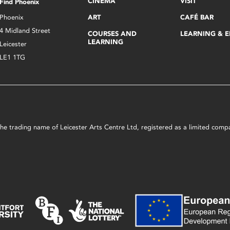
CINEMA
VISIT
Find Phoenix
Phoenix
ART
CAFÉ BAR
4 Midland Street
COURSES AND
LEARNING & 
LEARNING
Leicester
LE1 1TG
s the trading name of Leicester Arts Centre Ltd, registered as a limited co