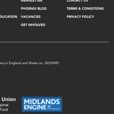
NEWSLETTER
CONTACT US
PHOENIX BLOG
TERMS & CONDITIONS
EDUCATION
VACANCIES
PRIVACY POLICY
GET INVOLVED
mpany in England and Wales no. 02276987.