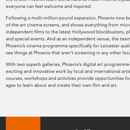
everyone can feel welcome and inspired.
Following a multi-million pound expansion, Phoenix now bo
of-the-art cinema screens, and shows everything from mic
independent films to the latest Hollywood blockbusters, plu
and special events. And as an independent venue, the tea
Phoenix’s cinema programme specifically for Leicester audi
see things at Phoenix that aren’t screening in any other loc
With two superb galleries, Phoenix’s digital art programme
exciting and innovative work by local and international arti
courses, workshops and activities provide opportunities for
ages to learn about and create their own film and art.