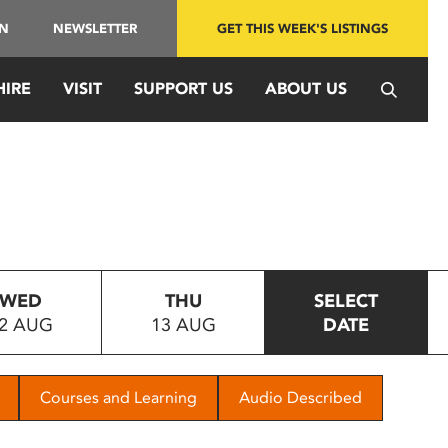
IN
NEWSLETTER
GET THIS WEEK'S LISTINGS
HIRE
VISIT
SUPPORT US
ABOUT US
WED
THU
SELECT
2 AUG
13 AUG
DATE
Courses and Learning
Audio Described