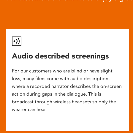
Audio described screenings
For our customers who are blind or have slight
loss, many films come with audio description,
where a recorded narrator describes the on-screen
action during gaps in the dialogue. This is
broadcast through wireless headsets so only the
wearer can hear.