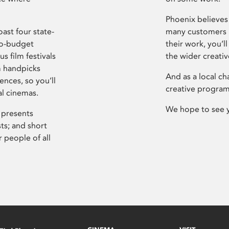
Phoenix believes 
ast four state-
many customers P
ro-budget
their work, you’ll
s film festivals
the wider creati
m handpicks
And as a local ch
ences, so you’ll
creative program
al cinemas.
We hope to see 
 presents
sts; and short
 people of all