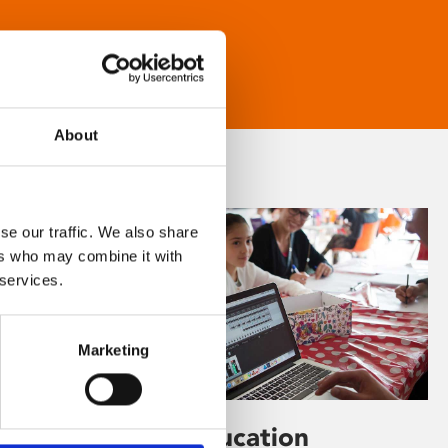
About
se our traffic. We also share
ers who may combine it with
 services.
Marketing
Learning & Education