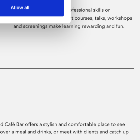
Allow all
Whether for pleasure, professional skills or
education, Phoenix's short courses, talks, workshops
and screenings make learning rewarding and fun.
 Café Bar offers a stylish and comfortable place to see
 over a meal and drinks, or meet with clients and catch up