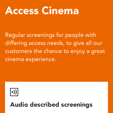
Access Cinema
Regular screenings for people with
differing access needs, to give all our
customers the chance to enjoy a great
cinema experience.
Audio described screenings