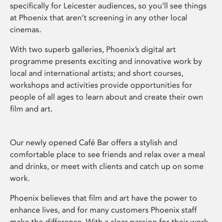
specifically for Leicester audiences, so you’ll see things
at Phoenix that aren’t screening in any other local
cinemas.
With two superb galleries, Phoenix’s digital art
programme presents exciting and innovative work by
local and international artists; and short courses,
workshops and activities provide opportunities for
people of all ages to learn about and create their own
film and art.
Our newly opened Café Bar offers a stylish and
comfortable place to see friends and relax over a meal
and drinks, or meet with clients and catch up on some
work.
Phoenix believes that film and art have the power to
enhance lives, and for many customers Phoenix staff
make the difference. With a clear passion for their work,