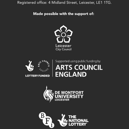
Registered office: 4 Midland Street, Leicester, LE1 1TG.
Made possible with the support of: