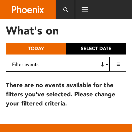
Please
note:
This
website
What's on
includes
an
accessibility
TODAY
SELECT DATE
system.
There are no events available for the
filters you've selected. Please change
your filtered criteria.