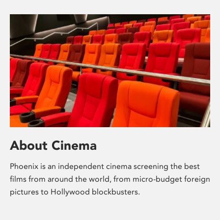
About Cinema
Phoenix is an independent cinema screening the best
films from around the world, from micro-budget foreign
pictures to Hollywood blockbusters.