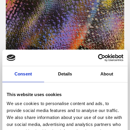
About Art
Consent
Details
About
Phoenix’s art and digital culture programme presents
free exhibitions by artists from across the world,
This website uses cookies
supported by Arts Council England and De Montfort
We use cookies to personalise content and ads, to
University.
provide social media features and to analyse our traffic.
We also share information about your use of our site with
our social media, advertising and analytics partners who