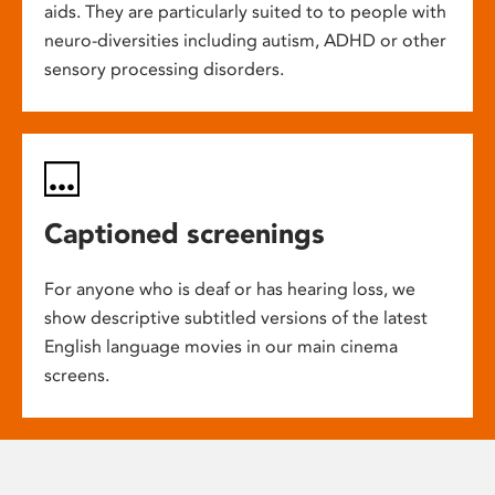
aids. They are particularly suited to to people with
neuro-diversities including autism, ADHD or other
sensory processing disorders.
Captioned screenings
For anyone who is deaf or has hearing loss, we
show descriptive subtitled versions of the latest
English language movies in our main cinema
screens.