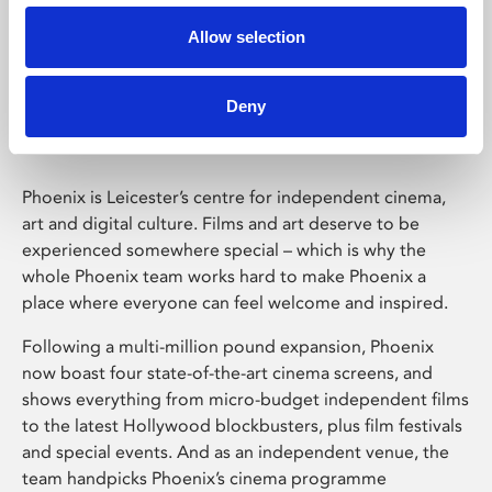
Allow selection
Phoenix Leicester
Deny
Phoenix is Leicester’s centre for independent cinema,
art and digital culture. Films and art deserve to be
experienced somewhere special – which is why the
whole Phoenix team works hard to make Phoenix a
place where everyone can feel welcome and inspired.
Following a multi-million pound expansion, Phoenix
now boast four state-of-the-art cinema screens, and
shows everything from micro-budget independent films
to the latest Hollywood blockbusters, plus film festivals
and special events. And as an independent venue, the
team handpicks Phoenix’s cinema programme