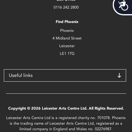
Acces
0116 242 2800
Find Phoenix
Phoenix
4 Midland Street
Leicester
LE1 1TG
Useful links
Copyright © 2026 Leicester Arts Centre Ltd. All Rights Reserved.
Leicester Arts Centre Ltd is a registered charity no. 701078. Phoenix
is the trading name of Leicester Arts Centre Ltd, registered as a
limited company in England and Wales no. 02276987.