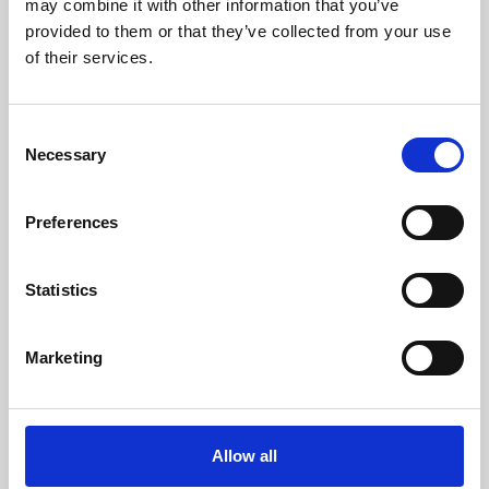
may combine it with other information that you’ve
provided to them or that they’ve collected from your use
of their services.
Consent
Necessary
Selection
Preferences
Learning & Education
Whether for pleasure, professional skills or education,
Statistics
Phoenix's short courses, talks, workshops and
screenings make learning rewarding and fun.
Marketing
Allow all