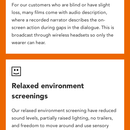
For our customers who are blind or have slight
loss, many films come with audio description,
where a recorded narrator describes the on-
screen action during gaps in the dialogue. This is
broadcast through wireless headsets so only the
wearer can hear.
Relaxed environment
screenings
Our relaxed environment screening have reduced
sound levels, partially raised lighting, no trailers,
and freedom to move around and use sensory