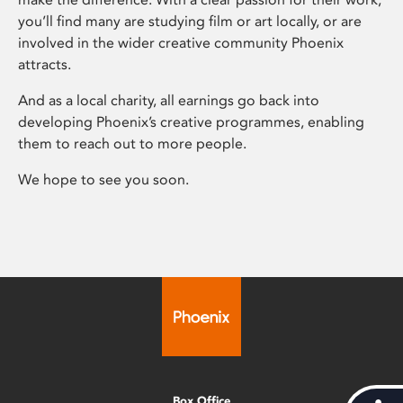
you’ll find many are studying film or art locally, or are
involved in the wider creative community Phoenix
attracts.
And as a local charity, all earnings go back into
developing Phoenix’s creative programmes, enabling
them to reach out to more people.
We hope to see you soon.
Box Office