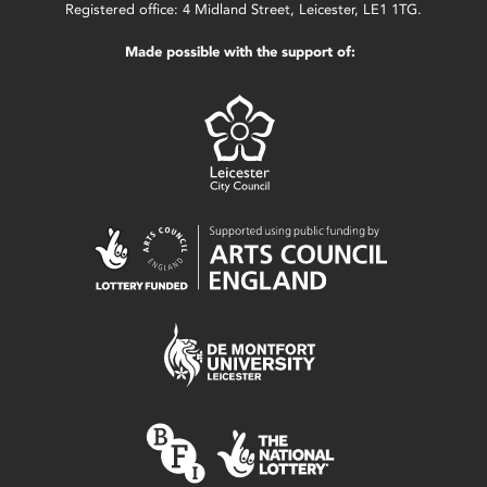
Registered office: 4 Midland Street, Leicester, LE1 1TG.
Made possible with the support of: