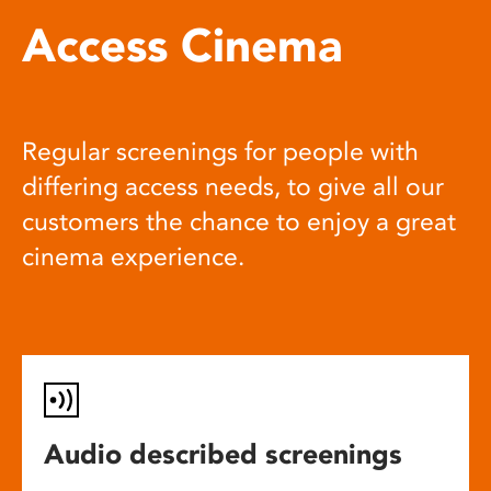
Access Cinema
Regular screenings for people with
differing access needs, to give all our
customers the chance to enjoy a great
cinema experience.
Audio described screenings