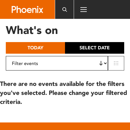
Please
note:
This
website
What's on
includes
an
accessibility
TODAY
SELECT DATE
system.
There are no events available for the filters
you've selected. Please change your filtered
criteria.