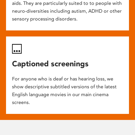
aids. They are particularly suited to to people with
neuro-diversities including autism, ADHD or other
sensory processing disorders.
Captioned screenings
For anyone who is deaf or has hearing loss, we
show descriptive subtitled versions of the latest
English language movies in our main cinema
screens.