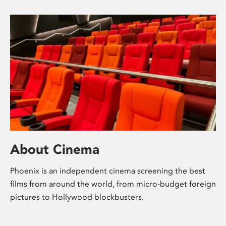
About Cinema
Phoenix is an independent cinema screening the best
films from around the world, from micro-budget foreign
pictures to Hollywood blockbusters.