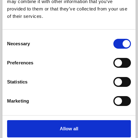
may combine it with other information that you’ve
provided to them or that they’ve collected from your use
of their services.
Consent
Necessary
Selection
Preferences
Learning & Education
Whether for pleasure, professional skills or education,
Statistics
Phoenix's short courses, talks, workshops and
screenings make learning rewarding and fun.
Marketing
Allow all