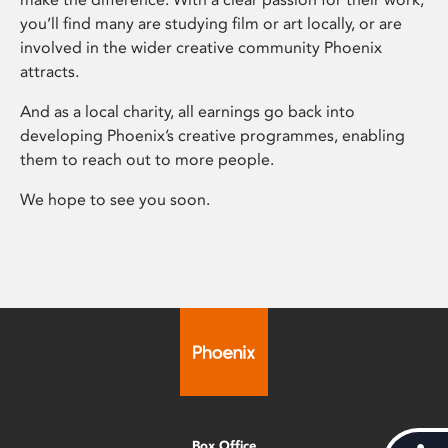
you’ll find many are studying film or art locally, or are
involved in the wider creative community Phoenix
attracts.
And as a local charity, all earnings go back into
developing Phoenix’s creative programmes, enabling
them to reach out to more people.
We hope to see you soon.
Box Office