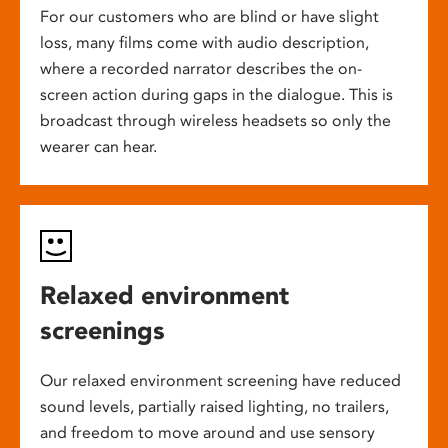
For our customers who are blind or have slight
loss, many films come with audio description,
where a recorded narrator describes the on-
screen action during gaps in the dialogue. This is
broadcast through wireless headsets so only the
wearer can hear.
Relaxed environment
screenings
Our relaxed environment screening have reduced
sound levels, partially raised lighting, no trailers,
and freedom to move around and use sensory