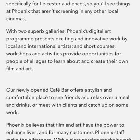
specifically for Leicester audiences, so you’ll see things
at Phoenix that aren’t screening in any other local
cinemas.
With two superb galleries, Phoenix’s digital art
programme presents exciting and innovative work by
local and international artists; and short courses,
workshops and activities provide opportunities for
people of all ages to learn about and create their own
film and art.
Our newly opened Café Bar offers a stylish and
comfortable place to see friends and relax over a meal
and drinks, or meet with clients and catch up on some
work.
Phoenix believes that film and art have the power to
enhance lives, and for many customers Phoenix staff
make the difference. With a clear passion for their work,