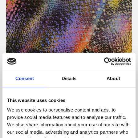
About Art
Consent
Details
About
Phoenix’s art and digital culture programme presents
free exhibitions by artists from across the world,
This website uses cookies
supported by Arts Council England and De Montfort
We use cookies to personalise content and ads, to
University.
provide social media features and to analyse our traffic.
We also share information about your use of our site with
our social media, advertising and analytics partners who