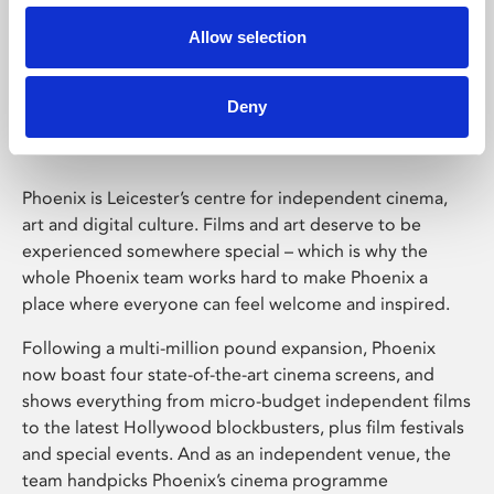
Allow selection
Phoenix Leicester
Deny
Phoenix is Leicester’s centre for independent cinema,
art and digital culture. Films and art deserve to be
experienced somewhere special – which is why the
whole Phoenix team works hard to make Phoenix a
place where everyone can feel welcome and inspired.
Following a multi-million pound expansion, Phoenix
now boast four state-of-the-art cinema screens, and
shows everything from micro-budget independent films
to the latest Hollywood blockbusters, plus film festivals
and special events. And as an independent venue, the
team handpicks Phoenix’s cinema programme