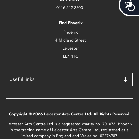
Acces
0116 242 2800
Find Phoenix
Phoenix
4 Midland Street
Leicester
LE1 1TG
Useful links
Copyright © 2026 Leicester Arts Centre Ltd. All Rights Reserved.
Leicester Arts Centre Ltd is a registered charity no. 701078. Phoenix
is the trading name of Leicester Arts Centre Ltd, registered as a
limited company in England and Wales no. 02276987.