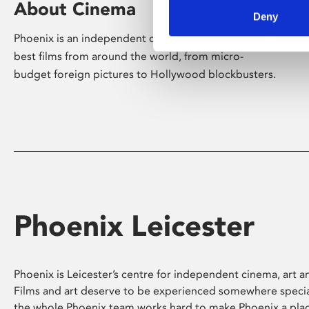
About Cinema
Deny
Phoenix is an independent cinema screening the
best films from around the world, from micro-
budget foreign pictures to Hollywood blockbusters.
Phoenix Leicester
Phoenix is Leicester’s centre for independent cinema, art an
Films and art deserve to be experienced somewhere specia
the whole Phoenix team works hard to make Phoenix a pla