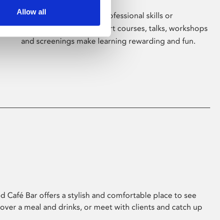
Allow all
Whether for pleasure, professional skills or
education, Phoenix's short courses, talks, workshops
and screenings make learning rewarding and fun.
 Café Bar offers a stylish and comfortable place to see
 over a meal and drinks, or meet with clients and catch up