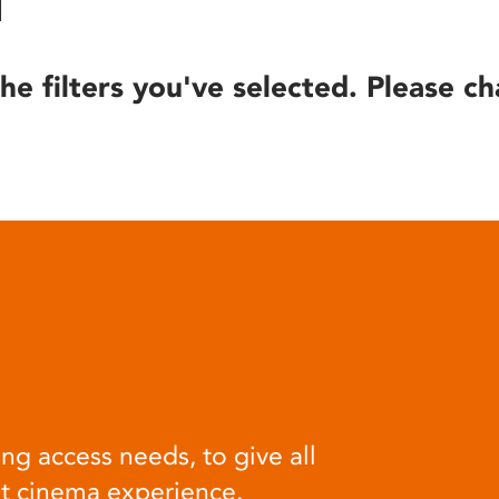
he filters you've selected. Please ch
ng access needs, to give all
at cinema experience.