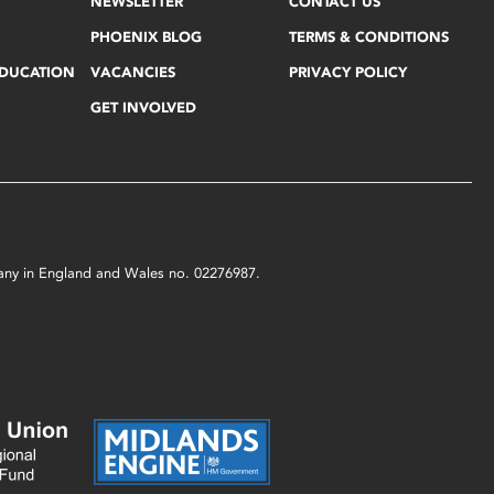
NEWSLETTER
CONTACT US
PHOENIX BLOG
TERMS & CONDITIONS
EDUCATION
VACANCIES
PRIVACY POLICY
GET INVOLVED
mpany in England and Wales no. 02276987.