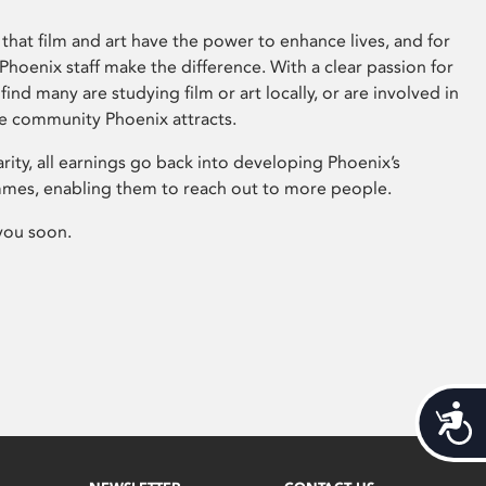
that film and art have the power to enhance lives, and for
hoenix staff make the difference. With a clear passion for
 find many are studying film or art locally, or are involved in
ve community Phoenix attracts.
arity, all earnings go back into developing Phoenix’s
mes, enabling them to reach out to more people.
you soon.
Acces