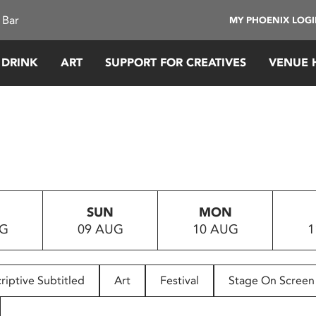
 Bar
MY PHOENIX LOG
 DRINK
ART
SUPPORT FOR CREATIVES
VENUE 
SUN
MON
UG
09 AUG
10 AUG
1
riptive Subtitled
Art
Festival
Stage On Screen