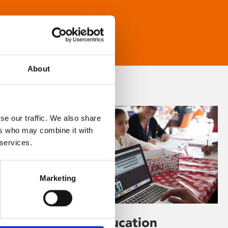
About
se our traffic. We also share
ers who may combine it with
 services.
Marketing
Learning & Education