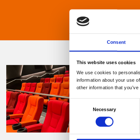
Consent
This website uses cookies
We use cookies to personalis
information about your use of
other information that you’ve
Consent
Necessary
Selection