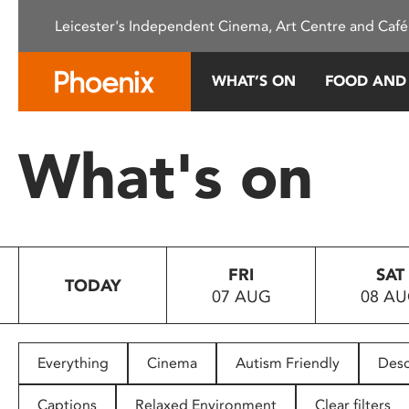
Please
Leicester's Independent Cinema, Art Centre and Café
note:
This
website
WHAT’S ON
FOOD AND
includes
an
accessibility
What's on
system.
Press
Control-
F11
to
FRI
SAT
adjust
TODAY
07 AUG
08 A
the
website
to
people
Everything
Cinema
Autism Friendly
Desc
with
visual
Captions
Relaxed Environment
Clear filters