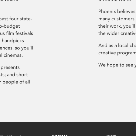
Phoenix believes 
ast four state-
many customers P
ro-budget
their work, you’ll
s film festivals
the wider creati
m handpicks
And as a local ch
ences, so you’ll
creative program
al cinemas.
We hope to see 
 presents
sts; and short
 people of all