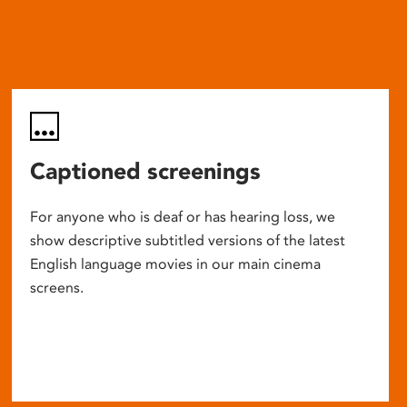
Captioned screenings
For anyone who is deaf or has hearing loss, we
show descriptive subtitled versions of the latest
English language movies in our main cinema
screens.