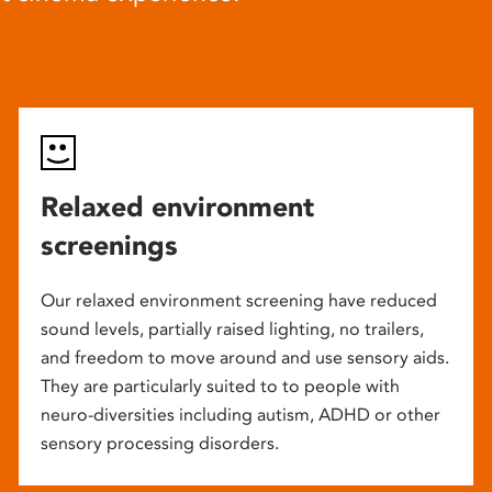
Relaxed environment
screenings
Our relaxed environment screening have reduced
sound levels, partially raised lighting, no trailers,
and freedom to move around and use sensory aids.
They are particularly suited to to people with
neuro-diversities including autism, ADHD or other
sensory processing disorders.