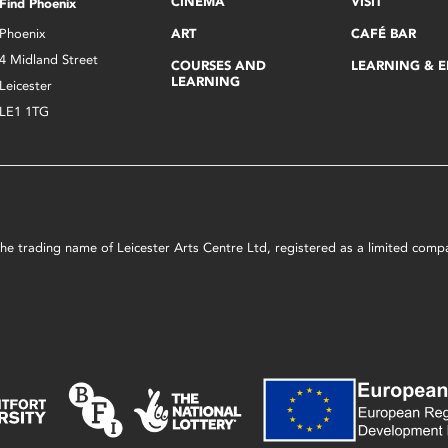
CINEMA
VISIT
Find Phoenix
Phoenix
ART
CAFÉ BAR
4 Midland Street
COURSES AND
LEARNING & 
LEARNING
Leicester
LE1 1TG
s the trading name of Leicester Arts Centre Ltd, registered as a limited co