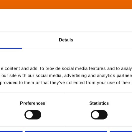
Details
e content and ads, to provide social media features and to analy
 our site with our social media, advertising and analytics partn
 provided to them or that they’ve collected from your use of their
Preferences
Statistics
About Art