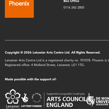
Box Office
0116 242 2800
Copyright © 2026 Leicester Arts Centre Ltd. All Rights Reserved.
Leicester Arts Centre Ltd is a registered charity no. 701078. Phoenix i
Registered office: 4 Midland Street, Leicester, LE1 1TG.
Made possible with the support of: