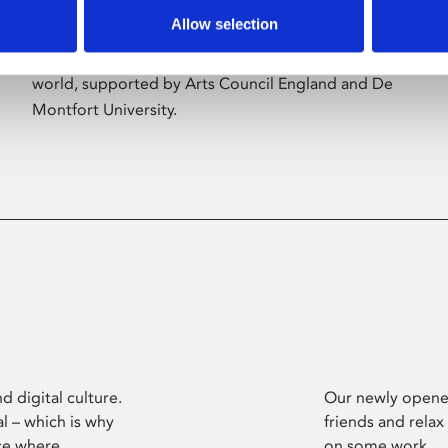
Allow selection
Phoenix’s art and digital culture programme
presents free exhibitions by artists from across the
world, supported by Arts Council England and De
Montfort University.
d digital culture.
Our newly opened
l – which is why
friends and relax
ce where
on some work.