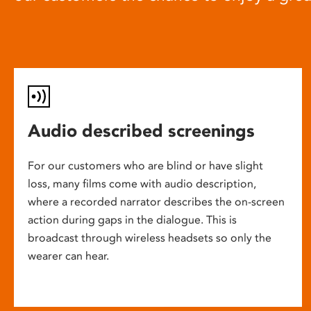
Audio described screenings
For our customers who are blind or have slight
loss, many films come with audio description,
where a recorded narrator describes the on-screen
action during gaps in the dialogue. This is
broadcast through wireless headsets so only the
wearer can hear.