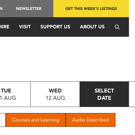
IN
NEWSLETTER
GET THIS WEEK'S LISTINGS
HIRE
VISIT
SUPPORT US
ABOUT US
TUE
WED
SELECT
1 AUG
12 AUG
DATE
Courses and Learning
Audio Described