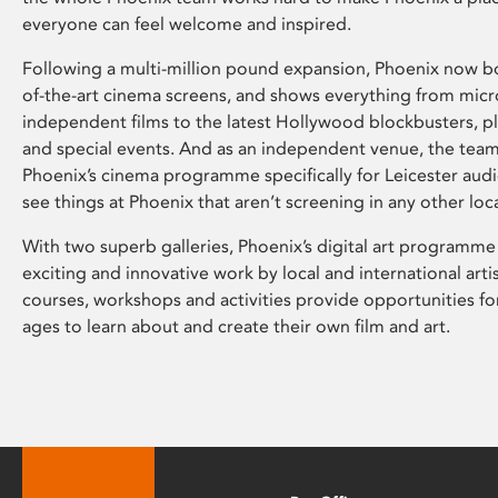
everyone can feel welcome and inspired.
Following a multi-million pound expansion, Phoenix now bo
of-the-art cinema screens, and shows everything from mic
independent films to the latest Hollywood blockbusters, plu
and special events. And as an independent venue, the tea
Phoenix’s cinema programme specifically for Leicester audi
see things at Phoenix that aren’t screening in any other loc
With two superb galleries, Phoenix’s digital art programme
exciting and innovative work by local and international arti
courses, workshops and activities provide opportunities for
ages to learn about and create their own film and art.