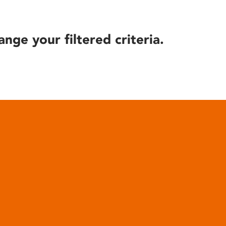
ange your filtered criteria.