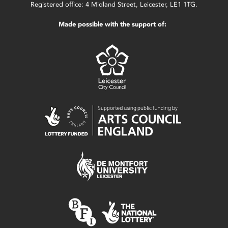
Registered office: 4 Midland Street, Leicester, LE1 1TG.
Made possible with the support of: