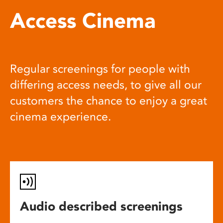
Access Cinema
Regular screenings for people with
differing access needs, to give all our
customers the chance to enjoy a great
cinema experience.
Audio described screenings