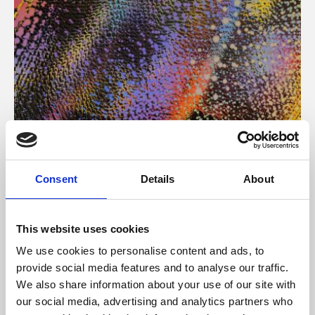
About Art
Consent
Details
About
Phoenix’s art and digital culture programme presents
free exhibitions by artists from across the world,
This website uses cookies
supported by Arts Council England and De Montfort
We use cookies to personalise content and ads, to
University.
provide social media features and to analyse our traffic.
We also share information about your use of our site with
our social media, advertising and analytics partners who