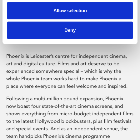
Allow selection
Phoenix Leicester
Deny
Phoenix is Leicester’s centre for independent cinema,
art and digital culture. Films and art deserve to be
experienced somewhere special – which is why the
whole Phoenix team works hard to make Phoenix a
place where everyone can feel welcome and inspired.
Following a multi-million pound expansion, Phoenix
now boast four state-of-the-art cinema screens, and
shows everything from micro-budget independent films
to the latest Hollywood blockbusters, plus film festivals
and special events. And as an independent venue, the
team handpicks Phoenix’s cinema programme