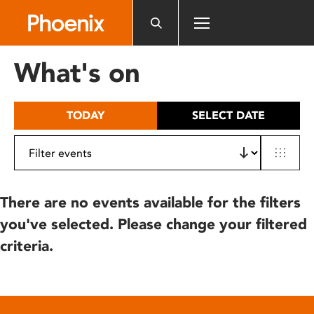
Please
note:
This
website
What's on
includes
an
accessibility
TODAY
SELECT DATE
system.
There are no events available for the filters
you've selected. Please change your filtered
criteria.