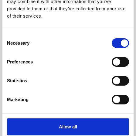
may combine it with other information that you’ve
provided to them or that they’ve collected from your use
of their services.
Consent
Necessary
Selection
Preferences
Learning & Education
Whether for pleasure, professional skills or education,
Statistics
Phoenix's short courses, talks, workshops and
screenings make learning rewarding and fun.
Marketing
Allow all