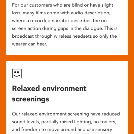
For our customers who are blind or have slight
loss, many films come with audio description,
where a recorded narrator describes the on-
screen action during gaps in the dialogue. This is
broadcast through wireless headsets so only the
wearer can hear.
Relaxed environment
screenings
Our relaxed environment screening have reduced
sound levels, partially raised lighting, no trailers,
and freedom to move around and use sensory