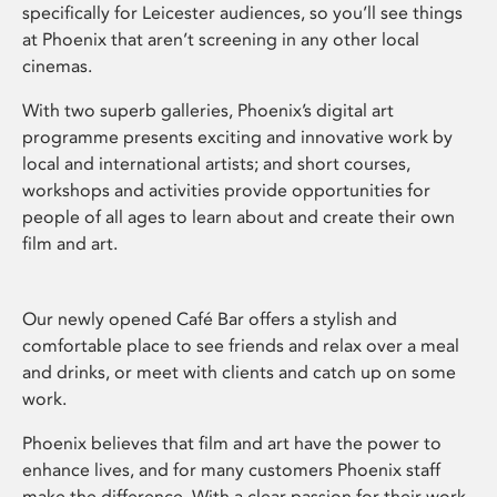
specifically for Leicester audiences, so you’ll see things
at Phoenix that aren’t screening in any other local
cinemas.
With two superb galleries, Phoenix’s digital art
programme presents exciting and innovative work by
local and international artists; and short courses,
workshops and activities provide opportunities for
people of all ages to learn about and create their own
film and art.
Our newly opened Café Bar offers a stylish and
comfortable place to see friends and relax over a meal
and drinks, or meet with clients and catch up on some
work.
Phoenix believes that film and art have the power to
enhance lives, and for many customers Phoenix staff
make the difference. With a clear passion for their work,