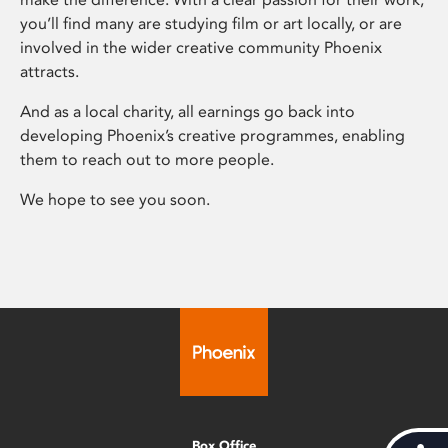
you’ll find many are studying film or art locally, or are
involved in the wider creative community Phoenix
attracts.
And as a local charity, all earnings go back into
developing Phoenix’s creative programmes, enabling
them to reach out to more people.
We hope to see you soon.
Box Office