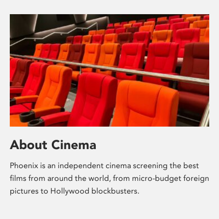
About Cinema
Phoenix is an independent cinema screening the best
films from around the world, from micro-budget foreign
pictures to Hollywood blockbusters.