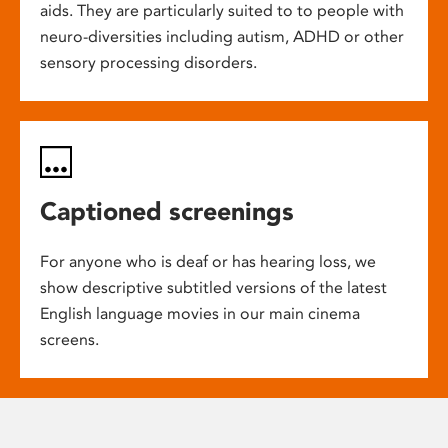
aids. They are particularly suited to to people with
neuro-diversities including autism, ADHD or other
sensory processing disorders.
Captioned screenings
For anyone who is deaf or has hearing loss, we
show descriptive subtitled versions of the latest
English language movies in our main cinema
screens.