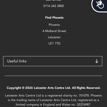
Acces
0116 242 2800
Find Phoenix
Phoenix
4 Midland Street
Leicester
LE1 1TG
Useful links
Copyright © 2026 Leicester Arts Centre Ltd. All Rights Reserved.
Leicester Arts Centre Ltd is a registered charity no. 701078. Phoenix
is the trading name of Leicester Arts Centre Ltd, registered as a
limited company in England and Wales no. 02276987.