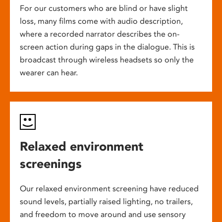
For our customers who are blind or have slight
loss, many films come with audio description,
where a recorded narrator describes the on-
screen action during gaps in the dialogue. This is
broadcast through wireless headsets so only the
wearer can hear.
Relaxed environment
screenings
Our relaxed environment screening have reduced
sound levels, partially raised lighting, no trailers,
and freedom to move around and use sensory