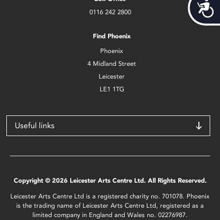
Acces
0116 242 2800
Find Phoenix
Phoenix
4 Midland Street
Leicester
LE1 1TG
Useful links
Copyright © 2026 Leicester Arts Centre Ltd. All Rights Reserved.
Leicester Arts Centre Ltd is a registered charity no. 701078. Phoenix
is the trading name of Leicester Arts Centre Ltd, registered as a
limited company in England and Wales no. 02276987.