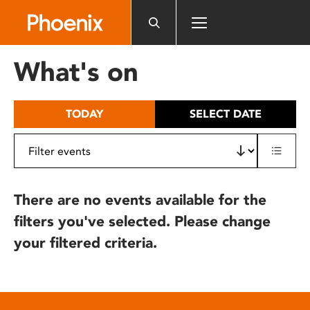
Please
note:
This
website
What's on
includes
an
accessibility
TODAY
SELECT DATE
system.
There are no events available for the
filters you've selected. Please change
your filtered criteria.