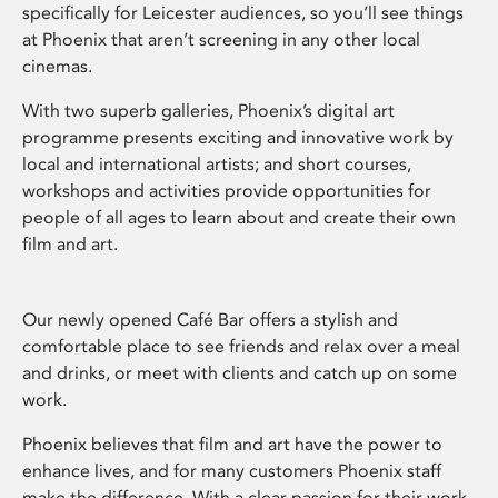
specifically for Leicester audiences, so you’ll see things
at Phoenix that aren’t screening in any other local
cinemas.
With two superb galleries, Phoenix’s digital art
programme presents exciting and innovative work by
local and international artists; and short courses,
workshops and activities provide opportunities for
people of all ages to learn about and create their own
film and art.
Our newly opened Café Bar offers a stylish and
comfortable place to see friends and relax over a meal
and drinks, or meet with clients and catch up on some
work.
Phoenix believes that film and art have the power to
enhance lives, and for many customers Phoenix staff
make the difference. With a clear passion for their work,