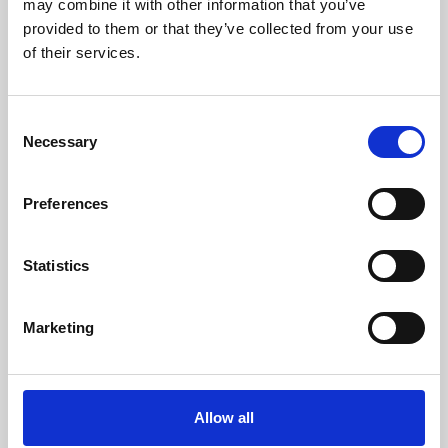
may combine it with other information that you’ve
provided to them or that they’ve collected from your use
of their services.
Consent
Necessary
Selection
Preferences
Learning & Education
Whether for pleasure, professional skills or education,
Statistics
Phoenix's short courses, talks, workshops and
screenings make learning rewarding and fun.
Marketing
Allow all