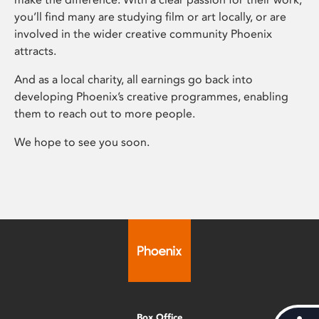
you’ll find many are studying film or art locally, or are
involved in the wider creative community Phoenix
attracts.
And as a local charity, all earnings go back into
developing Phoenix’s creative programmes, enabling
them to reach out to more people.
We hope to see you soon.
Box Office