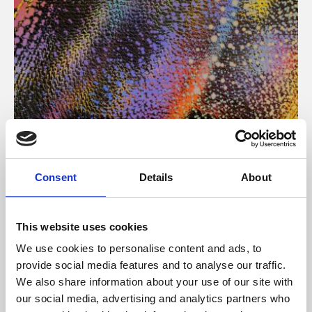
About Art
Consent
Details
About
Phoenix’s art and digital culture programme presents
free exhibitions by artists from across the world,
This website uses cookies
supported by Arts Council England and De Montfort
We use cookies to personalise content and ads, to
University.
provide social media features and to analyse our traffic.
We also share information about your use of our site with
our social media, advertising and analytics partners who