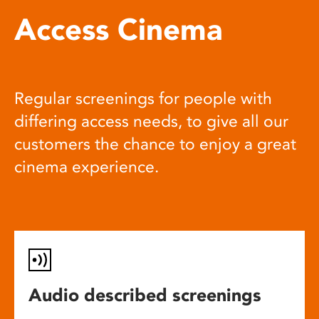
Access Cinema
Regular screenings for people with
differing access needs, to give all our
customers the chance to enjoy a great
cinema experience.
Audio described screenings