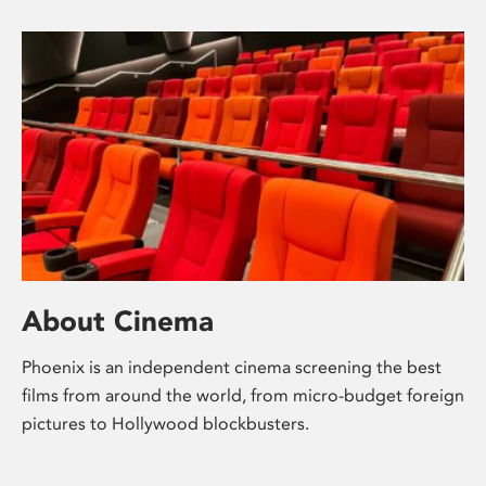
About Cinema
Phoenix is an independent cinema screening the best
films from around the world, from micro-budget foreign
pictures to Hollywood blockbusters.