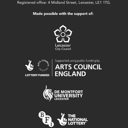
Registered office: 4 Midland Street, Leicester, LE1 1TG.
Made possible with the support of: