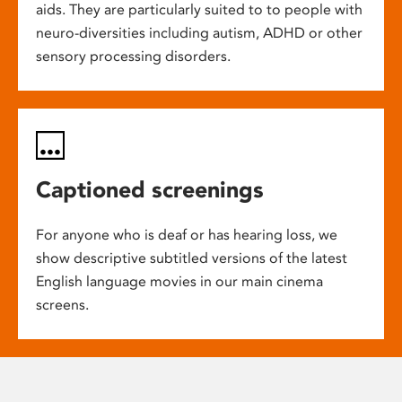
aids. They are particularly suited to to people with
neuro-diversities including autism, ADHD or other
sensory processing disorders.
Captioned screenings
For anyone who is deaf or has hearing loss, we
show descriptive subtitled versions of the latest
English language movies in our main cinema
screens.