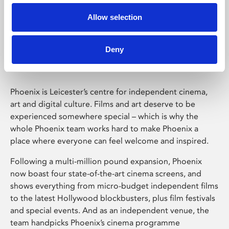
Allow selection
Phoenix Leicester
Deny
Phoenix is Leicester’s centre for independent cinema,
art and digital culture. Films and art deserve to be
experienced somewhere special – which is why the
whole Phoenix team works hard to make Phoenix a
place where everyone can feel welcome and inspired.
Following a multi-million pound expansion, Phoenix
now boast four state-of-the-art cinema screens, and
shows everything from micro-budget independent films
to the latest Hollywood blockbusters, plus film festivals
and special events. And as an independent venue, the
team handpicks Phoenix’s cinema programme