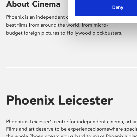
About Cinema
Deny
Phoenix is an independent cinema screening the
best films from around the world, from micro-
budget foreign pictures to Hollywood blockbusters.
Phoenix Leicester
Phoenix is Leicester’s centre for independent cinema, art an
Films and art deserve to be experienced somewhere specia
the whole Phoenix team works hard to make Phoenix a pla