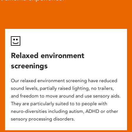
Relaxed environment
screenings
Our relaxed environment screening have reduced
sound levels, partially raised lighting, no trailers,
and freedom to move around and use sensory aids.
They are particularly suited to to people with
neuro-diversities including autism, ADHD or other
sensory processing disorders.