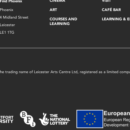
CINEMA
VISIT
Find Phoenix
Phoenix
ART
CAFÉ BAR
4 Midland Street
COURSES AND
LEARNING & 
LEARNING
Leicester
LE1 1TG
s the trading name of Leicester Arts Centre Ltd, registered as a limited co