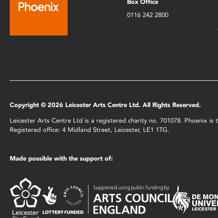
Box Office
0116 242 2800
Copyright © 2026 Leicester Arts Centre Ltd. All Rights Reserved.
Leicester Arts Centre Ltd is a registered charity no. 701078. Phoenix i
Registered office: 4 Midland Street, Leicester, LE1 1TG.
Made possible with the support of: