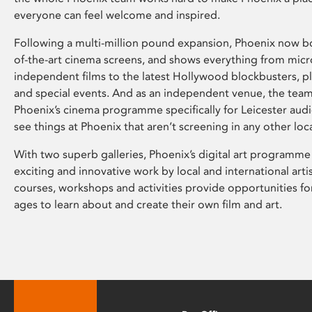
everyone can feel welcome and inspired.
Following a multi-million pound expansion, Phoenix now bo
of-the-art cinema screens, and shows everything from mic
independent films to the latest Hollywood blockbusters, plu
and special events. And as an independent venue, the tea
Phoenix’s cinema programme specifically for Leicester audi
see things at Phoenix that aren’t screening in any other loc
With two superb galleries, Phoenix’s digital art programme
exciting and innovative work by local and international arti
courses, workshops and activities provide opportunities for
ages to learn about and create their own film and art.