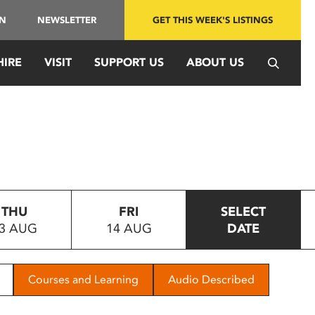
IN
NEWSLETTER
GET THIS WEEK'S LISTINGS
HIRE
VISIT
SUPPORT US
ABOUT US
THU
FRI
SELECT
3 AUG
14 AUG
DATE
Courses and Learning
Audio Described