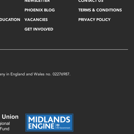
NEWSLETTER
CONTACT US
PHOENIX BLOG
TERMS & CONDITIONS
EDUCATION
VACANCIES
PRIVACY POLICY
GET INVOLVED
mpany in England and Wales no. 02276987.