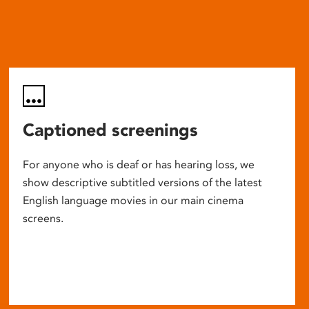
Captioned screenings
For anyone who is deaf or has hearing loss, we
show descriptive subtitled versions of the latest
English language movies in our main cinema
screens.