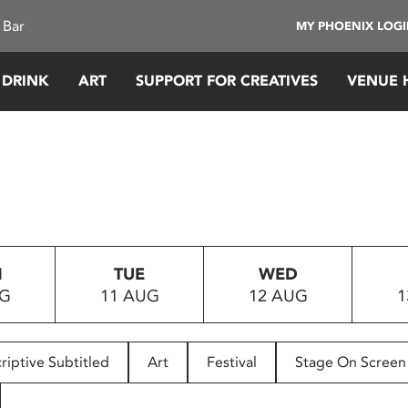
 Bar
MY PHOENIX LOG
 DRINK
ART
SUPPORT FOR CREATIVES
VENUE 
N
TUE
WED
UG
11 AUG
12 AUG
1
riptive Subtitled
Art
Festival
Stage On Screen