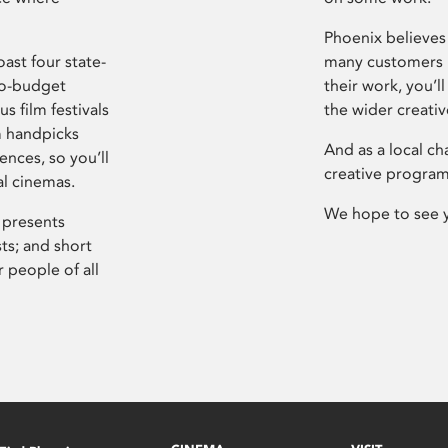
Phoenix believes 
ast four state-
many customers P
ro-budget
their work, you’ll
s film festivals
the wider creati
m handpicks
And as a local ch
ences, so you’ll
creative program
al cinemas.
We hope to see 
 presents
sts; and short
 people of all