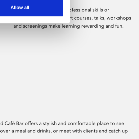
Allow all
Whether for pleasure, professional skills or
education, Phoenix's short courses, talks, workshops
and screenings make learning rewarding and fun.
 Café Bar offers a stylish and comfortable place to see
 over a meal and drinks, or meet with clients and catch up