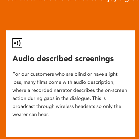
Audio described screenings
For our customers who are blind or have slight
loss, many films come with audio description,
where a recorded narrator describes the on-screen
action during gaps in the dialogue. This is
broadcast through wireless headsets so only the
wearer can hear.