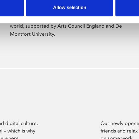
Allow selection
Phoenix’s art and digital culture programme
presents free exhibitions by artists from across the
world, supported by Arts Council England and De
Montfort University.
d digital culture.
Our newly opened
l – which is why
friends and relax
ce where
on some work.