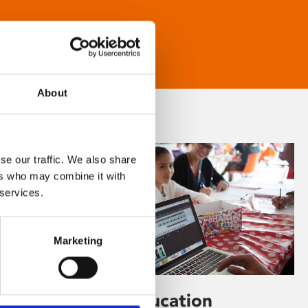
About
se our traffic. We also share
ers who may combine it with
 services.
Marketing
Learning & Education