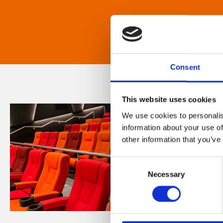
Consent
This website uses cookies
We use cookies to personalis
information about your use of
other information that you’ve
Consent
Necessary
Selection