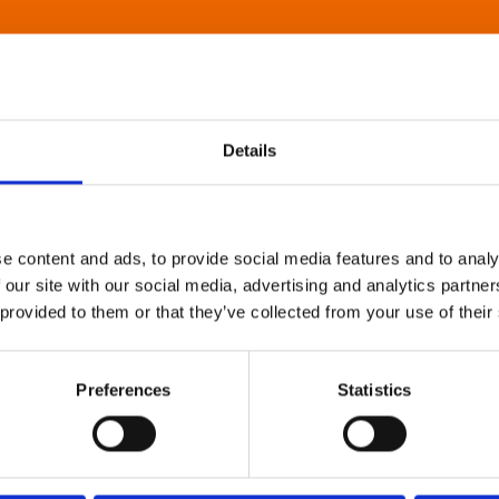
Details
e content and ads, to provide social media features and to analy
 our site with our social media, advertising and analytics partn
 provided to them or that they’ve collected from your use of their
Preferences
Statistics
About Art