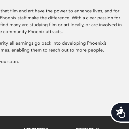
that film and art have the power to enhance lives, and for
hoenix staff make the difference. With a clear passion for
 find many are studying film or art locally, or are involved in
ve community Phoenix attracts.
arity, all earnings go back into developing Phoenix’s
mes, enabling them to reach out to more people.
you soon.
Acces