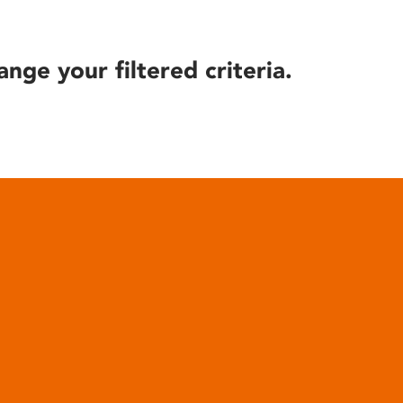
ange your filtered criteria.