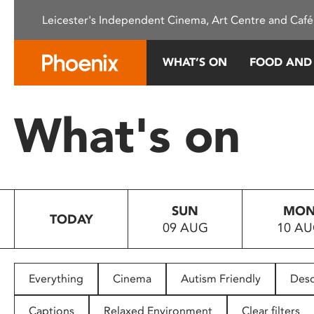
Please
Leicester's Independent Cinema, Art Centre and Café
note:
This
website
WHAT’S ON
FOOD AND
includes
an
accessibility
What's on
system.
Press
Control-
F11
to
SUN
MO
adjust
TODAY
09 AUG
10 A
the
website
to
people
Everything
Cinema
Autism Friendly
Desc
with
visual
Captions
Relaxed Environment
Clear filters