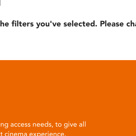
he filters you've selected. Please ch
ng access needs, to give all
at cinema experience.