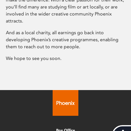
you’ll find many are studying film or art locally, or are
involved in the wider creative community Phoenix
attracts.
And as a local charity, all earnings go back into
developing Phoenix’s creative programmes, enabling
them to reach out to more people.
We hope to see you soon.
Box Office