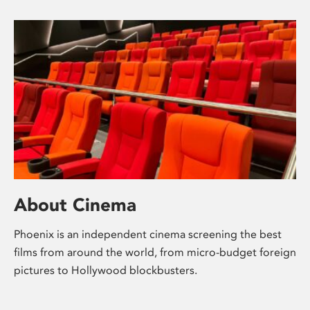
About Cinema
Phoenix is an independent cinema screening the best
films from around the world, from micro-budget foreign
pictures to Hollywood blockbusters.