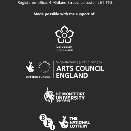
Registered office: 4 Midland Street, Leicester, LE1 1TG.
Made possible with the support of: