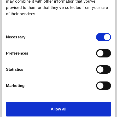
may combine it with other information that you’ve
provided to them or that they’ve collected from your use
of their services.
Consent
Necessary
Selection
Preferences
Learning & Education
Whether for pleasure, professional skills or education,
Statistics
Phoenix's short courses, talks, workshops and
screenings make learning rewarding and fun.
Marketing
Allow all