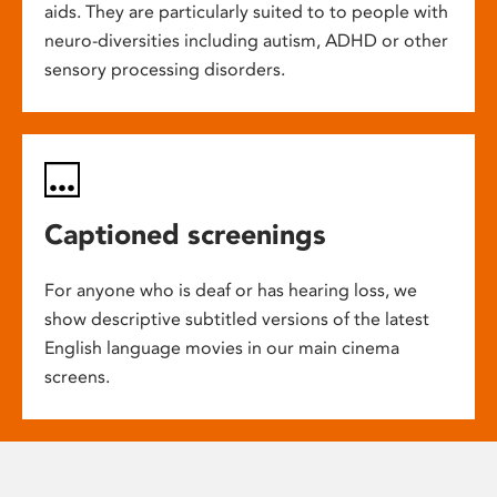
aids. They are particularly suited to to people with
neuro-diversities including autism, ADHD or other
sensory processing disorders.
Captioned screenings
For anyone who is deaf or has hearing loss, we
show descriptive subtitled versions of the latest
English language movies in our main cinema
screens.