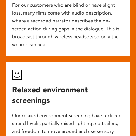
For our customers who are blind or have slight
loss, many films come with audio description,
where a recorded narrator describes the on-
screen action during gaps in the dialogue. This is
broadcast through wireless headsets so only the
wearer can hear.
Relaxed environment
screenings
Our relaxed environment screening have reduced
sound levels, partially raised lighting, no trailers,
and freedom to move around and use sensory