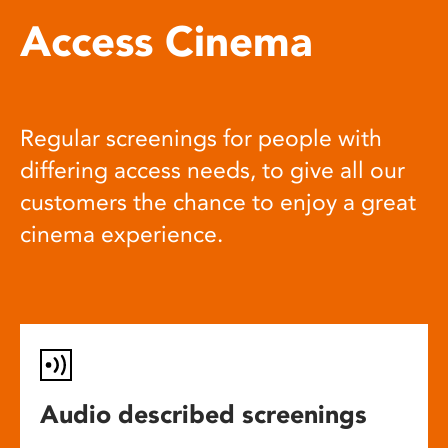
Access Cinema
Regular screenings for people with
differing access needs, to give all our
customers the chance to enjoy a great
cinema experience.
Audio described screenings