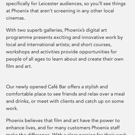
specifically for Leicester audiences, so you’ll see things
at Phoenix that aren’t screening in any other local
cinemas.
With two superb galleries, Phoenix’s digital art
programme presents exciting and innovative work by
local and international artists; and short courses,
workshops and activities provide opportunities for
people of all ages to learn about and create their own
film and art.
Our newly opened Café Bar offers a stylish and
comfortable place to see friends and relax over a meal
and drinks, or meet with clients and catch up on some
work.
Phoenix believes that film and art have the power to
enhance lives, and for many customers Phoenix staff
make the difference. With a clear passion for their work,