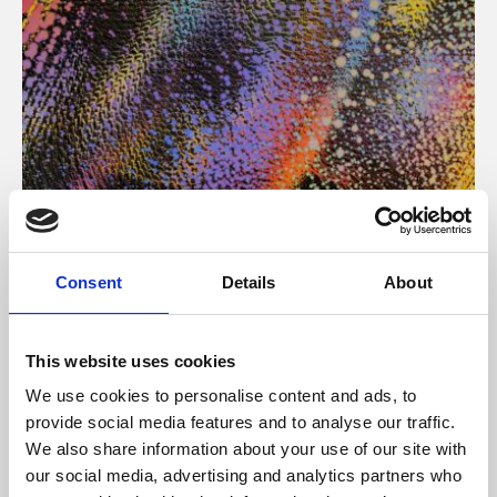
About Art
Consent
Details
About
Phoenix’s art and digital culture programme presents
free exhibitions by artists from across the world,
This website uses cookies
supported by Arts Council England and De Montfort
We use cookies to personalise content and ads, to
University.
provide social media features and to analyse our traffic.
We also share information about your use of our site with
our social media, advertising and analytics partners who