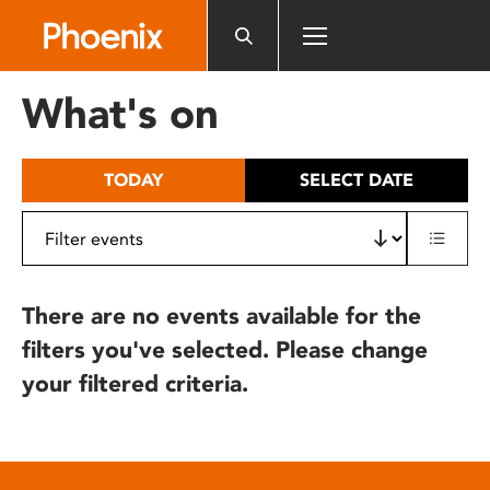
Please
note:
This
website
What's on
includes
an
accessibility
TODAY
SELECT DATE
system.
There are no events available for the
filters you've selected. Please change
your filtered criteria.