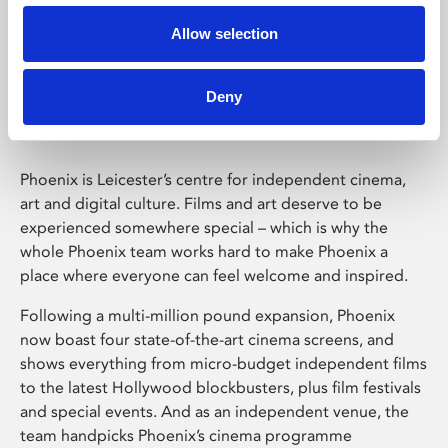
Allow selection
Phoenix Leicester
Deny
Phoenix is Leicester’s centre for independent cinema,
art and digital culture. Films and art deserve to be
experienced somewhere special – which is why the
whole Phoenix team works hard to make Phoenix a
place where everyone can feel welcome and inspired.
Following a multi-million pound expansion, Phoenix
now boast four state-of-the-art cinema screens, and
shows everything from micro-budget independent films
to the latest Hollywood blockbusters, plus film festivals
and special events. And as an independent venue, the
team handpicks Phoenix’s cinema programme