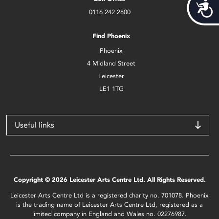
Acces
0116 242 2800
Find Phoenix
Phoenix
4 Midland Street
Leicester
LE1 1TG
Useful links
Copyright © 2026 Leicester Arts Centre Ltd. All Rights Reserved.
Leicester Arts Centre Ltd is a registered charity no. 701078. Phoenix
is the trading name of Leicester Arts Centre Ltd, registered as a
limited company in England and Wales no. 02276987.