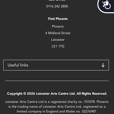
Acces
0116 242 2800
Find Phoenix
Phoenix
4 Midland Street
Leicester
LE1 1TG
Useful links
Copyright © 2026 Leicester Arts Centre Ltd. All Rights Reserved.
Leicester Arts Centre Ltd is a registered charity no. 701078. Phoenix
is the trading name of Leicester Arts Centre Ltd, registered as a
limited company in England and Wales no. 02276987.