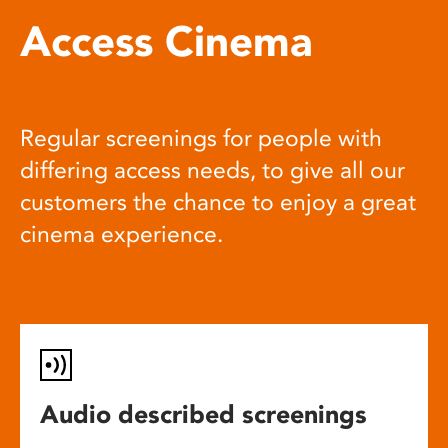
Access Cinema
Regular screenings for people with
differing access needs, to give all our
customers the chance to enjoy a great
cinema experience.
Audio described screenings