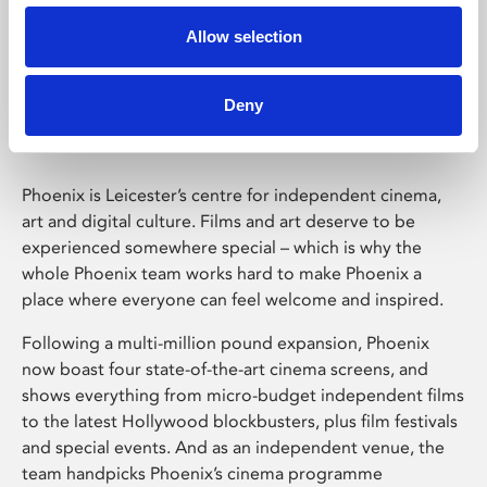
Allow selection
Phoenix Leicester
Deny
Phoenix is Leicester’s centre for independent cinema,
art and digital culture. Films and art deserve to be
experienced somewhere special – which is why the
whole Phoenix team works hard to make Phoenix a
place where everyone can feel welcome and inspired.
Following a multi-million pound expansion, Phoenix
now boast four state-of-the-art cinema screens, and
shows everything from micro-budget independent films
to the latest Hollywood blockbusters, plus film festivals
and special events. And as an independent venue, the
team handpicks Phoenix’s cinema programme