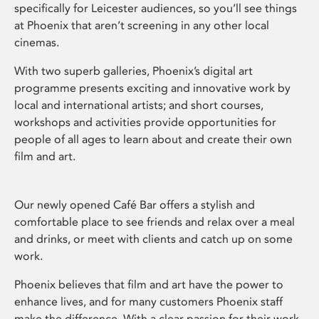
specifically for Leicester audiences, so you’ll see things
at Phoenix that aren’t screening in any other local
cinemas.
With two superb galleries, Phoenix’s digital art
programme presents exciting and innovative work by
local and international artists; and short courses,
workshops and activities provide opportunities for
people of all ages to learn about and create their own
film and art.
Our newly opened Café Bar offers a stylish and
comfortable place to see friends and relax over a meal
and drinks, or meet with clients and catch up on some
work.
Phoenix believes that film and art have the power to
enhance lives, and for many customers Phoenix staff
make the difference. With a clear passion for their work,