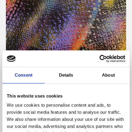
About Art
Consent
Details
About
Phoenix’s art and digital culture programme presents
free exhibitions by artists from across the world,
This website uses cookies
supported by Arts Council England and De Montfort
We use cookies to personalise content and ads, to
University.
provide social media features and to analyse our traffic.
We also share information about your use of our site with
our social media, advertising and analytics partners who