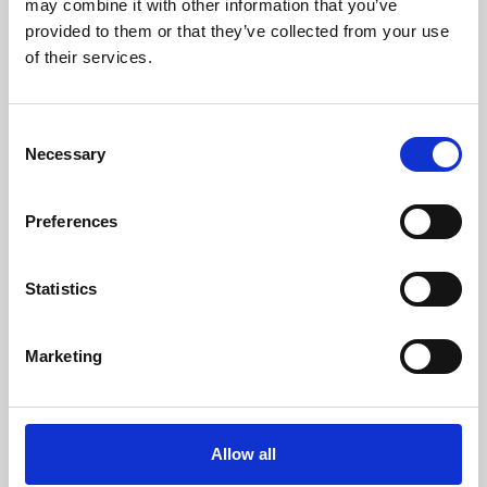
may combine it with other information that you’ve
provided to them or that they’ve collected from your use
of their services.
Consent
Necessary
Selection
Preferences
Learning & Education
Whether for pleasure, professional skills or education,
Statistics
Phoenix's short courses, talks, workshops and
screenings make learning rewarding and fun.
Marketing
Allow all