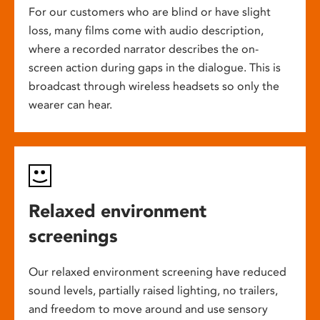
For our customers who are blind or have slight
loss, many films come with audio description,
where a recorded narrator describes the on-
screen action during gaps in the dialogue. This is
broadcast through wireless headsets so only the
wearer can hear.
Relaxed environment
screenings
Our relaxed environment screening have reduced
sound levels, partially raised lighting, no trailers,
and freedom to move around and use sensory