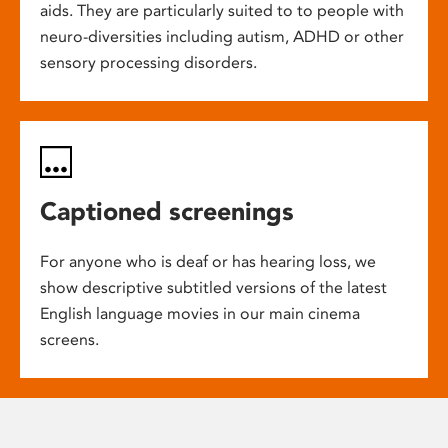
aids. They are particularly suited to to people with
neuro-diversities including autism, ADHD or other
sensory processing disorders.
Captioned screenings
For anyone who is deaf or has hearing loss, we
show descriptive subtitled versions of the latest
English language movies in our main cinema
screens.