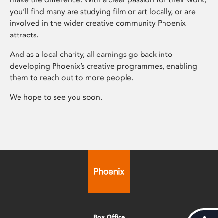
you’ll find many are studying film or art locally, or are
involved in the wider creative community Phoenix
attracts.
And as a local charity, all earnings go back into
developing Phoenix’s creative programmes, enabling
them to reach out to more people.
We hope to see you soon.
Box Office