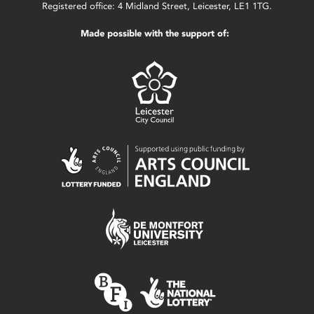
Registered office: 4 Midland Street, Leicester, LE1 1TG.
Made possible with the support of: