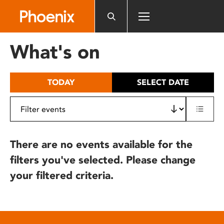
Please
note:
This
website
What's on
includes
an
accessibility
TODAY
SELECT DATE
system.
There are no events available for the
filters you've selected. Please change
your filtered criteria.