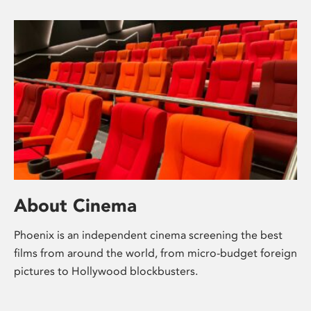
About Cinema
Phoenix is an independent cinema screening the best
films from around the world, from micro-budget foreign
pictures to Hollywood blockbusters.