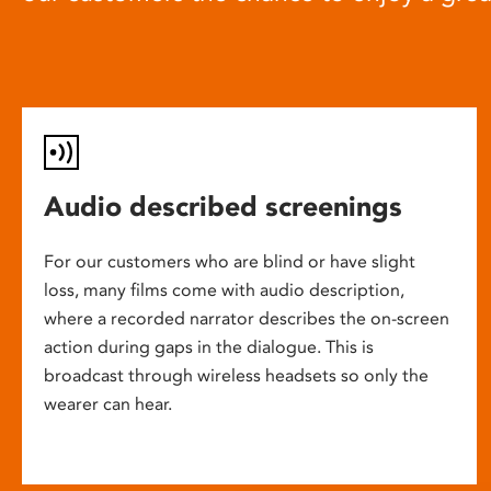
Audio described screenings
For our customers who are blind or have slight
loss, many films come with audio description,
where a recorded narrator describes the on-screen
action during gaps in the dialogue. This is
broadcast through wireless headsets so only the
wearer can hear.