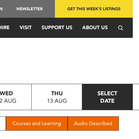
IN
NEWSLETTER
GET THIS WEEK'S LISTINGS
HIRE
VISIT
SUPPORT US
ABOUT US
WED
THU
SELECT
2 AUG
13 AUG
DATE
Courses and Learning
Audio Described