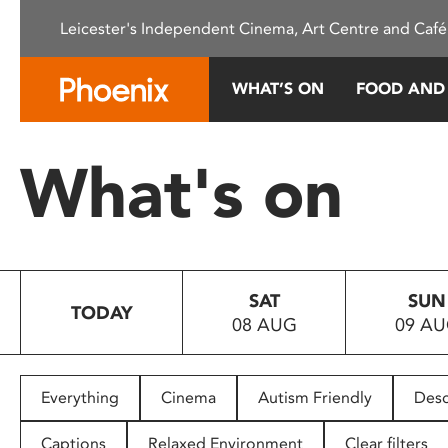
Please
Leicester's Independent Cinema, Art Centre and Café
note:
This
website
WHAT’S ON
FOOD AND
includes
an
accessibility
What's on
system.
Press
Control-
F11
to
SAT
SUN
adjust
TODAY
08 AUG
09 A
the
website
to
people
Everything
Cinema
Autism Friendly
Desc
with
visual
Captions
Relaxed Environment
Clear filters