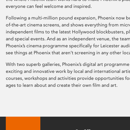
everyone can feel welcome and inspired.
Following a multi-million pound expansion, Phoenix now bo
of-the-art cinema screens, and shows everything from mic
independent films to the latest Hollywood blockbusters, plu
and special events. And as an independent venue, the tea
Phoenix’s cinema programme specifically for Leicester audi
see things at Phoenix that aren’t screening in any other loc
With two superb galleries, Phoenix’s digital art programme
exciting and innovative work by local and international arti
courses, workshops and activities provide opportunities for
ages to learn about and create their own film and art.