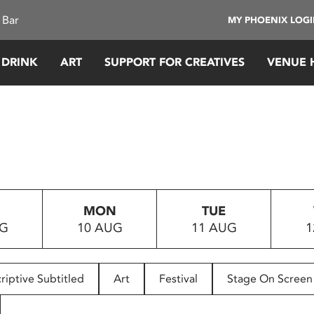
 Bar
MY PHOENIX LOG
 DRINK
ART
SUPPORT FOR CREATIVES
VENUE 
MON
TUE
UG
10 AUG
11 AUG
1
riptive Subtitled
Art
Festival
Stage On Screen