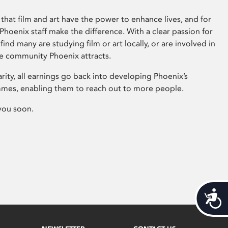
that film and art have the power to enhance lives, and for
hoenix staff make the difference. With a clear passion for
 find many are studying film or art locally, or are involved in
ve community Phoenix attracts.
arity, all earnings go back into developing Phoenix’s
mes, enabling them to reach out to more people.
you soon.
Acces