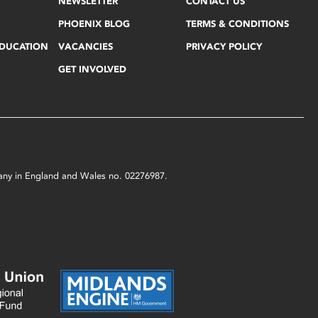
NEWSLETTER
CONTACT US
PHOENIX BLOG
TERMS & CONDITIONS
EDUCATION
VACANCIES
PRIVACY POLICY
GET INVOLVED
mpany in England and Wales no. 02276987.