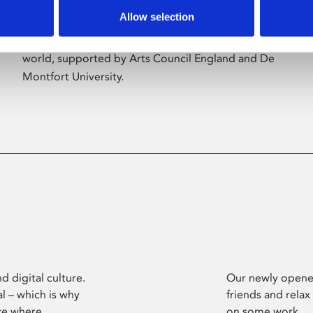
Allow selection
Phoenix’s art and digital culture programme
presents free exhibitions by artists from across the
world, supported by Arts Council England and De
Montfort University.
d digital culture.
Our newly opened
l – which is why
friends and relax
ce where
on some work.