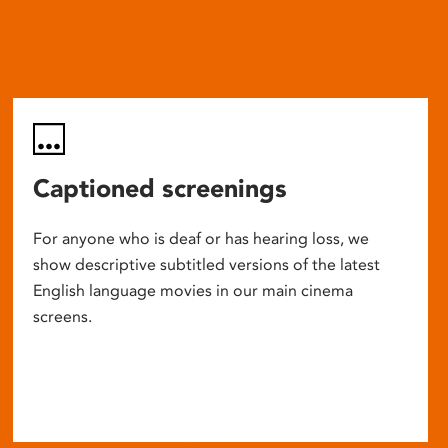
Captioned screenings
For anyone who is deaf or has hearing loss, we
show descriptive subtitled versions of the latest
English language movies in our main cinema
screens.