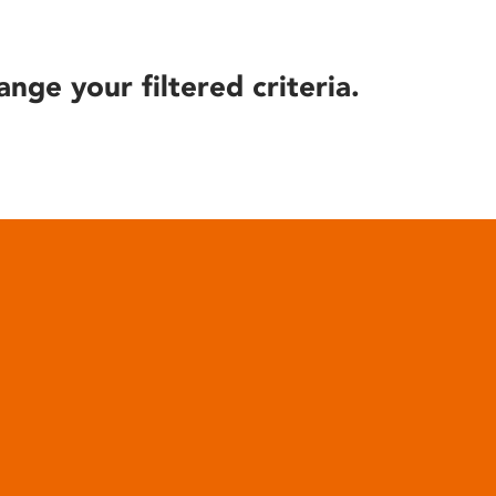
ange your filtered criteria.