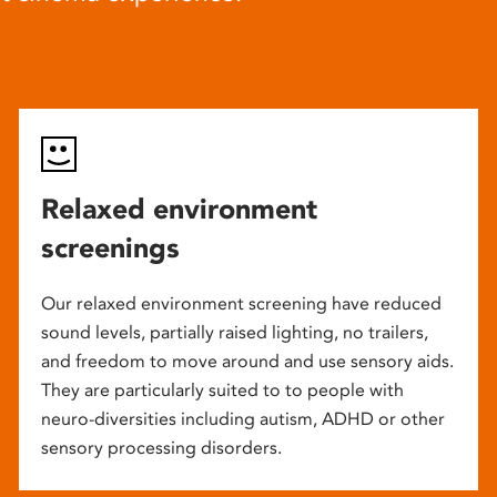
Relaxed environment
screenings
Our relaxed environment screening have reduced
sound levels, partially raised lighting, no trailers,
and freedom to move around and use sensory aids.
They are particularly suited to to people with
neuro-diversities including autism, ADHD or other
sensory processing disorders.