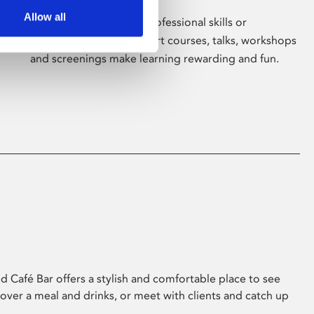
Allow all
Whether for pleasure, professional skills or
education, Phoenix's short courses, talks, workshops
and screenings make learning rewarding and fun.
 Café Bar offers a stylish and comfortable place to see
 over a meal and drinks, or meet with clients and catch up