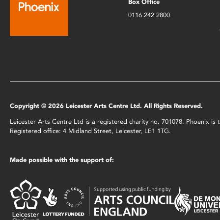
Box Office
0116 242 2800
Copyright © 2026 Leicester Arts Centre Ltd. All Rights Reserved.
Leicester Arts Centre Ltd is a registered charity no. 701078. Phoenix i
Registered office: 4 Midland Street, Leicester, LE1 1TG.
Made possible with the support of: