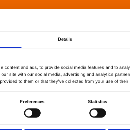
Details
e content and ads, to provide social media features and to analy
 our site with our social media, advertising and analytics partn
 provided to them or that they’ve collected from your use of their
Preferences
Statistics
About Art