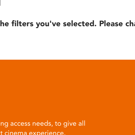
he filters you've selected. Please ch
ng access needs, to give all
at cinema experience.