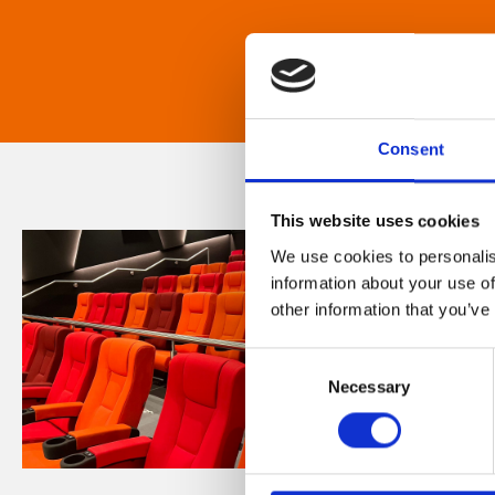
Consent
This website uses cookies
We use cookies to personalis
information about your use of
other information that you’ve
Consent
Necessary
Selection