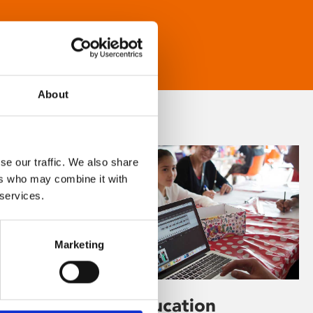
About
se our traffic. We also share
ers who may combine it with
 services.
Marketing
Learning & Education