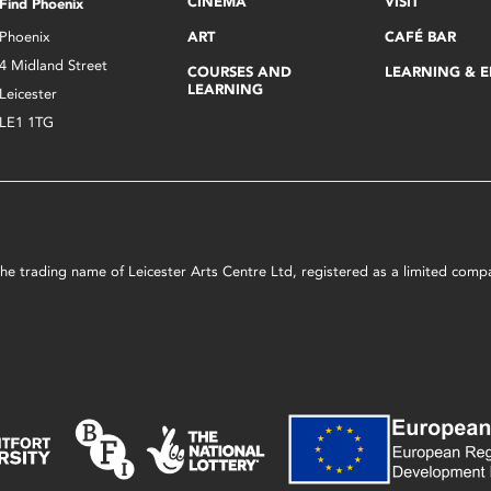
CINEMA
VISIT
Find Phoenix
Phoenix
ART
CAFÉ BAR
4 Midland Street
COURSES AND
LEARNING & 
LEARNING
Leicester
LE1 1TG
s the trading name of Leicester Arts Centre Ltd, registered as a limited co