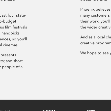
Phoenix believes 
ast four state-
many customers P
ro-budget
their work, you’ll
s film festivals
the wider creati
m handpicks
And as a local ch
ences, so you’ll
creative program
al cinemas.
We hope to see 
 presents
sts; and short
 people of all