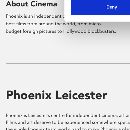
About Cinema
Deny
Phoenix is an independent cinema screening the
best films from around the world, from micro-
budget foreign pictures to Hollywood blockbusters.
Phoenix Leicester
Phoenix is Leicester’s centre for independent cinema, art an
Films and art deserve to be experienced somewhere specia
the whole Phoenix team works hard to make Phoenix a pla