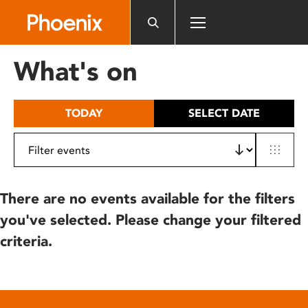
Please
note:
This
website
What's on
includes
an
accessibility
TODAY
SELECT DATE
system.
There are no events available for the filters
you've selected. Please change your filtered
criteria.