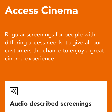
Access Cinema
Regular screenings for people with
differing access needs, to give all our
customers the chance to enjoy a great
cinema experience.
Audio described screenings