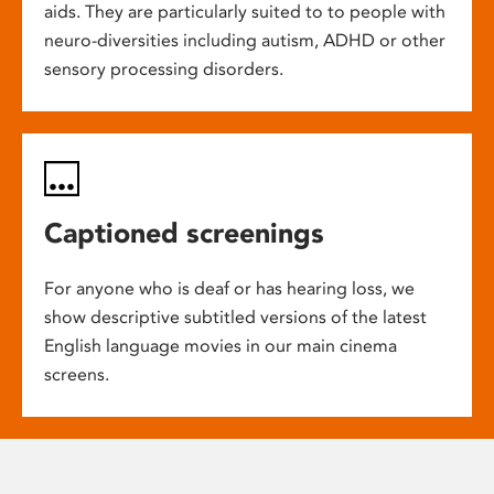
aids. They are particularly suited to to people with
neuro-diversities including autism, ADHD or other
sensory processing disorders.
Captioned screenings
For anyone who is deaf or has hearing loss, we
show descriptive subtitled versions of the latest
English language movies in our main cinema
screens.