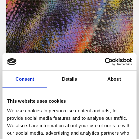
About Art
Consent
Details
About
Phoenix’s art and digital culture programme presents
free exhibitions by artists from across the world,
This website uses cookies
supported by Arts Council England and De Montfort
We use cookies to personalise content and ads, to
University.
provide social media features and to analyse our traffic.
We also share information about your use of our site with
our social media, advertising and analytics partners who