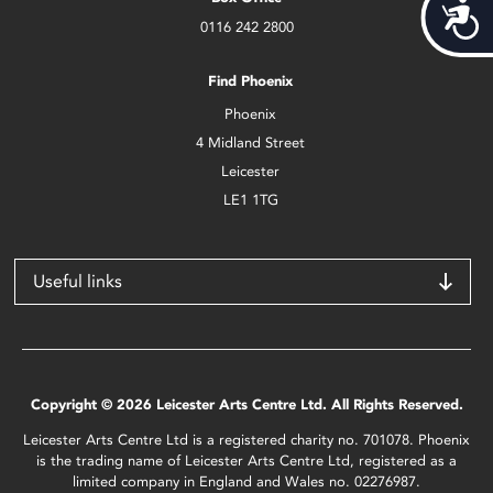
Acces
0116 242 2800
Find Phoenix
Phoenix
4 Midland Street
Leicester
LE1 1TG
Useful links
Copyright © 2026 Leicester Arts Centre Ltd. All Rights Reserved.
Leicester Arts Centre Ltd is a registered charity no. 701078. Phoenix
is the trading name of Leicester Arts Centre Ltd, registered as a
limited company in England and Wales no. 02276987.