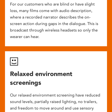
For our customers who are blind or have slight
loss, many films come with audio description,
where a recorded narrator describes the on-
screen action during gaps in the dialogue. This is
broadcast through wireless headsets so only the
wearer can hear.
Relaxed environment
screenings
Our relaxed environment screening have reduced
sound levels, partially raised lighting, no trailers,
and freedom to move around and use sensory