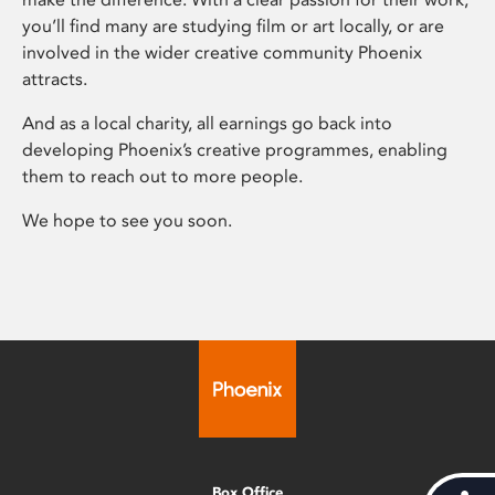
you’ll find many are studying film or art locally, or are
involved in the wider creative community Phoenix
attracts.
And as a local charity, all earnings go back into
developing Phoenix’s creative programmes, enabling
them to reach out to more people.
We hope to see you soon.
Box Office