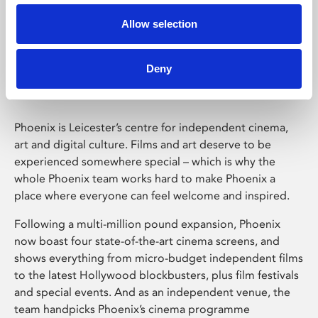
Allow selection
Phoenix Leicester
Deny
Phoenix is Leicester’s centre for independent cinema,
art and digital culture. Films and art deserve to be
experienced somewhere special – which is why the
whole Phoenix team works hard to make Phoenix a
place where everyone can feel welcome and inspired.
Following a multi-million pound expansion, Phoenix
now boast four state-of-the-art cinema screens, and
shows everything from micro-budget independent films
to the latest Hollywood blockbusters, plus film festivals
and special events. And as an independent venue, the
team handpicks Phoenix’s cinema programme