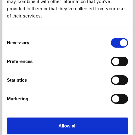
may combine it with other information that you’ve
provided to them or that they’ve collected from your use
of their services.
Consent
Necessary
Selection
Preferences
Learning & Education
Whether for pleasure, professional skills or education,
Statistics
Phoenix's short courses, talks, workshops and
screenings make learning rewarding and fun.
Marketing
Allow all