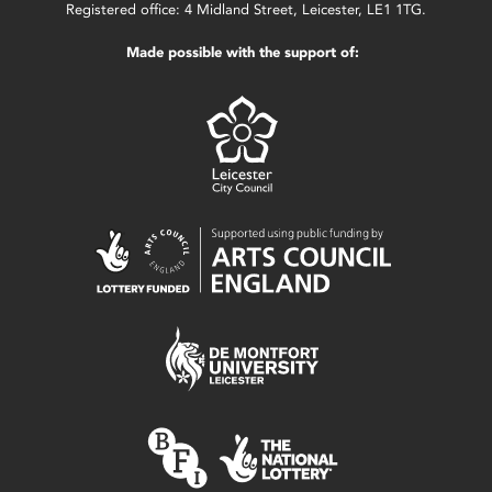
Registered office: 4 Midland Street, Leicester, LE1 1TG.
Made possible with the support of: