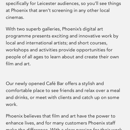
specifically for Leicester audiences, so you’ll see things
at Phoenix that aren’t screening in any other local
cinemas.
With two superb galleries, Phoenix’s digital art
programme presents exciting and innovative work by
local and international artists; and short courses,
workshops and activities provide opportunities for
people of all ages to learn about and create their own
film and art.
Our newly opened Café Bar offers a stylish and
comfortable place to see friends and relax over a meal
and drinks, or meet with clients and catch up on some
work.
Phoenix believes that film and art have the power to
enhance lives, and for many customers Phoenix staff
make the difference. With a clear passion for their work,