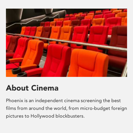
About Cinema
Phoenix is an independent cinema screening the best
films from around the world, from micro-budget foreign
pictures to Hollywood blockbusters.