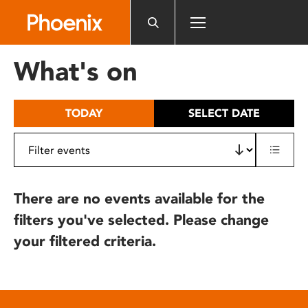
Please
note:
This
website
What's on
includes
an
accessibility
TODAY
SELECT DATE
system.
There are no events available for the
filters you've selected. Please change
your filtered criteria.