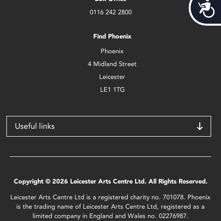
Acces
0116 242 2800
Find Phoenix
Phoenix
4 Midland Street
Leicester
LE1 1TG
Useful links
Copyright © 2026 Leicester Arts Centre Ltd. All Rights Reserved.
Leicester Arts Centre Ltd is a registered charity no. 701078. Phoenix
is the trading name of Leicester Arts Centre Ltd, registered as a
limited company in England and Wales no. 02276987.