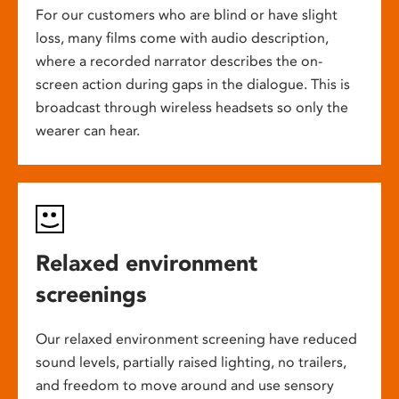
For our customers who are blind or have slight
loss, many films come with audio description,
where a recorded narrator describes the on-
screen action during gaps in the dialogue. This is
broadcast through wireless headsets so only the
wearer can hear.
Relaxed environment
screenings
Our relaxed environment screening have reduced
sound levels, partially raised lighting, no trailers,
and freedom to move around and use sensory