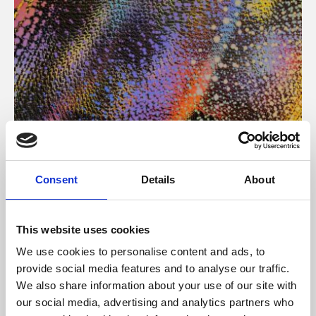
About Art
Consent
Details
About
Phoenix’s art and digital culture programme presents
free exhibitions by artists from across the world,
This website uses cookies
supported by Arts Council England and De Montfort
We use cookies to personalise content and ads, to
University.
provide social media features and to analyse our traffic.
We also share information about your use of our site with
our social media, advertising and analytics partners who