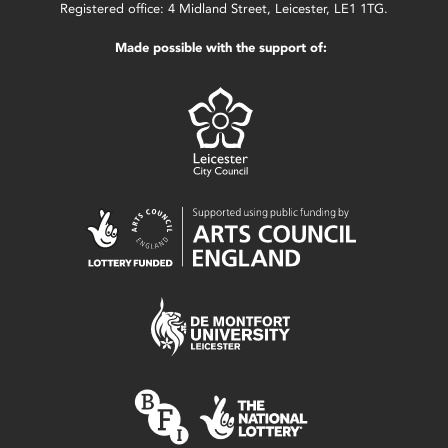
Registered office: 4 Midland Street, Leicester, LE1 1TG.
Made possible with the support of: