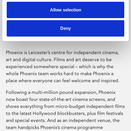
Allow selection
Phoenix Leicester
Deny
Phoenix is Leicester’s centre for independent cinema,
art and digital culture. Films and art deserve to be
experienced somewhere special – which is why the
whole Phoenix team works hard to make Phoenix a
place where everyone can feel welcome and inspired.
Following a multi-million pound expansion, Phoenix
now boast four state-of-the-art cinema screens, and
shows everything from micro-budget independent films
to the latest Hollywood blockbusters, plus film festivals
and special events. And as an independent venue, the
team handpicks Phoenix’s cinema programme