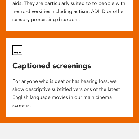
aids. They are particularly suited to to people with
neuro-diversities including autism, ADHD or other
sensory processing disorders.
Captioned screenings
For anyone who is deaf or has hearing loss, we
show descriptive subtitled versions of the latest
English language movies in our main cinema
screens.