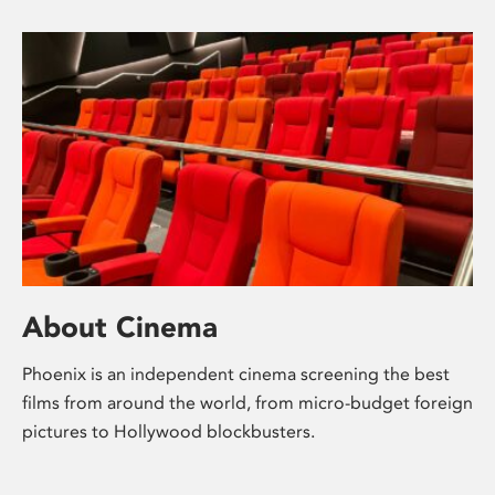
About Cinema
Phoenix is an independent cinema screening the best
films from around the world, from micro-budget foreign
pictures to Hollywood blockbusters.