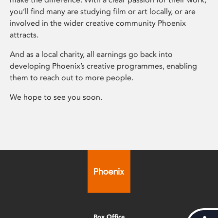
you’ll find many are studying film or art locally, or are
involved in the wider creative community Phoenix
attracts.
And as a local charity, all earnings go back into
developing Phoenix’s creative programmes, enabling
them to reach out to more people.
We hope to see you soon.
Box Office