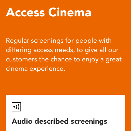
Access Cinema
Regular screenings for people with
differing access needs, to give all our
customers the chance to enjoy a great
cinema experience.
Audio described screenings