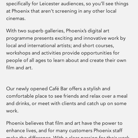
specifically for Leicester audiences, so you’ll see things
at Phoenix that aren’t screening in any other local
cinemas.
With two superb galleries, Phoenix’s digital art
programme presents exciting and innovative work by
local and international artists; and short courses,
workshops and activities provide opportunities for
people of all ages to learn about and create their own
film and art.
Our newly opened Café Bar offers a stylish and
comfortable place to see friends and relax over a meal
and drinks, or meet with clients and catch up on some
work.
Phoenix believes that film and art have the power to
enhance lives, and for many customers Phoenix staff
make the difference. With a clear passion for their work,