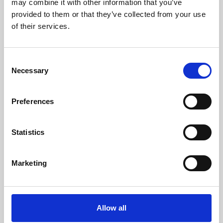
may combine it with other information that you’ve
provided to them or that they’ve collected from your use
of their services.
Consent
Necessary
Selection
Preferences
Learning & Education
Whether for pleasure, professional skills or education,
Statistics
Phoenix's short courses, talks, workshops and
screenings make learning rewarding and fun.
Marketing
Allow all