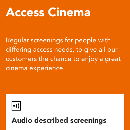
Access Cinema
Regular screenings for people with
differing access needs, to give all our
customers the chance to enjoy a great
cinema experience.
Audio described screenings