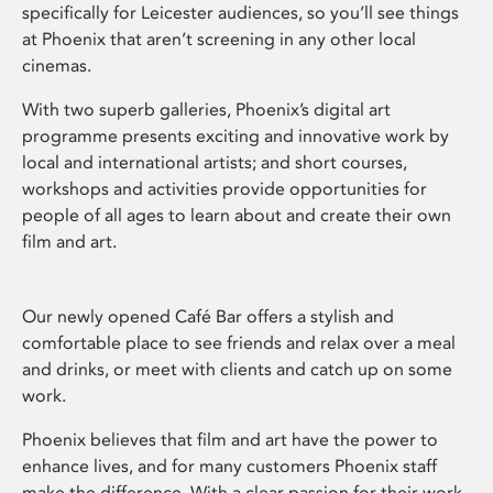
specifically for Leicester audiences, so you’ll see things
at Phoenix that aren’t screening in any other local
cinemas.
With two superb galleries, Phoenix’s digital art
programme presents exciting and innovative work by
local and international artists; and short courses,
workshops and activities provide opportunities for
people of all ages to learn about and create their own
film and art.
Our newly opened Café Bar offers a stylish and
comfortable place to see friends and relax over a meal
and drinks, or meet with clients and catch up on some
work.
Phoenix believes that film and art have the power to
enhance lives, and for many customers Phoenix staff
make the difference. With a clear passion for their work,