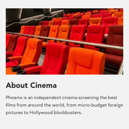
About Cinema
Phoenix is an independent cinema screening the best
films from around the world, from micro-budget foreign
pictures to Hollywood blockbusters.