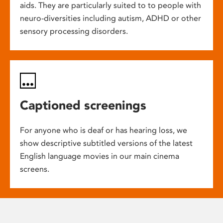
aids. They are particularly suited to to people with
neuro-diversities including autism, ADHD or other
sensory processing disorders.
Captioned screenings
For anyone who is deaf or has hearing loss, we
show descriptive subtitled versions of the latest
English language movies in our main cinema
screens.