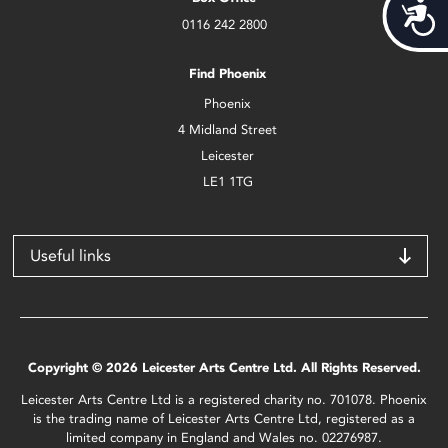
Acces
0116 242 2800
Find Phoenix
Phoenix
4 Midland Street
Leicester
LE1 1TG
Useful links
Copyright © 2026 Leicester Arts Centre Ltd. All Rights Reserved.
Leicester Arts Centre Ltd is a registered charity no. 701078. Phoenix
is the trading name of Leicester Arts Centre Ltd, registered as a
limited company in England and Wales no. 02276987.