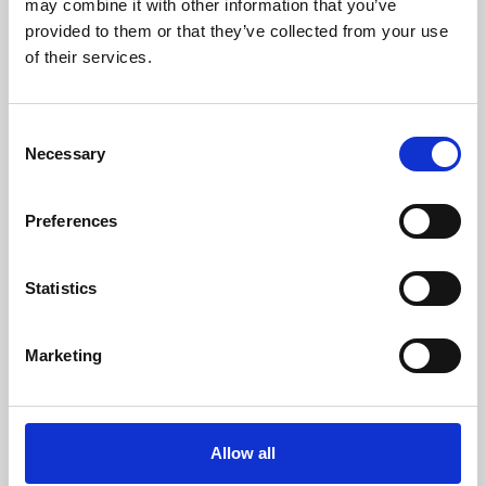
may combine it with other information that you’ve
provided to them or that they’ve collected from your use
of their services.
Consent
Necessary
Selection
Preferences
Learning & Education
Whether for pleasure, professional skills or education,
Statistics
Phoenix's short courses, talks, workshops and
screenings make learning rewarding and fun.
Marketing
Allow all