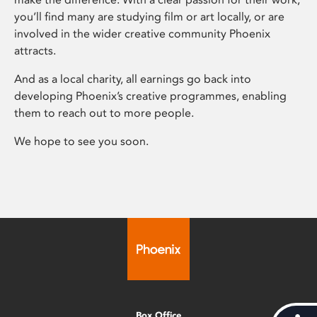
you’ll find many are studying film or art locally, or are
involved in the wider creative community Phoenix
attracts.
And as a local charity, all earnings go back into
developing Phoenix’s creative programmes, enabling
them to reach out to more people.
We hope to see you soon.
Box Office