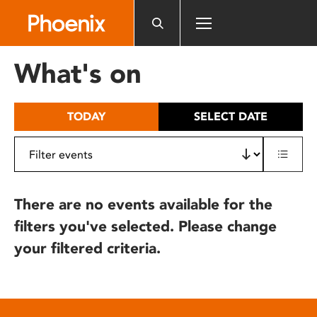
Please
note:
This
website
What's on
includes
an
accessibility
TODAY
SELECT DATE
system.
There are no events available for the
filters you've selected. Please change
your filtered criteria.