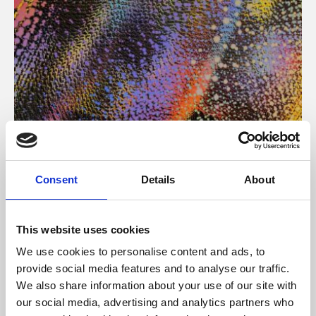
About Art
Consent
Details
About
Phoenix’s art and digital culture programme presents
free exhibitions by artists from across the world,
This website uses cookies
supported by Arts Council England and De Montfort
We use cookies to personalise content and ads, to
University.
provide social media features and to analyse our traffic.
We also share information about your use of our site with
our social media, advertising and analytics partners who