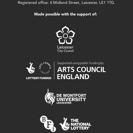
Registered office: 4 Midland Street, Leicester, LE1 1TG.
Made possible with the support of: