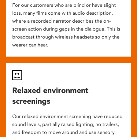
For our customers who are blind or have slight
loss, many films come with audio description,
where a recorded narrator describes the on-
screen action during gaps in the dialogue. This is
broadcast through wireless headsets so only the
wearer can hear.
Relaxed environment
screenings
Our relaxed environment screening have reduced
sound levels, partially raised lighting, no trailers,
and freedom to move around and use sensory