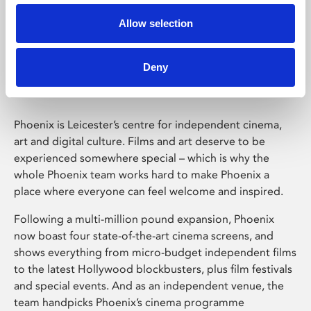
Allow selection
Phoenix Leicester
Deny
Phoenix is Leicester’s centre for independent cinema,
art and digital culture. Films and art deserve to be
experienced somewhere special – which is why the
whole Phoenix team works hard to make Phoenix a
place where everyone can feel welcome and inspired.
Following a multi-million pound expansion, Phoenix
now boast four state-of-the-art cinema screens, and
shows everything from micro-budget independent films
to the latest Hollywood blockbusters, plus film festivals
and special events. And as an independent venue, the
team handpicks Phoenix’s cinema programme