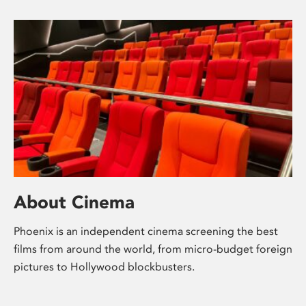
About Cinema
Phoenix is an independent cinema screening the best
films from around the world, from micro-budget foreign
pictures to Hollywood blockbusters.