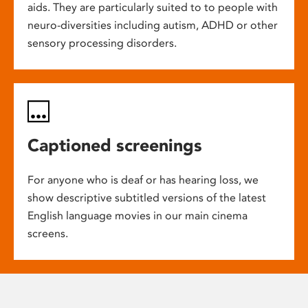
aids. They are particularly suited to to people with
neuro-diversities including autism, ADHD or other
sensory processing disorders.
Captioned screenings
For anyone who is deaf or has hearing loss, we
show descriptive subtitled versions of the latest
English language movies in our main cinema
screens.