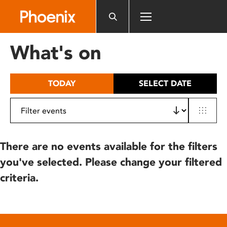
Please
note:
This
website
What's on
includes
an
accessibility
TODAY
SELECT DATE
system.
There are no events available for the filters
you've selected. Please change your filtered
criteria.