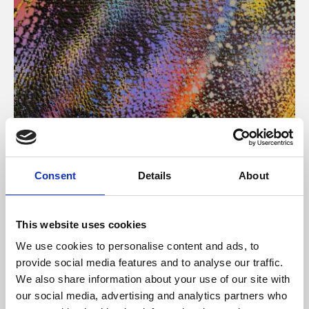
About Art
Consent
Details
About
Phoenix’s art and digital culture programme presents
free exhibitions by artists from across the world,
This website uses cookies
supported by Arts Council England and De Montfort
We use cookies to personalise content and ads, to
University.
provide social media features and to analyse our traffic.
We also share information about your use of our site with
our social media, advertising and analytics partners who