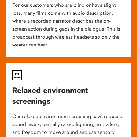
For our customers who are blind or have slight
loss, many films come with audio description,
where a recorded narrator describes the on-
screen action during gaps in the dialogue. This is
broadcast through wireless headsets so only the
wearer can hear.
Relaxed environment
screenings
Our relaxed environment screening have reduced
sound levels, partially raised lighting, no trailers,
and freedom to move around and use sensory