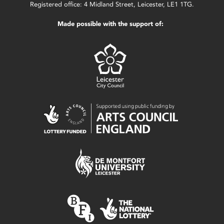
Registered office: 4 Midland Street, Leicester, LE1 1TG.
Made possible with the support of: