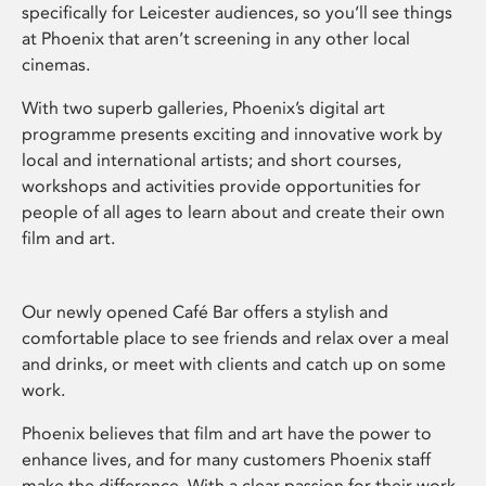
specifically for Leicester audiences, so you’ll see things
at Phoenix that aren’t screening in any other local
cinemas.
With two superb galleries, Phoenix’s digital art
programme presents exciting and innovative work by
local and international artists; and short courses,
workshops and activities provide opportunities for
people of all ages to learn about and create their own
film and art.
Our newly opened Café Bar offers a stylish and
comfortable place to see friends and relax over a meal
and drinks, or meet with clients and catch up on some
work.
Phoenix believes that film and art have the power to
enhance lives, and for many customers Phoenix staff
make the difference. With a clear passion for their work,