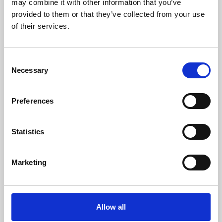
may combine it with other information that you’ve
provided to them or that they’ve collected from your use
of their services.
Consent
Necessary
Selection
Preferences
Learning & Education
Whether for pleasure, professional skills or education,
Statistics
Phoenix's short courses, talks, workshops and
screenings make learning rewarding and fun.
Marketing
Allow all