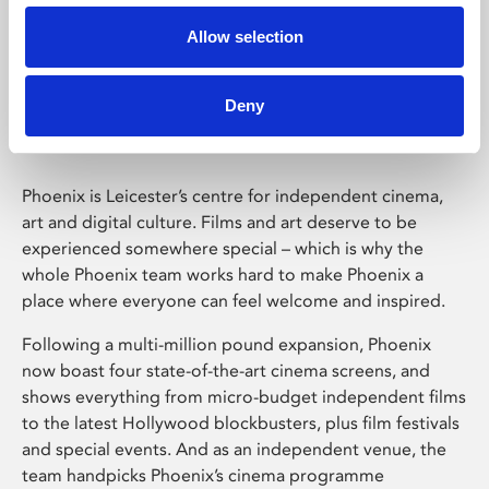
Allow selection
Phoenix Leicester
Deny
Phoenix is Leicester’s centre for independent cinema,
art and digital culture. Films and art deserve to be
experienced somewhere special – which is why the
whole Phoenix team works hard to make Phoenix a
place where everyone can feel welcome and inspired.
Following a multi-million pound expansion, Phoenix
now boast four state-of-the-art cinema screens, and
shows everything from micro-budget independent films
to the latest Hollywood blockbusters, plus film festivals
and special events. And as an independent venue, the
team handpicks Phoenix’s cinema programme