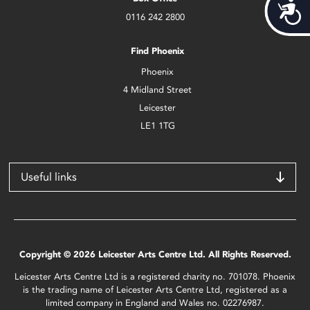
Acces
0116 242 2800
Find Phoenix
Phoenix
4 Midland Street
Leicester
LE1 1TG
Useful links
Copyright © 2026 Leicester Arts Centre Ltd. All Rights Reserved.
Leicester Arts Centre Ltd is a registered charity no. 701078. Phoenix
is the trading name of Leicester Arts Centre Ltd, registered as a
limited company in England and Wales no. 02276987.