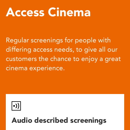
Access Cinema
Regular screenings for people with
differing access needs, to give all our
customers the chance to enjoy a great
cinema experience.
Audio described screenings