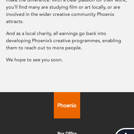
you’ll find many are studying film or art locally, or are
involved in the wider creative community Phoenix
attracts.
And as a local charity, all earnings go back into
developing Phoenix’s creative programmes, enabling
them to reach out to more people.
We hope to see you soon.
Box Office