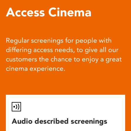
Access Cinema
Regular screenings for people with
differing access needs, to give all our
customers the chance to enjoy a great
cinema experience.
Audio described screenings