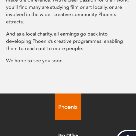
you’ll find many are studying film or art locally, or are
involved in the wider creative community Phoenix
attracts.
And as a local charity, all earnings go back into
developing Phoenix’s creative programmes, enabling
them to reach out to more people.
We hope to see you soon.
Box Office