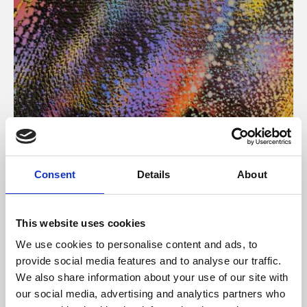
About Art
Consent
Details
About
Phoenix’s art and digital culture programme presents
free exhibitions by artists from across the world,
This website uses cookies
supported by Arts Council England and De Montfort
We use cookies to personalise content and ads, to
University.
provide social media features and to analyse our traffic.
We also share information about your use of our site with
our social media, advertising and analytics partners who