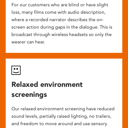
For our customers who are blind or have slight
loss, many films come with audio description,
where a recorded narrator describes the on-
screen action during gaps in the dialogue. This is
broadcast through wireless headsets so only the
wearer can hear.
Relaxed environment
screenings
Our relaxed environment screening have reduced
sound levels, partially raised lighting, no trailers,
and freedom to move around and use sensory