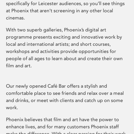
specifically for Leicester audiences, so you’ll see things
at Phoenix that aren’t screening in any other local
cinemas.
With two superb galleries, Phoenix’s digital art
programme presents exciting and innovative work by
local and international artists; and short courses,
workshops and activities provide opportunities for
people of all ages to learn about and create their own
film and art.
Our newly opened Café Bar offers a stylish and
comfortable place to see friends and relax over a meal
and drinks, or meet with clients and catch up on some
work.
Phoenix believes that film and art have the power to
enhance lives, and for many customers Phoenix staff
make the difference. With a clear passion for their work,