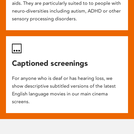
aids. They are particularly suited to to people with
neuro-diversities including autism, ADHD or other
sensory processing disorders.
Captioned screenings
For anyone who is deaf or has hearing loss, we
show descriptive subtitled versions of the latest
English language movies in our main cinema
screens.