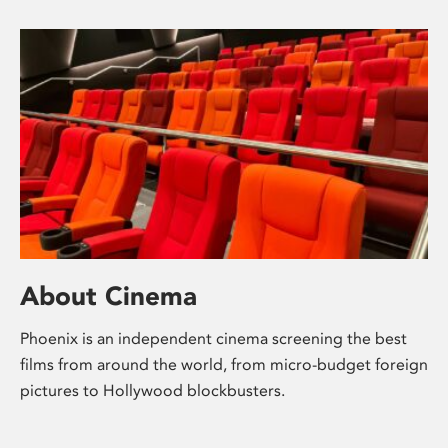
About Cinema
Phoenix is an independent cinema screening the best
films from around the world, from micro-budget foreign
pictures to Hollywood blockbusters.