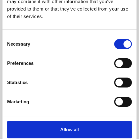
may combine it with other information that you’ve
provided to them or that they’ve collected from your use
of their services.
Consent
Necessary
Selection
Preferences
Learning & Education
Whether for pleasure, professional skills or education,
Statistics
Phoenix's short courses, talks, workshops and
screenings make learning rewarding and fun.
Marketing
Allow all