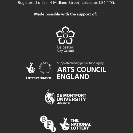
Registered office: 4 Midland Street, Leicester, LE1 1TG.
Made possible with the support of: