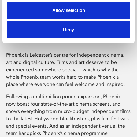
Allow selection
Phoenix Leicester
Deny
Phoenix is Leicester’s centre for independent cinema,
art and digital culture. Films and art deserve to be
experienced somewhere special – which is why the
whole Phoenix team works hard to make Phoenix a
place where everyone can feel welcome and inspired.
Following a multi-million pound expansion, Phoenix
now boast four state-of-the-art cinema screens, and
shows everything from micro-budget independent films
to the latest Hollywood blockbusters, plus film festivals
and special events. And as an independent venue, the
team handpicks Phoenix’s cinema programme