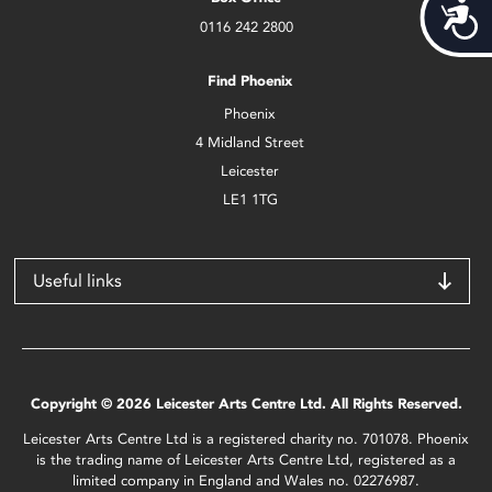
Acces
0116 242 2800
Find Phoenix
Phoenix
4 Midland Street
Leicester
LE1 1TG
Useful links
Copyright © 2026 Leicester Arts Centre Ltd. All Rights Reserved.
Leicester Arts Centre Ltd is a registered charity no. 701078. Phoenix
is the trading name of Leicester Arts Centre Ltd, registered as a
limited company in England and Wales no. 02276987.