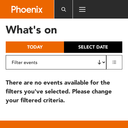
Please
note:
This
website
What's on
includes
an
accessibility
TODAY
SELECT DATE
system.
There are no events available for the
filters you've selected. Please change
your filtered criteria.