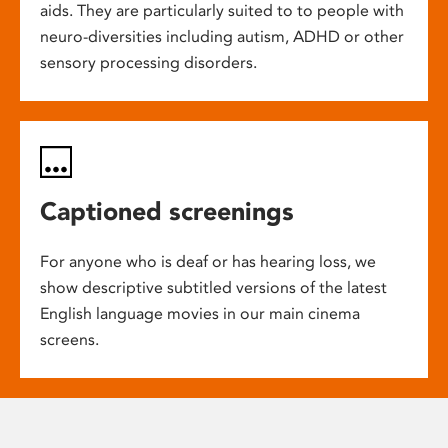
aids. They are particularly suited to to people with
neuro-diversities including autism, ADHD or other
sensory processing disorders.
Captioned screenings
For anyone who is deaf or has hearing loss, we
show descriptive subtitled versions of the latest
English language movies in our main cinema
screens.