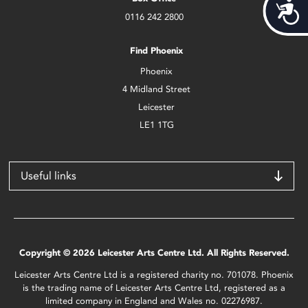
Acces
0116 242 2800
Find Phoenix
Phoenix
4 Midland Street
Leicester
LE1 1TG
Useful links
Copyright © 2026 Leicester Arts Centre Ltd. All Rights Reserved.
Leicester Arts Centre Ltd is a registered charity no. 701078. Phoenix
is the trading name of Leicester Arts Centre Ltd, registered as a
limited company in England and Wales no. 02276987.