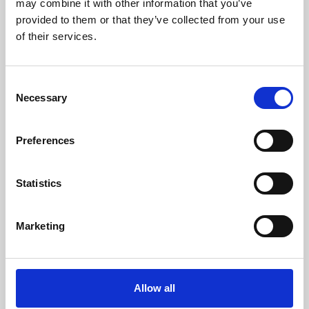
may combine it with other information that you’ve
provided to them or that they’ve collected from your use
of their services.
Consent
Necessary
Selection
Preferences
Learning & Education
Whether for pleasure, professional skills or education,
Statistics
Phoenix's short courses, talks, workshops and
screenings make learning rewarding and fun.
Marketing
Allow all