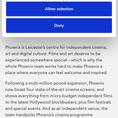
Allow selection
Phoenix Leicester
Deny
Phoenix is Leicester’s centre for independent cinema,
art and digital culture. Films and art deserve to be
experienced somewhere special – which is why the
whole Phoenix team works hard to make Phoenix a
place where everyone can feel welcome and inspired.
Following a multi-million pound expansion, Phoenix
now boast four state-of-the-art cinema screens, and
shows everything from micro-budget independent films
to the latest Hollywood blockbusters, plus film festivals
and special events. And as an independent venue, the
team handpicks Phoenix’s cinema programme