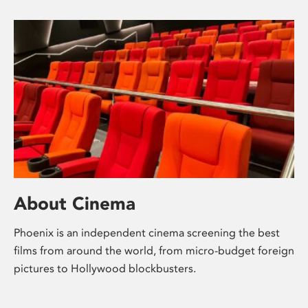
About Cinema
Phoenix is an independent cinema screening the best
films from around the world, from micro-budget foreign
pictures to Hollywood blockbusters.