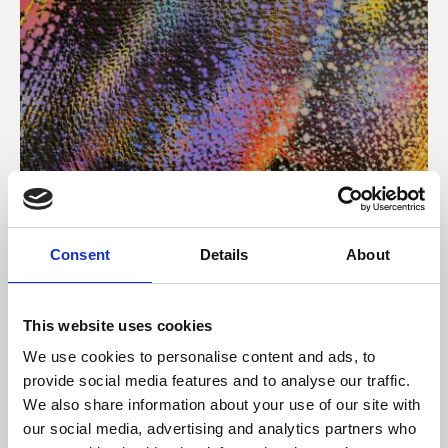
About Art
Consent
Details
About
Phoenix’s art and digital culture programme presents
free exhibitions by artists from across the world,
This website uses cookies
supported by Arts Council England and De Montfort
We use cookies to personalise content and ads, to
University.
provide social media features and to analyse our traffic.
We also share information about your use of our site with
our social media, advertising and analytics partners who