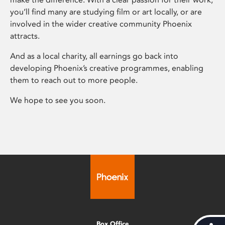
you’ll find many are studying film or art locally, or are
involved in the wider creative community Phoenix
attracts.
And as a local charity, all earnings go back into
developing Phoenix’s creative programmes, enabling
them to reach out to more people.
We hope to see you soon.
Box Office