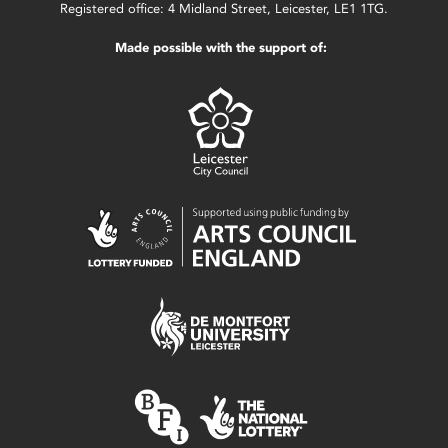
Registered office: 4 Midland Street, Leicester, LE1 1TG.
Made possible with the support of: