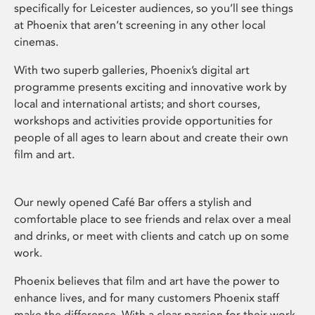
specifically for Leicester audiences, so you’ll see things
at Phoenix that aren’t screening in any other local
cinemas.
With two superb galleries, Phoenix’s digital art
programme presents exciting and innovative work by
local and international artists; and short courses,
workshops and activities provide opportunities for
people of all ages to learn about and create their own
film and art.
Our newly opened Café Bar offers a stylish and
comfortable place to see friends and relax over a meal
and drinks, or meet with clients and catch up on some
work.
Phoenix believes that film and art have the power to
enhance lives, and for many customers Phoenix staff
make the difference. With a clear passion for their work,