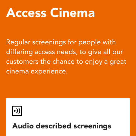
Access Cinema
Regular screenings for people with
differing access needs, to give all our
customers the chance to enjoy a great
cinema experience.
Audio described screenings