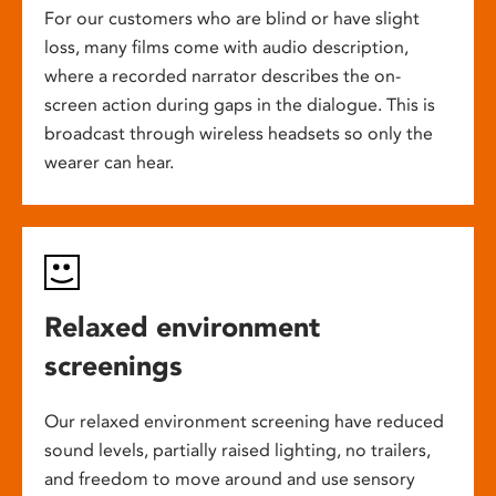
For our customers who are blind or have slight
loss, many films come with audio description,
where a recorded narrator describes the on-
screen action during gaps in the dialogue. This is
broadcast through wireless headsets so only the
wearer can hear.
Relaxed environment
screenings
Our relaxed environment screening have reduced
sound levels, partially raised lighting, no trailers,
and freedom to move around and use sensory