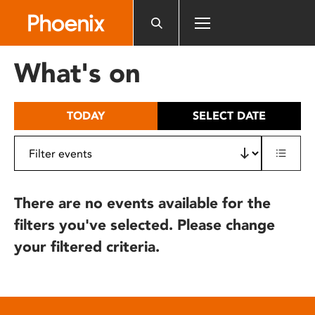
Please
note:
This
website
What's on
includes
an
accessibility
TODAY
SELECT DATE
system.
There are no events available for the
filters you've selected. Please change
your filtered criteria.