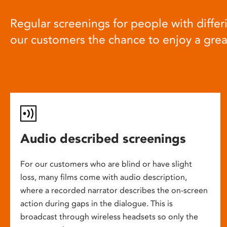
Regular screenings for people with differi
our customers the chance to enjoy a gre
Audio described screenings
For our customers who are blind or have slight
loss, many films come with audio description,
where a recorded narrator describes the on-screen
action during gaps in the dialogue. This is
broadcast through wireless headsets so only the