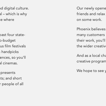
d digital culture.
Our newly opened
l – which is why
friends and relax
ce where
on some work.
Phoenix believes 
ast four state-
many customers P
ro-budget
their work, you’ll
s film festivals
the wider creati
m handpicks
And as a local ch
ences, so you’ll
creative program
al cinemas.
We hope to see 
 presents
sts; and short
 people of all