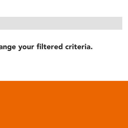
ange your filtered criteria.