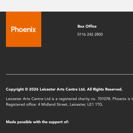
Box Office
0116 242 2800
Copyright © 2026 Leicester Arts Centre Ltd. All Rights Reserved.
Leicester Arts Centre Ltd is a registered charity no. 701078. Phoenix i
Registered office: 4 Midland Street, Leicester, LE1 1TG.
Made possible with the support of: