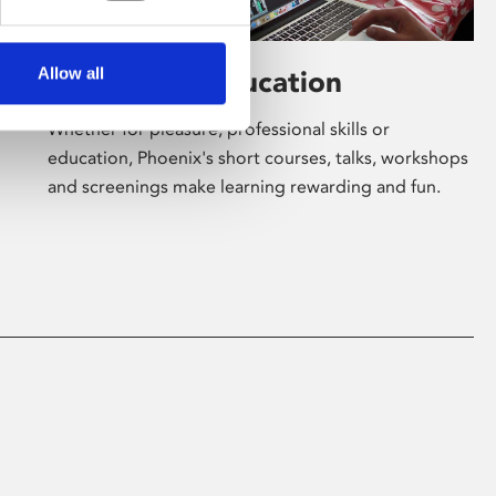
Allow all
Learning & Education
Whether for pleasure, professional skills or
education, Phoenix's short courses, talks, workshops
and screenings make learning rewarding and fun.