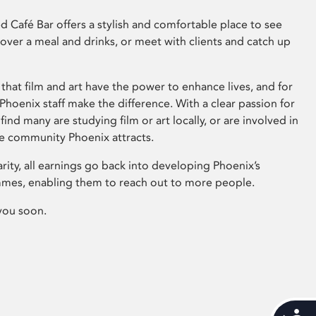
 Café Bar offers a stylish and comfortable place to see
 over a meal and drinks, or meet with clients and catch up
that film and art have the power to enhance lives, and for
hoenix staff make the difference. With a clear passion for
 find many are studying film or art locally, or are involved in
ve community Phoenix attracts.
arity, all earnings go back into developing Phoenix’s
mes, enabling them to reach out to more people.
you soon.