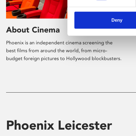
Deny
About Cinema
Phoenix is an independent cinema screening the
best films from around the world, from micro-
budget foreign pictures to Hollywood blockbusters.
Phoenix Leicester