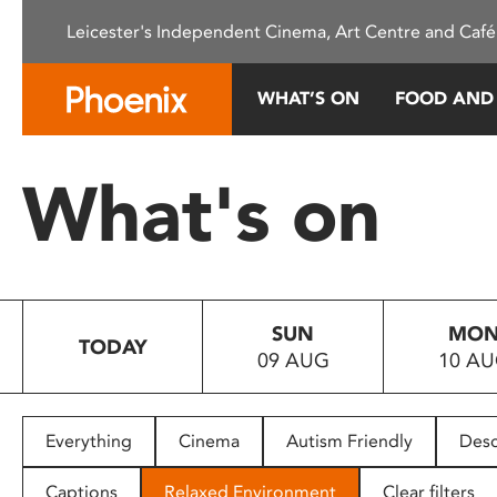
Please
Leicester's Independent Cinema, Art Centre and Café
note:
This
website
WHAT’S ON
FOOD AND
includes
an
accessibility
What's on
system.
Press
Control-
F11
to
SUN
MO
adjust
TODAY
09 AUG
10 A
the
website
to
people
Everything
Cinema
Autism Friendly
Desc
with
visual
Captions
Relaxed Environment
Clear filters