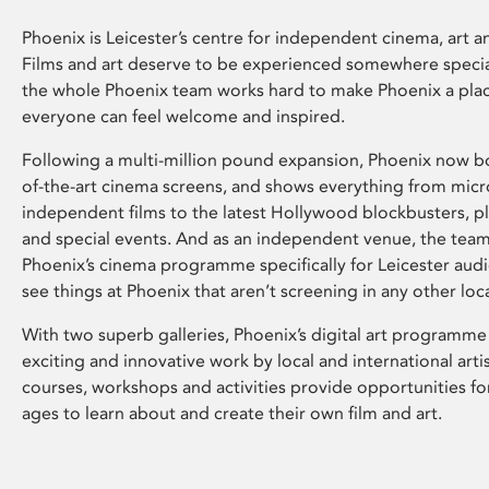
Phoenix is Leicester’s centre for independent cinema, art an
Films and art deserve to be experienced somewhere specia
the whole Phoenix team works hard to make Phoenix a pla
everyone can feel welcome and inspired.
Following a multi-million pound expansion, Phoenix now bo
of-the-art cinema screens, and shows everything from mic
independent films to the latest Hollywood blockbusters, plu
and special events. And as an independent venue, the tea
Phoenix’s cinema programme specifically for Leicester audi
see things at Phoenix that aren’t screening in any other loc
With two superb galleries, Phoenix’s digital art programme
exciting and innovative work by local and international arti
courses, workshops and activities provide opportunities for
ages to learn about and create their own film and art.