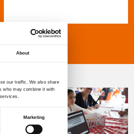
About
se our traffic. We also share
ers who may combine it with
 services.
Marketing