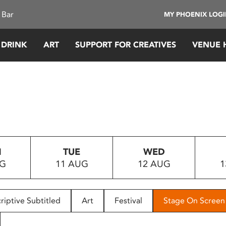
 Bar
MY PHOENIX LOG
 DRINK
ART
SUPPORT FOR CREATIVES
VENUE 
N
TUE
WED
UG
11 AUG
12 AUG
1
riptive Subtitled
Art
Festival
Stage On Screen