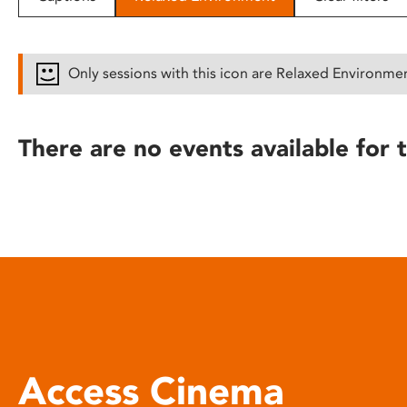
disabilities
who
are
Only sessions with this icon are Relaxed Environme
using
a
screen
There are no events available for t
reader;
Press
Control-
F10
to
open
an
accessibility
menu.
Access Cinema