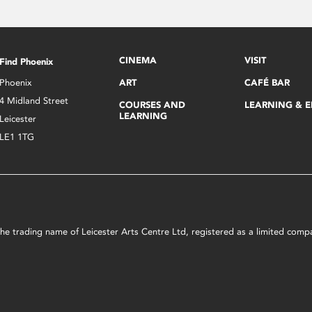
CINEMA
VISIT
Find Phoenix
Phoenix
ART
CAFÉ BAR
4 Midland Street
COURSES AND
LEARNING & 
LEARNING
Leicester
LE1 1TG
s the trading name of Leicester Arts Centre Ltd, registered as a limited co