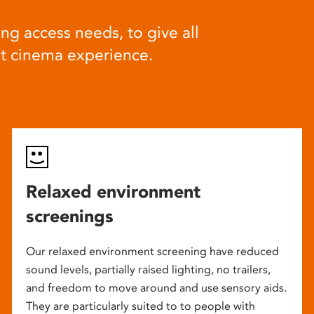
ng access needs, to give all
at cinema experience.
Relaxed environment
screenings
Our relaxed environment screening have reduced
sound levels, partially raised lighting, no trailers,
and freedom to move around and use sensory aids.
They are particularly suited to to people with