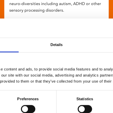
neuro-diversities including autism, ADHD or other
sensory processing disorders.
Details
e content and ads, to provide social media features and to analy
 our site with our social media, advertising and analytics partn
 provided to them or that they’ve collected from your use of their
Preferences
Statistics