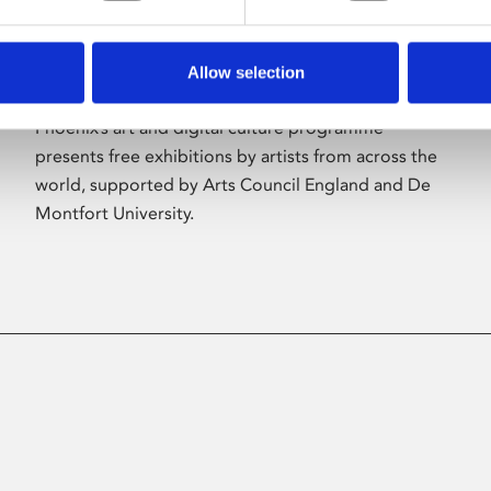
Allow selection
About Art
Phoenix’s art and digital culture programme
presents free exhibitions by artists from across the
world, supported by Arts Council England and De
Montfort University.