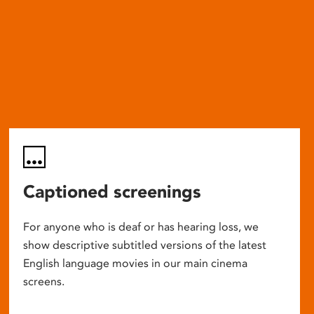
Captioned screenings
For anyone who is deaf or has hearing loss, we
show descriptive subtitled versions of the latest
English language movies in our main cinema
screens.