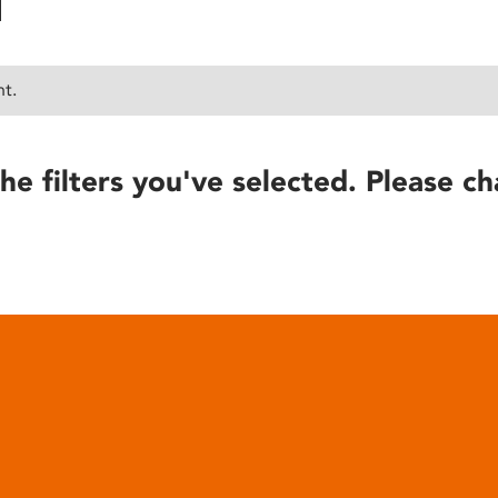
nt.
he filters you've selected. Please ch