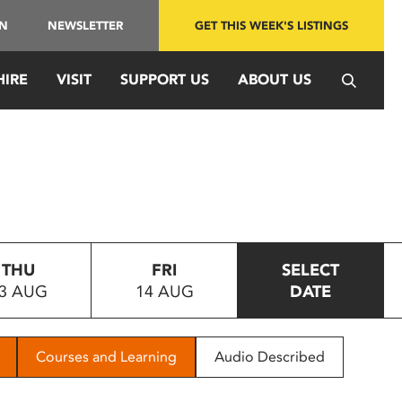
IN
NEWSLETTER
GET THIS WEEK'S LISTINGS
HIRE
VISIT
SUPPORT US
ABOUT US
THU
FRI
SELECT
3 AUG
14 AUG
DATE
Courses and Learning
Audio Described