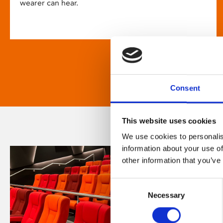
wearer can hear.
Consent
This website uses cookies
We use cookies to personalis
information about your use of
other information that you’ve
Consent
Necessary
Selection