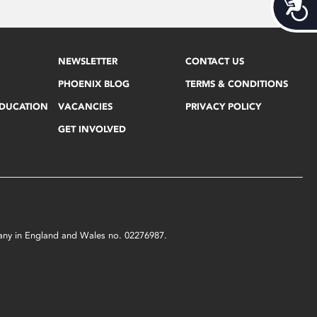
Acces
NEWSLETTER
CONTACT US
PHOENIX BLOG
TERMS & CONDITIONS
EDUCATION
VACANCIES
PRIVACY POLICY
GET INVOLVED
mpany in England and Wales no. 02276987.