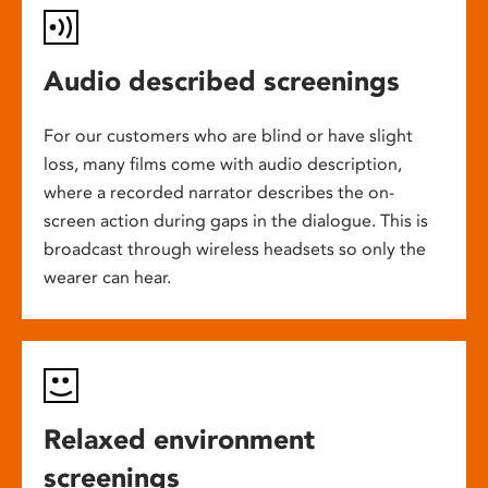
Audio described screenings
For our customers who are blind or have slight
loss, many films come with audio description,
where a recorded narrator describes the on-
screen action during gaps in the dialogue. This is
broadcast through wireless headsets so only the
wearer can hear.
Relaxed environment
screenings