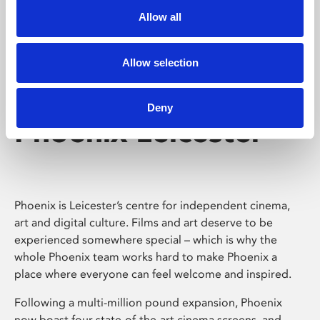
Allow all
Allow selection
Deny
Phoenix Leicester
Phoenix is Leicester’s centre for independent cinema,
art and digital culture. Films and art deserve to be
experienced somewhere special – which is why the
whole Phoenix team works hard to make Phoenix a
place where everyone can feel welcome and inspired.
Following a multi-million pound expansion, Phoenix
now boast four state-of-the-art cinema screens, and