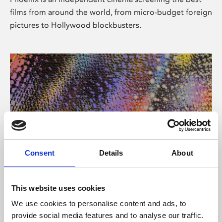
films from around the world, from micro-budget foreign
pictures to Hollywood blockbusters.
Consent
Details
About
About Art
This website uses cookies
Phoenix’s art and digital culture programme presents
We use cookies to personalise content and ads, to
free exhibitions by artists from across the world,
provide social media features and to analyse our traffic.
supported by Arts Council England and De Montfort