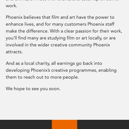
work.
Phoenix believes that film and art have the power to
enhance lives, and for many customers Phoenix staff
make the difference. With a clear passion for their work,
you’ll find many are studying film or art locally, or are
involved in the wider creative community Phoenix
attracts.
And as a local charity, all earnings go back into
developing Phoenix’s creative programmes, enabling
them to reach out to more people.
We hope to see you soon.