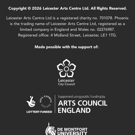
Copyright © 2026 Leicester Arts Centre Ltd. All Rights Reserved.
Leicester Arts Centre Ltd is a registered charity no. 701078. Phoenix
is the trading name of Leicester Arts Centre Ltd, registered as a
limited company in England and Wales no. 02276987.
Registered office: 4 Midland Street, Leicester, LE1 1TG.
Made possible with the support of: