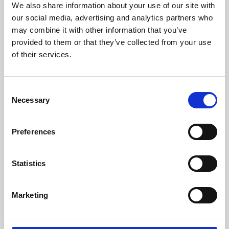
We also share information about your use of our site with
University.
our social media, advertising and analytics partners who
may combine it with other information that you’ve
provided to them or that they’ve collected from your use
of their services.
Consent
Necessary
Selection
Preferences
Learning & Education
Statistics
Whether for pleasure, professional skills or education,
Marketing
Phoenix's short courses, talks, workshops and
screenings make learning rewarding and fun.