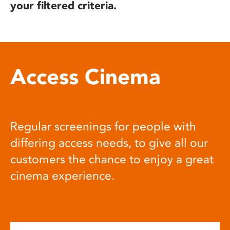
your filtered criteria.
Access Cinema
Regular screenings for people with
differing access needs, to give all our
customers the chance to enjoy a great
cinema experience.