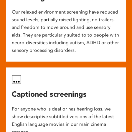
Our relaxed environment screening have reduced
sound levels, partially raised lighting, no trailers,
and freedom to move around and use sensory
aids. They are particularly suited to to people with
neuro-diversities including autism, ADHD or other
sensory processing disorders.
Captioned screenings
For anyone who is deaf or has hearing loss, we
show descriptive subtitled versions of the latest
English language movies in our main cinema
screens.