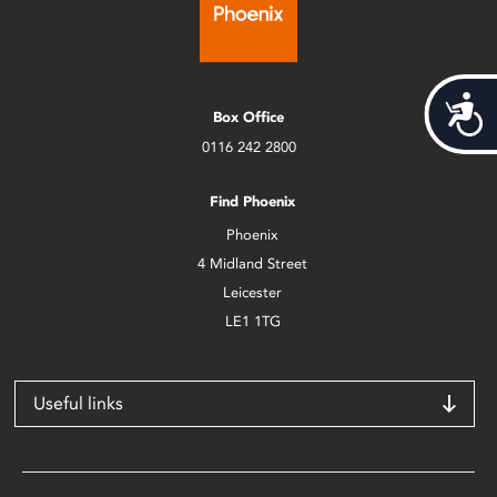
Acces
Box Office
0116 242 2800
Find Phoenix
Phoenix
4 Midland Street
Leicester
LE1 1TG
Useful links