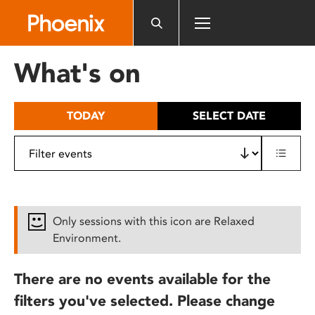
Please
note:
This
website
What's on
includes
an
accessibility
TODAY
SELECT DATE
system.
Only sessions with this icon are Relaxed
Environment.
There are no events available for the
filters you've selected. Please change