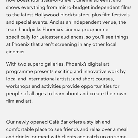
shows everything from micro-budget independent films
to the latest Hollywood blockbusters, plus film festivals
and special events. And as an independent venue, the
team handpicks Phoenix’s cinema programme
specifically for Leicester audiences, so you’ll see things
at Phoenix that aren’t screening in any other local
cinemas.
With two superb galleries, Phoenix’s digital art
programme presents exciting and innovative work by
local and international artists; and short courses,
workshops and activities provide opportunities for
people of all ages to learn about and create their own
film and art.
Our newly opened Café Bar offers a stylish and
comfortable place to see friends and relax over a meal
and drinks, or meet with clients and catch up on some