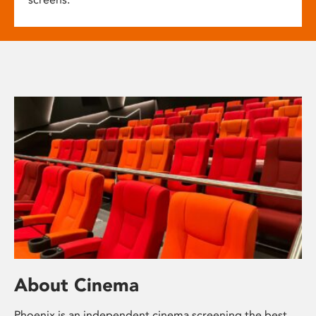
About Cinema
Phoenix is an independent cinema screening the best