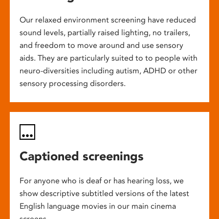
Our relaxed environment screening have reduced
sound levels, partially raised lighting, no trailers,
and freedom to move around and use sensory
aids. They are particularly suited to to people with
neuro-diversities including autism, ADHD or other
sensory processing disorders.
Captioned screenings
For anyone who is deaf or has hearing loss, we
show descriptive subtitled versions of the latest
English language movies in our main cinema
screens.