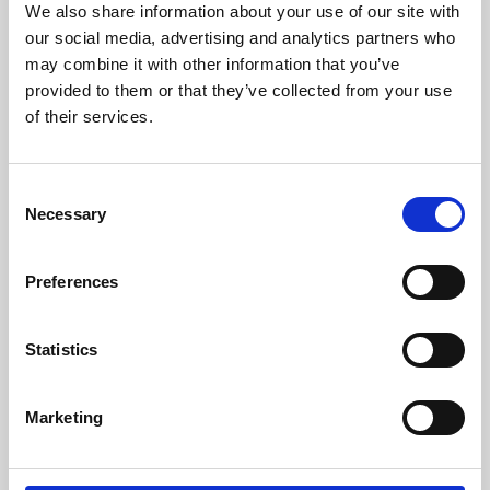
We also share information about your use of our site with
University.
our social media, advertising and analytics partners who
may combine it with other information that you’ve
provided to them or that they’ve collected from your use
of their services.
Consent
Necessary
Selection
Preferences
Learning & Education
Statistics
Whether for pleasure, professional skills or education,
Marketing
Phoenix's short courses, talks, workshops and
screenings make learning rewarding and fun.