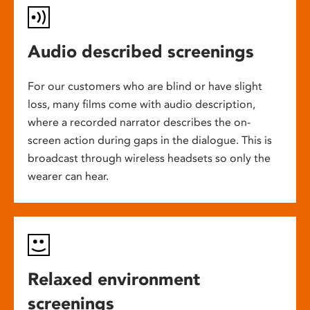
Audio described screenings
For our customers who are blind or have slight
loss, many films come with audio description,
where a recorded narrator describes the on-
screen action during gaps in the dialogue. This is
broadcast through wireless headsets so only the
wearer can hear.
Relaxed environment
screenings