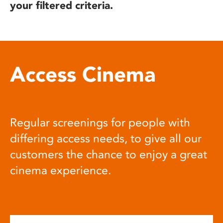
your filtered criteria.
Access Cinema
Regular screenings for people with
differing access needs, to give all our
customers the chance to enjoy a great
cinema experience.