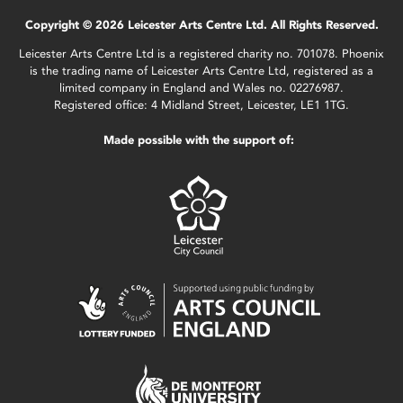
Copyright © 2026 Leicester Arts Centre Ltd. All Rights Reserved.
Leicester Arts Centre Ltd is a registered charity no. 701078. Phoenix
is the trading name of Leicester Arts Centre Ltd, registered as a
limited company in England and Wales no. 02276987.
Registered office: 4 Midland Street, Leicester, LE1 1TG.
Made possible with the support of: