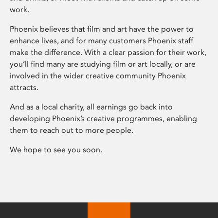
work.
Phoenix believes that film and art have the power to
enhance lives, and for many customers Phoenix staff
make the difference. With a clear passion for their work,
you’ll find many are studying film or art locally, or are
involved in the wider creative community Phoenix
attracts.
And as a local charity, all earnings go back into
developing Phoenix’s creative programmes, enabling
them to reach out to more people.
We hope to see you soon.