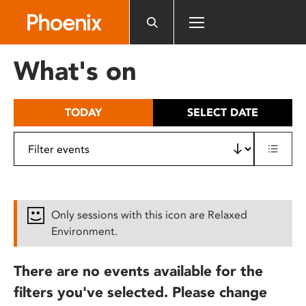
Please
note:
This
website
What's on
includes
an
accessibility
TODAY
SELECT DATE
system.
Only sessions with this icon are Relaxed
Environment.
There are no events available for the
filters you've selected. Please change