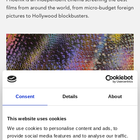
films from around the world, from micro-budget foreign
pictures to Hollywood blockbusters.
Consent
Details
About
About Art
This website uses cookies
Phoenix’s art and digital culture programme presents
We use cookies to personalise content and ads, to
free exhibitions by artists from across the world,
provide social media features and to analyse our traffic.
supported by Arts Council England and De Montfort