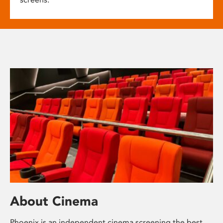
About Cinema
Phoenix is an independent cinema screening the best