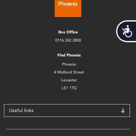
Acces
Box Office
0116 242 2800
Find Phoenix
Phoenix
4 Midland Street
Leicester
LE1 1TG
Useful links