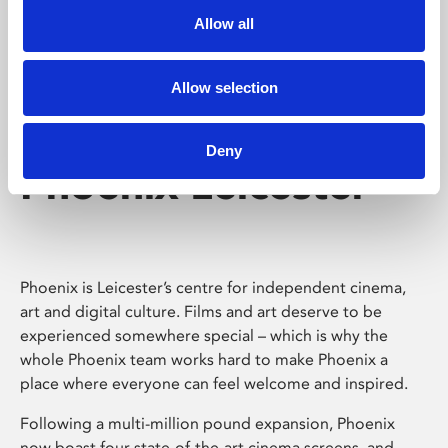
Allow all
Allow selection
Deny
Phoenix Leicester
Phoenix is Leicester’s centre for independent cinema,
art and digital culture. Films and art deserve to be
experienced somewhere special – which is why the
whole Phoenix team works hard to make Phoenix a
place where everyone can feel welcome and inspired.
Following a multi-million pound expansion, Phoenix
now boast four state-of-the-art cinema screens, and