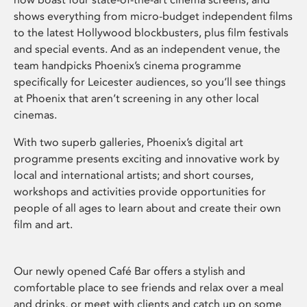
shows everything from micro-budget independent films
to the latest Hollywood blockbusters, plus film festivals
and special events. And as an independent venue, the
team handpicks Phoenix’s cinema programme
specifically for Leicester audiences, so you’ll see things
at Phoenix that aren’t screening in any other local
cinemas.
With two superb galleries, Phoenix’s digital art
programme presents exciting and innovative work by
local and international artists; and short courses,
workshops and activities provide opportunities for
people of all ages to learn about and create their own
film and art.
Our newly opened Café Bar offers a stylish and
comfortable place to see friends and relax over a meal
and drinks, or meet with clients and catch up on some