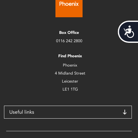
Acces
Box Office
0116 242 2800
Find Phoenix
Phoenix
4 Midland Street
Leicester
LE1 1TG
Useful links