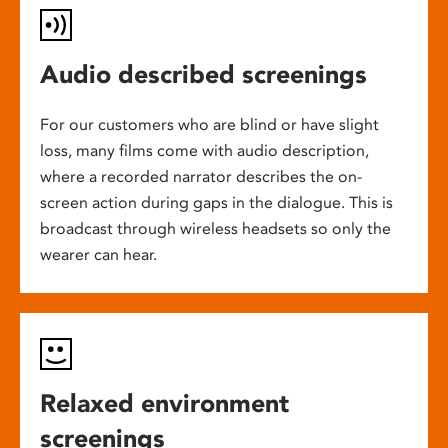
Audio described screenings
For our customers who are blind or have slight
loss, many films come with audio description,
where a recorded narrator describes the on-
screen action during gaps in the dialogue. This is
broadcast through wireless headsets so only the
wearer can hear.
Relaxed environment
screenings