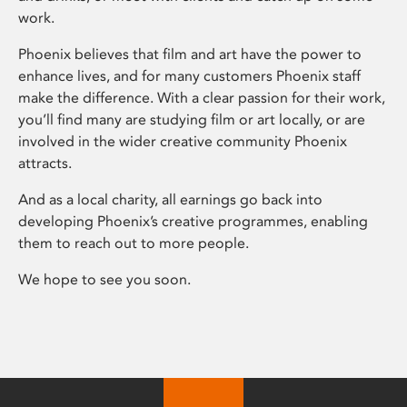
work.
Phoenix believes that film and art have the power to
enhance lives, and for many customers Phoenix staff
make the difference. With a clear passion for their work,
you’ll find many are studying film or art locally, or are
involved in the wider creative community Phoenix
attracts.
And as a local charity, all earnings go back into
developing Phoenix’s creative programmes, enabling
them to reach out to more people.
We hope to see you soon.