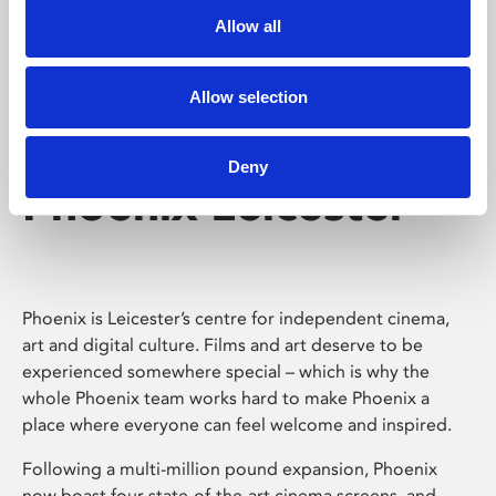
Allow all
Allow selection
Deny
Phoenix Leicester
Phoenix is Leicester’s centre for independent cinema,
art and digital culture. Films and art deserve to be
experienced somewhere special – which is why the
whole Phoenix team works hard to make Phoenix a
place where everyone can feel welcome and inspired.
Following a multi-million pound expansion, Phoenix
now boast four state-of-the-art cinema screens, and