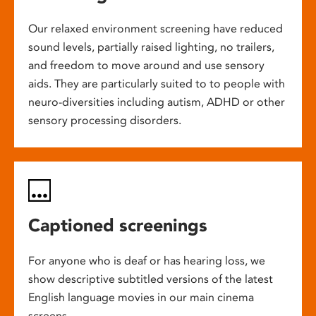
Our relaxed environment screening have reduced
sound levels, partially raised lighting, no trailers,
and freedom to move around and use sensory
aids. They are particularly suited to to people with
neuro-diversities including autism, ADHD or other
sensory processing disorders.
Captioned screenings
For anyone who is deaf or has hearing loss, we
show descriptive subtitled versions of the latest
English language movies in our main cinema
screens.