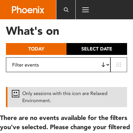
Please
note:
This
website
What's on
includes
an
accessibility
TODAY
SELECT DATE
system.
Only sessions with this icon are Relaxed
Environment.
There are no events available for the filters
you've selected. Please change your filtered