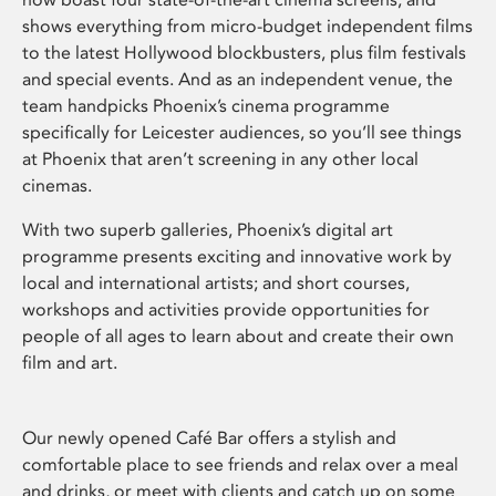
shows everything from micro-budget independent films
to the latest Hollywood blockbusters, plus film festivals
and special events. And as an independent venue, the
team handpicks Phoenix’s cinema programme
specifically for Leicester audiences, so you’ll see things
at Phoenix that aren’t screening in any other local
cinemas.
With two superb galleries, Phoenix’s digital art
programme presents exciting and innovative work by
local and international artists; and short courses,
workshops and activities provide opportunities for
people of all ages to learn about and create their own
film and art.
Our newly opened Café Bar offers a stylish and
comfortable place to see friends and relax over a meal
and drinks, or meet with clients and catch up on some