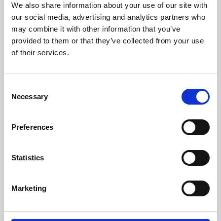
We also share information about your use of our site with
University.
our social media, advertising and analytics partners who
may combine it with other information that you’ve
provided to them or that they’ve collected from your use
of their services.
Consent
Necessary
Selection
Preferences
Learning & Education
Statistics
Whether for pleasure, professional skills or education,
Marketing
Phoenix's short courses, talks, workshops and
screenings make learning rewarding and fun.