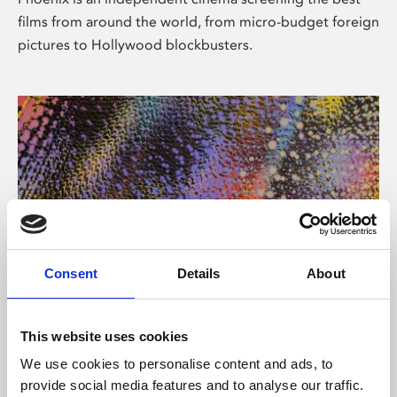
films from around the world, from micro-budget foreign
pictures to Hollywood blockbusters.
Consent
Details
About
About Art
This website uses cookies
Phoenix’s art and digital culture programme presents
We use cookies to personalise content and ads, to
free exhibitions by artists from across the world,
provide social media features and to analyse our traffic.
supported by Arts Council England and De Montfort