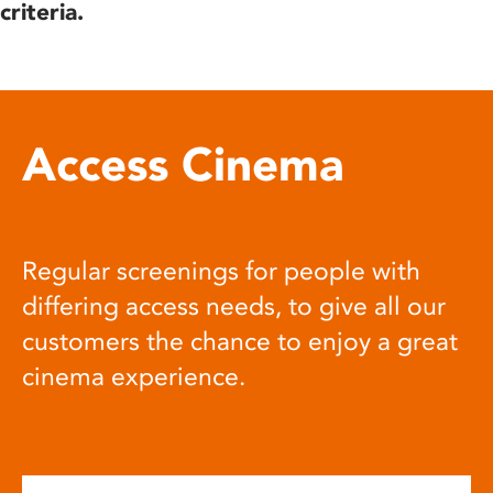
criteria.
Access Cinema
Regular screenings for people with
differing access needs, to give all our
customers the chance to enjoy a great
cinema experience.