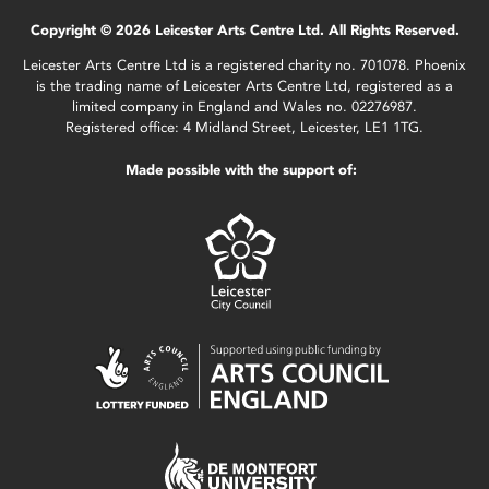
Copyright © 2026 Leicester Arts Centre Ltd. All Rights Reserved.
Leicester Arts Centre Ltd is a registered charity no. 701078. Phoenix
is the trading name of Leicester Arts Centre Ltd, registered as a
limited company in England and Wales no. 02276987.
Registered office: 4 Midland Street, Leicester, LE1 1TG.
Made possible with the support of: