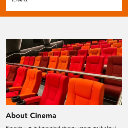
About Cinema
Phoenix is an independent cinema screening the best