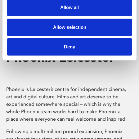
Allow all
Allow selection
Deny
Phoenix Leicester
Phoenix is Leicester’s centre for independent cinema,
art and digital culture. Films and art deserve to be
experienced somewhere special – which is why the
whole Phoenix team works hard to make Phoenix a
place where everyone can feel welcome and inspired.
Following a multi-million pound expansion, Phoenix
now boast four state-of-the-art cinema screens, and