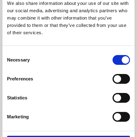
We also share information about your use of our site with
University.
our social media, advertising and analytics partners who
may combine it with other information that you’ve
provided to them or that they’ve collected from your use
of their services.
Consent
Necessary
Selection
Preferences
Learning & Education
Statistics
Whether for pleasure, professional skills or education,
Marketing
Phoenix's short courses, talks, workshops and
screenings make learning rewarding and fun.