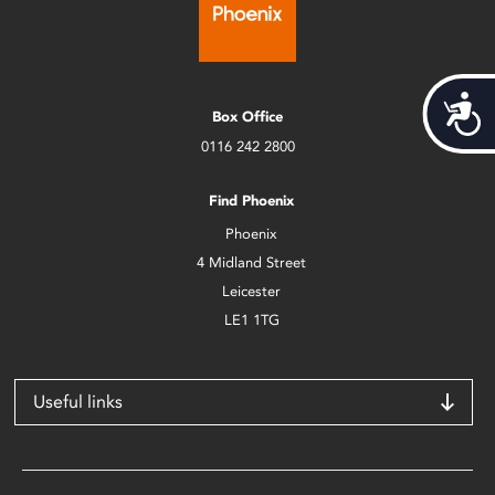
Acces
Box Office
0116 242 2800
Find Phoenix
Phoenix
4 Midland Street
Leicester
LE1 1TG
Useful links