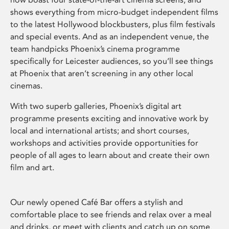
shows everything from micro-budget independent films
to the latest Hollywood blockbusters, plus film festivals
and special events. And as an independent venue, the
team handpicks Phoenix’s cinema programme
specifically for Leicester audiences, so you’ll see things
at Phoenix that aren’t screening in any other local
cinemas.
With two superb galleries, Phoenix’s digital art
programme presents exciting and innovative work by
local and international artists; and short courses,
workshops and activities provide opportunities for
people of all ages to learn about and create their own
film and art.
Our newly opened Café Bar offers a stylish and
comfortable place to see friends and relax over a meal
and drinks, or meet with clients and catch up on some