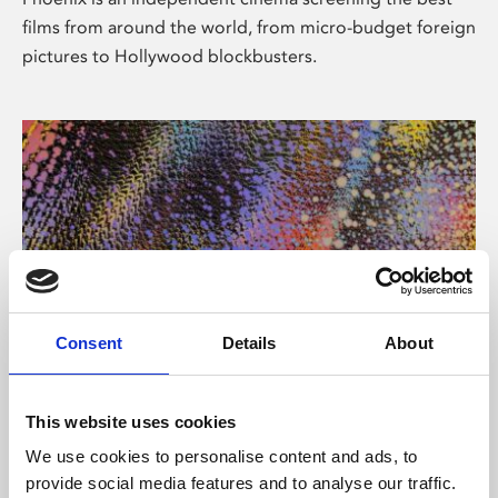
films from around the world, from micro-budget foreign
pictures to Hollywood blockbusters.
Consent
Details
About
About Art
This website uses cookies
Phoenix’s art and digital culture programme presents
We use cookies to personalise content and ads, to
free exhibitions by artists from across the world,
provide social media features and to analyse our traffic.
supported by Arts Council England and De Montfort