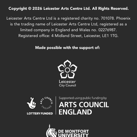
Copyright © 2026 Leicester Arts Centre Ltd. All Rights Reserved.
Leicester Arts Centre Ltd is a registered charity no. 701078. Phoenix
is the trading name of Leicester Arts Centre Ltd, registered as a
limited company in England and Wales no. 02276987.
Registered office: 4 Midland Street, Leicester, LE1 1TG.
Made possible with the support of: