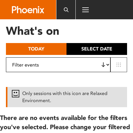
Please
note:
This
website
What's on
includes
an
accessibility
TODAY
SELECT DATE
system.
Only sessions with this icon are Relaxed
Environment.
There are no events available for the filters
you've selected. Please change your filtered