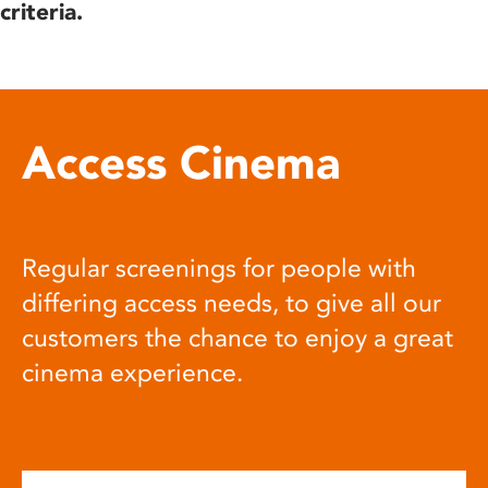
criteria.
Access Cinema
Regular screenings for people with
differing access needs, to give all our
customers the chance to enjoy a great
cinema experience.