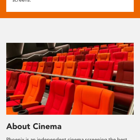
About Cinema
Phoenix is an independent cinema screening the best