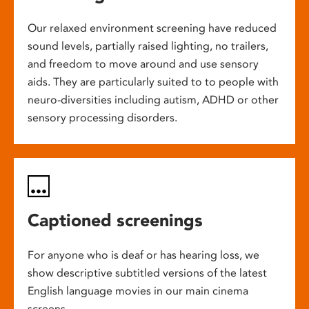
Our relaxed environment screening have reduced
sound levels, partially raised lighting, no trailers,
and freedom to move around and use sensory
aids. They are particularly suited to to people with
neuro-diversities including autism, ADHD or other
sensory processing disorders.
Captioned screenings
For anyone who is deaf or has hearing loss, we
show descriptive subtitled versions of the latest
English language movies in our main cinema
screens.