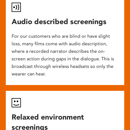
Audio described screenings
For our customers who are blind or have slight
loss, many films come with audio description,
where a recorded narrator describes the on-
screen action during gaps in the dialogue. This is
broadcast through wireless headsets so only the
wearer can hear.
Relaxed environment
screenings