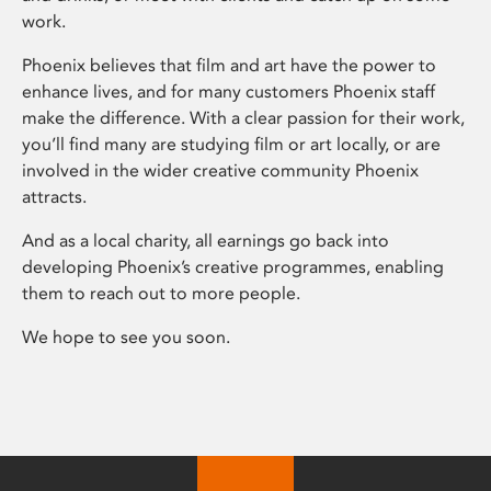
work.
Phoenix believes that film and art have the power to
enhance lives, and for many customers Phoenix staff
make the difference. With a clear passion for their work,
you’ll find many are studying film or art locally, or are
involved in the wider creative community Phoenix
attracts.
And as a local charity, all earnings go back into
developing Phoenix’s creative programmes, enabling
them to reach out to more people.
We hope to see you soon.