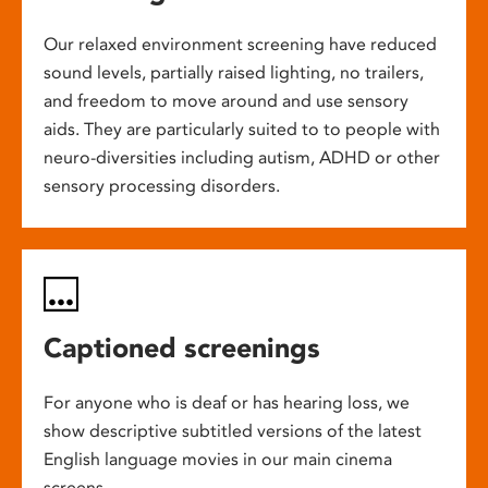
Our relaxed environment screening have reduced
sound levels, partially raised lighting, no trailers,
and freedom to move around and use sensory
aids. They are particularly suited to to people with
neuro-diversities including autism, ADHD or other
sensory processing disorders.
Captioned screenings
For anyone who is deaf or has hearing loss, we
show descriptive subtitled versions of the latest
English language movies in our main cinema
screens.