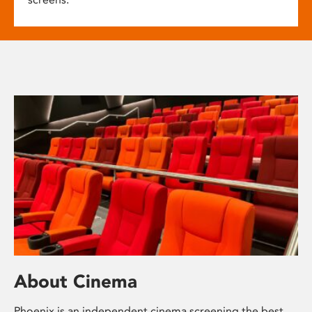
About Cinema
Phoenix is an independent cinema screening the best