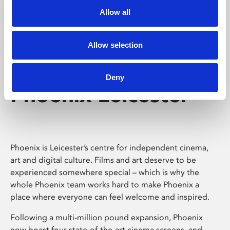
Allow all
Allow selection
Deny
Phoenix Leicester
Phoenix is Leicester’s centre for independent cinema,
art and digital culture. Films and art deserve to be
experienced somewhere special – which is why the
whole Phoenix team works hard to make Phoenix a
place where everyone can feel welcome and inspired.
Following a multi-million pound expansion, Phoenix
now boast four state-of-the-art cinema screens, and