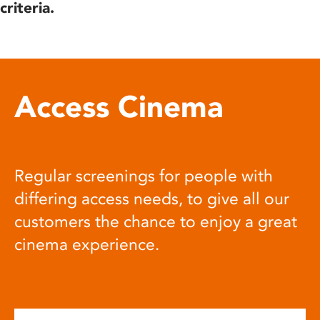
criteria.
Access Cinema
Regular screenings for people with
differing access needs, to give all our
customers the chance to enjoy a great
cinema experience.