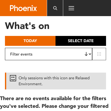
Please
note:
This
website
What's on
includes
an
accessibility
TODAY
SELECT DATE
system.
Only sessions with this icon are Relaxed
Environment.
There are no events available for the filters
you've selected. Please change your filtered