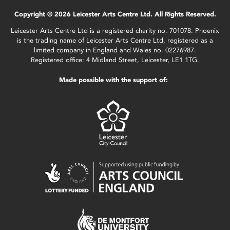
Copyright © 2026 Leicester Arts Centre Ltd. All Rights Reserved.
Leicester Arts Centre Ltd is a registered charity no. 701078. Phoenix
is the trading name of Leicester Arts Centre Ltd, registered as a
limited company in England and Wales no. 02276987.
Registered office: 4 Midland Street, Leicester, LE1 1TG.
Made possible with the support of: