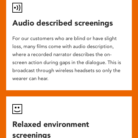
Audio described screenings
For our customers who are blind or have slight
loss, many films come with audio description,
where a recorded narrator describes the on-
screen action during gaps in the dialogue. This is
broadcast through wireless headsets so only the
wearer can hear.
Relaxed environment
screenings