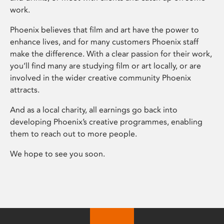
work.
Phoenix believes that film and art have the power to
enhance lives, and for many customers Phoenix staff
make the difference. With a clear passion for their work,
you’ll find many are studying film or art locally, or are
involved in the wider creative community Phoenix
attracts.
And as a local charity, all earnings go back into
developing Phoenix’s creative programmes, enabling
them to reach out to more people.
We hope to see you soon.