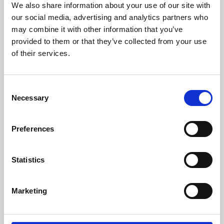
We also share information about your use of our site with
University.
our social media, advertising and analytics partners who
may combine it with other information that you’ve
provided to them or that they’ve collected from your use
of their services.
Consent
Necessary
Selection
Preferences
Learning & Education
Statistics
Whether for pleasure, professional skills or education,
Marketing
Phoenix's short courses, talks, workshops and
screenings make learning rewarding and fun.