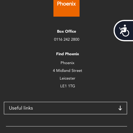
Acces
Box Office
0116 242 2800
Find Phoenix
Phoenix
4 Midland Street
Leicester
LE1 1TG
Useful links