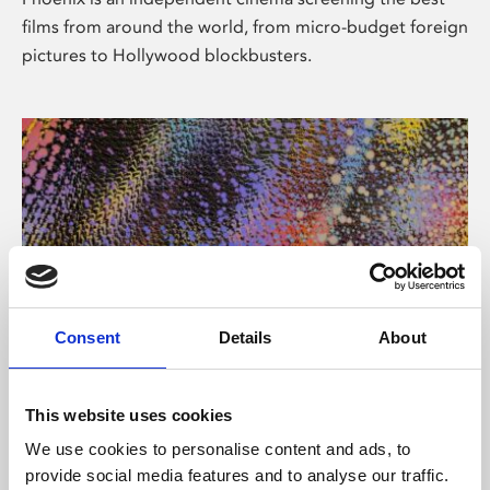
films from around the world, from micro-budget foreign
pictures to Hollywood blockbusters.
Consent
Details
About
About Art
This website uses cookies
Phoenix’s art and digital culture programme presents
We use cookies to personalise content and ads, to
free exhibitions by artists from across the world,
provide social media features and to analyse our traffic.
supported by Arts Council England and De Montfort