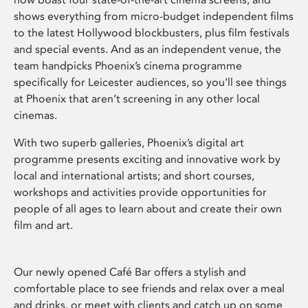
shows everything from micro-budget independent films
to the latest Hollywood blockbusters, plus film festivals
and special events. And as an independent venue, the
team handpicks Phoenix’s cinema programme
specifically for Leicester audiences, so you’ll see things
at Phoenix that aren’t screening in any other local
cinemas.
With two superb galleries, Phoenix’s digital art
programme presents exciting and innovative work by
local and international artists; and short courses,
workshops and activities provide opportunities for
people of all ages to learn about and create their own
film and art.
Our newly opened Café Bar offers a stylish and
comfortable place to see friends and relax over a meal
and drinks, or meet with clients and catch up on some