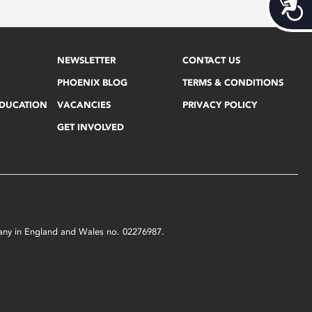
Acces
NEWSLETTER
CONTACT US
PHOENIX BLOG
TERMS & CONDITIONS
EDUCATION
VACANCIES
PRIVACY POLICY
GET INVOLVED
mpany in England and Wales no. 02276987.