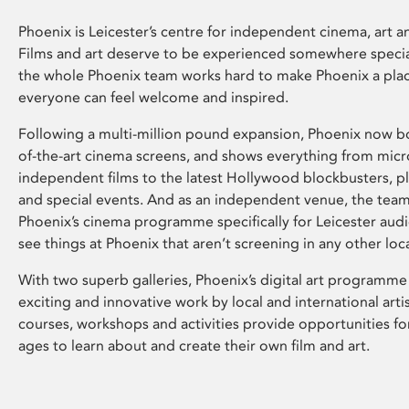
Phoenix is Leicester’s centre for independent cinema, art an
Films and art deserve to be experienced somewhere specia
the whole Phoenix team works hard to make Phoenix a pla
everyone can feel welcome and inspired.
Following a multi-million pound expansion, Phoenix now bo
of-the-art cinema screens, and shows everything from mic
independent films to the latest Hollywood blockbusters, plu
and special events. And as an independent venue, the tea
Phoenix’s cinema programme specifically for Leicester audi
see things at Phoenix that aren’t screening in any other loc
With two superb galleries, Phoenix’s digital art programme
exciting and innovative work by local and international arti
courses, workshops and activities provide opportunities for
ages to learn about and create their own film and art.