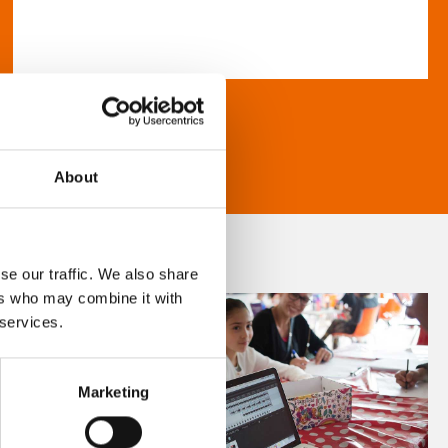
About
se our traffic. We also share
ers who may combine it with
 services.
Marketing