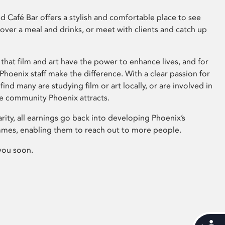
 Café Bar offers a stylish and comfortable place to see
 over a meal and drinks, or meet with clients and catch up
that film and art have the power to enhance lives, and for
hoenix staff make the difference. With a clear passion for
 find many are studying film or art locally, or are involved in
ve community Phoenix attracts.
arity, all earnings go back into developing Phoenix’s
mes, enabling them to reach out to more people.
you soon.