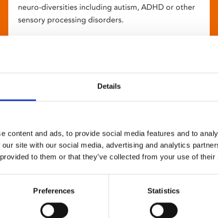
neuro-diversities including autism, ADHD or other
sensory processing disorders.
Details
e content and ads, to provide social media features and to analy
 our site with our social media, advertising and analytics partn
 provided to them or that they’ve collected from your use of their
Preferences
Statistics