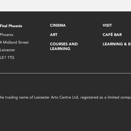
CINEMA
VISIT
Find Phoenix
Phoenix
ART
CAFÉ BAR
4 Midland Street
COURSES AND
LEARNING & 
LEARNING
Leicester
LE1 1TG
s the trading name of Leicester Arts Centre Ltd, registered as a limited co