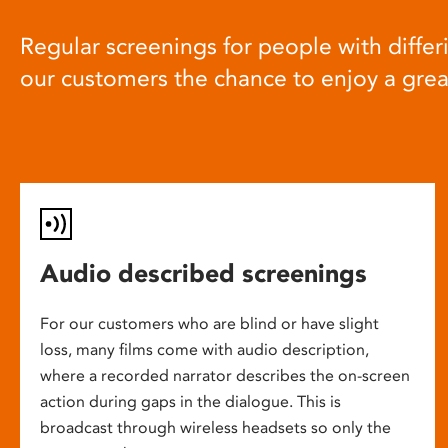
Regular screenings for people with differi
our customers the chance to enjoy a gre
Audio described screenings
For our customers who are blind or have slight
loss, many films come with audio description,
where a recorded narrator describes the on-screen
action during gaps in the dialogue. This is
broadcast through wireless headsets so only the