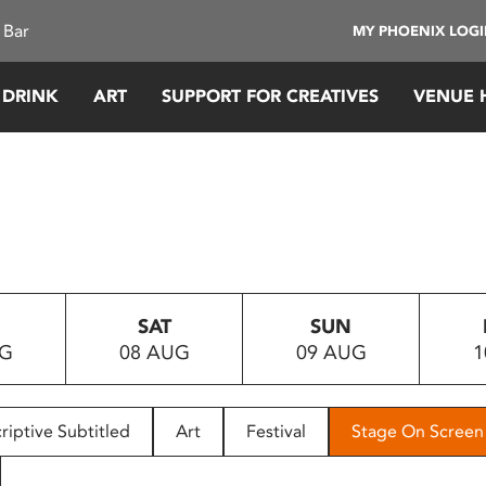
 Bar
MY PHOENIX LOG
 DRINK
ART
SUPPORT FOR CREATIVES
VENUE 
SAT
SUN
UG
08 AUG
09 AUG
1
riptive Subtitled
Art
Festival
Stage On Screen