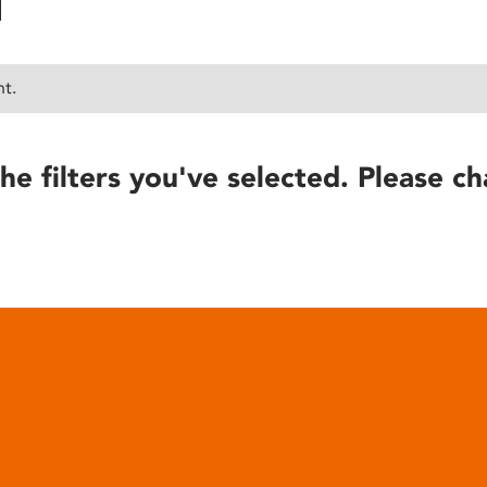
nt.
he filters you've selected. Please ch