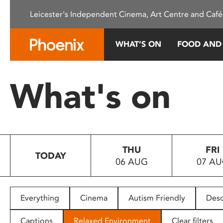
Please
Leicester's Independent Cinema, Art Centre and Café
note:
This
website
WHAT’S ON
FOOD AND
includes
an
accessibility
What's on
system.
Press
Control-
F11
to
THU
FRI
adjust
TODAY
06 AUG
07 A
the
website
to
people
Everything
Cinema
Autism Friendly
Desc
with
visual
Captions
Relaxed Environment
Clear filters