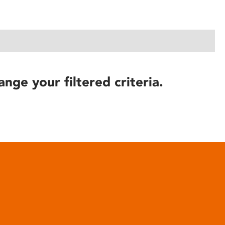
ange your filtered criteria.