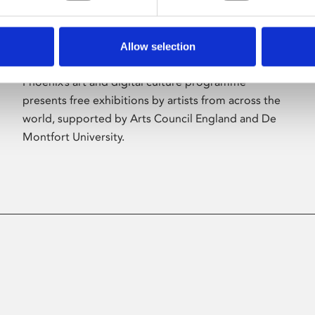
Allow selection
About Art
Phoenix’s art and digital culture programme
presents free exhibitions by artists from across the
world, supported by Arts Council England and De
Montfort University.