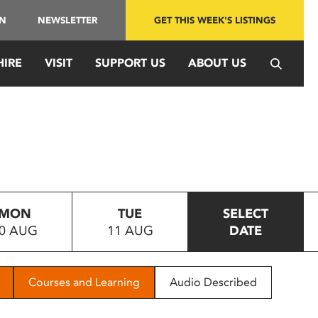
IN
NEWSLETTER
GET THIS WEEK'S LISTINGS
HIRE
VISIT
SUPPORT US
ABOUT US
MON
TUE
SELECT
0 AUG
11 AUG
DATE
Courses and Learning
Audio Described