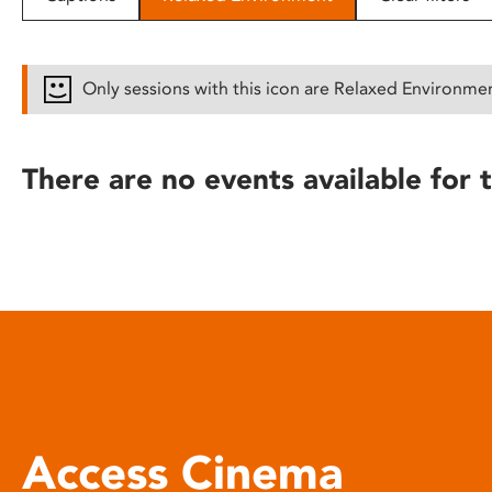
disabilities
who
are
Only sessions with this icon are Relaxed Environme
using
a
screen
There are no events available for t
reader;
Press
Control-
F10
to
open
an
accessibility
menu.
Access Cinema