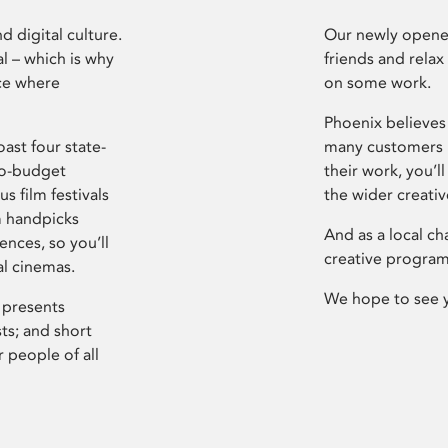
d digital culture.
Our newly opened
l – which is why
friends and relax
ce where
on some work.
Phoenix believes 
ast four state-
many customers P
ro-budget
their work, you’ll
s film festivals
the wider creati
m handpicks
And as a local ch
ences, so you’ll
creative program
al cinemas.
We hope to see 
 presents
sts; and short
 people of all