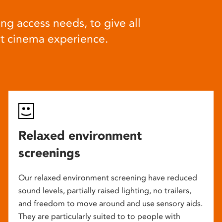
ng access needs, to give all
at cinema experience.
Relaxed environment
screenings
Our relaxed environment screening have reduced
sound levels, partially raised lighting, no trailers,
and freedom to move around and use sensory aids.
They are particularly suited to to people with