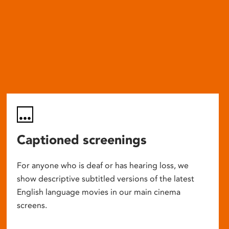
Captioned screenings
For anyone who is deaf or has hearing loss, we
show descriptive subtitled versions of the latest
English language movies in our main cinema
screens.