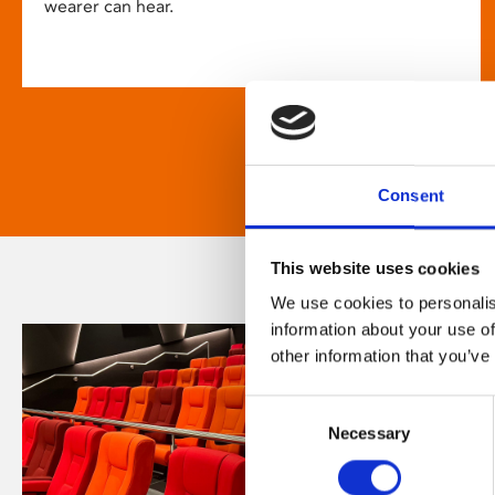
wearer can hear.
Consent
This website uses cookies
We use cookies to personalis
information about your use of
other information that you’ve
Consent
Necessary
Selection