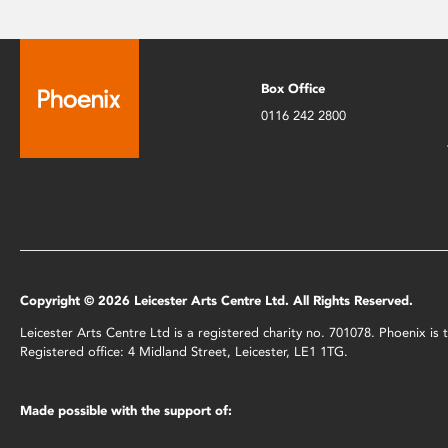
Box Office
0116 242 2800
Copyright © 2026 Leicester Arts Centre Ltd. All Rights Reserved.
Leicester Arts Centre Ltd is a registered charity no. 701078. Phoenix i
Registered office: 4 Midland Street, Leicester, LE1 1TG.
Made possible with the support of: