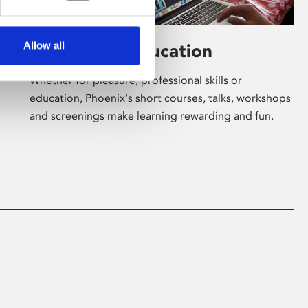
Allow all
Learning & Education
Whether for pleasure, professional skills or
education, Phoenix's short courses, talks, workshops
and screenings make learning rewarding and fun.