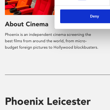
Deny
About Cinema
Phoenix is an independent cinema screening the
best films from around the world, from micro-
budget foreign pictures to Hollywood blockbusters.
Phoenix Leicester