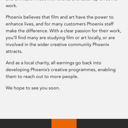
work.
Phoenix believes that film and art have the power to
enhance lives, and for many customers Phoenix staff
make the difference. With a clear passion for their work,
you’ll find many are studying film or art locally, or are
involved in the wider creative community Phoenix
attracts.
And as a local charity, all earnings go back into
developing Phoenix’s creative programmes, enabling
them to reach out to more people.
We hope to see you soon.