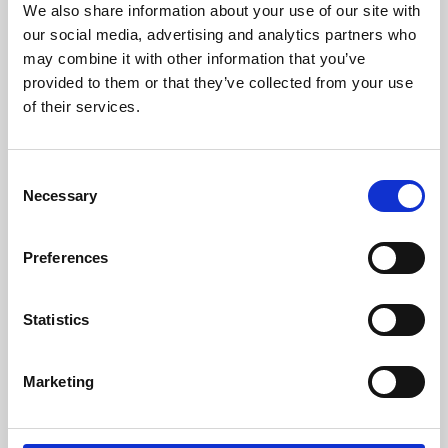
We also share information about your use of our site with
University.
our social media, advertising and analytics partners who
may combine it with other information that you’ve
provided to them or that they’ve collected from your use
of their services.
Consent
Necessary
Selection
Preferences
Learning & Education
Statistics
Whether for pleasure, professional skills or education,
Marketing
Phoenix's short courses, talks, workshops and
screenings make learning rewarding and fun.