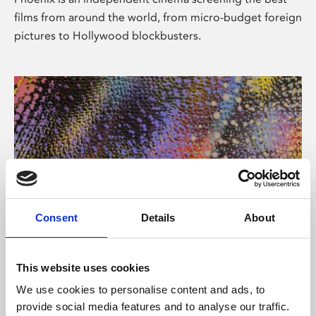
films from around the world, from micro-budget foreign
pictures to Hollywood blockbusters.
Consent
Details
About
About Art
This website uses cookies
Phoenix’s art and digital culture programme presents
We use cookies to personalise content and ads, to
free exhibitions by artists from across the world,
provide social media features and to analyse our traffic.
supported by Arts Council England and De Montfort