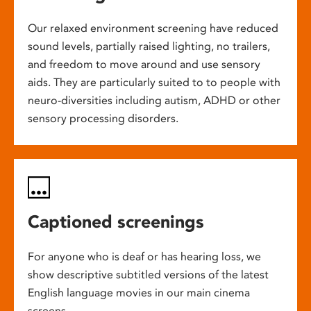
Our relaxed environment screening have reduced
sound levels, partially raised lighting, no trailers,
and freedom to move around and use sensory
aids. They are particularly suited to to people with
neuro-diversities including autism, ADHD or other
sensory processing disorders.
Captioned screenings
For anyone who is deaf or has hearing loss, we
show descriptive subtitled versions of the latest
English language movies in our main cinema
screens.