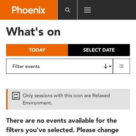
Please
note:
This
website
What's on
includes
an
accessibility
TODAY
SELECT DATE
system.
Only sessions with this icon are Relaxed
Environment.
There are no events available for the
filters you've selected. Please change