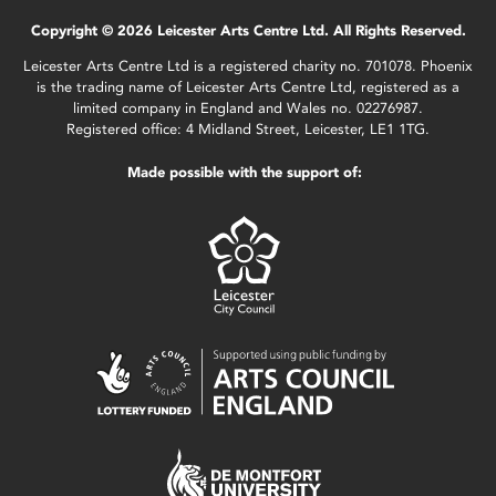
Copyright © 2026 Leicester Arts Centre Ltd. All Rights Reserved.
Leicester Arts Centre Ltd is a registered charity no. 701078. Phoenix
is the trading name of Leicester Arts Centre Ltd, registered as a
limited company in England and Wales no. 02276987.
Registered office: 4 Midland Street, Leicester, LE1 1TG.
Made possible with the support of: