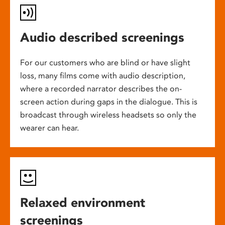
Audio described screenings
For our customers who are blind or have slight
loss, many films come with audio description,
where a recorded narrator describes the on-
screen action during gaps in the dialogue. This is
broadcast through wireless headsets so only the
wearer can hear.
Relaxed environment
screenings