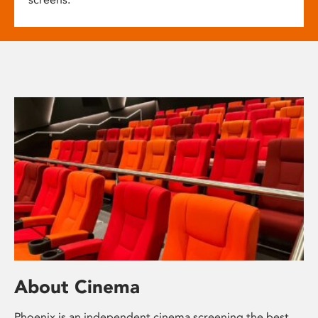
About Cinema
Phoenix is an independent cinema screening the best