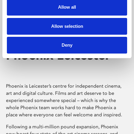
Allow all
Allow selection
Deny
Phoenix Leicester
Phoenix is Leicester’s centre for independent cinema,
art and digital culture. Films and art deserve to be
experienced somewhere special – which is why the
whole Phoenix team works hard to make Phoenix a
place where everyone can feel welcome and inspired.
Following a multi-million pound expansion, Phoenix
now boast four state-of-the-art cinema screens, and