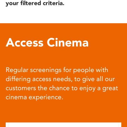
your filtered criteria.
Access Cinema
Regular screenings for people with
differing access needs, to give all our
customers the chance to enjoy a great
cinema experience.