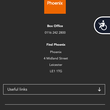
Acces
Box Office
0116 242 2800
Find Phoenix
Phoenix
4 Midland Street
Leicester
LE1 1TG
Useful links