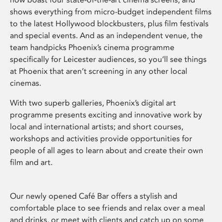
shows everything from micro-budget independent films
to the latest Hollywood blockbusters, plus film festivals
and special events. And as an independent venue, the
team handpicks Phoenix’s cinema programme
specifically for Leicester audiences, so you’ll see things
at Phoenix that aren’t screening in any other local
cinemas.
With two superb galleries, Phoenix’s digital art
programme presents exciting and innovative work by
local and international artists; and short courses,
workshops and activities provide opportunities for
people of all ages to learn about and create their own
film and art.
Our newly opened Café Bar offers a stylish and
comfortable place to see friends and relax over a meal
and drinks, or meet with clients and catch up on some