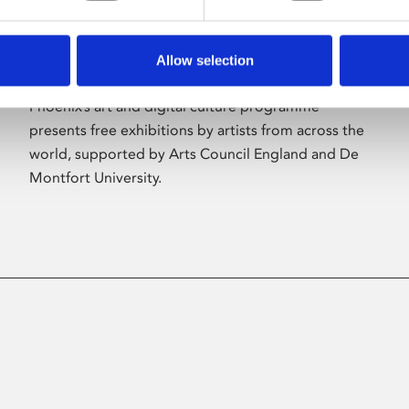
Allow selection
About Art
Phoenix’s art and digital culture programme
presents free exhibitions by artists from across the
world, supported by Arts Council England and De
Montfort University.