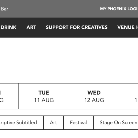
 Bar
MY PHOENIX LOG
 DRINK
ART
SUPPORT FOR CREATIVES
VENUE 
N
TUE
WED
UG
11 AUG
12 AUG
1
riptive Subtitled
Art
Festival
Stage On Screen