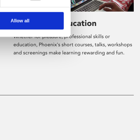
Allow all
Learning & Education
Whether for pleasure, professional skills or
education, Phoenix's short courses, talks, workshops
and screenings make learning rewarding and fun.