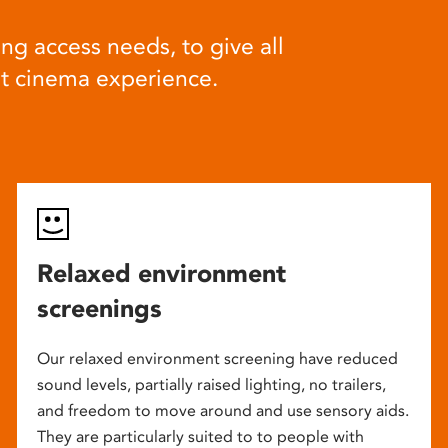
ng access needs, to give all
at cinema experience.
Relaxed environment
screenings
Our relaxed environment screening have reduced
sound levels, partially raised lighting, no trailers,
and freedom to move around and use sensory aids.
They are particularly suited to to people with