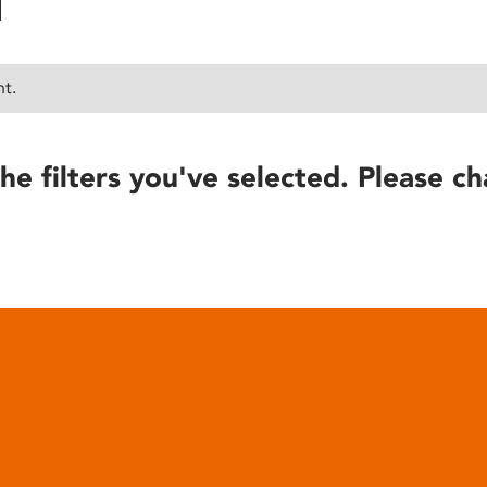
nt.
he filters you've selected. Please ch