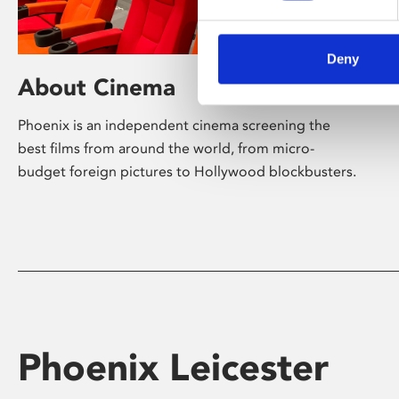
Deny
About Cinema
Phoenix is an independent cinema screening the
best films from around the world, from micro-
budget foreign pictures to Hollywood blockbusters.
Phoenix Leicester