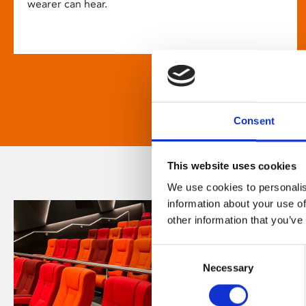
wearer can hear.
Consent
This website uses cookies
We use cookies to personalis
information about your use of
other information that you’ve
Consent
Necessary
Selection