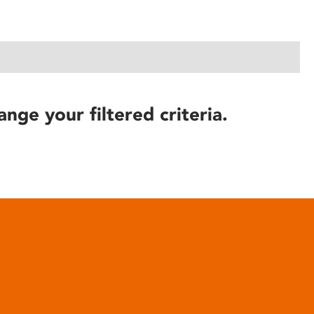
ange your filtered criteria.