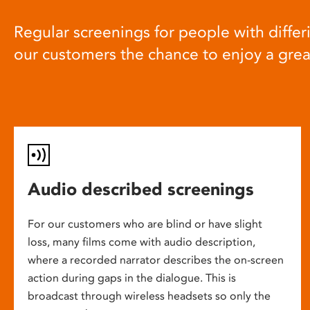
Regular screenings for people with differi
our customers the chance to enjoy a gre
Audio described screenings
For our customers who are blind or have slight
loss, many films come with audio description,
where a recorded narrator describes the on-screen
action during gaps in the dialogue. This is
broadcast through wireless headsets so only the