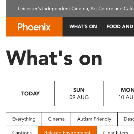
Please
Leicester's Independent Cinema, Art Centre and Café
note:
This
website
WHAT’S ON
FOOD AND
includes
an
accessibility
What's on
system.
Press
Control-
F11
to
SUN
MO
adjust
TODAY
09 AUG
10 A
the
website
to
people
Everything
Cinema
Autism Friendly
Desc
with
visual
Captions
Relaxed Environment
Clear filters