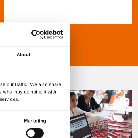
About
se our traffic. We also share
ers who may combine it with
 services.
Marketing