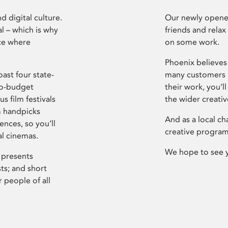
d digital culture.
Our newly opened
l – which is why
friends and relax
ce where
on some work.
Phoenix believes 
ast four state-
many customers P
ro-budget
their work, you’ll
s film festivals
the wider creati
m handpicks
And as a local ch
ences, so you’ll
creative program
al cinemas.
We hope to see 
 presents
sts; and short
 people of all