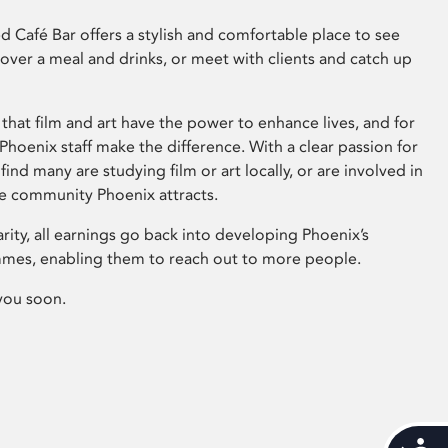
 Café Bar offers a stylish and comfortable place to see
 over a meal and drinks, or meet with clients and catch up
that film and art have the power to enhance lives, and for
hoenix staff make the difference. With a clear passion for
 find many are studying film or art locally, or are involved in
ve community Phoenix attracts.
arity, all earnings go back into developing Phoenix’s
mes, enabling them to reach out to more people.
you soon.