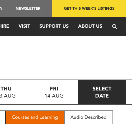
IN
NEWSLETTER
GET THIS WEEK'S LISTINGS
HIRE
VISIT
SUPPORT US
ABOUT US
THU
FRI
SELECT
3 AUG
14 AUG
DATE
Courses and Learning
Audio Described