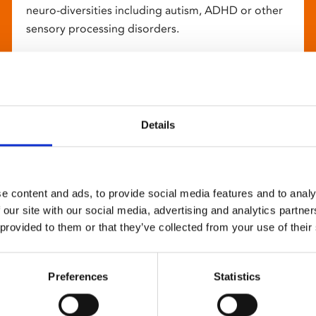
neuro-diversities including autism, ADHD or other
sensory processing disorders.
Details
e content and ads, to provide social media features and to analy
 our site with our social media, advertising and analytics partn
 provided to them or that they’ve collected from your use of their
Preferences
Statistics