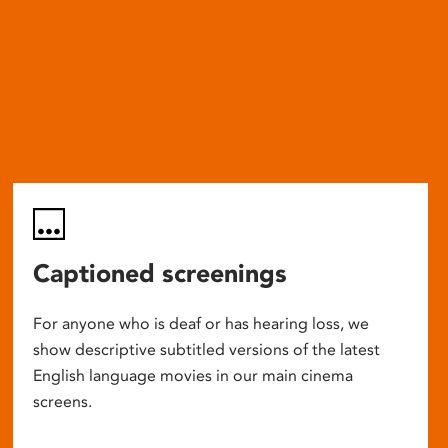
Captioned screenings
For anyone who is deaf or has hearing loss, we
show descriptive subtitled versions of the latest
English language movies in our main cinema
screens.