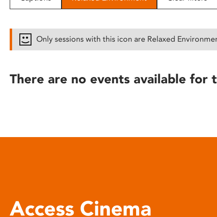
disabilities
who
are
Only sessions with this icon are Relaxed Environme
using
a
screen
There are no events available for t
reader;
Press
Control-
F10
to
open
an
accessibility
menu.
Access Cinema