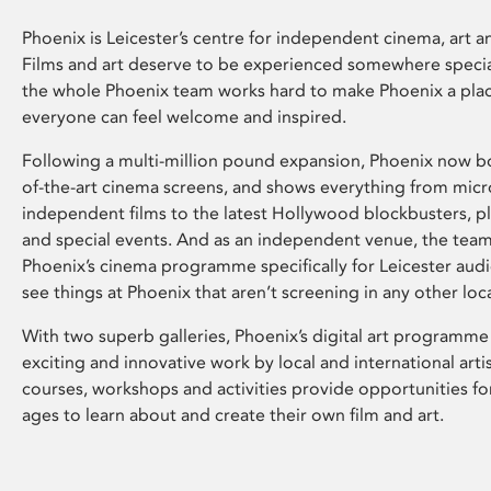
Phoenix is Leicester’s centre for independent cinema, art an
Films and art deserve to be experienced somewhere specia
the whole Phoenix team works hard to make Phoenix a pla
everyone can feel welcome and inspired.
Following a multi-million pound expansion, Phoenix now bo
of-the-art cinema screens, and shows everything from mic
independent films to the latest Hollywood blockbusters, plu
and special events. And as an independent venue, the tea
Phoenix’s cinema programme specifically for Leicester audi
see things at Phoenix that aren’t screening in any other loc
With two superb galleries, Phoenix’s digital art programme
exciting and innovative work by local and international arti
courses, workshops and activities provide opportunities for
ages to learn about and create their own film and art.