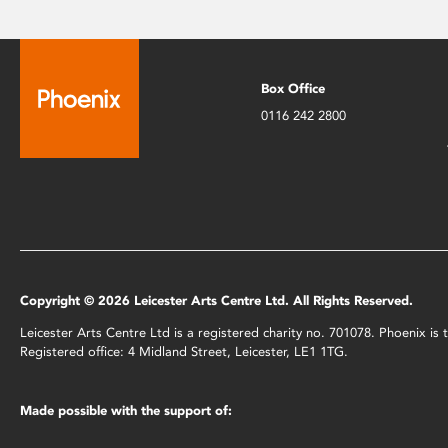
Box Office
0116 242 2800
Copyright © 2026 Leicester Arts Centre Ltd. All Rights Reserved.
Leicester Arts Centre Ltd is a registered charity no. 701078. Phoenix i
Registered office: 4 Midland Street, Leicester, LE1 1TG.
Made possible with the support of: