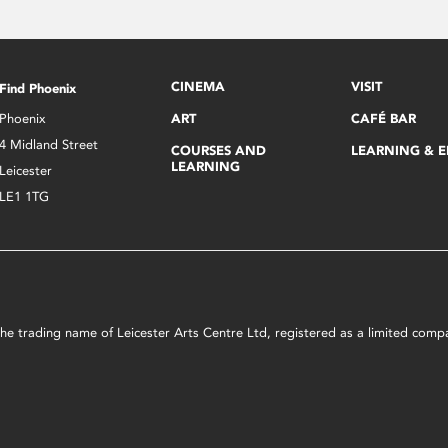
CINEMA
VISIT
Find Phoenix
Phoenix
ART
CAFÉ BAR
4 Midland Street
COURSES AND
LEARNING & 
LEARNING
Leicester
LE1 1TG
s the trading name of Leicester Arts Centre Ltd, registered as a limited co