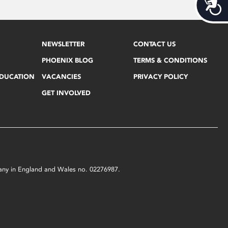
Acces
NEWSLETTER
CONTACT US
PHOENIX BLOG
TERMS & CONDITIONS
EDUCATION
VACANCIES
PRIVACY POLICY
GET INVOLVED
mpany in England and Wales no. 02276987.