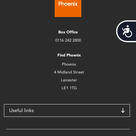
Acces
Box Office
0116 242 2800
Find Phoenix
Phoenix
4 Midland Street
Leicester
LE1 1TG
Useful links