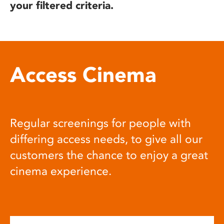
your filtered criteria.
Access Cinema
Regular screenings for people with
differing access needs, to give all our
customers the chance to enjoy a great
cinema experience.