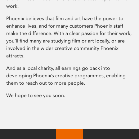
work.
Phoenix believes that film and art have the power to
enhance lives, and for many customers Phoenix staff
make the difference. With a clear passion for their work,
you’ll find many are studying film or art locally, or are
involved in the wider creative community Phoenix
attracts.
And as a local charity, all earnings go back into
developing Phoenix’s creative programmes, enabling
them to reach out to more people.
We hope to see you soon.