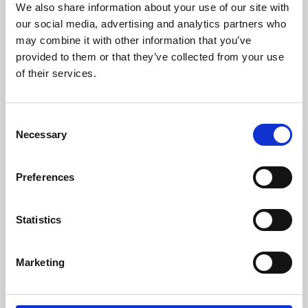
We also share information about your use of our site with
University.
our social media, advertising and analytics partners who
may combine it with other information that you’ve
provided to them or that they’ve collected from your use
of their services.
Consent
Necessary
Selection
Preferences
Learning & Education
Statistics
Whether for pleasure, professional skills or education,
Marketing
Phoenix's short courses, talks, workshops and
screenings make learning rewarding and fun.