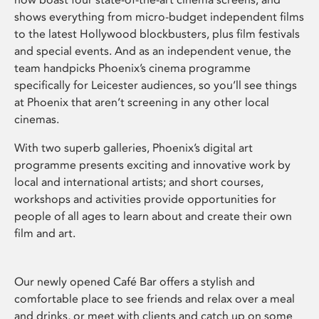
shows everything from micro-budget independent films
to the latest Hollywood blockbusters, plus film festivals
and special events. And as an independent venue, the
team handpicks Phoenix’s cinema programme
specifically for Leicester audiences, so you’ll see things
at Phoenix that aren’t screening in any other local
cinemas.
With two superb galleries, Phoenix’s digital art
programme presents exciting and innovative work by
local and international artists; and short courses,
workshops and activities provide opportunities for
people of all ages to learn about and create their own
film and art.
Our newly opened Café Bar offers a stylish and
comfortable place to see friends and relax over a meal
and drinks, or meet with clients and catch up on some