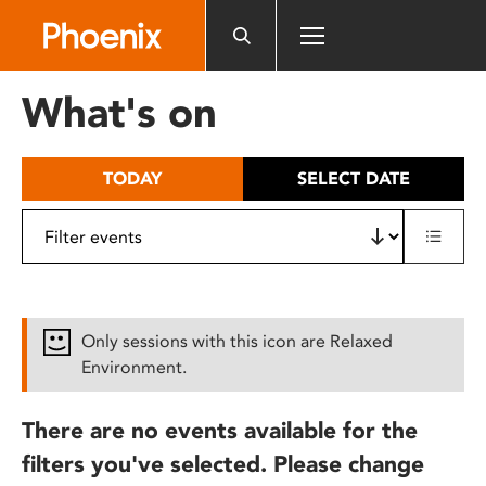
Please
note:
This
website
What's on
includes
an
accessibility
TODAY
SELECT DATE
system.
Only sessions with this icon are Relaxed
Environment.
There are no events available for the
filters you've selected. Please change