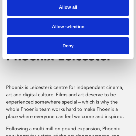
Allow all
Allow selection
Deny
Phoenix Leicester
Phoenix is Leicester’s centre for independent cinema,
art and digital culture. Films and art deserve to be
experienced somewhere special – which is why the
whole Phoenix team works hard to make Phoenix a
place where everyone can feel welcome and inspired.
Following a multi-million pound expansion, Phoenix
now boast four state-of-the-art cinema screens, and