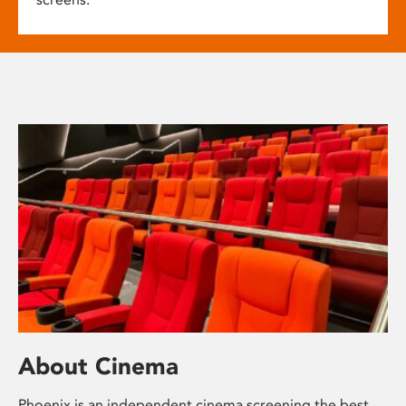
About Cinema
Phoenix is an independent cinema screening the best