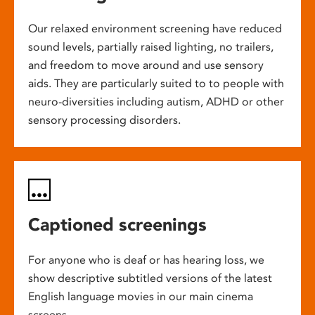
Our relaxed environment screening have reduced
sound levels, partially raised lighting, no trailers,
and freedom to move around and use sensory
aids. They are particularly suited to to people with
neuro-diversities including autism, ADHD or other
sensory processing disorders.
Captioned screenings
For anyone who is deaf or has hearing loss, we
show descriptive subtitled versions of the latest
English language movies in our main cinema
screens.