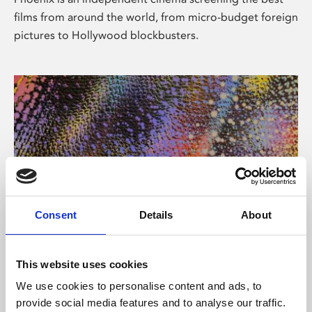
films from around the world, from micro-budget foreign
pictures to Hollywood blockbusters.
Consent
Details
About
About Art
This website uses cookies
Phoenix’s art and digital culture programme presents
We use cookies to personalise content and ads, to
free exhibitions by artists from across the world,
provide social media features and to analyse our traffic.
supported by Arts Council England and De Montfort