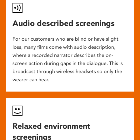
Audio described screenings
For our customers who are blind or have slight
loss, many films come with audio description,
where a recorded narrator describes the on-
screen action during gaps in the dialogue. This is
broadcast through wireless headsets so only the
wearer can hear.
Relaxed environment
screenings