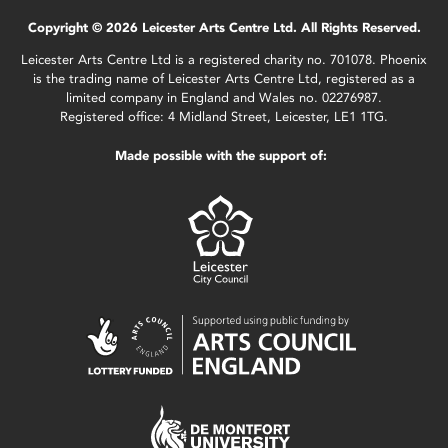
Copyright © 2026 Leicester Arts Centre Ltd. All Rights Reserved.
Leicester Arts Centre Ltd is a registered charity no. 701078. Phoenix
is the trading name of Leicester Arts Centre Ltd, registered as a
limited company in England and Wales no. 02276987.
Registered office: 4 Midland Street, Leicester, LE1 1TG.
Made possible with the support of: