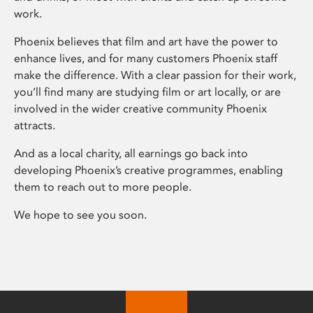
work.
Phoenix believes that film and art have the power to
enhance lives, and for many customers Phoenix staff
make the difference. With a clear passion for their work,
you’ll find many are studying film or art locally, or are
involved in the wider creative community Phoenix
attracts.
And as a local charity, all earnings go back into
developing Phoenix’s creative programmes, enabling
them to reach out to more people.
We hope to see you soon.