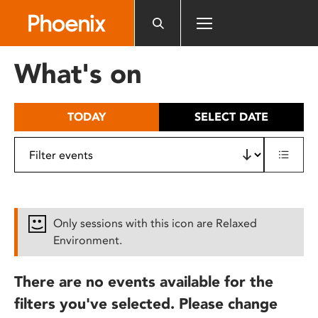
Please
note:
This
website
What's on
includes
an
accessibility
TODAY
SELECT DATE
system.
Only sessions with this icon are Relaxed
Environment.
There are no events available for the
filters you've selected. Please change