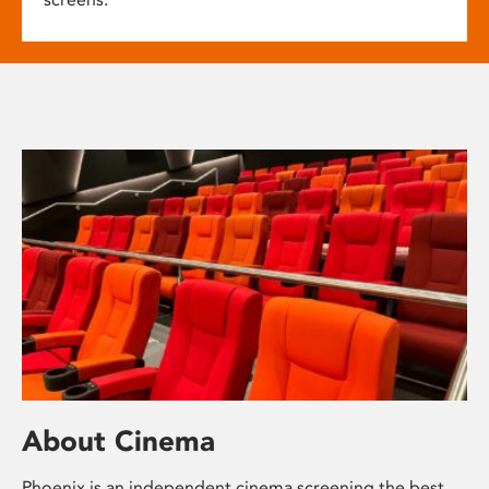
About Cinema
Phoenix is an independent cinema screening the best