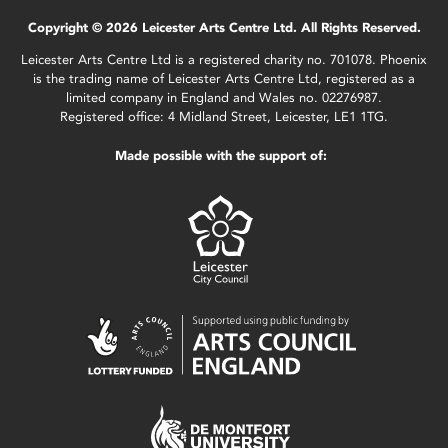
Copyright © 2026 Leicester Arts Centre Ltd. All Rights Reserved.
Leicester Arts Centre Ltd is a registered charity no. 701078. Phoenix
is the trading name of Leicester Arts Centre Ltd, registered as a
limited company in England and Wales no. 02276987.
Registered office: 4 Midland Street, Leicester, LE1 1TG.
Made possible with the support of: