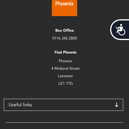
Acces
Box Office
0116 242 2800
Find Phoenix
Phoenix
4 Midland Street
Leicester
LE1 1TG
Useful links