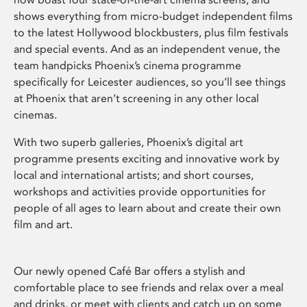
shows everything from micro-budget independent films
to the latest Hollywood blockbusters, plus film festivals
and special events. And as an independent venue, the
team handpicks Phoenix’s cinema programme
specifically for Leicester audiences, so you’ll see things
at Phoenix that aren’t screening in any other local
cinemas.
With two superb galleries, Phoenix’s digital art
programme presents exciting and innovative work by
local and international artists; and short courses,
workshops and activities provide opportunities for
people of all ages to learn about and create their own
film and art.
Our newly opened Café Bar offers a stylish and
comfortable place to see friends and relax over a meal
and drinks, or meet with clients and catch up on some