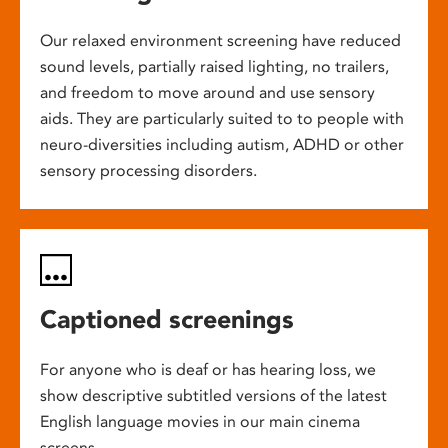
Our relaxed environment screening have reduced
sound levels, partially raised lighting, no trailers,
and freedom to move around and use sensory
aids. They are particularly suited to to people with
neuro-diversities including autism, ADHD or other
sensory processing disorders.
Captioned screenings
For anyone who is deaf or has hearing loss, we
show descriptive subtitled versions of the latest
English language movies in our main cinema
screens.