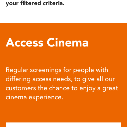
your filtered criteria.
Access Cinema
Regular screenings for people with
differing access needs, to give all our
customers the chance to enjoy a great
cinema experience.