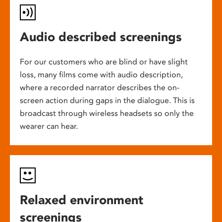
Audio described screenings
For our customers who are blind or have slight
loss, many films come with audio description,
where a recorded narrator describes the on-
screen action during gaps in the dialogue. This is
broadcast through wireless headsets so only the
wearer can hear.
Relaxed environment
screenings