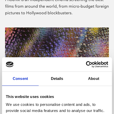
films from around the world, from micro-budget foreign
pictures to Hollywood blockbusters.
Consent
Details
About
About Art
This website uses cookies
Phoenix’s art and digital culture programme presents
We use cookies to personalise content and ads, to
free exhibitions by artists from across the world,
provide social media features and to analyse our traffic.
supported by Arts Council England and De Montfort