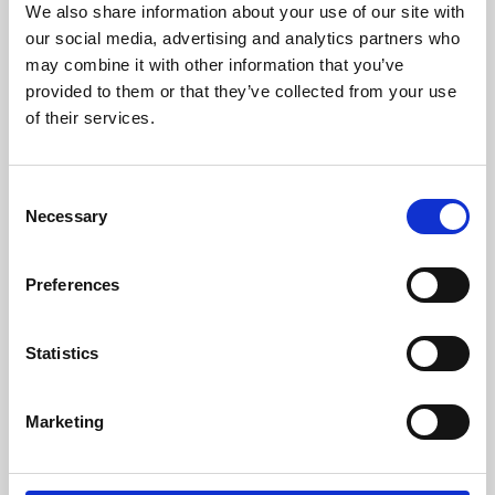
We also share information about your use of our site with
University.
our social media, advertising and analytics partners who
may combine it with other information that you’ve
provided to them or that they’ve collected from your use
of their services.
Consent
Necessary
Selection
Preferences
Learning & Education
Statistics
Whether for pleasure, professional skills or education,
Marketing
Phoenix's short courses, talks, workshops and
screenings make learning rewarding and fun.