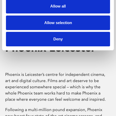
Allow all
Allow selection
Deny
Phoenix Leicester
Phoenix is Leicester’s centre for independent cinema,
art and digital culture. Films and art deserve to be
experienced somewhere special – which is why the
whole Phoenix team works hard to make Phoenix a
place where everyone can feel welcome and inspired.
Following a multi-million pound expansion, Phoenix
now boast four state-of-the-art cinema screens, and