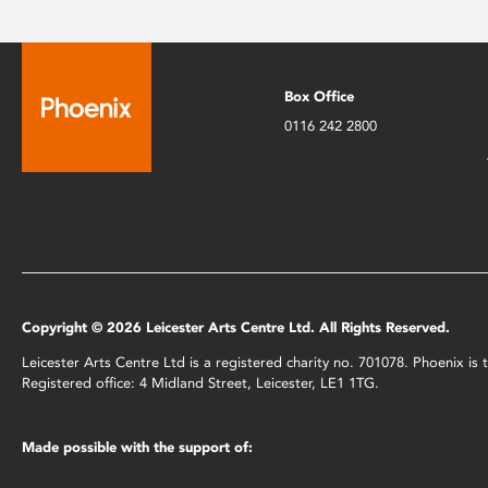
Box Office
0116 242 2800
Copyright © 2026 Leicester Arts Centre Ltd. All Rights Reserved.
Leicester Arts Centre Ltd is a registered charity no. 701078. Phoenix i
Registered office: 4 Midland Street, Leicester, LE1 1TG.
Made possible with the support of: