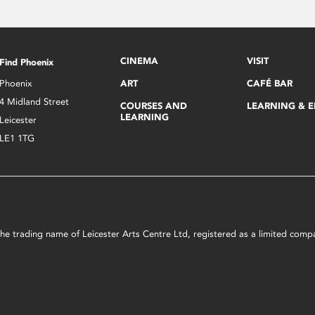
CINEMA
VISIT
Find Phoenix
Phoenix
ART
CAFÉ BAR
4 Midland Street
COURSES AND
LEARNING & 
LEARNING
Leicester
LE1 1TG
s the trading name of Leicester Arts Centre Ltd, registered as a limited co