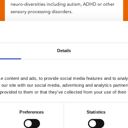
neuro-diversities including autism, ADHD or other
sensory processing disorders.
Details
e content and ads, to provide social media features and to analy
 our site with our social media, advertising and analytics partn
 provided to them or that they’ve collected from your use of their
Preferences
Statistics