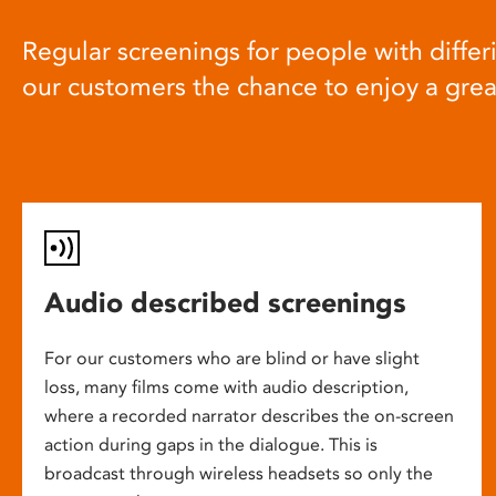
Regular screenings for people with differi
our customers the chance to enjoy a gre
Audio described screenings
For our customers who are blind or have slight
loss, many films come with audio description,
where a recorded narrator describes the on-screen
action during gaps in the dialogue. This is
broadcast through wireless headsets so only the