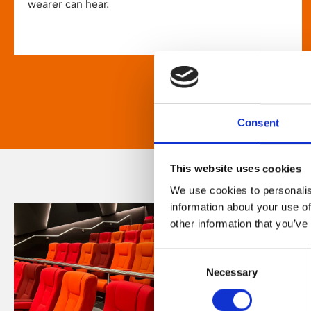
wearer can hear.
Consent
This website uses cookies
We use cookies to personalis
information about your use of
other information that you’ve
Consent
Necessary
Selection