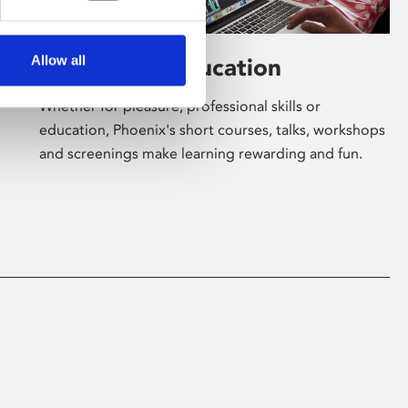
Allow all
Learning & Education
Whether for pleasure, professional skills or
education, Phoenix's short courses, talks, workshops
and screenings make learning rewarding and fun.