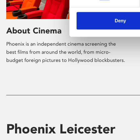
Deny
About Cinema
Phoenix is an independent cinema screening the
best films from around the world, from micro-
budget foreign pictures to Hollywood blockbusters.
Phoenix Leicester