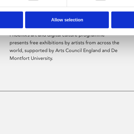
Allow selection
About Art
Phoenix’s art and digital culture programme
presents free exhibitions by artists from across the
world, supported by Arts Council England and De
Montfort University.