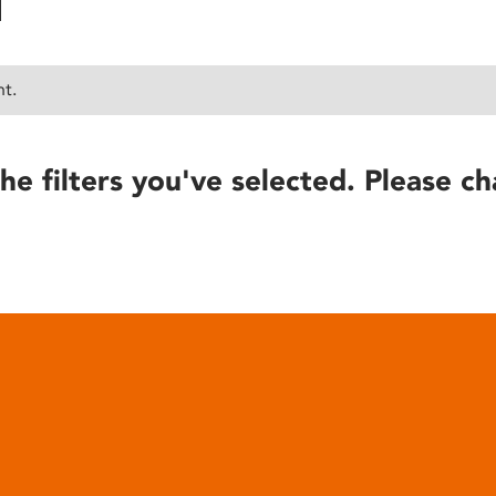
nt.
he filters you've selected. Please ch