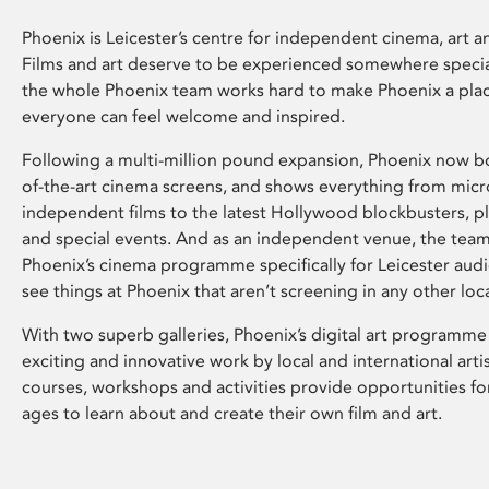
Phoenix is Leicester’s centre for independent cinema, art an
Films and art deserve to be experienced somewhere specia
the whole Phoenix team works hard to make Phoenix a pla
everyone can feel welcome and inspired.
Following a multi-million pound expansion, Phoenix now bo
of-the-art cinema screens, and shows everything from mic
independent films to the latest Hollywood blockbusters, plu
and special events. And as an independent venue, the tea
Phoenix’s cinema programme specifically for Leicester audi
see things at Phoenix that aren’t screening in any other loc
With two superb galleries, Phoenix’s digital art programme
exciting and innovative work by local and international arti
courses, workshops and activities provide opportunities for
ages to learn about and create their own film and art.