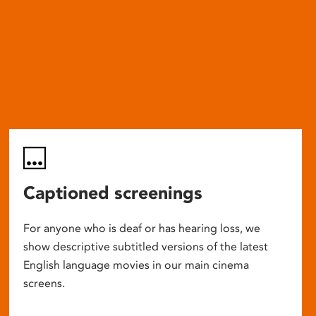
Captioned screenings
For anyone who is deaf or has hearing loss, we
show descriptive subtitled versions of the latest
English language movies in our main cinema
screens.