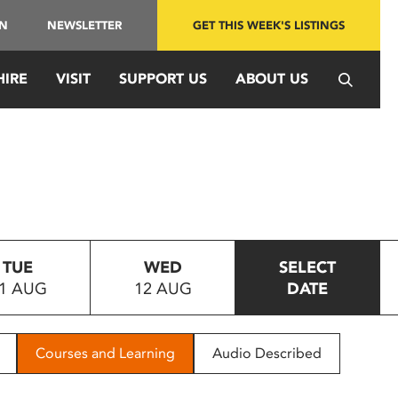
IN
NEWSLETTER
GET THIS WEEK'S LISTINGS
HIRE
VISIT
SUPPORT US
ABOUT US
TUE
WED
SELECT
1 AUG
12 AUG
DATE
Courses and Learning
Audio Described