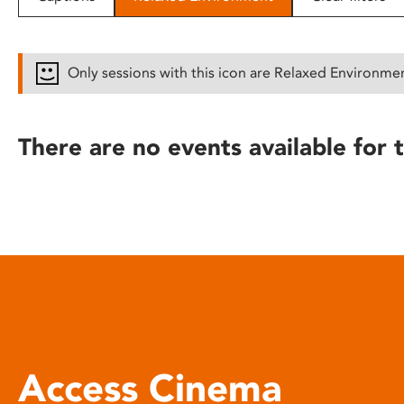
disabilities
who
are
Only sessions with this icon are Relaxed Environme
using
a
screen
There are no events available for t
reader;
Press
Control-
F10
to
open
an
accessibility
menu.
Access Cinema