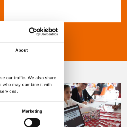
About
se our traffic. We also share
ers who may combine it with
 services.
Marketing