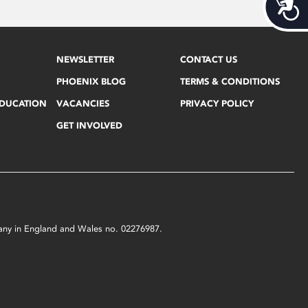
Acces
NEWSLETTER
CONTACT US
PHOENIX BLOG
TERMS & CONDITIONS
EDUCATION
VACANCIES
PRIVACY POLICY
GET INVOLVED
mpany in England and Wales no. 02276987.