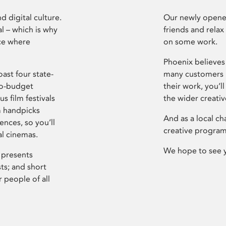
d digital culture.
Our newly opened
l – which is why
friends and relax
ce where
on some work.
Phoenix believes 
ast four state-
many customers P
ro-budget
their work, you’ll
s film festivals
the wider creati
m handpicks
And as a local ch
ences, so you’ll
creative program
al cinemas.
We hope to see 
 presents
sts; and short
 people of all