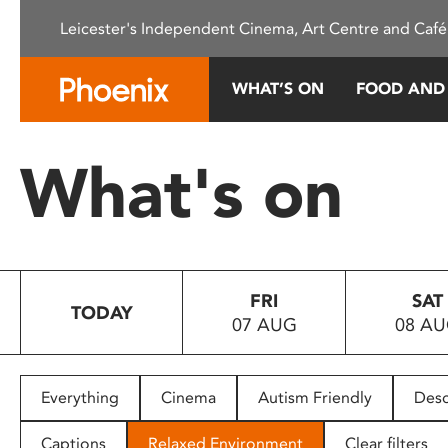
Please
Leicester's Independent Cinema, Art Centre and Café
note:
This
website
WHAT’S ON
FOOD AND
includes
an
accessibility
What's on
system.
Press
Control-
F11
to
FRI
SAT
adjust
TODAY
07 AUG
08 A
the
website
to
people
Everything
Cinema
Autism Friendly
Desc
with
visual
Captions
Relaxed Environment
Clear filters