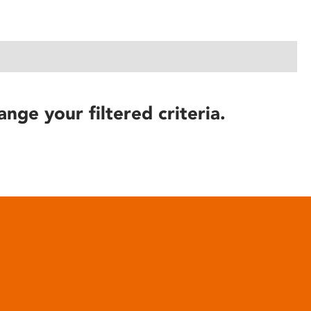
ange your filtered criteria.