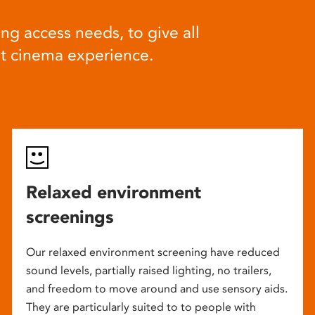
ng access needs, to give all
at cinema experience.
Relaxed environment
screenings
Our relaxed environment screening have reduced
sound levels, partially raised lighting, no trailers,
and freedom to move around and use sensory aids.
They are particularly suited to to people with