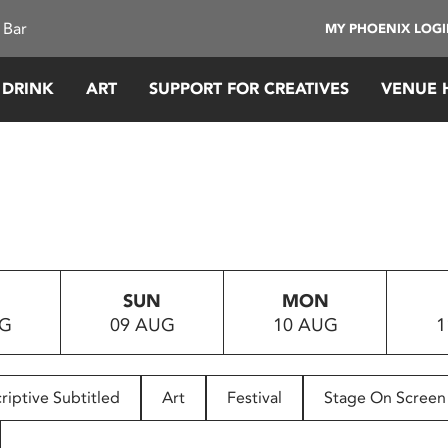
 Bar
MY PHOENIX LOG
 DRINK
ART
SUPPORT FOR CREATIVES
VENUE 
SUN
MON
UG
09 AUG
10 AUG
1
riptive Subtitled
Art
Festival
Stage On Screen