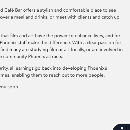
 Café Bar offers a stylish and comfortable place to see
 over a meal and drinks, or meet with clients and catch up
that film and art have the power to enhance lives, and for
hoenix staff make the difference. With a clear passion for
 find many are studying film or art locally, or are involved in
ve community Phoenix attracts.
arity, all earnings go back into developing Phoenix’s
mes, enabling them to reach out to more people.
you soon.