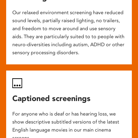
Our relaxed environment screening have reduced
sound levels, partially raised lighting, no trailers,
and freedom to move around and use sensory
aids. They are particularly suited to to people with
neuro-diversities including autism, ADHD or other
sensory processing disorders.
Captioned screenings
For anyone who is deaf or has hearing loss, we
show descriptive subtitled versions of the latest
English language movies in our main cinema
screens.