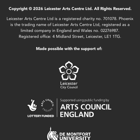
Copyright © 2026 Leicester Arts Centre Ltd. All Rights Reserved.
Leicester Arts Centre Ltd is a registered charity no. 701078. Phoenix
is the trading name of Leicester Arts Centre Ltd, registered as a
limited company in England and Wales no. 02276987.
Registered office: 4 Midland Street, Leicester, LE1 1TG.
Made possible with the support of: