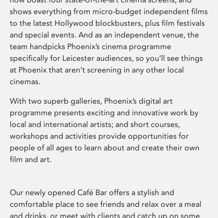
shows everything from micro-budget independent films
to the latest Hollywood blockbusters, plus film festivals
and special events. And as an independent venue, the
team handpicks Phoenix’s cinema programme
specifically for Leicester audiences, so you’ll see things
at Phoenix that aren’t screening in any other local
cinemas.
With two superb galleries, Phoenix’s digital art
programme presents exciting and innovative work by
local and international artists; and short courses,
workshops and activities provide opportunities for
people of all ages to learn about and create their own
film and art.
Our newly opened Café Bar offers a stylish and
comfortable place to see friends and relax over a meal
and drinks, or meet with clients and catch up on some