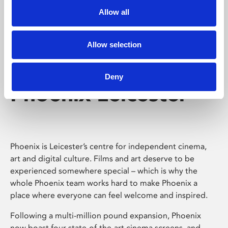
Allow all
Allow selection
Deny
Phoenix Leicester
Phoenix is Leicester’s centre for independent cinema,
art and digital culture. Films and art deserve to be
experienced somewhere special – which is why the
whole Phoenix team works hard to make Phoenix a
place where everyone can feel welcome and inspired.
Following a multi-million pound expansion, Phoenix
now boast four state-of-the-art cinema screens, and