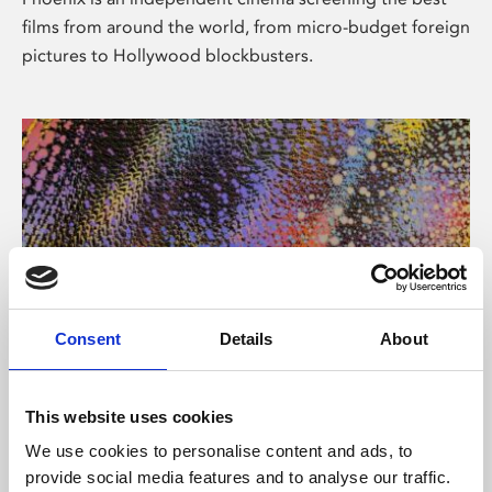
films from around the world, from micro-budget foreign
pictures to Hollywood blockbusters.
Consent
Details
About
About Art
This website uses cookies
Phoenix’s art and digital culture programme presents
We use cookies to personalise content and ads, to
free exhibitions by artists from across the world,
provide social media features and to analyse our traffic.
supported by Arts Council England and De Montfort