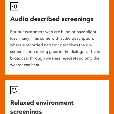
Audio described screenings
For our customers who are blind or have slight
loss, many films come with audio description,
where a recorded narrator describes the on-
screen action during gaps in the dialogue. This is
broadcast through wireless headsets so only the
wearer can hear.
Relaxed environment
screenings