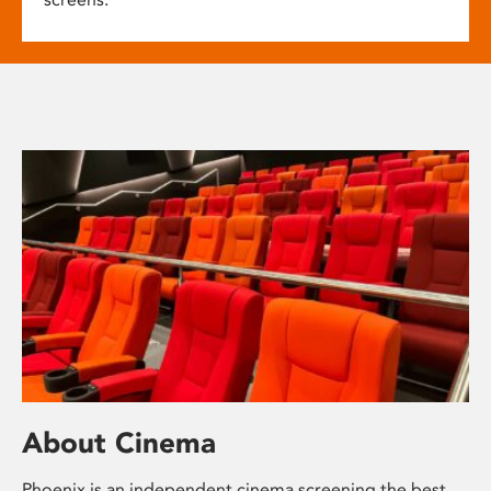
About Cinema
Phoenix is an independent cinema screening the best