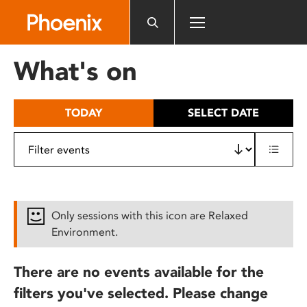
Please
note:
This
website
What's on
includes
an
accessibility
TODAY
SELECT DATE
system.
Only sessions with this icon are Relaxed
Environment.
There are no events available for the
filters you've selected. Please change