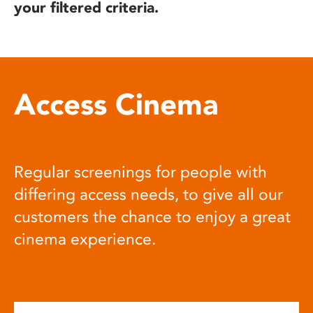
your filtered criteria.
Access Cinema
Regular screenings for people with
differing access needs, to give all our
customers the chance to enjoy a great
cinema experience.