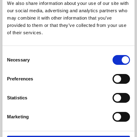
We also share information about your use of our site with
University.
our social media, advertising and analytics partners who
may combine it with other information that you’ve
provided to them or that they’ve collected from your use
of their services.
Consent
Necessary
Selection
Preferences
Learning & Education
Statistics
Whether for pleasure, professional skills or education,
Marketing
Phoenix's short courses, talks, workshops and
screenings make learning rewarding and fun.