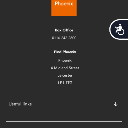
Acces
Box Office
0116 242 2800
Find Phoenix
Phoenix
4 Midland Street
Leicester
LE1 1TG
Useful links