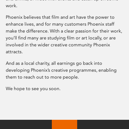
work.
Phoenix believes that film and art have the power to
enhance lives, and for many customers Phoenix staff
make the difference. With a clear passion for their work,
you’ll find many are studying film or art locally, or are
involved in the wider creative community Phoenix
attracts.
And as a local charity, all earnings go back into
developing Phoenix’s creative programmes, enabling
them to reach out to more people.
We hope to see you soon.