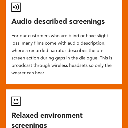
Audio described screenings
For our customers who are blind or have slight
loss, many films come with audio description,
where a recorded narrator describes the on-
screen action during gaps in the dialogue. This is
broadcast through wireless headsets so only the
wearer can hear.
Relaxed environment
screenings