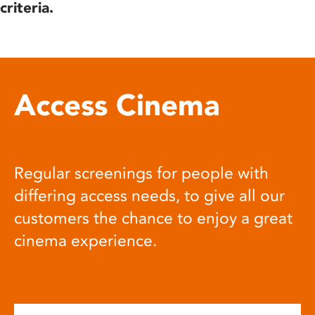
criteria.
Access Cinema
Regular screenings for people with
differing access needs, to give all our
customers the chance to enjoy a great
cinema experience.