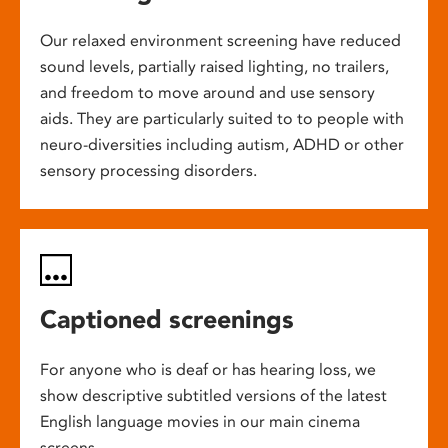
Our relaxed environment screening have reduced
sound levels, partially raised lighting, no trailers,
and freedom to move around and use sensory
aids. They are particularly suited to to people with
neuro-diversities including autism, ADHD or other
sensory processing disorders.
Captioned screenings
For anyone who is deaf or has hearing loss, we
show descriptive subtitled versions of the latest
English language movies in our main cinema
screens.