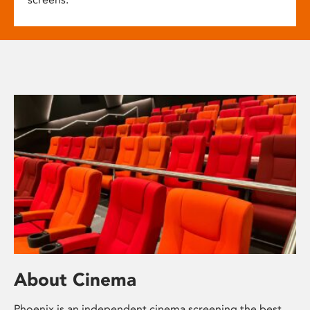
About Cinema
Phoenix is an independent cinema screening the best