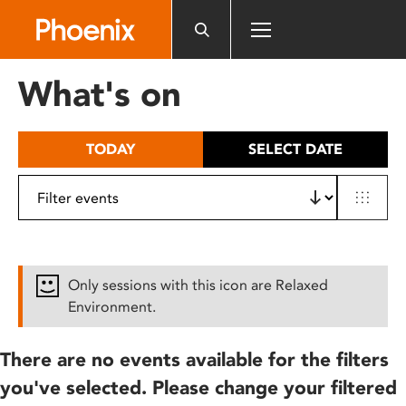
Please
note:
This
website
What's on
includes
an
accessibility
TODAY
SELECT DATE
system.
Only sessions with this icon are Relaxed
Environment.
There are no events available for the filters
you've selected. Please change your filtered