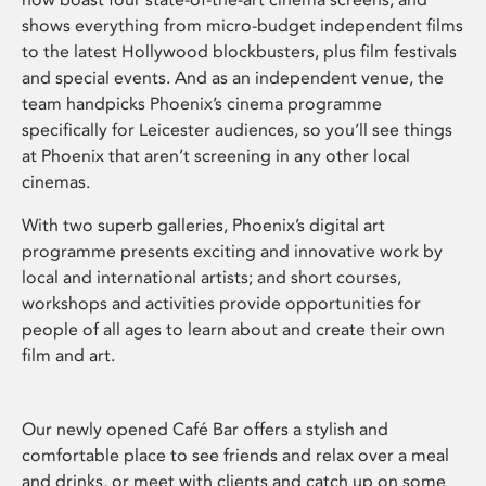
shows everything from micro-budget independent films
to the latest Hollywood blockbusters, plus film festivals
and special events. And as an independent venue, the
team handpicks Phoenix’s cinema programme
specifically for Leicester audiences, so you’ll see things
at Phoenix that aren’t screening in any other local
cinemas.
With two superb galleries, Phoenix’s digital art
programme presents exciting and innovative work by
local and international artists; and short courses,
workshops and activities provide opportunities for
people of all ages to learn about and create their own
film and art.
Our newly opened Café Bar offers a stylish and
comfortable place to see friends and relax over a meal
and drinks, or meet with clients and catch up on some