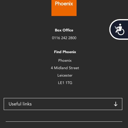
Acces
Box Office
0116 242 2800
Find Phoenix
Phoenix
4 Midland Street
Leicester
LE1 1TG
Useful links