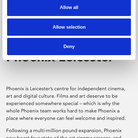
Allow all
Allow selection
Deny
Phoenix Leicester
Phoenix is Leicester’s centre for independent cinema,
art and digital culture. Films and art deserve to be
experienced somewhere special – which is why the
whole Phoenix team works hard to make Phoenix a
place where everyone can feel welcome and inspired.
Following a multi-million pound expansion, Phoenix
now boast four state-of-the-art cinema screens, and