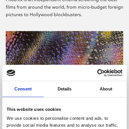
films from around the world, from micro-budget foreign
pictures to Hollywood blockbusters.
Consent
Details
About
About Art
This website uses cookies
Phoenix’s art and digital culture programme presents
We use cookies to personalise content and ads, to
free exhibitions by artists from across the world,
provide social media features and to analyse our traffic.
supported by Arts Council England and De Montfort