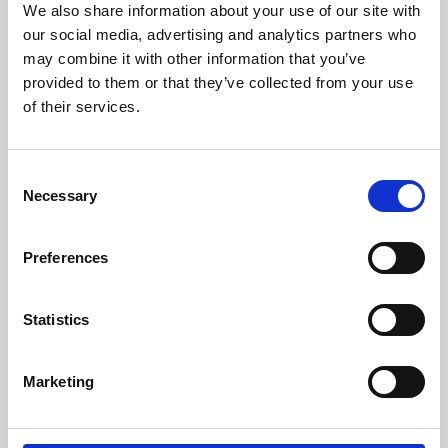
We also share information about your use of our site with
University.
our social media, advertising and analytics partners who
may combine it with other information that you’ve
provided to them or that they’ve collected from your use
of their services.
Consent
Necessary
Selection
Preferences
Learning & Education
Statistics
Whether for pleasure, professional skills or education,
Marketing
Phoenix's short courses, talks, workshops and
screenings make learning rewarding and fun.