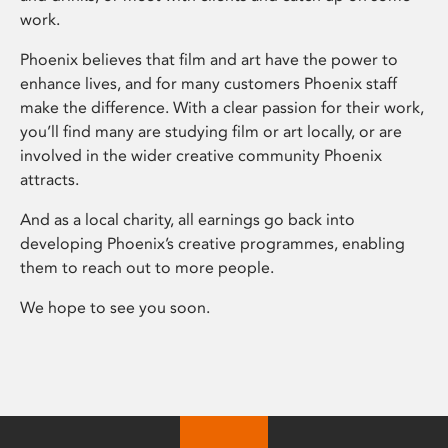
work.
Phoenix believes that film and art have the power to
enhance lives, and for many customers Phoenix staff
make the difference. With a clear passion for their work,
you’ll find many are studying film or art locally, or are
involved in the wider creative community Phoenix
attracts.
And as a local charity, all earnings go back into
developing Phoenix’s creative programmes, enabling
them to reach out to more people.
We hope to see you soon.