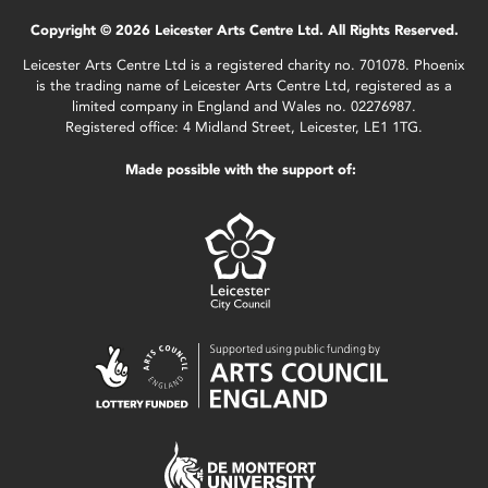
Copyright © 2026 Leicester Arts Centre Ltd. All Rights Reserved.
Leicester Arts Centre Ltd is a registered charity no. 701078. Phoenix
is the trading name of Leicester Arts Centre Ltd, registered as a
limited company in England and Wales no. 02276987.
Registered office: 4 Midland Street, Leicester, LE1 1TG.
Made possible with the support of: