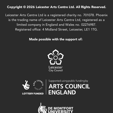
Copyright © 2026 Leicester Arts Centre Ltd. All Rights Reserved.
Leicester Arts Centre Ltd is a registered charity no. 701078. Phoenix
is the trading name of Leicester Arts Centre Ltd, registered as a
limited company in England and Wales no. 02276987.
Registered office: 4 Midland Street, Leicester, LE1 1TG.
Made possible with the support of: