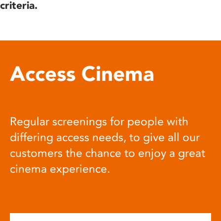
criteria.
Access Cinema
Regular screenings for people with
differing access needs, to give all our
customers the chance to enjoy a great
cinema experience.