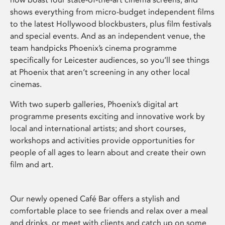
shows everything from micro-budget independent films
to the latest Hollywood blockbusters, plus film festivals
and special events. And as an independent venue, the
team handpicks Phoenix’s cinema programme
specifically for Leicester audiences, so you’ll see things
at Phoenix that aren’t screening in any other local
cinemas.
With two superb galleries, Phoenix’s digital art
programme presents exciting and innovative work by
local and international artists; and short courses,
workshops and activities provide opportunities for
people of all ages to learn about and create their own
film and art.
Our newly opened Café Bar offers a stylish and
comfortable place to see friends and relax over a meal
and drinks, or meet with clients and catch up on some