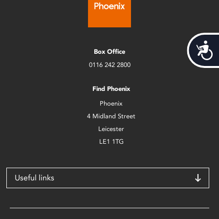
Acces
Box Office
0116 242 2800
Find Phoenix
Phoenix
4 Midland Street
Leicester
LE1 1TG
Useful links