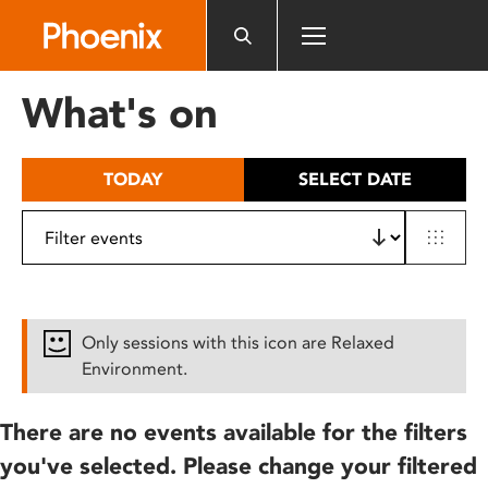
Please
note:
This
website
What's on
includes
an
accessibility
TODAY
SELECT DATE
system.
Only sessions with this icon are Relaxed
Environment.
There are no events available for the filters
you've selected. Please change your filtered