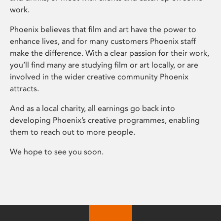
work.
Phoenix believes that film and art have the power to
enhance lives, and for many customers Phoenix staff
make the difference. With a clear passion for their work,
you’ll find many are studying film or art locally, or are
involved in the wider creative community Phoenix
attracts.
And as a local charity, all earnings go back into
developing Phoenix’s creative programmes, enabling
them to reach out to more people.
We hope to see you soon.