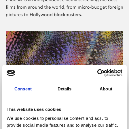
films from around the world, from micro-budget foreign
pictures to Hollywood blockbusters.
Consent
Details
About
About Art
This website uses cookies
Phoenix’s art and digital culture programme presents
We use cookies to personalise content and ads, to
free exhibitions by artists from across the world,
provide social media features and to analyse our traffic.
supported by Arts Council England and De Montfort