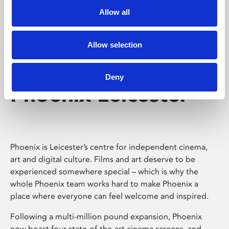
Allow all
Allow selection
Deny
Phoenix Leicester
Phoenix is Leicester’s centre for independent cinema,
art and digital culture. Films and art deserve to be
experienced somewhere special – which is why the
whole Phoenix team works hard to make Phoenix a
place where everyone can feel welcome and inspired.
Following a multi-million pound expansion, Phoenix
now boast four state-of-the-art cinema screens, and