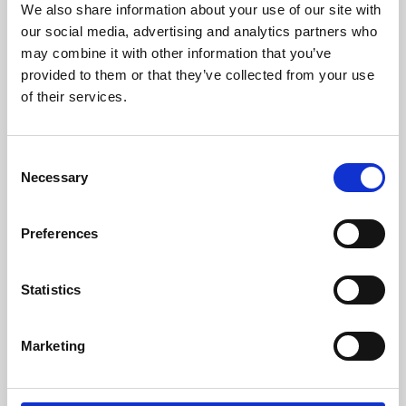
We also share information about your use of our site with
University.
our social media, advertising and analytics partners who
may combine it with other information that you’ve
provided to them or that they’ve collected from your use
of their services.
Consent
Necessary
Selection
Preferences
Learning & Education
Statistics
Whether for pleasure, professional skills or education,
Marketing
Phoenix's short courses, talks, workshops and
screenings make learning rewarding and fun.