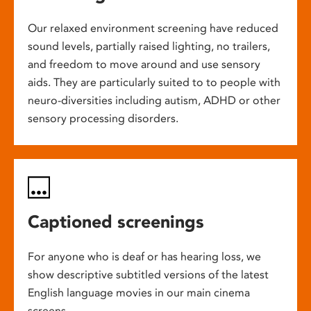
Our relaxed environment screening have reduced
sound levels, partially raised lighting, no trailers,
and freedom to move around and use sensory
aids. They are particularly suited to to people with
neuro-diversities including autism, ADHD or other
sensory processing disorders.
Captioned screenings
For anyone who is deaf or has hearing loss, we
show descriptive subtitled versions of the latest
English language movies in our main cinema
screens.