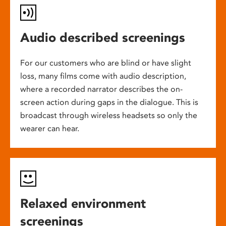
Audio described screenings
For our customers who are blind or have slight
loss, many films come with audio description,
where a recorded narrator describes the on-
screen action during gaps in the dialogue. This is
broadcast through wireless headsets so only the
wearer can hear.
Relaxed environment
screenings