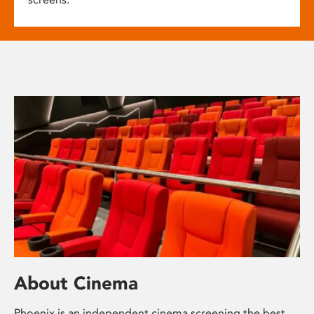
About Cinema
Phoenix is an independent cinema screening the best