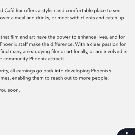
 Café Bar offers a stylish and comfortable place to see
 over a meal and drinks, or meet with clients and catch up
that film and art have the power to enhance lives, and for
hoenix staff make the difference. With a clear passion for
 find many are studying film or art locally, or are involved in
ve community Phoenix attracts.
arity, all earnings go back into developing Phoenix’s
mes, enabling them to reach out to more people.
you soon.