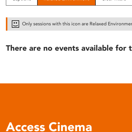
disabilities
who
are
Only sessions with this icon are Relaxed Environme
using
a
screen
There are no events available for t
reader;
Press
Control-
F10
to
open
an
accessibility
menu.
Access Cinema