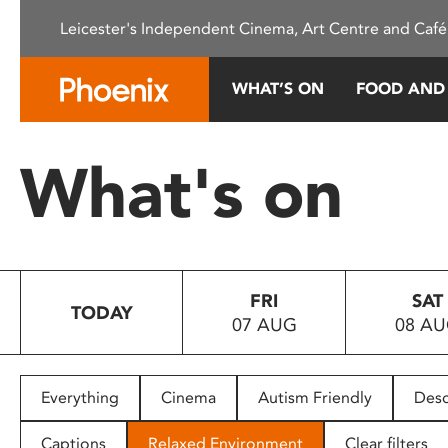
Please
Leicester's Independent Cinema, Art Centre and Café
note:
This
website
WHAT’S ON
FOOD AND
includes
an
accessibility
What's on
system.
Press
Control-
F11
to
FRI
SAT
adjust
TODAY
07 AUG
08 A
the
website
to
people
Everything
Cinema
Autism Friendly
Desc
with
visual
Captions
Relaxed Environment
Clear filters