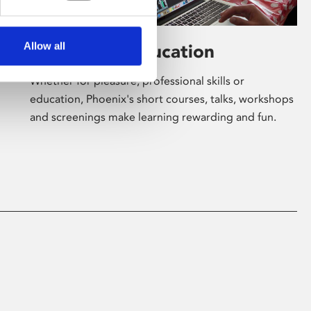
Allow all
Learning & Education
Whether for pleasure, professional skills or
education, Phoenix's short courses, talks, workshops
and screenings make learning rewarding and fun.