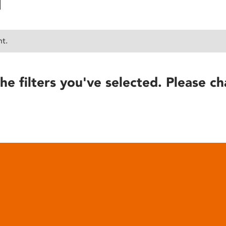
nt.
he filters you've selected. Please ch