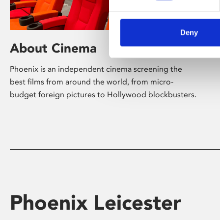
Deny
About Cinema
Phoenix is an independent cinema screening the
best films from around the world, from micro-
budget foreign pictures to Hollywood blockbusters.
Phoenix Leicester