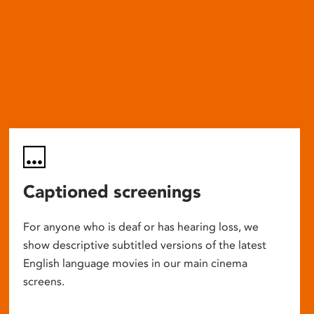
Captioned screenings
For anyone who is deaf or has hearing loss, we
show descriptive subtitled versions of the latest
English language movies in our main cinema
screens.