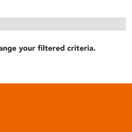
ange your filtered criteria.