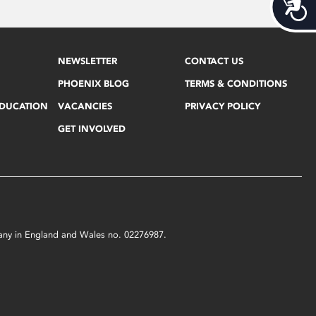
Acces
NEWSLETTER
CONTACT US
PHOENIX BLOG
TERMS & CONDITIONS
EDUCATION
VACANCIES
PRIVACY POLICY
GET INVOLVED
mpany in England and Wales no. 02276987.