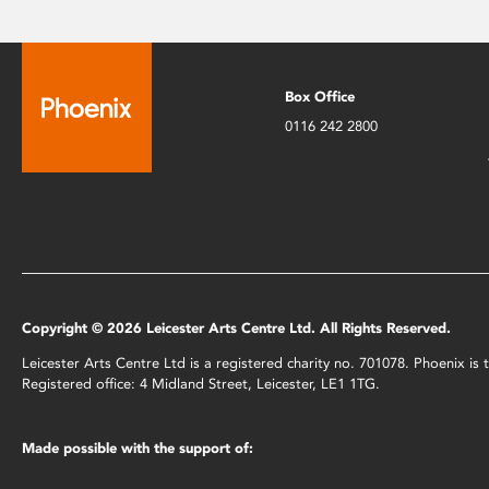
Box Office
0116 242 2800
Copyright © 2026 Leicester Arts Centre Ltd. All Rights Reserved.
Leicester Arts Centre Ltd is a registered charity no. 701078. Phoenix i
Registered office: 4 Midland Street, Leicester, LE1 1TG.
Made possible with the support of: