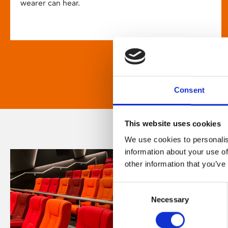
wearer can hear.
Consent
This website uses cookies
We use cookies to personalis
information about your use of
other information that you’ve
Consent
Necessary
Selection