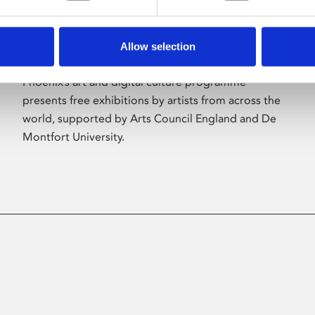
Allow selection
About Art
Phoenix’s art and digital culture programme
presents free exhibitions by artists from across the
world, supported by Arts Council England and De
Montfort University.