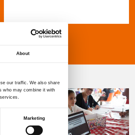
About
se our traffic. We also share
ers who may combine it with
 services.
Marketing