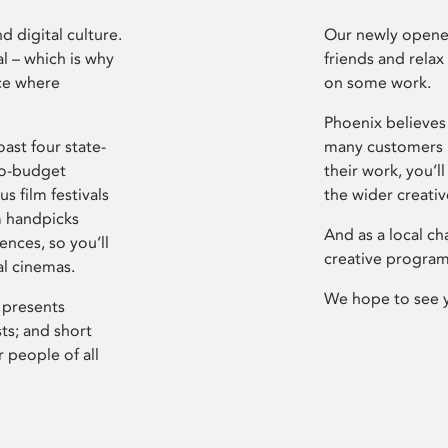
d digital culture.
Our newly opened
l – which is why
friends and relax
ce where
on some work.
Phoenix believes 
ast four state-
many customers P
ro-budget
their work, you’ll
s film festivals
the wider creati
m handpicks
And as a local ch
ences, so you’ll
creative program
al cinemas.
We hope to see 
 presents
sts; and short
 people of all