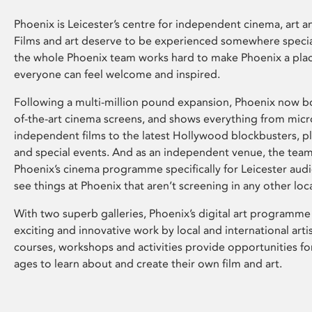
Phoenix is Leicester’s centre for independent cinema, art an
Films and art deserve to be experienced somewhere specia
the whole Phoenix team works hard to make Phoenix a pla
everyone can feel welcome and inspired.
Following a multi-million pound expansion, Phoenix now bo
of-the-art cinema screens, and shows everything from mic
independent films to the latest Hollywood blockbusters, plu
and special events. And as an independent venue, the tea
Phoenix’s cinema programme specifically for Leicester audi
see things at Phoenix that aren’t screening in any other loc
With two superb galleries, Phoenix’s digital art programme
exciting and innovative work by local and international arti
courses, workshops and activities provide opportunities for
ages to learn about and create their own film and art.