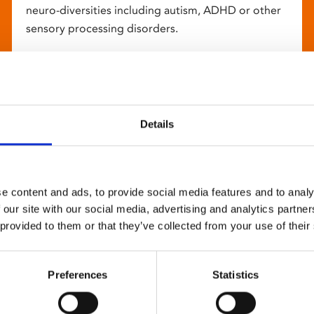
neuro-diversities including autism, ADHD or other
sensory processing disorders.
Details
e content and ads, to provide social media features and to analy
 our site with our social media, advertising and analytics partn
 provided to them or that they’ve collected from your use of their
Preferences
Statistics