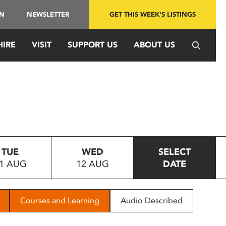
IN
NEWSLETTER
GET THIS WEEK'S LISTINGS
HIRE
VISIT
SUPPORT US
ABOUT US
TUE
WED
SELECT
1 AUG
12 AUG
DATE
Courses and Learning
Audio Described