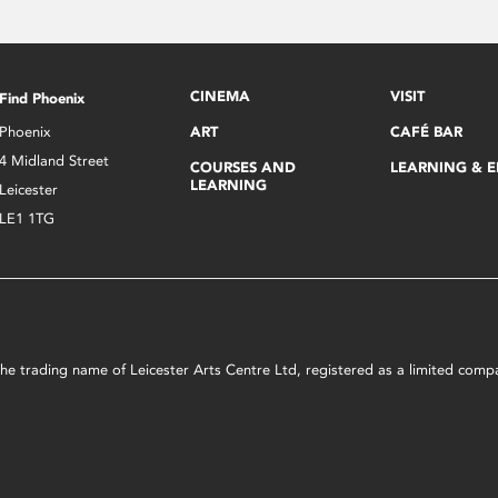
CINEMA
VISIT
Find Phoenix
Phoenix
ART
CAFÉ BAR
4 Midland Street
COURSES AND
LEARNING & 
LEARNING
Leicester
LE1 1TG
s the trading name of Leicester Arts Centre Ltd, registered as a limited co