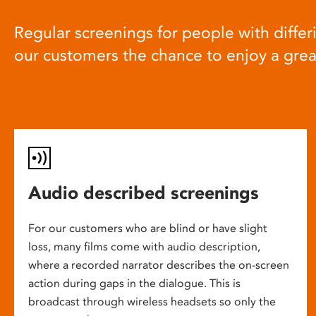
Regular screenings for people with differi
our customers the chance to enjoy a gre
Audio described screenings
For our customers who are blind or have slight
loss, many films come with audio description,
where a recorded narrator describes the on-screen
action during gaps in the dialogue. This is
broadcast through wireless headsets so only the