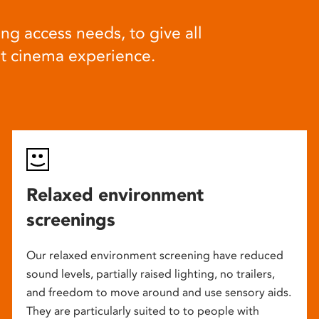
ng access needs, to give all
at cinema experience.
Relaxed environment
screenings
Our relaxed environment screening have reduced
sound levels, partially raised lighting, no trailers,
and freedom to move around and use sensory aids.
They are particularly suited to to people with