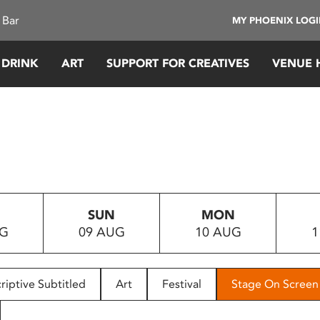
 Bar
MY PHOENIX LOG
 DRINK
ART
SUPPORT FOR CREATIVES
VENUE 
SUN
MON
UG
09 AUG
10 AUG
1
riptive Subtitled
Art
Festival
Stage On Screen