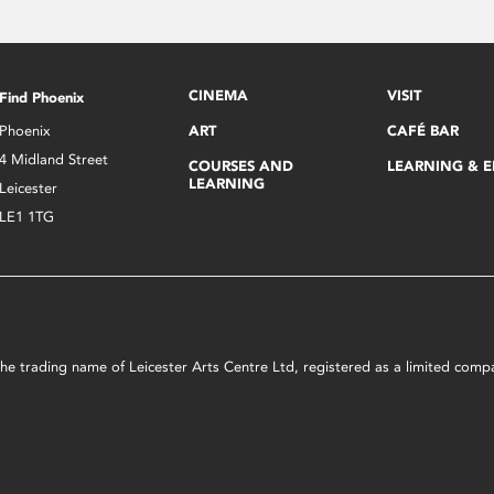
CINEMA
VISIT
Find Phoenix
Phoenix
ART
CAFÉ BAR
4 Midland Street
COURSES AND
LEARNING & 
LEARNING
Leicester
LE1 1TG
s the trading name of Leicester Arts Centre Ltd, registered as a limited co