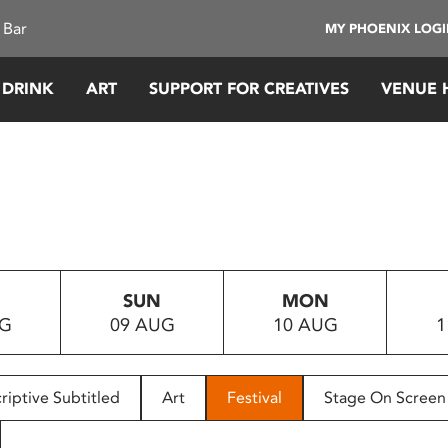
 Bar
MY PHOENIX LOG
 DRINK
ART
SUPPORT FOR CREATIVES
VENUE 
SUN
MON
UG
09 AUG
10 AUG
1
riptive Subtitled
Art
Festival
Stage On Screen