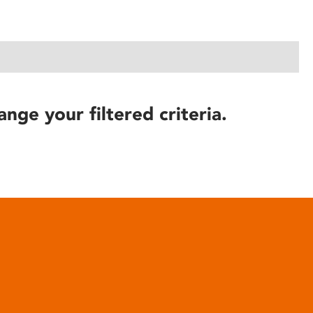
ange your filtered criteria.