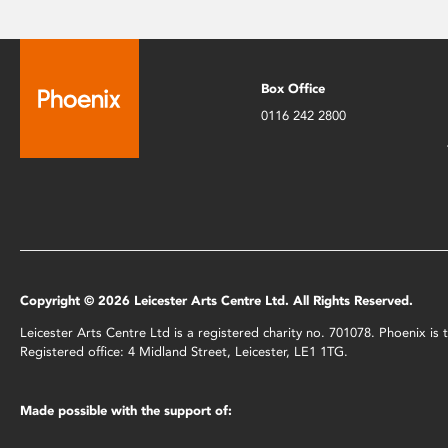
Box Office
0116 242 2800
Copyright © 2026 Leicester Arts Centre Ltd. All Rights Reserved.
Leicester Arts Centre Ltd is a registered charity no. 701078. Phoenix i
Registered office: 4 Midland Street, Leicester, LE1 1TG.
Made possible with the support of: