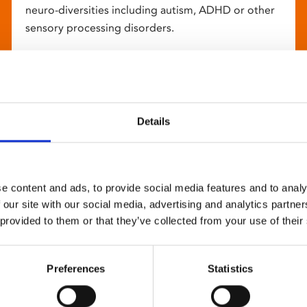
neuro-diversities including autism, ADHD or other
sensory processing disorders.
Details
e content and ads, to provide social media features and to analy
 our site with our social media, advertising and analytics partn
 provided to them or that they’ve collected from your use of their
Preferences
Statistics