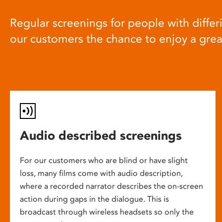
Regular screenings for people with differi
our customers the chance to enjoy a gre
Audio described screenings
For our customers who are blind or have slight
loss, many films come with audio description,
where a recorded narrator describes the on-screen
action during gaps in the dialogue. This is
broadcast through wireless headsets so only the