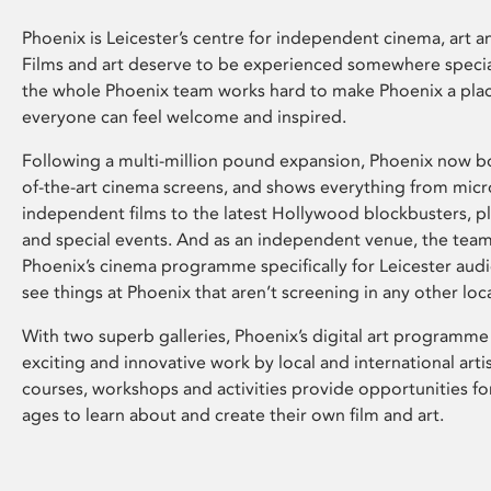
Phoenix is Leicester’s centre for independent cinema, art an
Films and art deserve to be experienced somewhere specia
the whole Phoenix team works hard to make Phoenix a pla
everyone can feel welcome and inspired.
Following a multi-million pound expansion, Phoenix now bo
of-the-art cinema screens, and shows everything from mic
independent films to the latest Hollywood blockbusters, plu
and special events. And as an independent venue, the tea
Phoenix’s cinema programme specifically for Leicester audi
see things at Phoenix that aren’t screening in any other loc
With two superb galleries, Phoenix’s digital art programme
exciting and innovative work by local and international arti
courses, workshops and activities provide opportunities for
ages to learn about and create their own film and art.