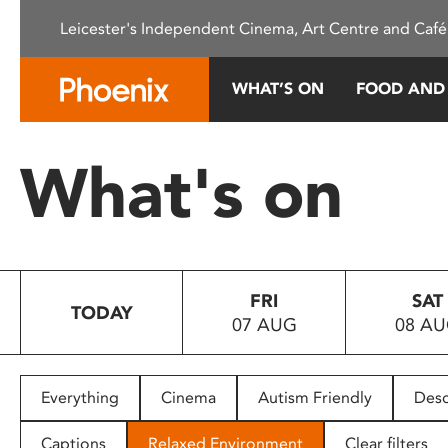
Please
Leicester's Independent Cinema, Art Centre and Café
note:
This
website
WHAT’S ON
FOOD AND
includes
an
accessibility
What's on
system.
Press
Control-
F11
to
FRI
SAT
adjust
TODAY
07 AUG
08 A
the
website
to
people
Everything
Cinema
Autism Friendly
Desc
with
visual
Captions
Relaxed Environment
Clear filters