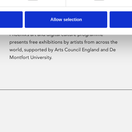
Allow selection
About Art
Phoenix’s art and digital culture programme
presents free exhibitions by artists from across the
world, supported by Arts Council England and De
Montfort University.