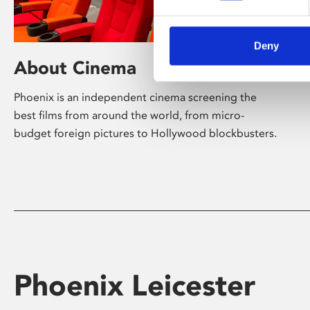
Deny
About Cinema
Phoenix is an independent cinema screening the
best films from around the world, from micro-
budget foreign pictures to Hollywood blockbusters.
Phoenix Leicester