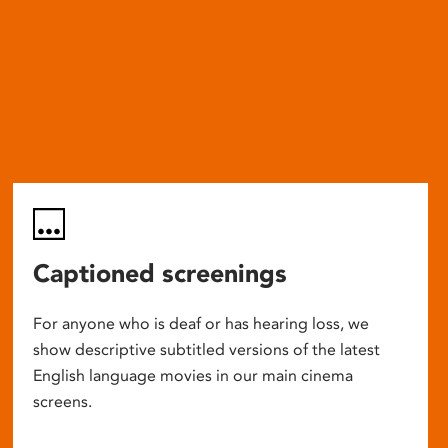
Captioned screenings
For anyone who is deaf or has hearing loss, we
show descriptive subtitled versions of the latest
English language movies in our main cinema
screens.