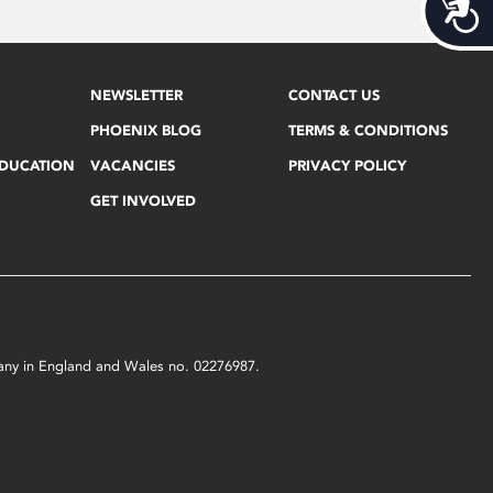
Acces
NEWSLETTER
CONTACT US
PHOENIX BLOG
TERMS & CONDITIONS
EDUCATION
VACANCIES
PRIVACY POLICY
GET INVOLVED
mpany in England and Wales no. 02276987.