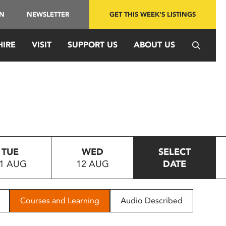
IN
NEWSLETTER
GET THIS WEEK'S LISTINGS
HIRE
VISIT
SUPPORT US
ABOUT US
TUE
WED
SELECT
1 AUG
12 AUG
DATE
Courses and Learning
Audio Described