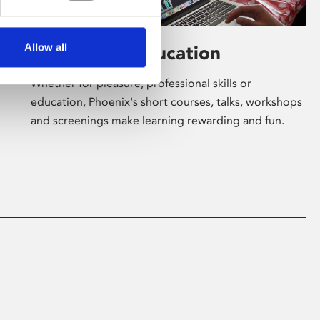
Allow all
Learning & Education
Whether for pleasure, professional skills or
education, Phoenix's short courses, talks, workshops
and screenings make learning rewarding and fun.