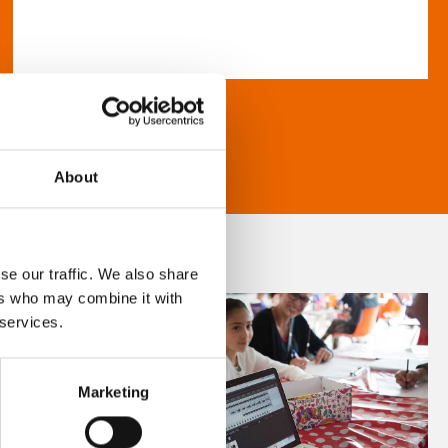
About
se our traffic. We also share
ers who may combine it with
 services.
Marketing