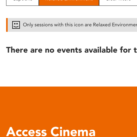
disabilities
who
are
Only sessions with this icon are Relaxed Environme
using
a
screen
There are no events available for t
reader;
Press
Control-
F10
to
open
an
accessibility
menu.
Access Cinema