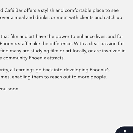
 Café Bar offers a stylish and comfortable place to see
 over a meal and drinks, or meet with clients and catch up
that film and art have the power to enhance lives, and for
hoenix staff make the difference. With a clear passion for
 find many are studying film or art locally, or are involved in
ve community Phoenix attracts.
arity, all earnings go back into developing Phoenix’s
mes, enabling them to reach out to more people.
you soon.