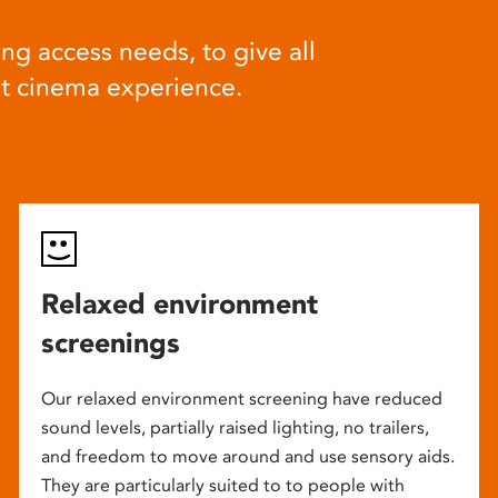
ng access needs, to give all
at cinema experience.
Relaxed environment
screenings
Our relaxed environment screening have reduced
sound levels, partially raised lighting, no trailers,
and freedom to move around and use sensory aids.
They are particularly suited to to people with