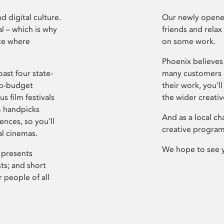
d digital culture.
Our newly opened
l – which is why
friends and relax
ce where
on some work.
Phoenix believes 
ast four state-
many customers P
ro-budget
their work, you’ll
s film festivals
the wider creati
m handpicks
And as a local ch
ences, so you’ll
creative program
al cinemas.
We hope to see 
 presents
sts; and short
 people of all