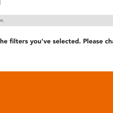
nt.
he filters you've selected. Please ch