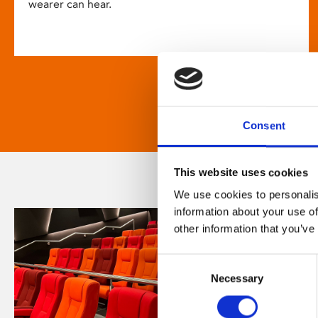
wearer can hear.
Consent
This website uses cookies
We use cookies to personalis
information about your use of
other information that you’ve
Consent
Necessary
Selection