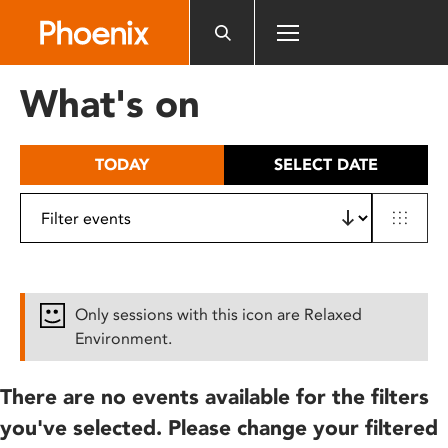
Please
note:
This
website
What's on
includes
an
accessibility
TODAY
SELECT DATE
system.
Only sessions with this icon are Relaxed
Environment.
There are no events available for the filters
you've selected. Please change your filtered