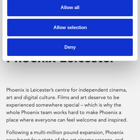
Allow all
Allow selection
Deny
Phoenix Leicester
Phoenix is Leicester’s centre for independent cinema,
art and digital culture. Films and art deserve to be
experienced somewhere special – which is why the
whole Phoenix team works hard to make Phoenix a
place where everyone can feel welcome and inspired.
Following a multi-million pound expansion, Phoenix
now boast four state-of-the-art cinema screens, and