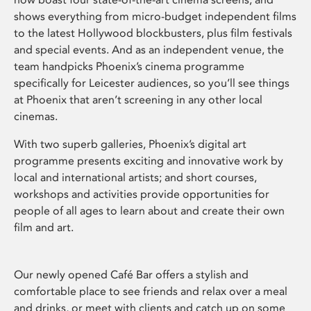
shows everything from micro-budget independent films
to the latest Hollywood blockbusters, plus film festivals
and special events. And as an independent venue, the
team handpicks Phoenix’s cinema programme
specifically for Leicester audiences, so you’ll see things
at Phoenix that aren’t screening in any other local
cinemas.
With two superb galleries, Phoenix’s digital art
programme presents exciting and innovative work by
local and international artists; and short courses,
workshops and activities provide opportunities for
people of all ages to learn about and create their own
film and art.
Our newly opened Café Bar offers a stylish and
comfortable place to see friends and relax over a meal
and drinks, or meet with clients and catch up on some