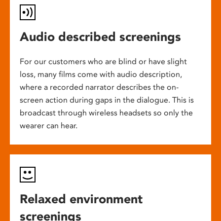
Audio described screenings
For our customers who are blind or have slight
loss, many films come with audio description,
where a recorded narrator describes the on-
screen action during gaps in the dialogue. This is
broadcast through wireless headsets so only the
wearer can hear.
Relaxed environment
screenings