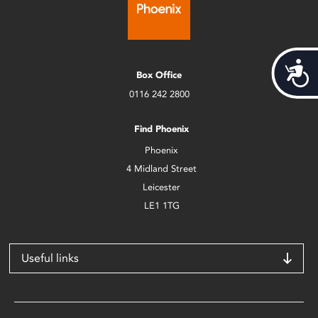
Acces
Box Office
0116 242 2800
Find Phoenix
Phoenix
4 Midland Street
Leicester
LE1 1TG
Useful links