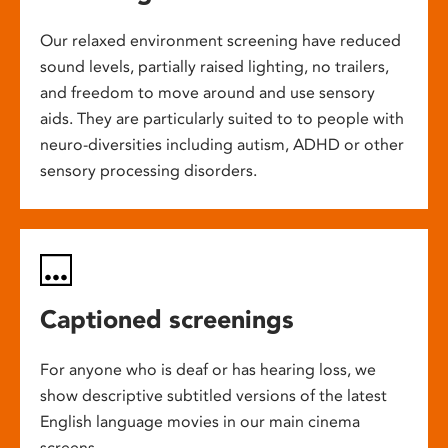
Our relaxed environment screening have reduced
sound levels, partially raised lighting, no trailers,
and freedom to move around and use sensory
aids. They are particularly suited to to people with
neuro-diversities including autism, ADHD or other
sensory processing disorders.
Captioned screenings
For anyone who is deaf or has hearing loss, we
show descriptive subtitled versions of the latest
English language movies in our main cinema
screens.