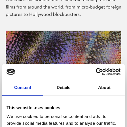
films from around the world, from micro-budget foreign
pictures to Hollywood blockbusters.
Consent
Details
About
About Art
This website uses cookies
Phoenix’s art and digital culture programme presents
We use cookies to personalise content and ads, to
free exhibitions by artists from across the world,
provide social media features and to analyse our traffic.
supported by Arts Council England and De Montfort