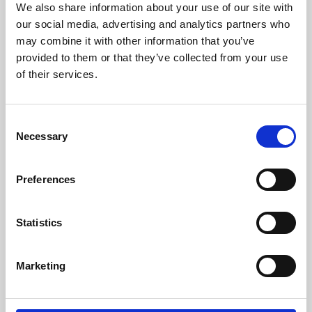
We also share information about your use of our site with
University.
our social media, advertising and analytics partners who
may combine it with other information that you’ve
provided to them or that they’ve collected from your use
of their services.
Consent
Necessary
Selection
Preferences
Learning & Education
Statistics
Whether for pleasure, professional skills or education,
Marketing
Phoenix's short courses, talks, workshops and
screenings make learning rewarding and fun.