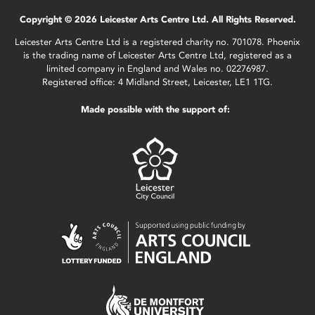
Copyright © 2026 Leicester Arts Centre Ltd. All Rights Reserved.
Leicester Arts Centre Ltd is a registered charity no. 701078. Phoenix
is the trading name of Leicester Arts Centre Ltd, registered as a
limited company in England and Wales no. 02276987.
Registered office: 4 Midland Street, Leicester, LE1 1TG.
Made possible with the support of: