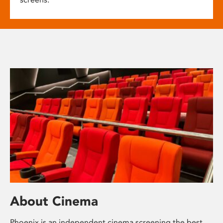
About Cinema
Phoenix is an independent cinema screening the best