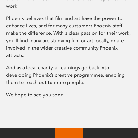
work.
Phoenix believes that film and art have the power to
enhance lives, and for many customers Phoenix staff
make the difference. With a clear passion for their work,
you’ll find many are studying film or art locally, or are
involved in the wider creative community Phoenix
attracts.
And as a local charity, all earnings go back into
developing Phoenix’s creative programmes, enabling
them to reach out to more people.
We hope to see you soon.