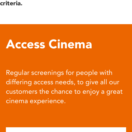
criteria.
Access Cinema
Regular screenings for people with
differing access needs, to give all our
customers the chance to enjoy a great
cinema experience.