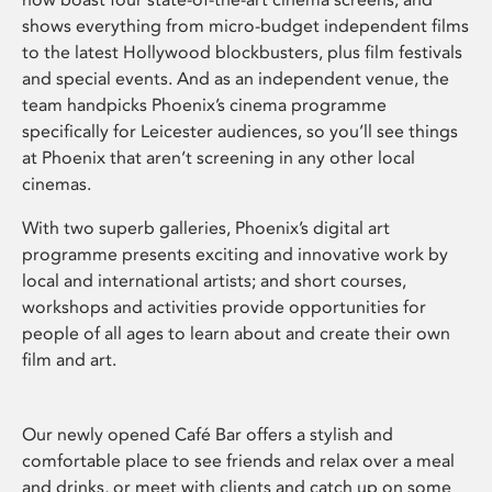
shows everything from micro-budget independent films
to the latest Hollywood blockbusters, plus film festivals
and special events. And as an independent venue, the
team handpicks Phoenix’s cinema programme
specifically for Leicester audiences, so you’ll see things
at Phoenix that aren’t screening in any other local
cinemas.
With two superb galleries, Phoenix’s digital art
programme presents exciting and innovative work by
local and international artists; and short courses,
workshops and activities provide opportunities for
people of all ages to learn about and create their own
film and art.
Our newly opened Café Bar offers a stylish and
comfortable place to see friends and relax over a meal
and drinks, or meet with clients and catch up on some