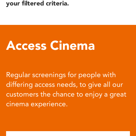
your filtered criteria.
Access Cinema
Regular screenings for people with
differing access needs, to give all our
customers the chance to enjoy a great
cinema experience.