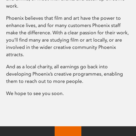
work.
Phoenix believes that film and art have the power to
enhance lives, and for many customers Phoenix staff
make the difference. With a clear passion for their work,
you’ll find many are studying film or art locally, or are
involved in the wider creative community Phoenix
attracts.
And as a local charity, all earnings go back into
developing Phoenix’s creative programmes, enabling
them to reach out to more people.
We hope to see you soon.