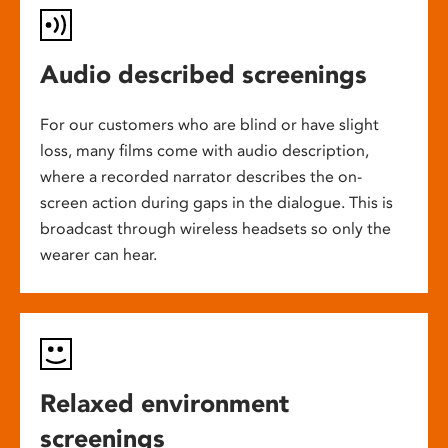
Audio described screenings
For our customers who are blind or have slight
loss, many films come with audio description,
where a recorded narrator describes the on-
screen action during gaps in the dialogue. This is
broadcast through wireless headsets so only the
wearer can hear.
Relaxed environment
screenings