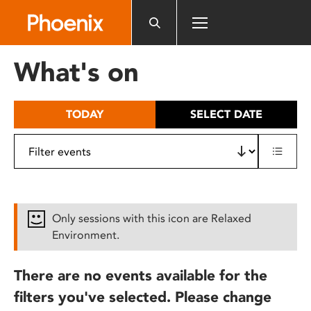
Please
note:
This
website
What's on
includes
an
accessibility
TODAY
SELECT DATE
system.
Only sessions with this icon are Relaxed
Environment.
There are no events available for the
filters you've selected. Please change