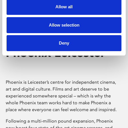
Allow all
Allow selection
Deny
Phoenix Leicester
Phoenix is Leicester’s centre for independent cinema,
art and digital culture. Films and art deserve to be
experienced somewhere special – which is why the
whole Phoenix team works hard to make Phoenix a
place where everyone can feel welcome and inspired.
Following a multi-million pound expansion, Phoenix
now boast four state-of-the-art cinema screens, and