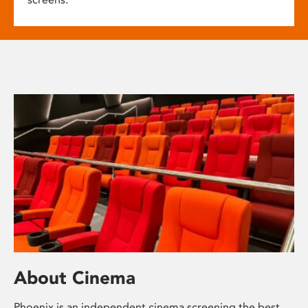
About Cinema
Phoenix is an independent cinema screening the best