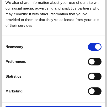
We also share information about your use of our site with
University.
our social media, advertising and analytics partners who
may combine it with other information that you’ve
provided to them or that they’ve collected from your use
of their services.
Consent
Necessary
Selection
Preferences
Learning & Education
Statistics
Whether for pleasure, professional skills or education,
Marketing
Phoenix's short courses, talks, workshops and
screenings make learning rewarding and fun.