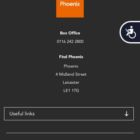
Acces
Box Office
0116 242 2800
Find Phoenix
Phoenix
4 Midland Street
Leicester
LE1 1TG
Useful links