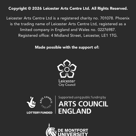
Copyright © 2026 Leicester Arts Centre Ltd. All Rights Reserved.
Leicester Arts Centre Ltd is a registered charity no. 701078. Phoenix
is the trading name of Leicester Arts Centre Ltd, registered as a
limited company in England and Wales no. 02276987.
Registered office: 4 Midland Street, Leicester, LE1 1TG.
Made possible with the support of: