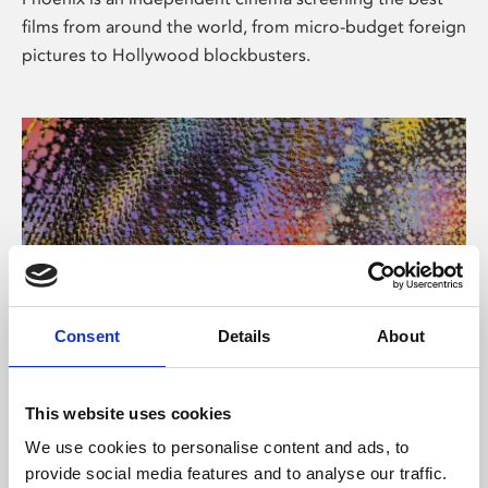
films from around the world, from micro-budget foreign
pictures to Hollywood blockbusters.
Consent
Details
About
About Art
This website uses cookies
Phoenix’s art and digital culture programme presents
We use cookies to personalise content and ads, to
free exhibitions by artists from across the world,
provide social media features and to analyse our traffic.
supported by Arts Council England and De Montfort