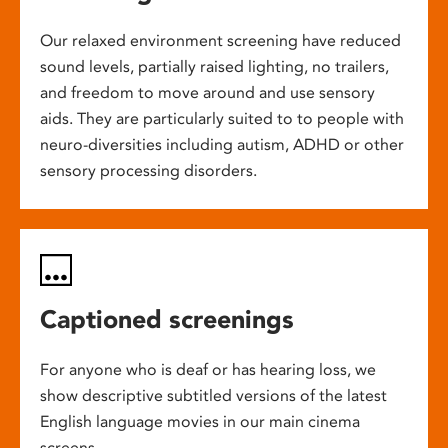
Our relaxed environment screening have reduced
sound levels, partially raised lighting, no trailers,
and freedom to move around and use sensory
aids. They are particularly suited to to people with
neuro-diversities including autism, ADHD or other
sensory processing disorders.
Captioned screenings
For anyone who is deaf or has hearing loss, we
show descriptive subtitled versions of the latest
English language movies in our main cinema
screens.