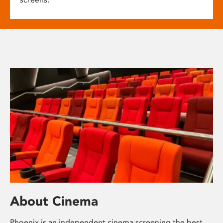
About Cinema
Phoenix is an independent cinema screening the best