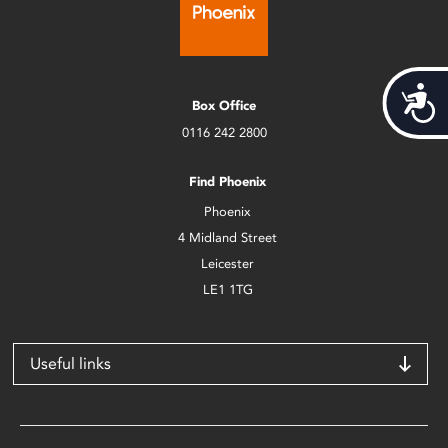
Acces
Box Office
0116 242 2800
Find Phoenix
Phoenix
4 Midland Street
Leicester
LE1 1TG
Useful links