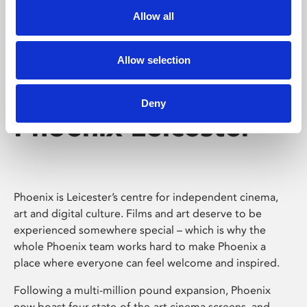
Allow all
Allow selection
Deny
Phoenix Leicester
Phoenix is Leicester’s centre for independent cinema,
art and digital culture. Films and art deserve to be
experienced somewhere special – which is why the
whole Phoenix team works hard to make Phoenix a
place where everyone can feel welcome and inspired.
Following a multi-million pound expansion, Phoenix
now boast four state-of-the-art cinema screens, and