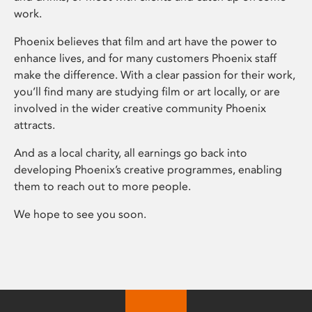
work.
Phoenix believes that film and art have the power to
enhance lives, and for many customers Phoenix staff
make the difference. With a clear passion for their work,
you’ll find many are studying film or art locally, or are
involved in the wider creative community Phoenix
attracts.
And as a local charity, all earnings go back into
developing Phoenix’s creative programmes, enabling
them to reach out to more people.
We hope to see you soon.