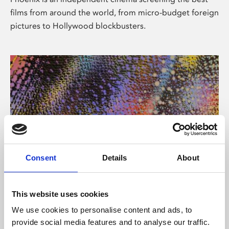
films from around the world, from micro-budget foreign
pictures to Hollywood blockbusters.
Consent
Details
About
About Art
This website uses cookies
Phoenix’s art and digital culture programme presents
We use cookies to personalise content and ads, to
free exhibitions by artists from across the world,
provide social media features and to analyse our traffic.
supported by Arts Council England and De Montfort