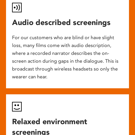
Audio described screenings
For our customers who are blind or have slight
loss, many films come with audio description,
where a recorded narrator describes the on-
screen action during gaps in the dialogue. This is
broadcast through wireless headsets so only the
wearer can hear.
Relaxed environment
screenings