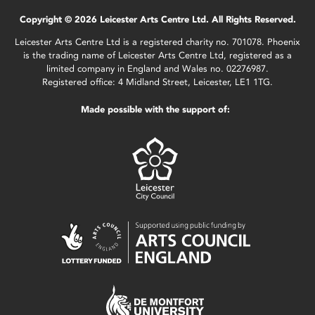
Copyright © 2026 Leicester Arts Centre Ltd. All Rights Reserved.
Leicester Arts Centre Ltd is a registered charity no. 701078. Phoenix
is the trading name of Leicester Arts Centre Ltd, registered as a
limited company in England and Wales no. 02276987.
Registered office: 4 Midland Street, Leicester, LE1 1TG.
Made possible with the support of: