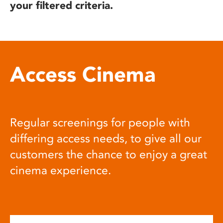
your filtered criteria.
Access Cinema
Regular screenings for people with
differing access needs, to give all our
customers the chance to enjoy a great
cinema experience.