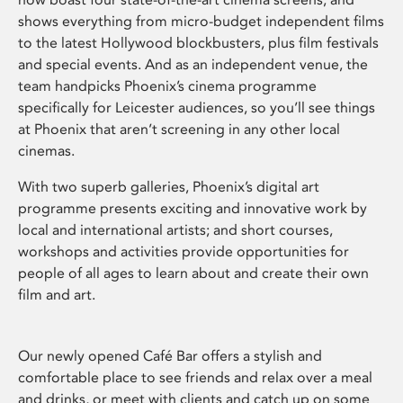
shows everything from micro-budget independent films
to the latest Hollywood blockbusters, plus film festivals
and special events. And as an independent venue, the
team handpicks Phoenix’s cinema programme
specifically for Leicester audiences, so you’ll see things
at Phoenix that aren’t screening in any other local
cinemas.
With two superb galleries, Phoenix’s digital art
programme presents exciting and innovative work by
local and international artists; and short courses,
workshops and activities provide opportunities for
people of all ages to learn about and create their own
film and art.
Our newly opened Café Bar offers a stylish and
comfortable place to see friends and relax over a meal
and drinks, or meet with clients and catch up on some