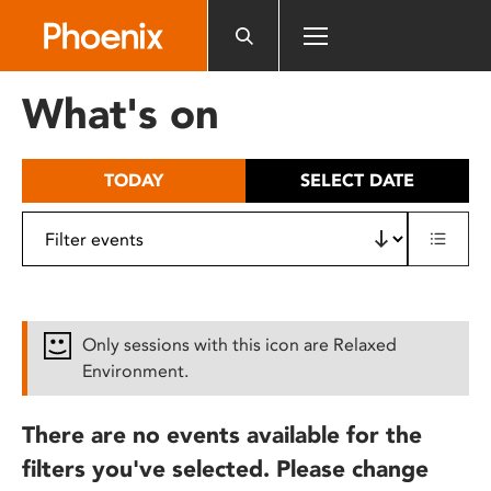
Please
note:
This
website
What's on
includes
an
accessibility
TODAY
SELECT DATE
system.
Only sessions with this icon are Relaxed
Environment.
There are no events available for the
filters you've selected. Please change