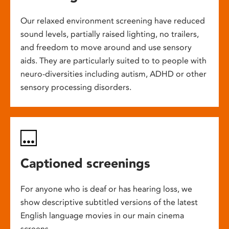
Our relaxed environment screening have reduced
sound levels, partially raised lighting, no trailers,
and freedom to move around and use sensory
aids. They are particularly suited to to people with
neuro-diversities including autism, ADHD or other
sensory processing disorders.
Captioned screenings
For anyone who is deaf or has hearing loss, we
show descriptive subtitled versions of the latest
English language movies in our main cinema
screens.