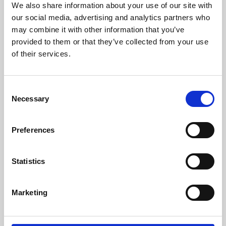
We also share information about your use of our site with
University.
our social media, advertising and analytics partners who
may combine it with other information that you’ve
provided to them or that they’ve collected from your use
of their services.
Consent
Necessary
Selection
Preferences
Learning & Education
Statistics
Whether for pleasure, professional skills or education,
Marketing
Phoenix's short courses, talks, workshops and
screenings make learning rewarding and fun.