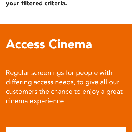
your filtered criteria.
Access Cinema
Regular screenings for people with
differing access needs, to give all our
customers the chance to enjoy a great
cinema experience.