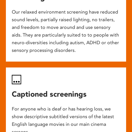
Our relaxed environment screening have reduced
sound levels, partially raised lighting, no trailers,
and freedom to move around and use sensory
aids. They are particularly suited to to people with
neuro-diversities including autism, ADHD or other
sensory processing disorders.
Captioned screenings
For anyone who is deaf or has hearing loss, we
show descriptive subtitled versions of the latest
English language movies in our main cinema
screens.