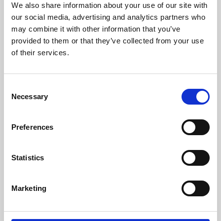
We also share information about your use of our site with
University.
our social media, advertising and analytics partners who
may combine it with other information that you’ve
provided to them or that they’ve collected from your use
of their services.
Consent
Necessary
Selection
Preferences
Learning & Education
Statistics
Whether for pleasure, professional skills or education,
Marketing
Phoenix's short courses, talks, workshops and
screenings make learning rewarding and fun.