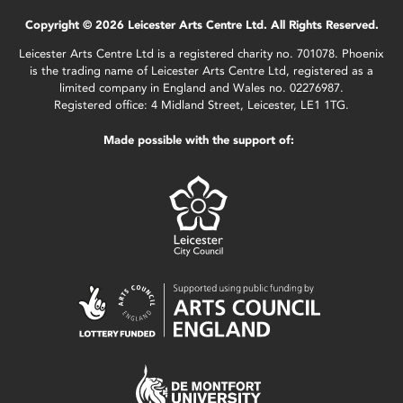
Copyright © 2026 Leicester Arts Centre Ltd. All Rights Reserved.
Leicester Arts Centre Ltd is a registered charity no. 701078. Phoenix
is the trading name of Leicester Arts Centre Ltd, registered as a
limited company in England and Wales no. 02276987.
Registered office: 4 Midland Street, Leicester, LE1 1TG.
Made possible with the support of: