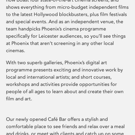
shows everything from micro-budget independent films
to the latest Hollywood blockbusters, plus film festivals
and special events. And as an independent venue, the
team handpicks Phoenix’s cinema programme
specifically for Leicester audiences, so you’ll see things
at Phoenix that aren’t screening in any other local
cinemas.
With two superb galleries, Phoenix’s digital art
programme presents exciting and innovative work by
local and international artists; and short courses,
workshops and activities provide opportunities for
people of all ages to learn about and create their own
film and art.
Our newly opened Café Bar offers a stylish and
comfortable place to see friends and relax over a meal
and drinks, or meet with clients and catch up on some