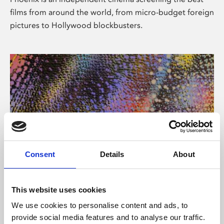
films from around the world, from micro-budget foreign
pictures to Hollywood blockbusters.
Consent
Details
About
About Art
This website uses cookies
Phoenix’s art and digital culture programme presents
We use cookies to personalise content and ads, to
free exhibitions by artists from across the world,
provide social media features and to analyse our traffic.
supported by Arts Council England and De Montfort