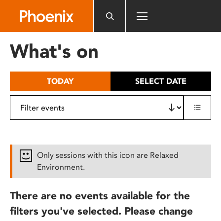
Please
note:
This
website
What's on
includes
an
accessibility
TODAY
SELECT DATE
system.
Only sessions with this icon are Relaxed
Environment.
There are no events available for the
filters you've selected. Please change