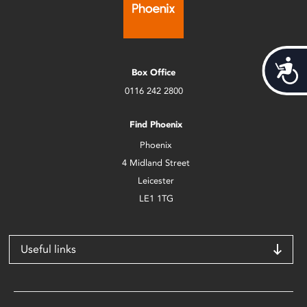
Acces
Box Office
0116 242 2800
Find Phoenix
Phoenix
4 Midland Street
Leicester
LE1 1TG
Useful links