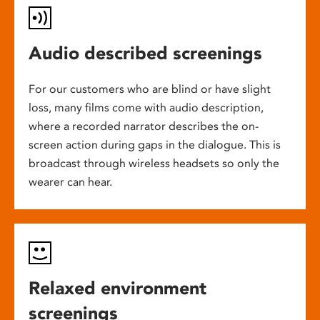
Audio described screenings
For our customers who are blind or have slight
loss, many films come with audio description,
where a recorded narrator describes the on-
screen action during gaps in the dialogue. This is
broadcast through wireless headsets so only the
wearer can hear.
Relaxed environment
screenings