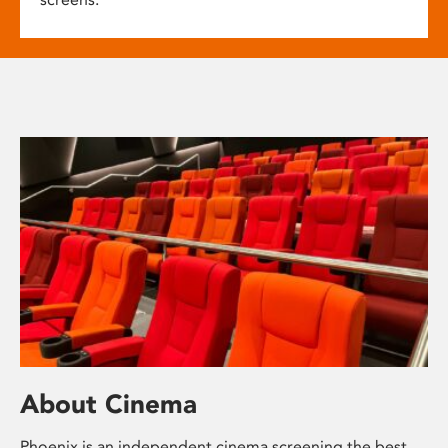
About Cinema
Phoenix is an independent cinema screening the best