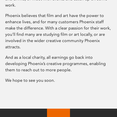
work.
Phoenix believes that film and art have the power to
enhance lives, and for many customers Phoenix staff
make the difference. With a clear passion for their work,
you’ll find many are studying film or art locally, or are
involved in the wider creative community Phoenix
attracts.
And as a local charity, all earnings go back into
developing Phoenix’s creative programmes, enabling
them to reach out to more people.
We hope to see you soon.