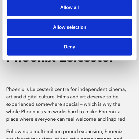
Allow all
Allow selection
Deny
Phoenix Leicester
Phoenix is Leicester’s centre for independent cinema,
art and digital culture. Films and art deserve to be
experienced somewhere special – which is why the
whole Phoenix team works hard to make Phoenix a
place where everyone can feel welcome and inspired.
Following a multi-million pound expansion, Phoenix
now boast four state-of-the-art cinema screens, and