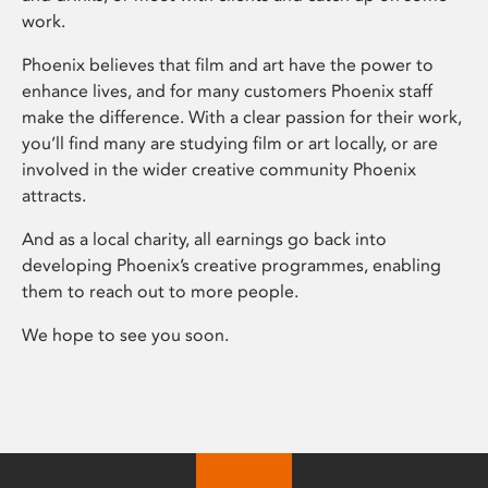
work.
Phoenix believes that film and art have the power to
enhance lives, and for many customers Phoenix staff
make the difference. With a clear passion for their work,
you’ll find many are studying film or art locally, or are
involved in the wider creative community Phoenix
attracts.
And as a local charity, all earnings go back into
developing Phoenix’s creative programmes, enabling
them to reach out to more people.
We hope to see you soon.