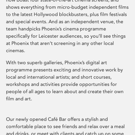
shows everything from micro-budget independent films
to the latest Hollywood blockbusters, plus film festivals
and special events. And as an independent venue, the
team handpicks Phoenix’s cinema programme
specifically for Leicester audiences, so you’ll see things
at Phoenix that aren’t screening in any other local
cinemas.
With two superb galleries, Phoenix’s digital art
programme presents exciting and innovative work by
local and international artists; and short courses,
workshops and activities provide opportunities for
people of all ages to learn about and create their own
film and art.
Our newly opened Café Bar offers a stylish and
comfortable place to see friends and relax over a meal
and drinks, or meet with clients and catch up on some