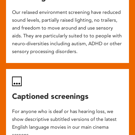
Our relaxed environment screening have reduced
sound levels, partially raised lighting, no trailers,
and freedom to move around and use sensory
aids. They are particularly suited to to people with
neuro-diversities including autism, ADHD or other
sensory processing disorders.
Captioned screenings
For anyone who is deaf or has hearing loss, we
show descriptive subtitled versions of the latest
English language movies in our main cinema
screens.