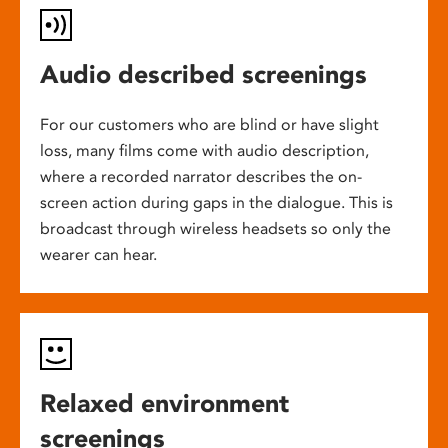
Audio described screenings
For our customers who are blind or have slight
loss, many films come with audio description,
where a recorded narrator describes the on-
screen action during gaps in the dialogue. This is
broadcast through wireless headsets so only the
wearer can hear.
Relaxed environment
screenings