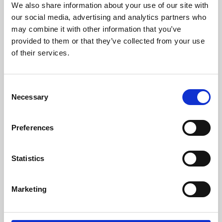
We also share information about your use of our site with
University.
our social media, advertising and analytics partners who
may combine it with other information that you’ve
provided to them or that they’ve collected from your use
of their services.
Consent
Necessary
Selection
Preferences
Learning & Education
Statistics
Whether for pleasure, professional skills or education,
Marketing
Phoenix's short courses, talks, workshops and
screenings make learning rewarding and fun.