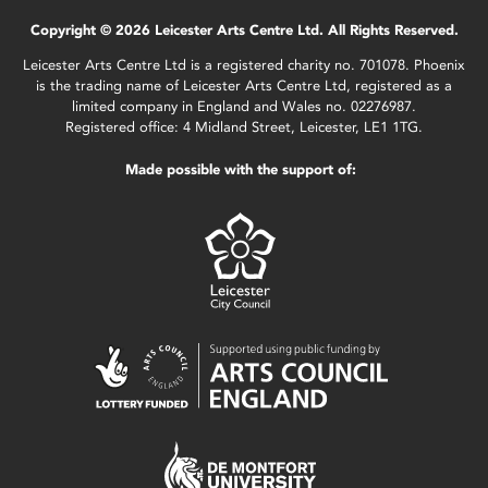
Copyright © 2026 Leicester Arts Centre Ltd. All Rights Reserved.
Leicester Arts Centre Ltd is a registered charity no. 701078. Phoenix
is the trading name of Leicester Arts Centre Ltd, registered as a
limited company in England and Wales no. 02276987.
Registered office: 4 Midland Street, Leicester, LE1 1TG.
Made possible with the support of: