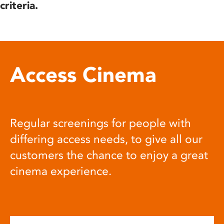
criteria.
Access Cinema
Regular screenings for people with
differing access needs, to give all our
customers the chance to enjoy a great
cinema experience.