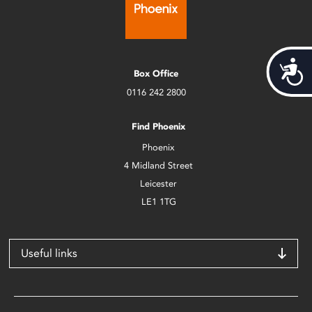
Acces
Box Office
0116 242 2800
Find Phoenix
Phoenix
4 Midland Street
Leicester
LE1 1TG
Useful links