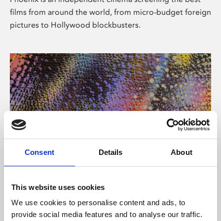
films from around the world, from micro-budget foreign
pictures to Hollywood blockbusters.
Consent
Details
About
About Art
This website uses cookies
Phoenix’s art and digital culture programme presents
We use cookies to personalise content and ads, to
free exhibitions by artists from across the world,
provide social media features and to analyse our traffic.
supported by Arts Council England and De Montfort