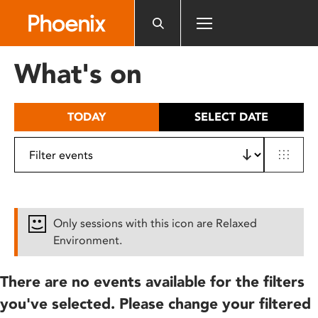
Please
note:
This
website
What's on
includes
an
accessibility
TODAY
SELECT DATE
system.
Only sessions with this icon are Relaxed
Environment.
There are no events available for the filters
you've selected. Please change your filtered