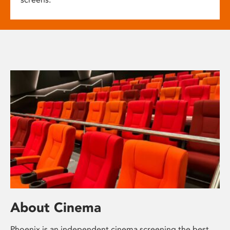
About Cinema
Phoenix is an independent cinema screening the best