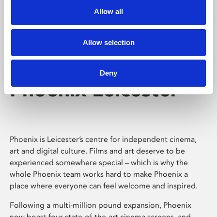
Allow all
Allow selection
Deny
Phoenix Leicester
Phoenix is Leicester’s centre for independent cinema,
art and digital culture. Films and art deserve to be
experienced somewhere special – which is why the
whole Phoenix team works hard to make Phoenix a
place where everyone can feel welcome and inspired.
Following a multi-million pound expansion, Phoenix
now boast four state-of-the-art cinema screens, and